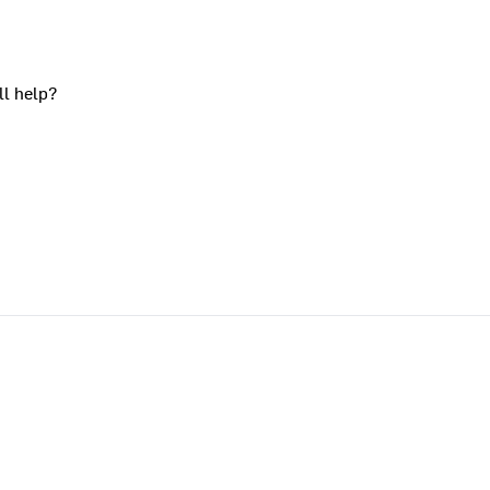
ll help?