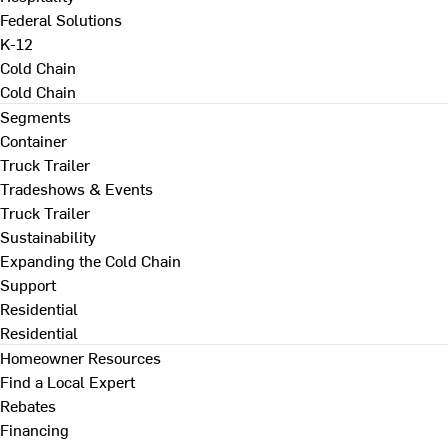
Federal Solutions
K-12
Cold Chain
Cold Chain
Segments
Container
Truck Trailer
Tradeshows & Events
Truck Trailer
Sustainability
Expanding the Cold Chain
Support
Residential
Residential
Homeowner Resources
Find a Local Expert
Rebates
Financing