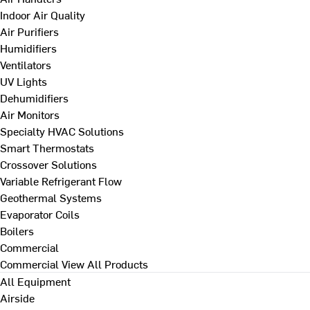
Indoor Air Quality
Air Purifiers
Humidifiers
Ventilators
UV Lights
Dehumidifiers
Air Monitors
Specialty HVAC Solutions
Smart Thermostats
Crossover Solutions
Variable Refrigerant Flow
Geothermal Systems
Evaporator Coils
Boilers
Commercial
Commercial
View All Products
All Equipment
Airside