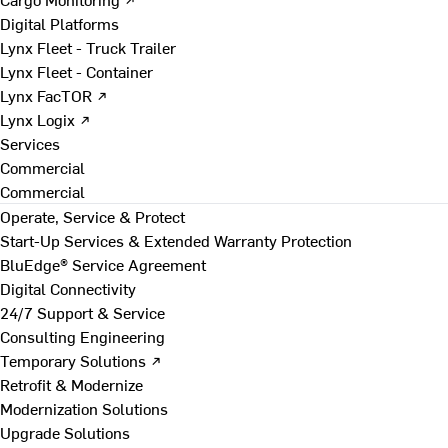
Digital Platforms
Lynx Fleet - Truck Trailer
Lynx Fleet - Container
Lynx FacTOR ↗
Lynx Logix ↗
Services
Commercial
Commercial
Operate, Service & Protect
Start-Up Services & Extended Warranty Protection
BluEdge® Service Agreement
Digital Connectivity
24/7 Support & Service
Consulting Engineering
Temporary Solutions ↗
Retrofit & Modernize
Modernization Solutions
Upgrade Solutions