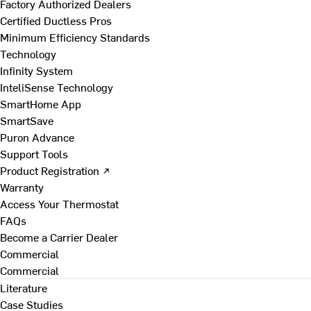
Factory Authorized Dealers
Certified Ductless Pros
Minimum Efficiency Standards
Technology
Infinity System
InteliSense Technology
SmartHome App
SmartSave
Puron Advance
Support Tools
Product Registration ↗
Warranty
Access Your Thermostat
FAQs
Become a Carrier Dealer
Commercial
Commercial
Literature
Case Studies