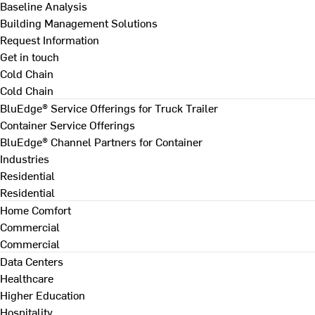
Baseline Analysis
Building Management Solutions
Request Information
Get in touch
Cold Chain
Cold Chain
BluEdge® Service Offerings for Truck Trailer
Container Service Offerings
BluEdge® Channel Partners for Container
Industries
Residential
Residential
Home Comfort
Commercial
Commercial
Data Centers
Healthcare
Higher Education
Hospitality