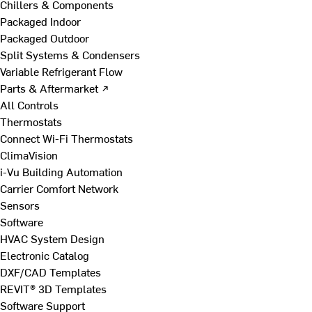
Chillers & Components
Packaged Indoor
Packaged Outdoor
Split Systems & Condensers
Variable Refrigerant Flow
Parts & Aftermarket ↗
All Controls
Thermostats
Connect Wi-Fi Thermostats
ClimaVision
i-Vu Building Automation
Carrier Comfort Network
Sensors
Software
HVAC System Design
Electronic Catalog
DXF/CAD Templates
REVIT® 3D Templates
Software Support