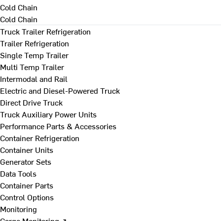
Cold Chain
Cold Chain
Truck Trailer Refrigeration
Trailer Refrigeration
Single Temp Trailer
Multi Temp Trailer
Intermodal and Rail
Electric and Diesel-Powered Truck
Direct Drive Truck
Truck Auxiliary Power Units
Performance Parts & Accessories
Container Refrigeration
Container Units
Generator Sets
Data Tools
Container Parts
Control Options
Monitoring
Cargo Monitoring ↗