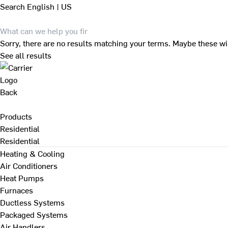
Search
English | US
Sorry, there are no results matching your terms. Maybe these wi
See all results
Back
Products
Residential
Residential
Heating & Cooling
Air Conditioners
Heat Pumps
Furnaces
Ductless Systems
Packaged Systems
Air Handlers