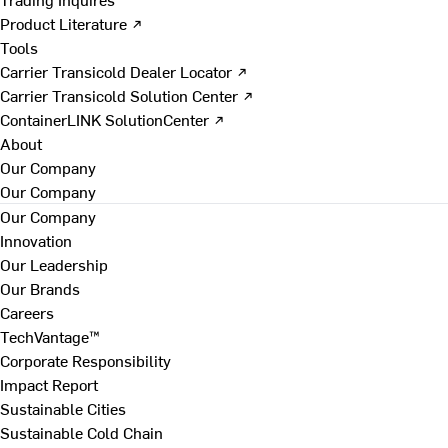
Product Literature ↗
Tools
Carrier Transicold Dealer Locator ↗
Carrier Transicold Solution Center ↗
ContainerLINK SolutionCenter ↗
About
Our Company
Our Company
Our Company
Innovation
Our Leadership
Our Brands
Careers
TechVantage™
Corporate Responsibility
Impact Report
Sustainable Cities
Sustainable Cold Chain