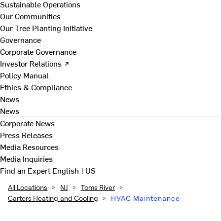
Sustainable Operations
Our Communities
Our Tree Planting Initiative
Governance
Corporate Governance
Investor Relations ↗
Policy Manual
Ethics & Compliance
News
News
Corporate News
Press Releases
Media Resources
Media Inquiries
Find an Expert
English | US
All Locations
>
NJ
>
Toms River
>
Carters Heating and Cooling
>
HVAC Maintenance