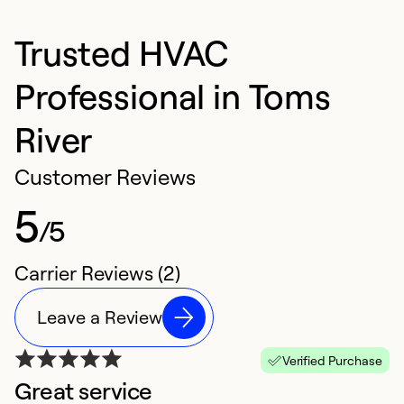
Trusted HVAC
Professional in Toms
River
Customer Reviews
5
/5
Carrier Reviews (2)
Leave a Review
Verified Purchase
Great service