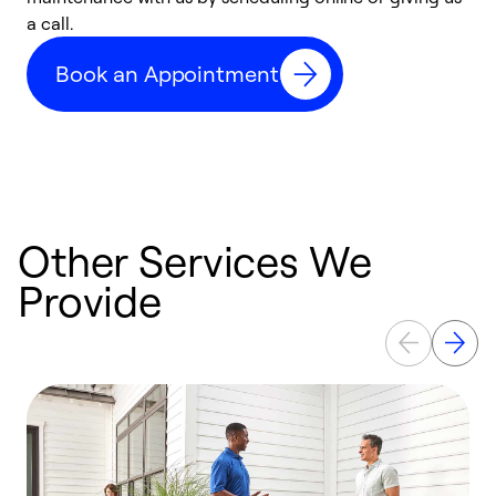
a call.
d
c
Book an Appointment
r
Other Services We
Provide