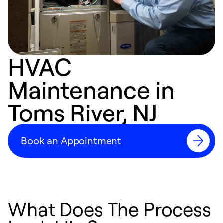
HVAC
Maintenance in
Toms River, NJ
Book an Appointment
What Does The Process