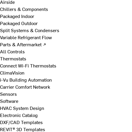
Airside
Chillers & Components
Packaged Indoor
Packaged Outdoor
Split Systems & Condensers
Variable Refrigerant Flow
Parts & Aftermarket ↗
All Controls
Thermostats
Connect Wi-Fi Thermostats
ClimaVision
i-Vu Building Automation
Carrier Comfort Network
Sensors
Software
HVAC System Design
Electronic Catalog
DXF/CAD Templates
REVIT® 3D Templates