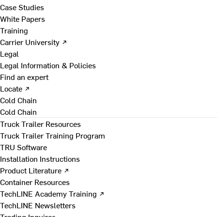
Case Studies
White Papers
Training
Carrier University ↗
Legal
Legal Information & Policies
Find an expert
Locate ↗
Cold Chain
Cold Chain
Truck Trailer Resources
Truck Trailer Training Program
TRU Software
Installation Instructions
Product Literature ↗
Container Resources
TechLINE Academy Training ↗
TechLINE Newsletters
Trading Inquires