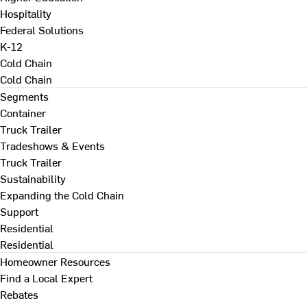
Hospitality
Federal Solutions
K-12
Cold Chain
Cold Chain
Segments
Container
Truck Trailer
Tradeshows & Events
Truck Trailer
Sustainability
Expanding the Cold Chain
Support
Residential
Residential
Homeowner Resources
Find a Local Expert
Rebates