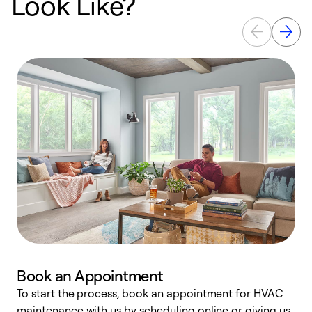
Look Like?
Book an Appointment
To start the process, book an appointment for HVAC
maintenance with us by scheduling online or giving us
a