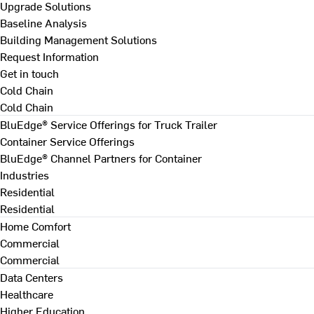
Upgrade Solutions
Baseline Analysis
Building Management Solutions
Request Information
Get in touch
Cold Chain
Cold Chain
BluEdge® Service Offerings for Truck Trailer
Container Service Offerings
BluEdge® Channel Partners for Container
Industries
Residential
Residential
Home Comfort
Commercial
Commercial
Data Centers
Healthcare
Higher Education