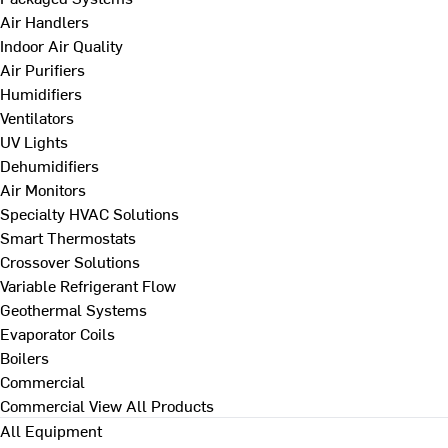
Air Handlers
Indoor Air Quality
Air Purifiers
Humidifiers
Ventilators
UV Lights
Dehumidifiers
Air Monitors
Specialty HVAC Solutions
Smart Thermostats
Crossover Solutions
Variable Refrigerant Flow
Geothermal Systems
Evaporator Coils
Boilers
Commercial
Commercial
View All Products
All Equipment