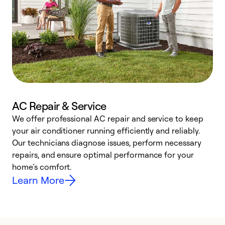
AC Repair & Service
We offer professional AC repair and service to keep
W
your air conditioner running efficiently and reliably.
k
Our technicians diagnose issues, perform necessary
p
repairs, and ensure optimal performance for your
p
home’s comfort.
y
Learn More