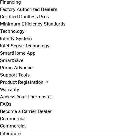
Financing
Factory Authorized Dealers
Certified Ductless Pros
Minimum Efficiency Standards
Technology
Infinity System
InteliSense Technology
SmartHome App
SmartSave
Puron Advance
Support Tools
Product Registration ↗
Warranty
Access Your Thermostat
FAQs
Become a Carrier Dealer
Commercial
Commercial
Literature