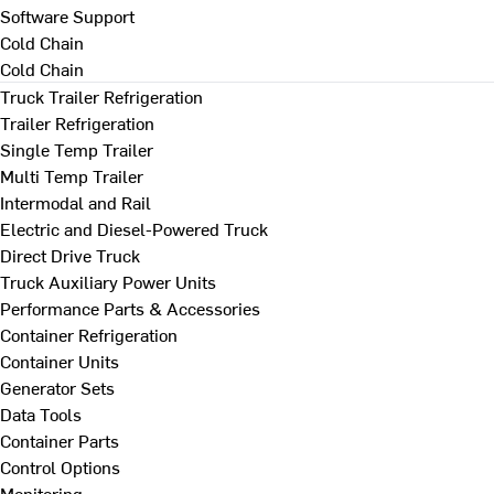
Software Support
Cold Chain
Cold Chain
Truck Trailer Refrigeration
Trailer Refrigeration
Single Temp Trailer
Multi Temp Trailer
Intermodal and Rail
Electric and Diesel-Powered Truck
Direct Drive Truck
Truck Auxiliary Power Units
Performance Parts & Accessories
Container Refrigeration
Container Units
Generator Sets
Data Tools
Container Parts
Control Options
Monitoring