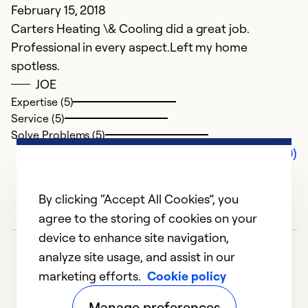
February 15, 2018
Carters Heating \& Cooling did a great job.
Professional in every aspect.Left my home
spotless.
JOE
Expertise (5)
Service (5)
Solve Problems (5)
Comments (0)
By clicking “Accept All Cookies”, you
agree to the storing of cookies on your
device to enhance site navigation,
analyze site usage, and assist in our
marketing efforts.
Cookie policy
Manage preferences