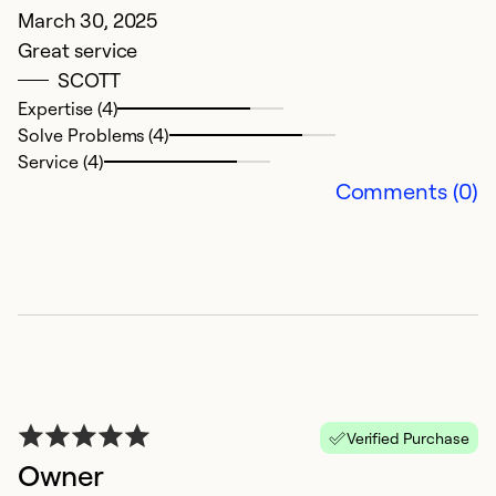
March 30, 2025
Great service
SCOTT
Expertise (4)
Solve Problems (4)
Service (4)
Comments (0)
Verified Purchase
Owner