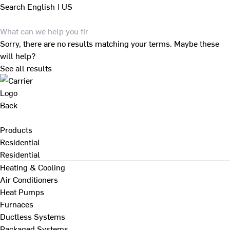
Search
English | US
Sorry, there are no results matching your terms. Maybe these
will help?
See all results
Back
Products
Residential
Residential
Heating & Cooling
Air Conditioners
Heat Pumps
Furnaces
Ductless Systems
Packaged Systems