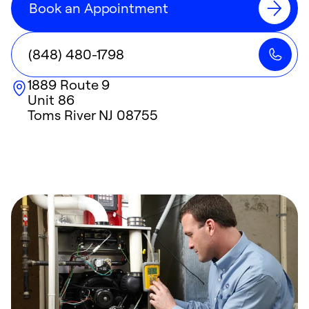
Book an Appointment
(848) 480-1798
1889 Route 9
Unit 86
Toms River
NJ
08755