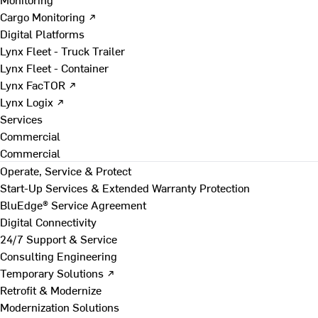
Cargo Monitoring ↗
Digital Platforms
Lynx Fleet - Truck Trailer
Lynx Fleet - Container
Lynx FacTOR ↗
Lynx Logix ↗
Services
Commercial
Commercial
Operate, Service & Protect
Start-Up Services & Extended Warranty Protection
BluEdge® Service Agreement
Digital Connectivity
24/7 Support & Service
Consulting Engineering
Temporary Solutions ↗
Retrofit & Modernize
Modernization Solutions