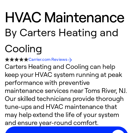
HVAC Maintenance
By
Carters Heating and
Cooling
Carrier.com Reviews
Carters Heating and Cooling can help
keep your HVAC system running at peak
performance with preventive
maintenance services near Toms River, NJ.
Our skilled technicians provide thorough
tune-ups and HVAC maintenance that
may help extend the life of your system
and ensure year-round comfort.