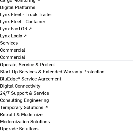
Digital Platforms
Lynx Fleet - Truck Trailer
Lynx Fleet - Container
Lynx FacTOR ↗
Lynx Logix ↗
Services
Commercial
Commercial
Operate, Service & Protect
Start-Up Services & Extended Warranty Protection
BluEdge® Service Agreement
Digital Connectivity
24/7 Support & Service
Consulting Engineering
Temporary Solutions ↗
Retrofit & Modernize
Modernization Solutions
Upgrade Solutions