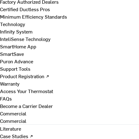
Factory Authorized Dealers
Certified Ductless Pros
Minimum Efficiency Standards
Technology
Infinity System
InteliSense Technology
SmartHome App
SmartSave
Puron Advance
Support Tools
Product Registration ↗
Warranty
Access Your Thermostat
FAQs
Become a Carrier Dealer
Commercial
Commercial
Literature
Case Studies ↗