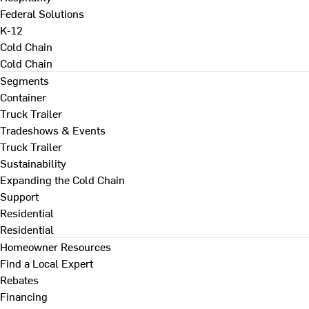
Federal Solutions
K-12
Cold Chain
Cold Chain
Segments
Container
Truck Trailer
Tradeshows & Events
Truck Trailer
Sustainability
Expanding the Cold Chain
Support
Residential
Residential
Homeowner Resources
Find a Local Expert
Rebates
Financing