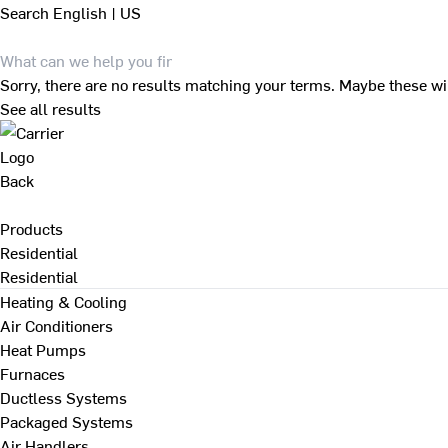
Search
English | US
Sorry, there are no results matching your terms. Maybe these wi
See all results
Back
Products
Residential
Residential
Heating & Cooling
Air Conditioners
Heat Pumps
Furnaces
Ductless Systems
Packaged Systems
Air Handlers