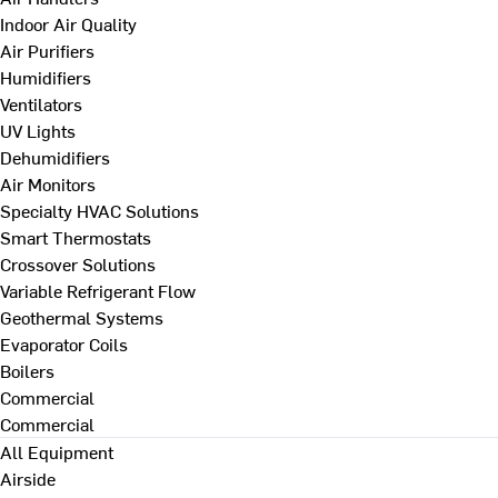
Indoor Air Quality
Air Purifiers
Humidifiers
Ventilators
UV Lights
Dehumidifiers
Air Monitors
Specialty HVAC Solutions
Smart Thermostats
Crossover Solutions
Variable Refrigerant Flow
Geothermal Systems
Evaporator Coils
Boilers
Commercial
Commercial
All Equipment
Airside