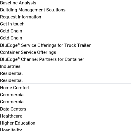
Baseline Analysis
Building Management Solutions
Request Information
Get in touch
Cold Chain
Cold Chain
BluEdge® Service Offerings for Truck Trailer
Container Service Offerings
BluEdge® Channel Partners for Container
Industries
Residential
Residential
Home Comfort
Commercial
Commercial
Data Centers
Healthcare
Higher Education
Hospitality