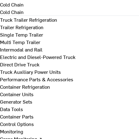
Cold Chain
Cold Chain
Truck Trailer Refrigeration
Trailer Refrigeration
Single Temp Trailer
Multi Temp Trailer
Intermodal and Rail
Electric and Diesel-Powered Truck
Direct Drive Truck
Truck Auxiliary Power Units
Performance Parts & Accessories
Container Refrigeration
Container Units
Generator Sets
Data Tools
Container Parts
Control Options
Monitoring
Cargo Monitoring ↗