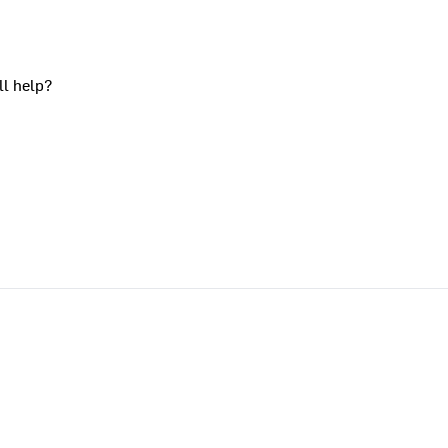
ll help?