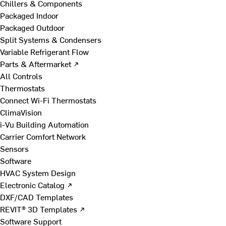
Chillers & Components
Packaged Indoor
Packaged Outdoor
Split Systems & Condensers
Variable Refrigerant Flow
Parts & Aftermarket ↗
All Controls
Thermostats
Connect Wi-Fi Thermostats
ClimaVision
i-Vu Building Automation
Carrier Comfort Network
Sensors
Software
HVAC System Design
Electronic Catalog ↗
DXF/CAD Templates
REVIT® 3D Templates ↗
Software Support