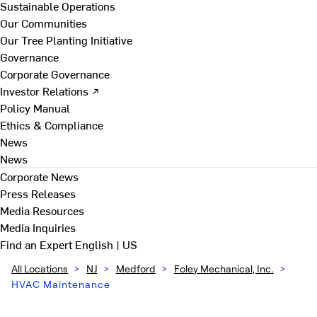
Sustainable Operations
Our Communities
Our Tree Planting Initiative
Governance
Corporate Governance
Investor Relations ↗
Policy Manual
Ethics & Compliance
News
News
Corporate News
Press Releases
Media Resources
Media Inquiries
Find an Expert
English | US
All Locations
>
NJ
>
Medford
>
Foley Mechanical, Inc.
>
HVAC Maintenance