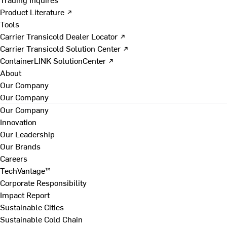
Product Literature ↗
Tools
Carrier Transicold Dealer Locator ↗
Carrier Transicold Solution Center ↗
ContainerLINK SolutionCenter ↗
About
Our Company
Our Company
Our Company
Innovation
Our Leadership
Our Brands
Careers
TechVantage™
Corporate Responsibility
Impact Report
Sustainable Cities
Sustainable Cold Chain