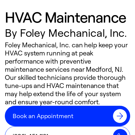
HVAC Maintenance
By
Foley Mechanical, Inc.
Foley Mechanical, Inc. can help keep your
HVAC system running at peak
performance with preventive
maintenance services near Medford, NJ.
Our skilled technicians provide thorough
tune-ups and HVAC maintenance that
may help extend the life of your system
and ensure year-round comfort.
Book an Appointment