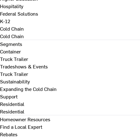
Hospitality
Federal Solutions
K-12
Cold Chain
Cold Chain
Segments
Container
Truck Trailer
Tradeshows & Events
Truck Trailer
Sustainability
Expanding the Cold Chain
Support
Residential
Residential
Homeowner Resources
Find a Local Expert
Rebates