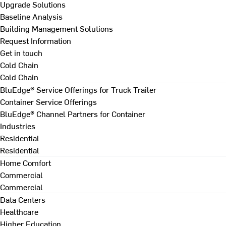
Upgrade Solutions
Baseline Analysis
Building Management Solutions
Request Information
Get in touch
Cold Chain
Cold Chain
BluEdge® Service Offerings for Truck Trailer
Container Service Offerings
BluEdge® Channel Partners for Container
Industries
Residential
Residential
Home Comfort
Commercial
Commercial
Data Centers
Healthcare
Higher Education