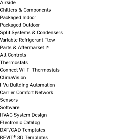
Airside
Chillers & Components
Packaged Indoor
Packaged Outdoor
Split Systems & Condensers
Variable Refrigerant Flow
Parts & Aftermarket ↗
All Controls
Thermostats
Connect Wi-Fi Thermostats
ClimaVision
i-Vu Building Automation
Carrier Comfort Network
Sensors
Software
HVAC System Design
Electronic Catalog
DXF/CAD Templates
REVIT® 3D Templates