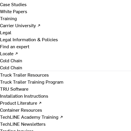
Case Studies
White Papers
Training
Carrier University ↗
Legal
Legal Information & Policies
Find an expert
Locate ↗
Cold Chain
Cold Chain
Truck Trailer Resources
Truck Trailer Training Program
TRU Software
Installation Instructions
Product Literature ↗
Container Resources
TechLINE Academy Training ↗
TechLINE Newsletters
Trading Inquires