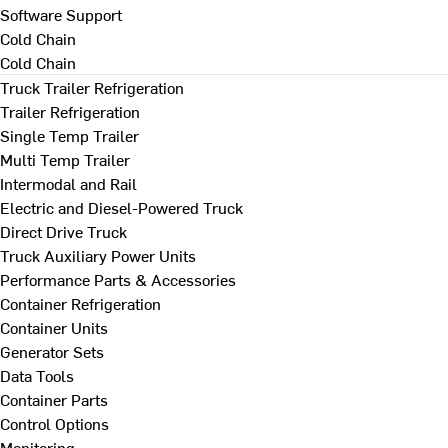
Software Support
Cold Chain
Cold Chain
Truck Trailer Refrigeration
Trailer Refrigeration
Single Temp Trailer
Multi Temp Trailer
Intermodal and Rail
Electric and Diesel-Powered Truck
Direct Drive Truck
Truck Auxiliary Power Units
Performance Parts & Accessories
Container Refrigeration
Container Units
Generator Sets
Data Tools
Container Parts
Control Options
Monitoring