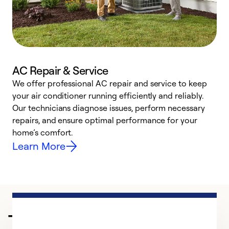
AC Repair & Service
We offer professional AC repair and service to keep
W
your air conditioner running efficiently and reliably.
k
Our technicians diagnose issues, perform necessary
p
repairs, and ensure optimal performance for your
p
home’s comfort.
y
Learn More
Trusted HVAC