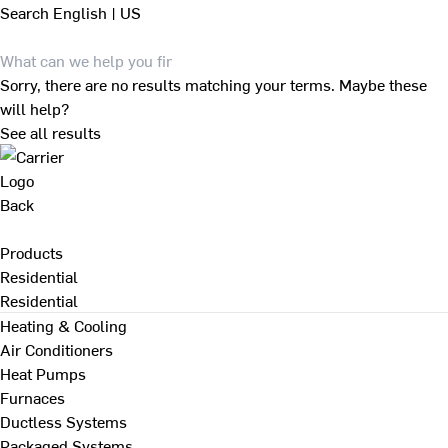
Search
English | US
Sorry, there are no results matching your terms. Maybe these
will help?
See all results
Back
Products
Residential
Residential
Heating & Cooling
Air Conditioners
Heat Pumps
Furnaces
Ductless Systems
Packaged Systems