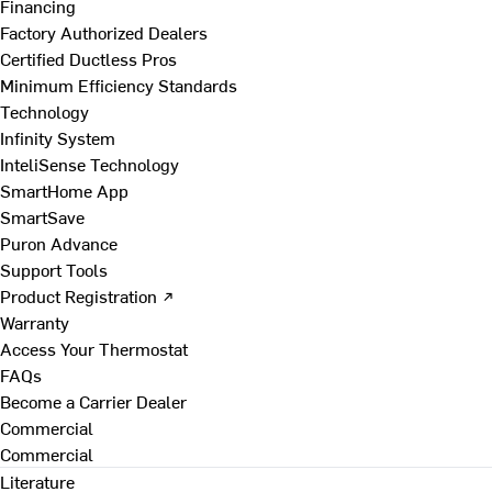
Financing
Factory Authorized Dealers
Certified Ductless Pros
Minimum Efficiency Standards
Technology
Infinity System
InteliSense Technology
SmartHome App
SmartSave
Puron Advance
Support Tools
Product Registration ↗
Warranty
Access Your Thermostat
FAQs
Become a Carrier Dealer
Commercial
Commercial
Literature