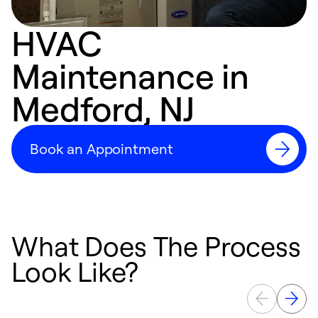
HVAC
Maintenance in
Medford, NJ
Book an Appointment
What Does The Process
Look Like?