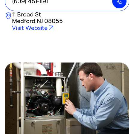
(609) 451-1191
11 Broad St
Medford
NJ
08055
Visit Website