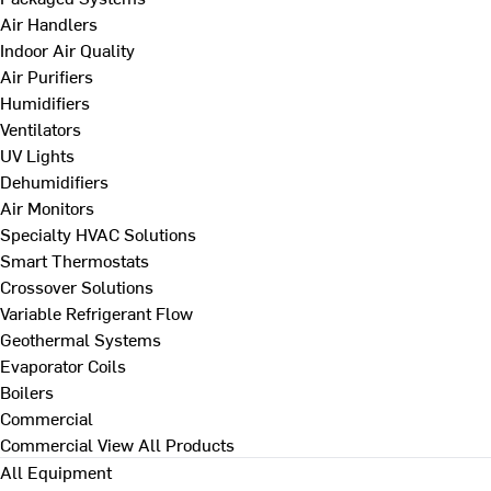
Air Handlers
Indoor Air Quality
Air Purifiers
Humidifiers
Ventilators
UV Lights
Dehumidifiers
Air Monitors
Specialty HVAC Solutions
Smart Thermostats
Crossover Solutions
Variable Refrigerant Flow
Geothermal Systems
Evaporator Coils
Boilers
Commercial
Commercial
View All Products
All Equipment