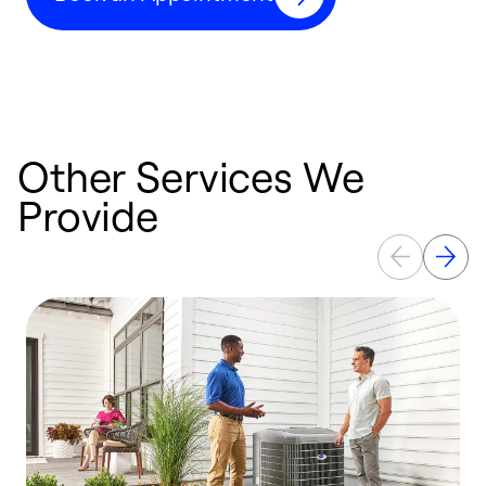
Other Services We
Provide