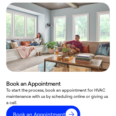
Book an Appointment
To start the process, book an appointment for HVAC
maintenance with us by scheduling online or giving us
a
a call.
d
c
Book an Appointment
r