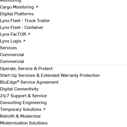
Cargo Monitoring ↗
Digital Platforms
Lynx Fleet - Truck Trailer
Lynx Fleet - Container
Lynx FacTOR ↗
Lynx Logix ↗
Services
Commercial
Commercial
Operate, Service & Protect
Start-Up Services & Extended Warranty Protection
BluEdge® Service Agreement
Digital Connectivity
24/7 Support & Service
Consulting Engineering
Temporary Solutions ↗
Retrofit & Modernize
Modernization Solutions