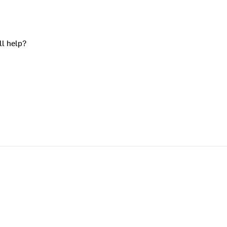
ll help?