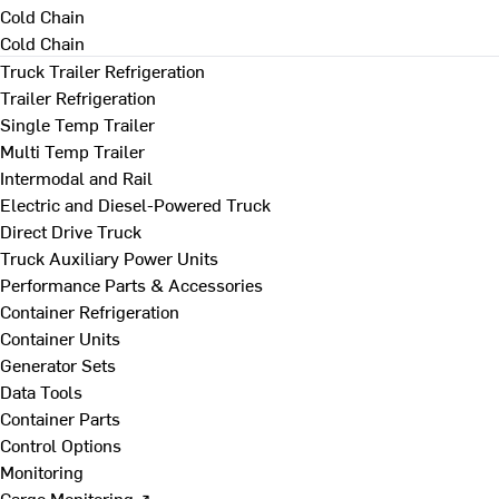
Cold Chain
Cold Chain
Truck Trailer Refrigeration
Trailer Refrigeration
Single Temp Trailer
Multi Temp Trailer
Intermodal and Rail
Electric and Diesel-Powered Truck
Direct Drive Truck
Truck Auxiliary Power Units
Performance Parts & Accessories
Container Refrigeration
Container Units
Generator Sets
Data Tools
Container Parts
Control Options
Monitoring
Cargo Monitoring ↗