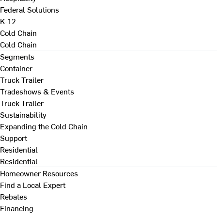
Federal Solutions
K-12
Cold Chain
Cold Chain
Segments
Container
Truck Trailer
Tradeshows & Events
Truck Trailer
Sustainability
Expanding the Cold Chain
Support
Residential
Residential
Homeowner Resources
Find a Local Expert
Rebates
Financing