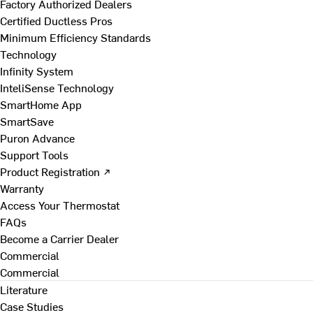
Factory Authorized Dealers
Certified Ductless Pros
Minimum Efficiency Standards
Technology
Infinity System
InteliSense Technology
SmartHome App
SmartSave
Puron Advance
Support Tools
Product Registration ↗
Warranty
Access Your Thermostat
FAQs
Become a Carrier Dealer
Commercial
Commercial
Literature
Case Studies