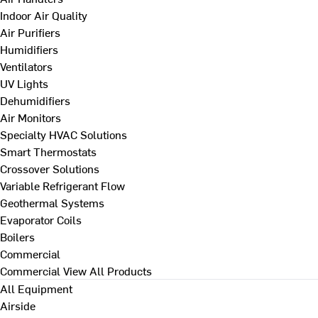
Indoor Air Quality
Air Purifiers
Humidifiers
Ventilators
UV Lights
Dehumidifiers
Air Monitors
Specialty HVAC Solutions
Smart Thermostats
Crossover Solutions
Variable Refrigerant Flow
Geothermal Systems
Evaporator Coils
Boilers
Commercial
Commercial
View All Products
All Equipment
Airside