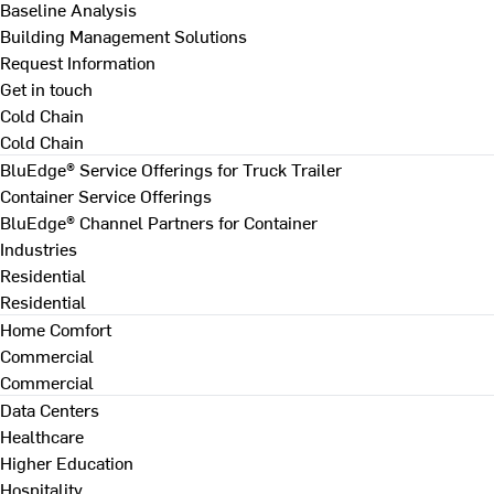
Baseline Analysis
Building Management Solutions
Request Information
Get in touch
Cold Chain
Cold Chain
BluEdge® Service Offerings for Truck Trailer
Container Service Offerings
BluEdge® Channel Partners for Container
Industries
Residential
Residential
Home Comfort
Commercial
Commercial
Data Centers
Healthcare
Higher Education
Hospitality