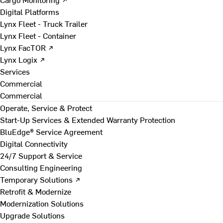
Digital Platforms
Lynx Fleet - Truck Trailer
Lynx Fleet - Container
Lynx FacTOR ↗
Lynx Logix ↗
Services
Commercial
Commercial
Operate, Service & Protect
Start-Up Services & Extended Warranty Protection
BluEdge® Service Agreement
Digital Connectivity
24/7 Support & Service
Consulting Engineering
Temporary Solutions ↗
Retrofit & Modernize
Modernization Solutions
Upgrade Solutions