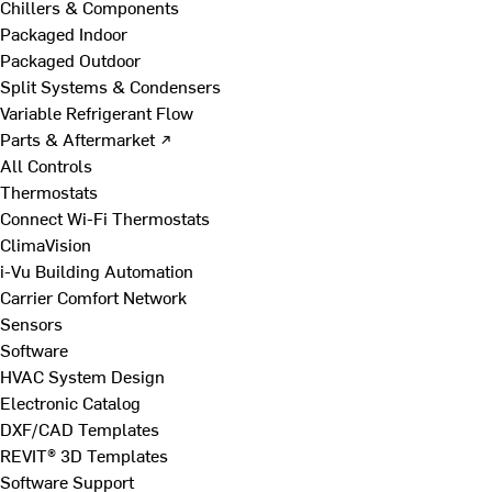
Chillers & Components
Packaged Indoor
Packaged Outdoor
Split Systems & Condensers
Variable Refrigerant Flow
Parts & Aftermarket ↗
All Controls
Thermostats
Connect Wi-Fi Thermostats
ClimaVision
i-Vu Building Automation
Carrier Comfort Network
Sensors
Software
HVAC System Design
Electronic Catalog
DXF/CAD Templates
REVIT® 3D Templates
Software Support