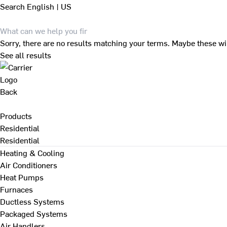
Search
English | US
Sorry, there are no results matching your terms. Maybe these wi
See all results
Back
Products
Residential
Residential
Heating & Cooling
Air Conditioners
Heat Pumps
Furnaces
Ductless Systems
Packaged Systems
Air Handlers