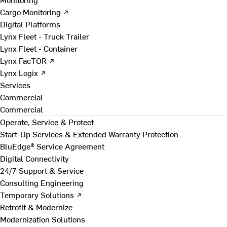
Cargo Monitoring ↗
Digital Platforms
Lynx Fleet - Truck Trailer
Lynx Fleet - Container
Lynx FacTOR ↗
Lynx Logix ↗
Services
Commercial
Commercial
Operate, Service & Protect
Start-Up Services & Extended Warranty Protection
BluEdge® Service Agreement
Digital Connectivity
24/7 Support & Service
Consulting Engineering
Temporary Solutions ↗
Retrofit & Modernize
Modernization Solutions