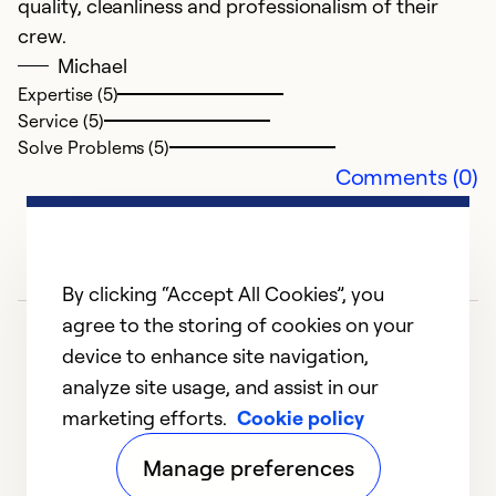
quality, cleanliness and professionalism of their
crew.
Michael
Expertise (5)
Service (5)
Solve Problems (5)
Comments (0)
By clicking “Accept All Cookies”, you
agree to the storing of cookies on your
device to enhance site navigation,
analyze site usage, and assist in our
marketing efforts.
Cookie policy
1
2
3
4
Manage preferences