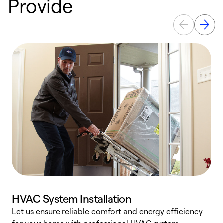
Provide
HVAC System Installation
Let us ensure reliable comfort and energy efficiency
W