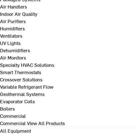
Air Handlers
Indoor Air Quality
Air Purifiers
Humidifiers
Ventilators
UV Lights
Dehumidifiers
Air Monitors
Specialty HVAC Solutions
Smart Thermostats
Crossover Solutions
Variable Refrigerant Flow
Geothermal Systems
Evaporator Coils
Boilers
Commercial
Commercial
View All Products
All Equipment