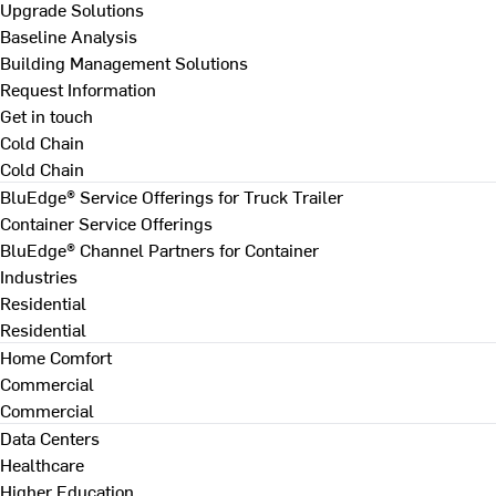
Upgrade Solutions
Baseline Analysis
Building Management Solutions
Request Information
Get in touch
Cold Chain
Cold Chain
BluEdge® Service Offerings for Truck Trailer
Container Service Offerings
BluEdge® Channel Partners for Container
Industries
Residential
Residential
Home Comfort
Commercial
Commercial
Data Centers
Healthcare
Higher Education