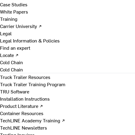
Case Studies
White Papers
Training
Carrier University ↗
Legal
Legal Information & Policies
Find an expert
Locate ↗
Cold Chain
Cold Chain
Truck Trailer Resources
Truck Trailer Training Program
TRU Software
Installation Instructions
Product Literature ↗
Container Resources
TechLINE Academy Training ↗
TechLINE Newsletters
Trading Inquires