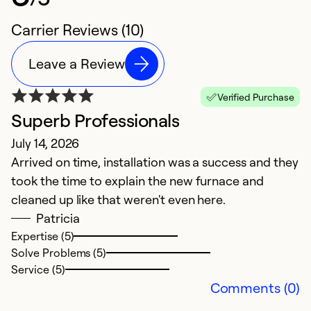
Carrier Reviews (10)
Leave a Review
Verified Purchase
Superb Professionals
S
July 14, 2026
N
Arrived on time, installation was a success and they
G
took the time to explain the new furnace and
cleaned up like that weren't even here.
Ex
Se
Patricia
So
Expertise (5)
Solve Problems (5)
Service (5)
Comments (0)