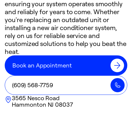
ensuring your system operates smoothly
and reliably for years to come. Whether
you're replacing an outdated unit or
installing a new air conditioner system,
rely on us for reliable service and
customized solutions to help you beat the
heat.
Book an Appointment
(609) 568-7759
3565 Nesco Road
Hammonton
NJ
08037