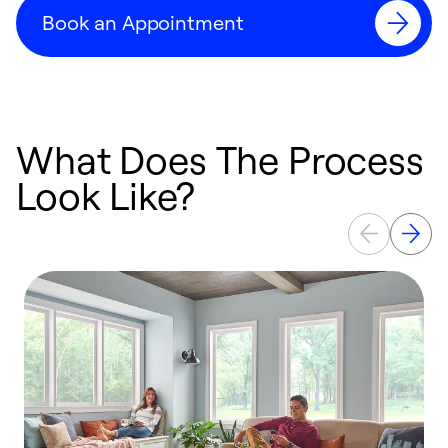
Book an Appointment
What Does The Process
Look Like?