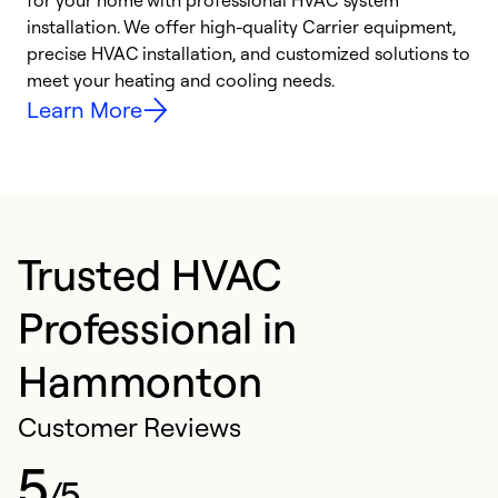
for your home with professional HVAC system
y
installation. We offer high-quality Carrier equipment,
O
precise HVAC installation, and customized solutions to
r
meet your heating and cooling needs.
h
Learn More
Trusted HVAC
Professional in
Hammonton
Customer Reviews
5
/5