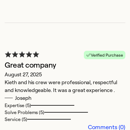
P
Verified Purchase
Ap
Great company
R
August 27, 2025
a
Kieth and his crew were professional, respectful
and knowledgeable. It was a great experience .
Ex
Se
Joseph
So
Expertise (5)
Solve Problems (5)
Service (5)
Comments (0)