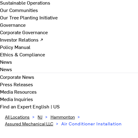
Sustainable Operations
Our Communities
Our Tree Planting Initiative
Governance
Corporate Governance
Investor Relations ↗
Policy Manual
Ethics & Compliance
News
News
Corporate News
Press Releases
Media Resources
Media Inquiries
Find an Expert
English | US
All Locations
>
NJ
>
Hammonton
>
Assured Mechanical LLC
>
Air Conditioner Installation