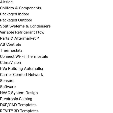
Airside
Chillers & Components
Packaged Indoor
Packaged Outdoor
Split Systems & Condensers
Variable Refrigerant Flow
Parts & Aftermarket ↗
All Controls
Thermostats
Connect Wi-Fi Thermostats
ClimaVision
i-Vu Building Automation
Carrier Comfort Network
Sensors
Software
HVAC System Design
Electronic Catalog
DXF/CAD Templates
REVIT® 3D Templates