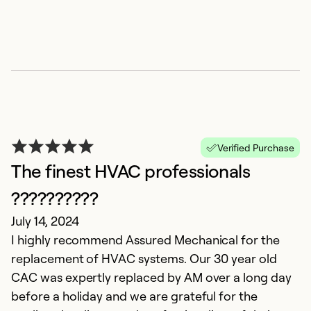
T
Verified Purchase
M
The finest HVAC professionals
Ke
A
??????????
de
July 14, 2024
I highly recommend Assured Mechanical for the
Ex
replacement of HVAC systems. Our 30 year old
Se
CAC was expertly replaced by AM over a long day
before a holiday and we are grateful for the