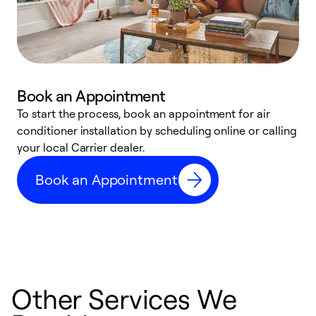
Book an Appointment
To start the process, book an appointment for air
Y
conditioner installation by scheduling online or calling
l
your local Carrier dealer.
r
a
Book an Appointment
p
Other Services We