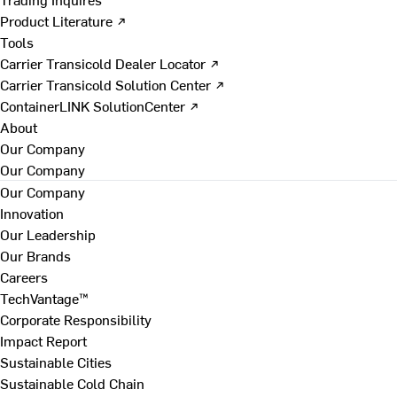
Product Literature ↗
Tools
Carrier Transicold Dealer Locator ↗
Carrier Transicold Solution Center ↗
ContainerLINK SolutionCenter ↗
About
Our Company
Our Company
Our Company
Innovation
Our Leadership
Our Brands
Careers
TechVantage™
Corporate Responsibility
Impact Report
Sustainable Cities
Sustainable Cold Chain