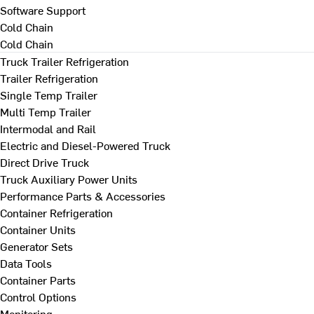
Software Support
Cold Chain
Cold Chain
Truck Trailer Refrigeration
Trailer Refrigeration
Single Temp Trailer
Multi Temp Trailer
Intermodal and Rail
Electric and Diesel-Powered Truck
Direct Drive Truck
Truck Auxiliary Power Units
Performance Parts & Accessories
Container Refrigeration
Container Units
Generator Sets
Data Tools
Container Parts
Control Options
Monitoring