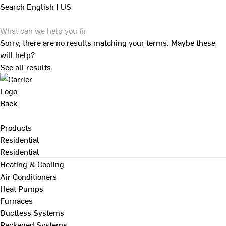
Search
English | US
Sorry, there are no results matching your terms. Maybe these
will help?
See all results
Back
Products
Residential
Residential
Heating & Cooling
Air Conditioners
Heat Pumps
Furnaces
Ductless Systems
Packaged Systems