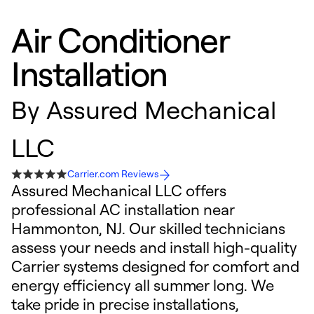
Air Conditioner
Installation
By
Assured Mechanical
LLC
Carrier.com Reviews
Assured Mechanical LLC offers
professional AC installation near
Hammonton, NJ. Our skilled technicians
assess your needs and install high-quality
Carrier systems designed for comfort and
energy efficiency all summer long. We
take pride in precise installations,