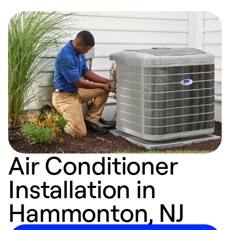
Air Conditioner
Installation in
Hammonton, NJ