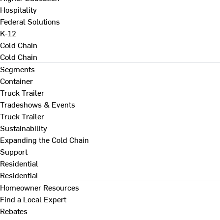
Hospitality
Federal Solutions
K-12
Cold Chain
Cold Chain
Segments
Container
Truck Trailer
Tradeshows & Events
Truck Trailer
Sustainability
Expanding the Cold Chain
Support
Residential
Residential
Homeowner Resources
Find a Local Expert
Rebates