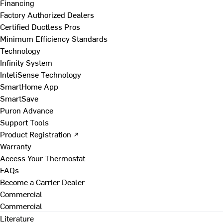
Financing
Factory Authorized Dealers
Certified Ductless Pros
Minimum Efficiency Standards
Technology
Infinity System
InteliSense Technology
SmartHome App
SmartSave
Puron Advance
Support Tools
Product Registration ↗
Warranty
Access Your Thermostat
FAQs
Become a Carrier Dealer
Commercial
Commercial
Literature