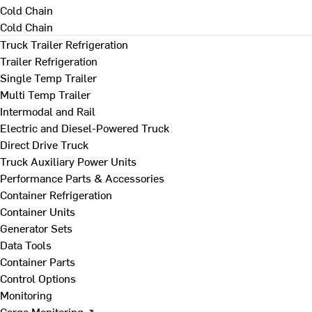
Cold Chain
Cold Chain
Truck Trailer Refrigeration
Trailer Refrigeration
Single Temp Trailer
Multi Temp Trailer
Intermodal and Rail
Electric and Diesel-Powered Truck
Direct Drive Truck
Truck Auxiliary Power Units
Performance Parts & Accessories
Container Refrigeration
Container Units
Generator Sets
Data Tools
Container Parts
Control Options
Monitoring
Cargo Monitoring ↗