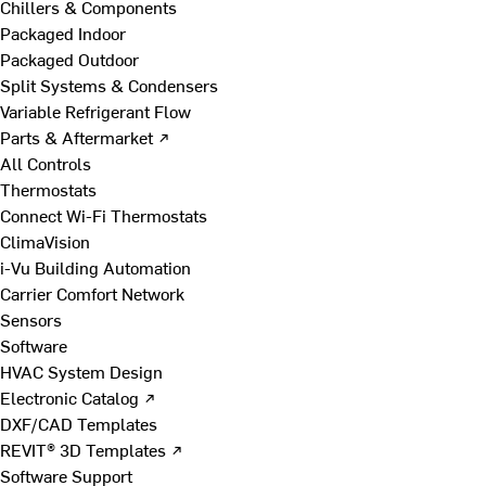
Chillers & Components
Packaged Indoor
Packaged Outdoor
Split Systems & Condensers
Variable Refrigerant Flow
Parts & Aftermarket ↗
All Controls
Thermostats
Connect Wi-Fi Thermostats
ClimaVision
i-Vu Building Automation
Carrier Comfort Network
Sensors
Software
HVAC System Design
Electronic Catalog ↗
DXF/CAD Templates
REVIT® 3D Templates ↗
Software Support