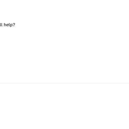
ll help?