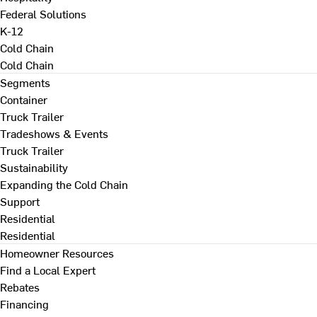
Federal Solutions
K-12
Cold Chain
Cold Chain
Segments
Container
Truck Trailer
Tradeshows & Events
Truck Trailer
Sustainability
Expanding the Cold Chain
Support
Residential
Residential
Homeowner Resources
Find a Local Expert
Rebates
Financing