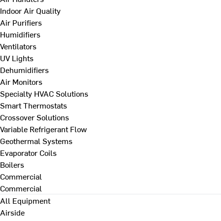
Indoor Air Quality
Air Purifiers
Humidifiers
Ventilators
UV Lights
Dehumidifiers
Air Monitors
Specialty HVAC Solutions
Smart Thermostats
Crossover Solutions
Variable Refrigerant Flow
Geothermal Systems
Evaporator Coils
Boilers
Commercial
Commercial
All Equipment
Airside