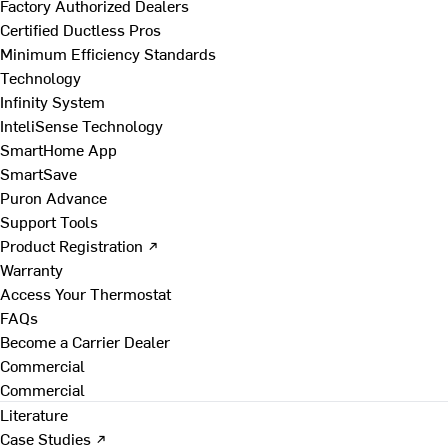
Factory Authorized Dealers
Certified Ductless Pros
Minimum Efficiency Standards
Technology
Infinity System
InteliSense Technology
SmartHome App
SmartSave
Puron Advance
Support Tools
Product Registration ↗
Warranty
Access Your Thermostat
FAQs
Become a Carrier Dealer
Commercial
Commercial
Literature
Case Studies ↗