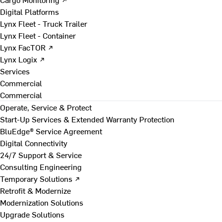
Digital Platforms
Lynx Fleet - Truck Trailer
Lynx Fleet - Container
Lynx FacTOR ↗
Lynx Logix ↗
Services
Commercial
Commercial
Operate, Service & Protect
Start-Up Services & Extended Warranty Protection
BluEdge® Service Agreement
Digital Connectivity
24/7 Support & Service
Consulting Engineering
Temporary Solutions ↗
Retrofit & Modernize
Modernization Solutions
Upgrade Solutions