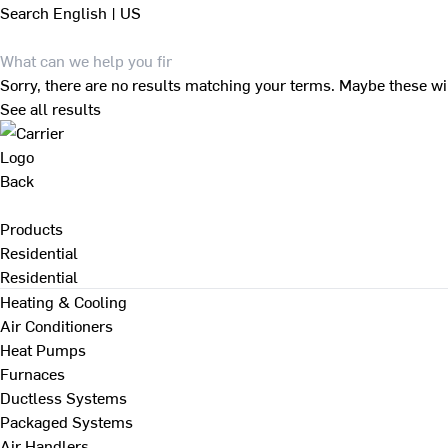
Search
English | US
Sorry, there are no results matching your terms. Maybe these wi
See all results
Back
Products
Residential
Residential
Heating & Cooling
Air Conditioners
Heat Pumps
Furnaces
Ductless Systems
Packaged Systems
Air Handlers