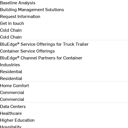
Baseline Analysis
Building Management Solutions
Request Information
Get in touch
Cold Chain
Cold Chain
BluEdge® Service Offerings for Truck Trailer
Container Service Offerings
BluEdge® Channel Partners for Container
Industries
Residential
Residential
Home Comfort
Commercial
Commercial
Data Centers
Healthcare
Higher Education
Hospitality