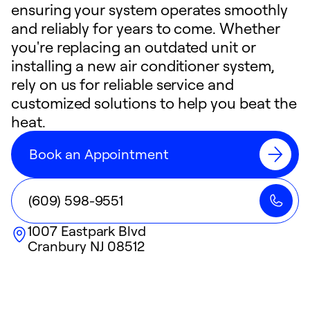
ensuring your system operates smoothly
and reliably for years to come. Whether
you're replacing an outdated unit or
installing a new air conditioner system,
rely on us for reliable service and
customized solutions to help you beat the
heat.
Book an Appointment
(609) 598-9551
1007 Eastpark Blvd
Cranbury
NJ
08512