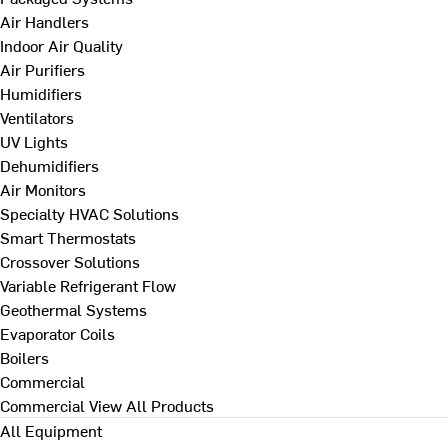
Air Handlers
Indoor Air Quality
Air Purifiers
Humidifiers
Ventilators
UV Lights
Dehumidifiers
Air Monitors
Specialty HVAC Solutions
Smart Thermostats
Crossover Solutions
Variable Refrigerant Flow
Geothermal Systems
Evaporator Coils
Boilers
Commercial
Commercial
View All Products
All Equipment