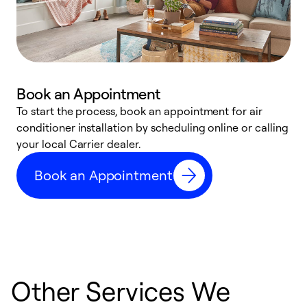
Book an Appointment
To start the process, book an appointment for air
Y
conditioner installation by scheduling online or calling
l
your local Carrier dealer.
r
a
Book an Appointment
p
Other Services We