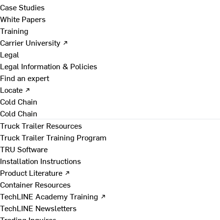
Case Studies
White Papers
Training
Carrier University ↗
Legal
Legal Information & Policies
Find an expert
Locate ↗
Cold Chain
Cold Chain
Truck Trailer Resources
Truck Trailer Training Program
TRU Software
Installation Instructions
Product Literature ↗
Container Resources
TechLINE Academy Training ↗
TechLINE Newsletters
Trading Inquires