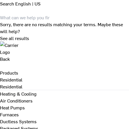
Search
English | US
Sorry, there are no results matching your terms. Maybe these
will help?
See all results
Back
Products
Residential
Residential
Heating & Cooling
Air Conditioners
Heat Pumps
Furnaces
Ductless Systems
Packaged Systems