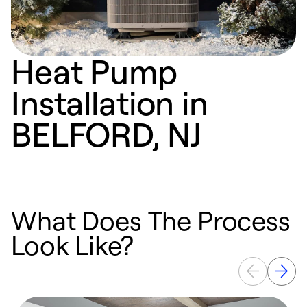
Heat Pump
Installation in
BELFORD, NJ
What Does The Process
Look Like?