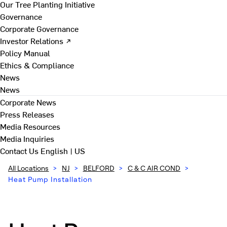
Our Tree Planting Initiative
Governance
Corporate Governance
Investor Relations ↗
Policy Manual
Ethics & Compliance
News
News
Corporate News
Press Releases
Media Resources
Media Inquiries
Contact Us
English | US
All Locations
>
NJ
>
BELFORD
>
C & C AIR COND
>
Heat Pump Installation