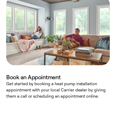
Book an Appointment
Get started by booking a heat pump installation
Y
appointment with your local Carrier dealer by giving
l
them a call or scheduling an appointment online.
r
r
a