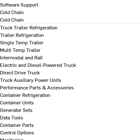
Software Support
Cold Chain
Cold Chain
Truck Trailer Refrigeration
Trailer Refrigeration
Single Temp Trailer
Multi Temp Trailer
Intermodal and Rail
Electric and Diesel-Powered Truck
Direct Drive Truck
Truck Auxiliary Power Units
Performance Parts & Accessories
Container Refrigeration
Container Units
Generator Sets
Data Tools
Container Parts
Control Options
Monitoring