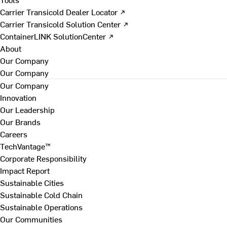
Carrier Transicold Dealer Locator ↗
Carrier Transicold Solution Center ↗
ContainerLINK SolutionCenter ↗
About
Our Company
Our Company
Our Company
Innovation
Our Leadership
Our Brands
Careers
TechVantage™
Corporate Responsibility
Impact Report
Sustainable Cities
Sustainable Cold Chain
Sustainable Operations
Our Communities