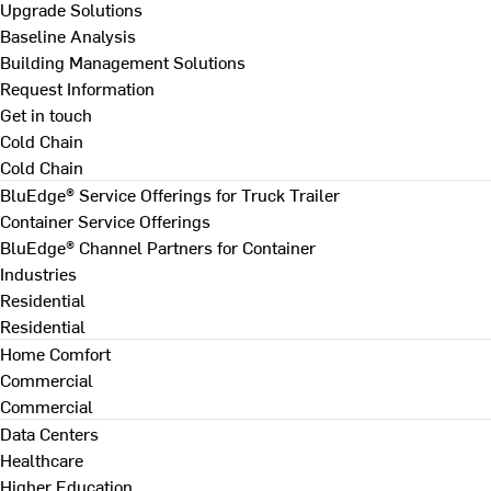
Upgrade Solutions
Baseline Analysis
Building Management Solutions
Request Information
Get in touch
Cold Chain
Cold Chain
BluEdge® Service Offerings for Truck Trailer
Container Service Offerings
BluEdge® Channel Partners for Container
Industries
Residential
Residential
Home Comfort
Commercial
Commercial
Data Centers
Healthcare
Higher Education