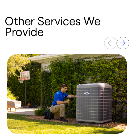
Other Services We
Provide