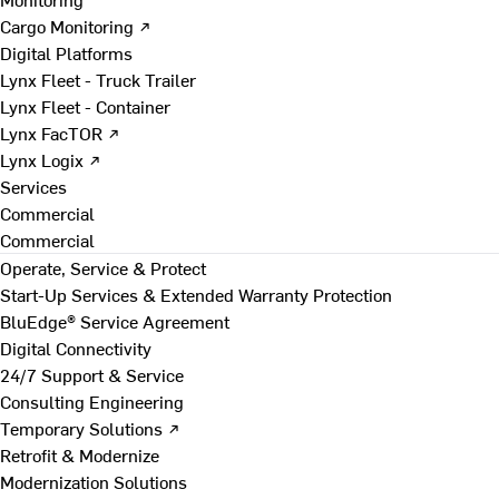
Cargo Monitoring ↗
Digital Platforms
Lynx Fleet - Truck Trailer
Lynx Fleet - Container
Lynx FacTOR ↗
Lynx Logix ↗
Services
Commercial
Commercial
Operate, Service & Protect
Start-Up Services & Extended Warranty Protection
BluEdge® Service Agreement
Digital Connectivity
24/7 Support & Service
Consulting Engineering
Temporary Solutions ↗
Retrofit & Modernize
Modernization Solutions