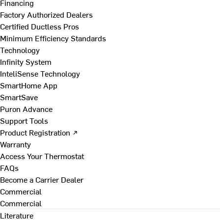
Financing
Factory Authorized Dealers
Certified Ductless Pros
Minimum Efficiency Standards
Technology
Infinity System
InteliSense Technology
SmartHome App
SmartSave
Puron Advance
Support Tools
Product Registration ↗
Warranty
Access Your Thermostat
FAQs
Become a Carrier Dealer
Commercial
Commercial
Literature