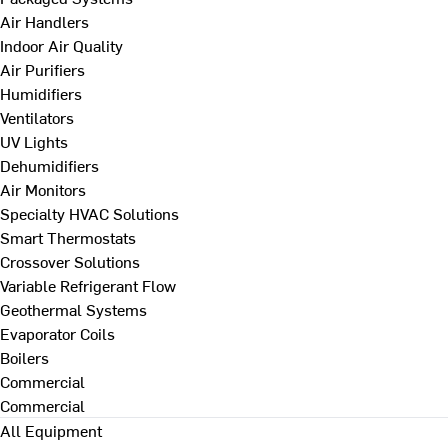
Air Handlers
Indoor Air Quality
Air Purifiers
Humidifiers
Ventilators
UV Lights
Dehumidifiers
Air Monitors
Specialty HVAC Solutions
Smart Thermostats
Crossover Solutions
Variable Refrigerant Flow
Geothermal Systems
Evaporator Coils
Boilers
Commercial
Commercial
All Equipment