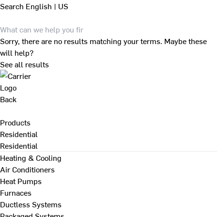
Search
English | US
Sorry, there are no results matching your terms. Maybe these
will help?
See all results
Back
Products
Residential
Residential
Heating & Cooling
Air Conditioners
Heat Pumps
Furnaces
Ductless Systems
Packaged Systems