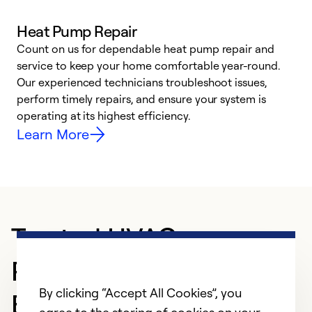
Heat Pump Repair
Count on us for dependable heat pump repair and
h
service to keep your home comfortable year-round.
r
Our experienced technicians troubleshoot issues,
i
perform timely repairs, and ensure your system is
y
operating at its highest efficiency.
Learn More
Trusted HVAC
Professional in
By clicking “Accept All Cookies”, you
BELFORD