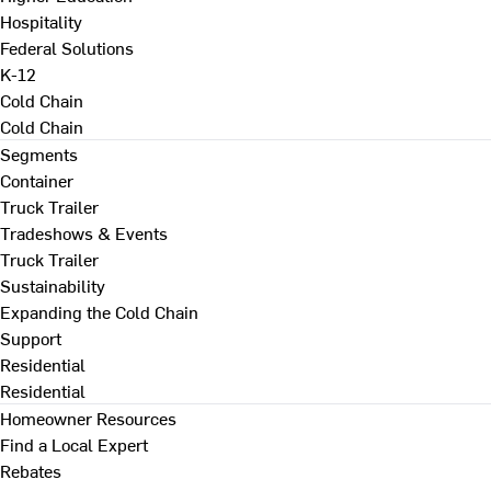
Hospitality
Federal Solutions
K-12
Cold Chain
Cold Chain
Segments
Container
Truck Trailer
Tradeshows & Events
Truck Trailer
Sustainability
Expanding the Cold Chain
Support
Residential
Residential
Homeowner Resources
Find a Local Expert
Rebates