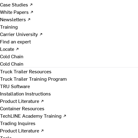
Case Studies ↗
White Papers ↗
Newsletters ↗
Training
Carrier University ↗
Find an expert
Locate ↗
Cold Chain
Cold Chain
Truck Trailer Resources
Truck Trailer Training Program
TRU Software
Installation Instructions
Product Literature ↗
Container Resources
TechLINE Academy Training ↗
Trading Inquires
Product Literature ↗
Tools