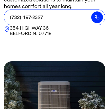
home's comfort all year long.
(732) 497-2327
354 HIGHWAY 36
BELFORD
NJ
07718