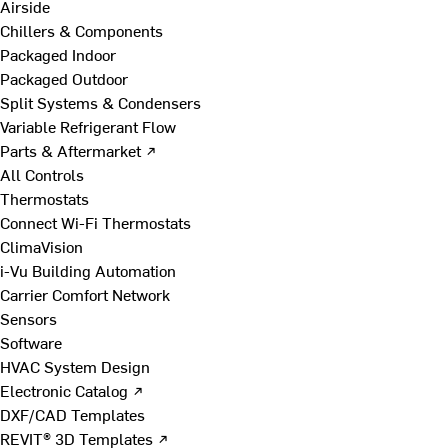
Airside
Chillers & Components
Packaged Indoor
Packaged Outdoor
Split Systems & Condensers
Variable Refrigerant Flow
Parts & Aftermarket ↗
All Controls
Thermostats
Connect Wi-Fi Thermostats
ClimaVision
i-Vu Building Automation
Carrier Comfort Network
Sensors
Software
HVAC System Design
Electronic Catalog ↗
DXF/CAD Templates
REVIT® 3D Templates ↗