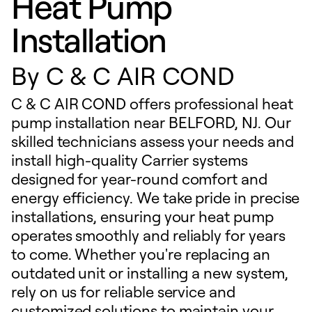
Heat Pump
Installation
By
C & C AIR COND
C & C AIR COND offers professional heat
pump installation near BELFORD, NJ. Our
skilled technicians assess your needs and
install high-quality Carrier systems
designed for year-round comfort and
energy efficiency. We take pride in precise
installations, ensuring your heat pump
operates smoothly and reliably for years
to come. Whether you're replacing an
outdated unit or installing a new system,
rely on us for reliable service and
customized solutions to maintain your