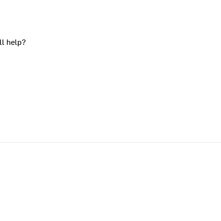
ll help?