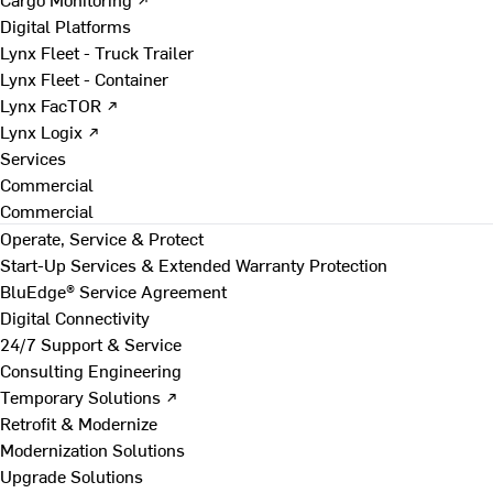
Digital Platforms
Lynx Fleet - Truck Trailer
Lynx Fleet - Container
Lynx FacTOR ↗
Lynx Logix ↗
Services
Commercial
Commercial
Operate, Service & Protect
Start-Up Services & Extended Warranty Protection
BluEdge® Service Agreement
Digital Connectivity
24/7 Support & Service
Consulting Engineering
Temporary Solutions ↗
Retrofit & Modernize
Modernization Solutions
Upgrade Solutions