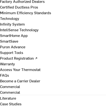
Factory Authorized Dealers
Certified Ductless Pros
Minimum Efficiency Standards
Technology
Infinity System
InteliSense Technology
SmartHome App
SmartSave
Puron Advance
Support Tools
Product Registration ↗
Warranty
Access Your Thermostat
FAQs
Become a Carrier Dealer
Commercial
Commercial
Literature
Case Studies