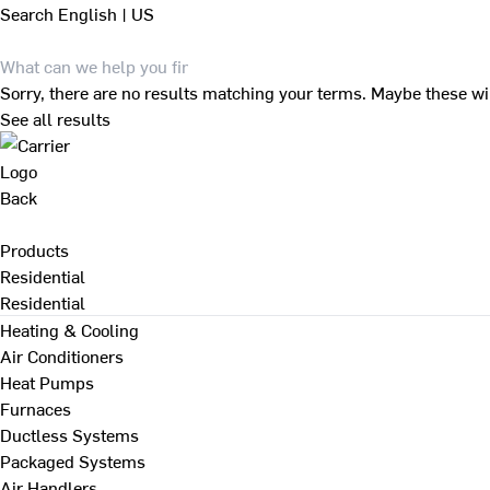
Search
English | US
Sorry, there are no results matching your terms. Maybe these wi
See all results
Back
Products
Residential
Residential
Heating & Cooling
Air Conditioners
Heat Pumps
Furnaces
Ductless Systems
Packaged Systems
Air Handlers