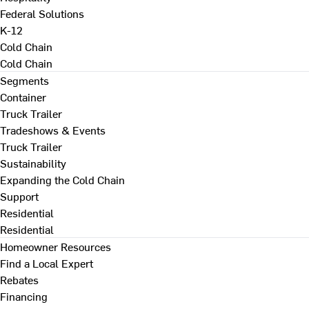
Federal Solutions
K-12
Cold Chain
Cold Chain
Segments
Container
Truck Trailer
Tradeshows & Events
Truck Trailer
Sustainability
Expanding the Cold Chain
Support
Residential
Residential
Homeowner Resources
Find a Local Expert
Rebates
Financing