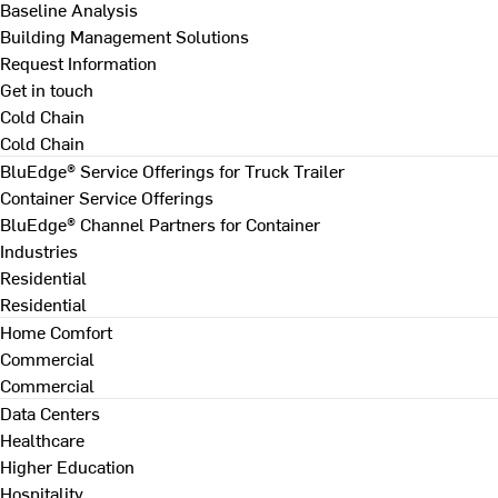
Baseline Analysis
Building Management Solutions
Request Information
Get in touch
Cold Chain
Cold Chain
BluEdge® Service Offerings for Truck Trailer
Container Service Offerings
BluEdge® Channel Partners for Container
Industries
Residential
Residential
Home Comfort
Commercial
Commercial
Data Centers
Healthcare
Higher Education
Hospitality