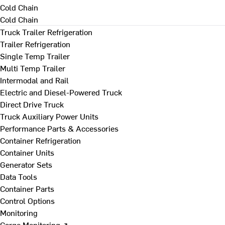
Cold Chain
Cold Chain
Truck Trailer Refrigeration
Trailer Refrigeration
Single Temp Trailer
Multi Temp Trailer
Intermodal and Rail
Electric and Diesel-Powered Truck
Direct Drive Truck
Truck Auxiliary Power Units
Performance Parts & Accessories
Container Refrigeration
Container Units
Generator Sets
Data Tools
Container Parts
Control Options
Monitoring
Cargo Monitoring ↗