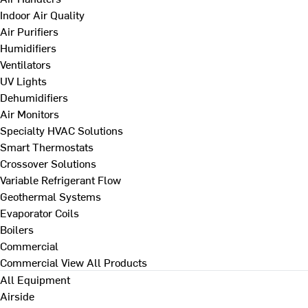
Indoor Air Quality
Air Purifiers
Humidifiers
Ventilators
UV Lights
Dehumidifiers
Air Monitors
Specialty HVAC Solutions
Smart Thermostats
Crossover Solutions
Variable Refrigerant Flow
Geothermal Systems
Evaporator Coils
Boilers
Commercial
Commercial
View All Products
All Equipment
Airside