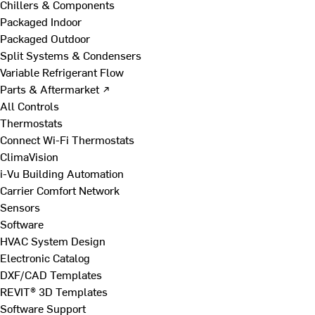
Chillers & Components
Packaged Indoor
Packaged Outdoor
Split Systems & Condensers
Variable Refrigerant Flow
Parts & Aftermarket ↗
All Controls
Thermostats
Connect Wi-Fi Thermostats
ClimaVision
i-Vu Building Automation
Carrier Comfort Network
Sensors
Software
HVAC System Design
Electronic Catalog
DXF/CAD Templates
REVIT® 3D Templates
Software Support