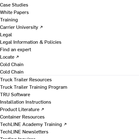
Case Studies
White Papers
Training
Carrier University ↗
Legal
Legal Information & Policies
Find an expert
Locate ↗
Cold Chain
Cold Chain
Truck Trailer Resources
Truck Trailer Training Program
TRU Software
Installation Instructions
Product Literature ↗
Container Resources
TechLINE Academy Training ↗
TechLINE Newsletters
Trading Inquires