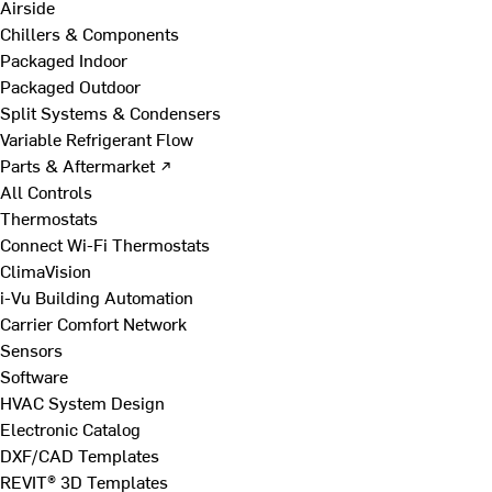
Airside
Chillers & Components
Packaged Indoor
Packaged Outdoor
Split Systems & Condensers
Variable Refrigerant Flow
Parts & Aftermarket ↗
All Controls
Thermostats
Connect Wi-Fi Thermostats
ClimaVision
i-Vu Building Automation
Carrier Comfort Network
Sensors
Software
HVAC System Design
Electronic Catalog
DXF/CAD Templates
REVIT® 3D Templates