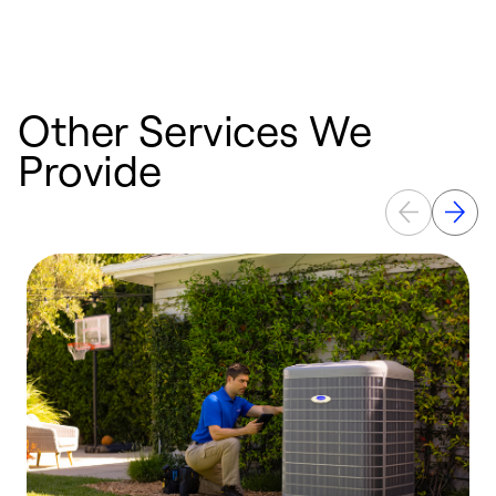
a
Other Services We
Provide