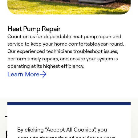
Heat Pump Repair
Count on us for dependable heat pump repair and
h
service to keep your home comfortable year-round.
r
Our experienced technicians troubleshoot issues,
i
perform timely repairs, and ensure your system is
y
operating at its highest efficiency.
Learn More
Trusted HVAC
By clicking “Accept All Cookies”, you
Professional in York