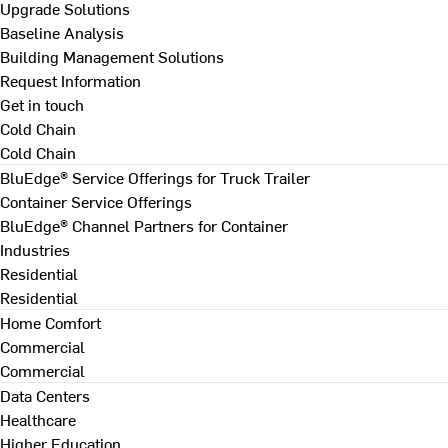
Upgrade Solutions
Baseline Analysis
Building Management Solutions
Request Information
Get in touch
Cold Chain
Cold Chain
BluEdge® Service Offerings for Truck Trailer
Container Service Offerings
BluEdge® Channel Partners for Container
Industries
Residential
Residential
Home Comfort
Commercial
Commercial
Data Centers
Healthcare
Higher Education