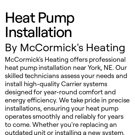
Heat Pump
Installation
By
McCormick's Heating
McCormick's Heating offers professional
heat pump installation near York, NE. Our
skilled technicians assess your needs and
install high-quality Carrier systems
designed for year-round comfort and
energy efficiency. We take pride in precise
installations, ensuring your heat pump
operates smoothly and reliably for years
to come. Whether you're replacing an
outdated unit or installing a new system,