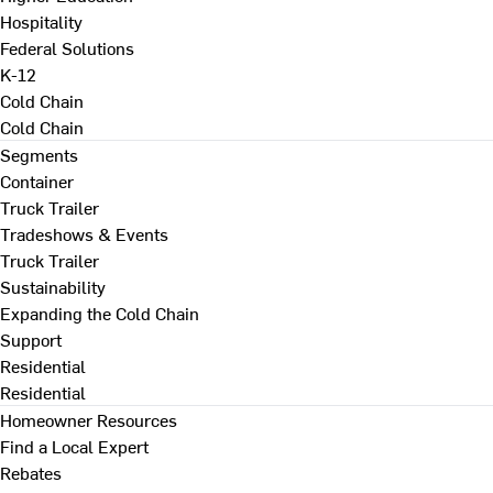
Hospitality
Federal Solutions
K-12
Cold Chain
Cold Chain
Segments
Container
Truck Trailer
Tradeshows & Events
Truck Trailer
Sustainability
Expanding the Cold Chain
Support
Residential
Residential
Homeowner Resources
Find a Local Expert
Rebates