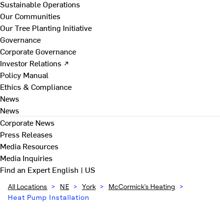
Sustainable Operations
Our Communities
Our Tree Planting Initiative
Governance
Corporate Governance
Investor Relations ↗
Policy Manual
Ethics & Compliance
News
News
Corporate News
Press Releases
Media Resources
Media Inquiries
Find an Expert
English | US
All Locations
>
NE
>
York
>
McCormick's Heating
>
Heat Pump Installation