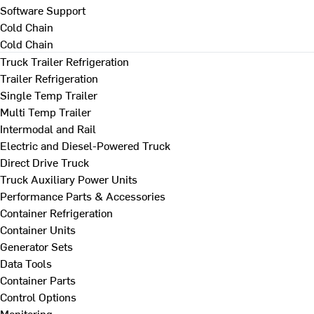
Software Support
Cold Chain
Cold Chain
Truck Trailer Refrigeration
Trailer Refrigeration
Single Temp Trailer
Multi Temp Trailer
Intermodal and Rail
Electric and Diesel-Powered Truck
Direct Drive Truck
Truck Auxiliary Power Units
Performance Parts & Accessories
Container Refrigeration
Container Units
Generator Sets
Data Tools
Container Parts
Control Options
Monitoring