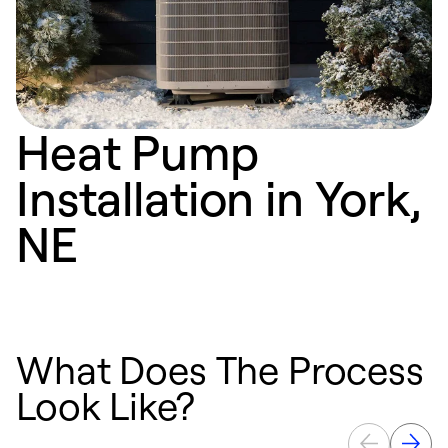
Heat Pump
Installation in York,
NE
What Does The Process
Look Like?