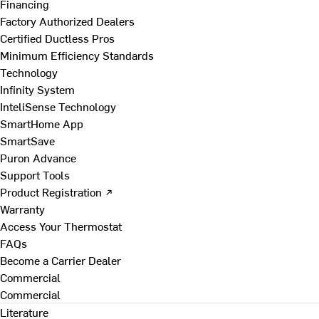
Financing
Factory Authorized Dealers
Certified Ductless Pros
Minimum Efficiency Standards
Technology
Infinity System
InteliSense Technology
SmartHome App
SmartSave
Puron Advance
Support Tools
Product Registration ↗
Warranty
Access Your Thermostat
FAQs
Become a Carrier Dealer
Commercial
Commercial
Literature