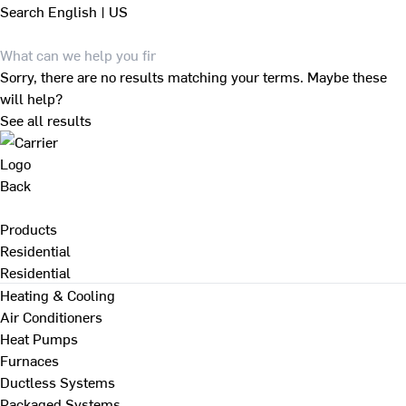
Search
English | US
Sorry, there are no results matching your terms. Maybe these
will help?
See all results
Back
Products
Residential
Residential
Heating & Cooling
Air Conditioners
Heat Pumps
Furnaces
Ductless Systems
Packaged Systems