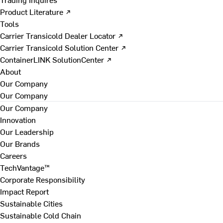
Product Literature ↗
Tools
Carrier Transicold Dealer Locator ↗
Carrier Transicold Solution Center ↗
ContainerLINK SolutionCenter ↗
About
Our Company
Our Company
Our Company
Innovation
Our Leadership
Our Brands
Careers
TechVantage™
Corporate Responsibility
Impact Report
Sustainable Cities
Sustainable Cold Chain