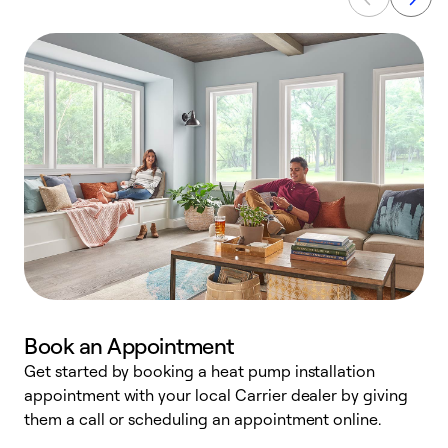
Book an Appointment
Get started by booking a heat pump installation
Y
appointment with your local Carrier dealer by giving
l
them a call or scheduling an appointment online.
r
r