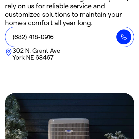
rely on us for reliable service and
customized solutions to maintain your
home's comfort all year long.
(682) 418-0916
302 N. Grant Ave
York
NE
68467