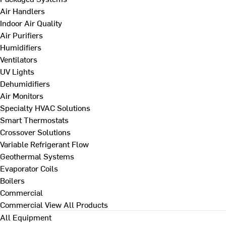
Air Handlers
Indoor Air Quality
Air Purifiers
Humidifiers
Ventilators
UV Lights
Dehumidifiers
Air Monitors
Specialty HVAC Solutions
Smart Thermostats
Crossover Solutions
Variable Refrigerant Flow
Geothermal Systems
Evaporator Coils
Boilers
Commercial
Commercial
View All Products
All Equipment