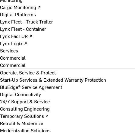
Cargo Monitoring ↗
Digital Platforms
Lynx Fleet - Truck Trailer
Lynx Fleet - Container
Lynx FacTOR ↗
Lynx Logix ↗
Services
Commercial
Commercial
Operate, Service & Protect
Start-Up Services & Extended Warranty Protection
BluEdge® Service Agreement
Digital Connectivity
24/7 Support & Service
Consulting Engineering
Temporary Solutions ↗
Retrofit & Modernize
Modernization Solutions