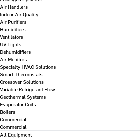
Air Handlers
Indoor Air Quality
Air Purifiers
Humidifiers
Ventilators
UV Lights
Dehumidifiers
Air Monitors
Specialty HVAC Solutions
Smart Thermostats
Crossover Solutions
Variable Refrigerant Flow
Geothermal Systems
Evaporator Coils
Boilers
Commercial
Commercial
All Equipment