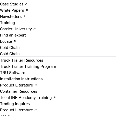
Case Studies ↗
White Papers ↗
Newsletters ↗
Training
Carrier University ↗
Find an expert
Locate ↗
Cold Chain
Cold Chain
Truck Trailer Resources
Truck Trailer Training Program
TRU Software
Installation Instructions
Product Literature ↗
Container Resources
TechLINE Academy Training ↗
Trading Inquires
Product Literature ↗
Tools