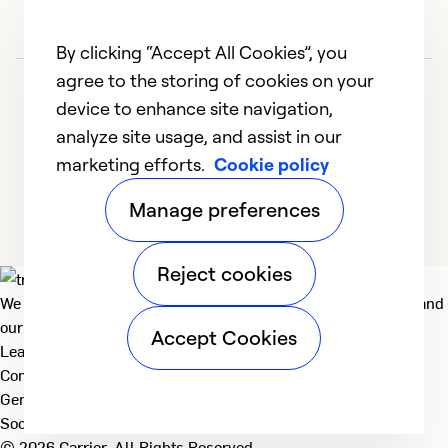
By clicking “Accept All Cookies”, you
agree to the storing of cookies on your
device to enhance site navigation,
analyze site usage, and assist in our
marketing efforts.
Cookie policy
1
2
3
4
5
Manage preferences
Reject cookies
We deliver technologies that matter to people, communities and
our planet. For the World We Share.
Accept Cookies
Learn more
Company
General
Social
© 2026 Carrier. All Rights Reserved.