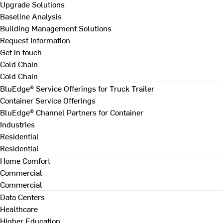
Upgrade Solutions
Baseline Analysis
Building Management Solutions
Request Information
Get in touch
Cold Chain
Cold Chain
BluEdge® Service Offerings for Truck Trailer
Container Service Offerings
BluEdge® Channel Partners for Container
Industries
Residential
Residential
Home Comfort
Commercial
Commercial
Data Centers
Healthcare
Higher Education