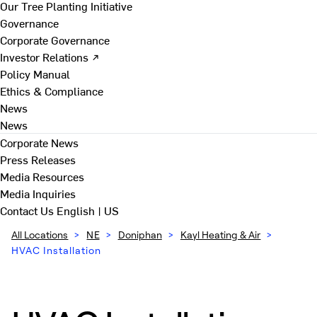
Our Tree Planting Initiative
Governance
Corporate Governance
Investor Relations ↗
Policy Manual
Ethics & Compliance
News
News
Corporate News
Press Releases
Media Resources
Media Inquiries
Contact Us
English | US
All Locations
>
NE
>
Doniphan
>
Kayl Heating & Air
>
HVAC Installation