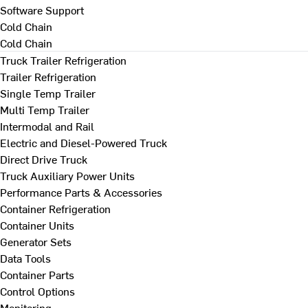
Software Support
Cold Chain
Cold Chain
Truck Trailer Refrigeration
Trailer Refrigeration
Single Temp Trailer
Multi Temp Trailer
Intermodal and Rail
Electric and Diesel-Powered Truck
Direct Drive Truck
Truck Auxiliary Power Units
Performance Parts & Accessories
Container Refrigeration
Container Units
Generator Sets
Data Tools
Container Parts
Control Options
Monitoring