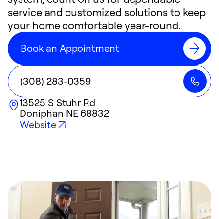
service and customized solutions to keep
your home comfortable year-round.
Book an Appointment
(308) 283-0359
13525 S Stuhr Rd
Doniphan
NE
68832
Website