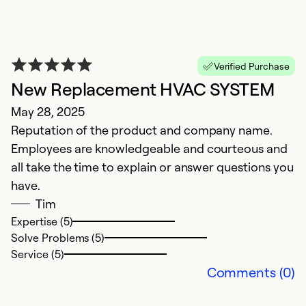
P
Verified Purchase
New Replacement HVAC SYSTEM
i
May 28, 2025
A
Reputation of the product and company name.
G
Employees are knowledgeable and courteous and
i
all take the time to explain or answer questions you
have.
Ex
Tim
Se
Expertise (5)
So
Solve Problems (5)
Service (5)
Comments (0)