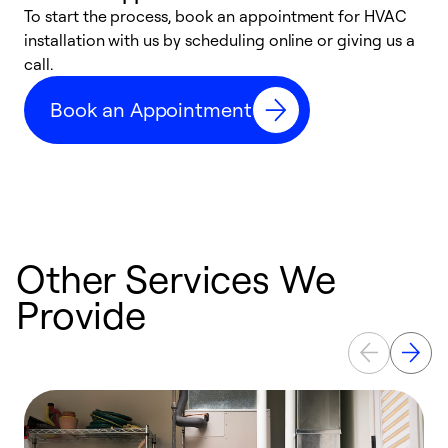
To start the process, book an appointment for HVAC
W
installation with us by scheduling online or giving us a
t
call.
a
a
Book an Appointment
Other Services We
Provide