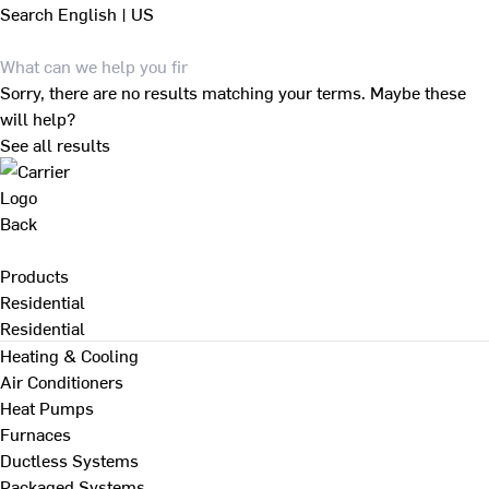
Search
English | US
Sorry, there are no results matching your terms. Maybe these
will help?
See all results
Back
Products
Residential
Residential
Heating & Cooling
Air Conditioners
Heat Pumps
Furnaces
Ductless Systems
Packaged Systems