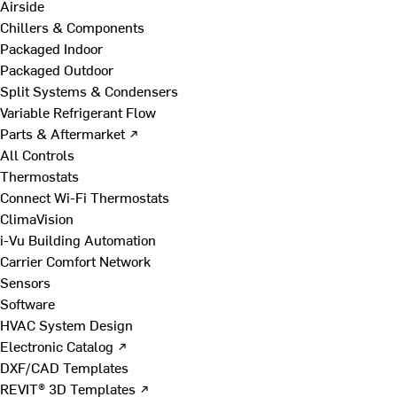
Airside
Chillers & Components
Packaged Indoor
Packaged Outdoor
Split Systems & Condensers
Variable Refrigerant Flow
Parts & Aftermarket ↗
All Controls
Thermostats
Connect Wi-Fi Thermostats
ClimaVision
i-Vu Building Automation
Carrier Comfort Network
Sensors
Software
HVAC System Design
Electronic Catalog ↗
DXF/CAD Templates
REVIT® 3D Templates ↗