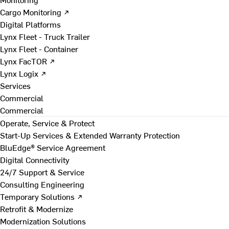
Cargo Monitoring ↗
Digital Platforms
Lynx Fleet - Truck Trailer
Lynx Fleet - Container
Lynx FacTOR ↗
Lynx Logix ↗
Services
Commercial
Commercial
Operate, Service & Protect
Start-Up Services & Extended Warranty Protection
BluEdge® Service Agreement
Digital Connectivity
24/7 Support & Service
Consulting Engineering
Temporary Solutions ↗
Retrofit & Modernize
Modernization Solutions