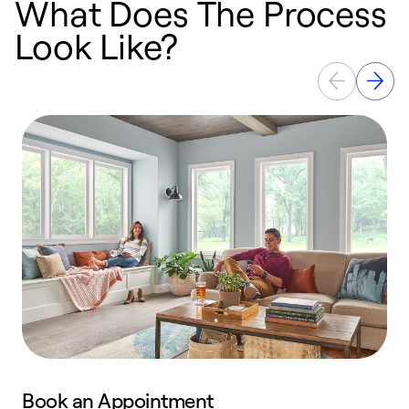
What Does The Process
Look Like?
Book an Appointment