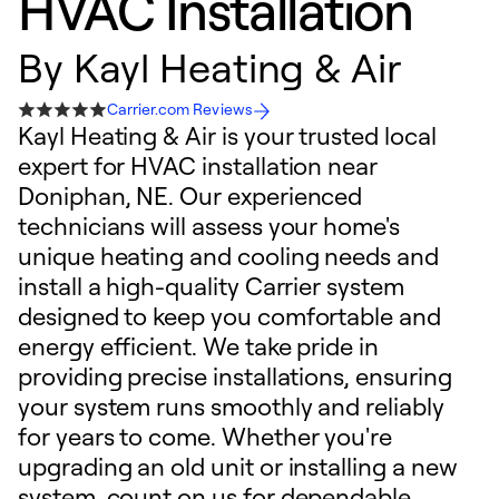
HVAC Installation
By
Kayl Heating & Air
Carrier.com Reviews
Kayl Heating & Air is your trusted local
expert for HVAC installation near
Doniphan, NE. Our experienced
technicians will assess your home's
unique heating and cooling needs and
install a high-quality Carrier system
designed to keep you comfortable and
energy efficient. We take pride in
providing precise installations, ensuring
your system runs smoothly and reliably
for years to come. Whether you're
upgrading an old unit or installing a new
system, count on us for dependable