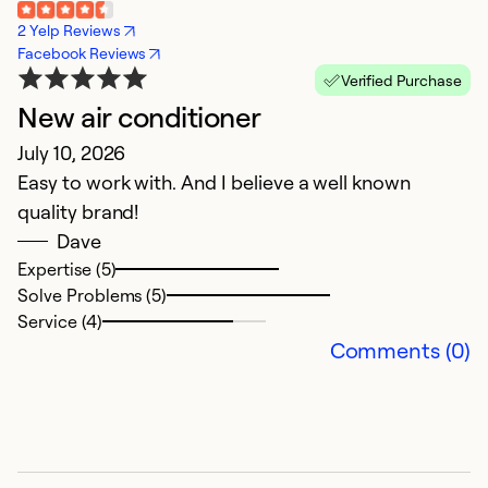
2 Yelp Reviews
Facebook Reviews
Verified Purchase
New air conditioner
V
July 10, 2026
A
Easy to work with. And I believe a well known
S
quality brand!
Dave
Ex
Se
Expertise (5)
So
Solve Problems (5)
Service (4)
Comments (0)