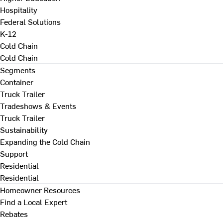
Hospitality
Federal Solutions
K-12
Cold Chain
Cold Chain
Segments
Container
Truck Trailer
Tradeshows & Events
Truck Trailer
Sustainability
Expanding the Cold Chain
Support
Residential
Residential
Homeowner Resources
Find a Local Expert
Rebates