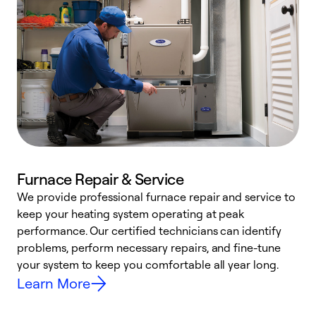
Furnace Repair & Service
We provide professional furnace repair and service to
W
keep your heating system operating at peak
y
performance. Our certified technicians can identify
O
problems, perform necessary repairs, and fine-tune
r
your system to keep you comfortable all year long.
h
Learn More