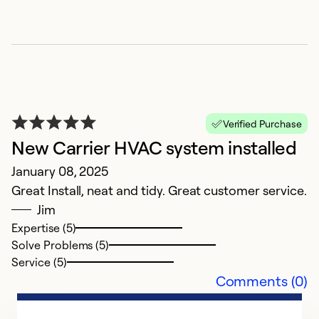
K
Verified Purchase
J
New Carrier HVAC system installed
J
January 08, 2025
s
Great Install, neat and tidy. Great customer service.
Jim
Ex
Expertise (5)
Se
Solve Problems (5)
So
Service (5)
Comments (0)