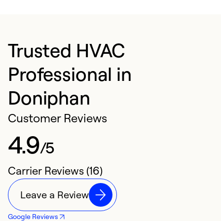
Trusted HVAC
Professional in
Doniphan
Customer Reviews
4.9
/5
Carrier Reviews (16)
Leave a Review
Google Reviews