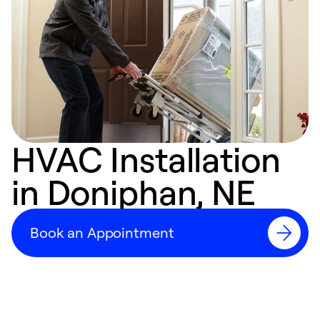
HVAC Installation
in Doniphan, NE
Book an Appointment