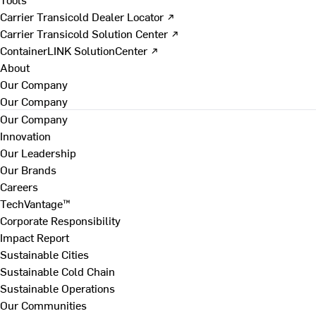
Carrier Transicold Dealer Locator ↗
Carrier Transicold Solution Center ↗
ContainerLINK SolutionCenter ↗
About
Our Company
Our Company
Our Company
Innovation
Our Leadership
Our Brands
Careers
TechVantage™
Corporate Responsibility
Impact Report
Sustainable Cities
Sustainable Cold Chain
Sustainable Operations
Our Communities