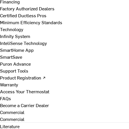
Financing
Factory Authorized Dealers
Certified Ductless Pros
Minimum Efficiency Standards
Technology
Infinity System
InteliSense Technology
SmartHome App
SmartSave
Puron Advance
Support Tools
Product Registration ↗
Warranty
Access Your Thermostat
FAQs
Become a Carrier Dealer
Commercial
Commercial
Literature