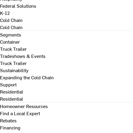
Federal Solutions
K-12
Cold Chain
Cold Chain
Segments
Container
Truck Trailer
Tradeshows & Events
Truck Trailer
Sustainability
Expanding the Cold Chain
Support
Residential
Residential
Homeowner Resources
Find a Local Expert
Rebates
Financing