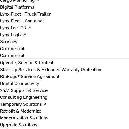
Digital Platforms
Lynx Fleet - Truck Trailer
Lynx Fleet - Container
Lynx FacTOR ↗
Lynx Logix ↗
Services
Commercial
Commercial
Operate, Service & Protect
Start-Up Services & Extended Warranty Protection
BluEdge® Service Agreement
Digital Connectivity
24/7 Support & Service
Consulting Engineering
Temporary Solutions ↗
Retrofit & Modernize
Modernization Solutions
Upgrade Solutions