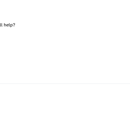
ll help?