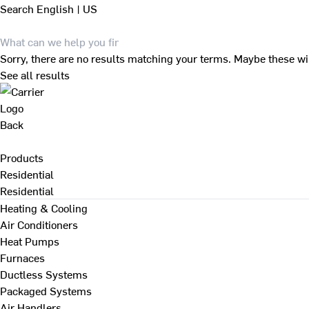
Search
English | US
Sorry, there are no results matching your terms. Maybe these wi
See all results
Back
Products
Residential
Residential
Heating & Cooling
Air Conditioners
Heat Pumps
Furnaces
Ductless Systems
Packaged Systems
Air Handlers