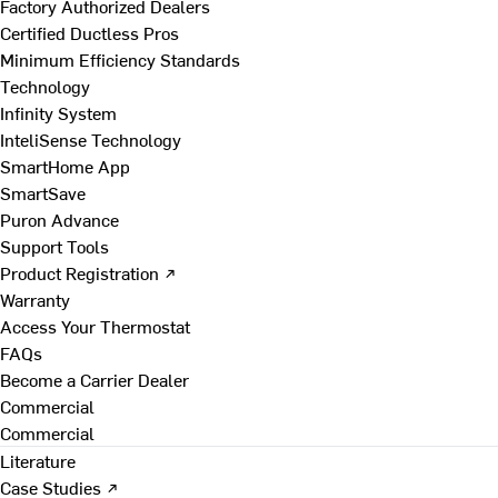
Factory Authorized Dealers
Certified Ductless Pros
Minimum Efficiency Standards
Technology
Infinity System
InteliSense Technology
SmartHome App
SmartSave
Puron Advance
Support Tools
Product Registration ↗
Warranty
Access Your Thermostat
FAQs
Become a Carrier Dealer
Commercial
Commercial
Literature
Case Studies ↗