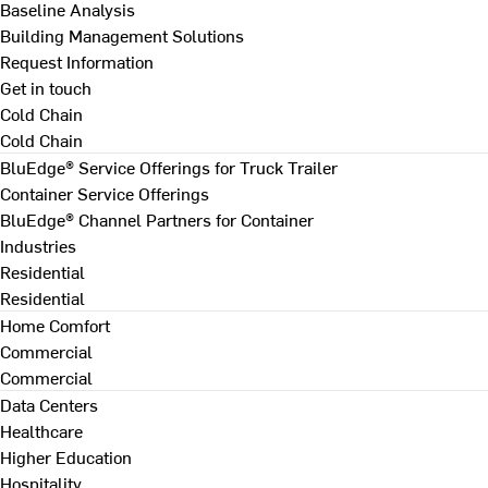
Baseline Analysis
Building Management Solutions
Request Information
Get in touch
Cold Chain
Cold Chain
BluEdge® Service Offerings for Truck Trailer
Container Service Offerings
BluEdge® Channel Partners for Container
Industries
Residential
Residential
Home Comfort
Commercial
Commercial
Data Centers
Healthcare
Higher Education
Hospitality