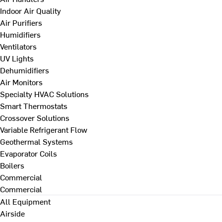
Indoor Air Quality
Air Purifiers
Humidifiers
Ventilators
UV Lights
Dehumidifiers
Air Monitors
Specialty HVAC Solutions
Smart Thermostats
Crossover Solutions
Variable Refrigerant Flow
Geothermal Systems
Evaporator Coils
Boilers
Commercial
Commercial
All Equipment
Airside