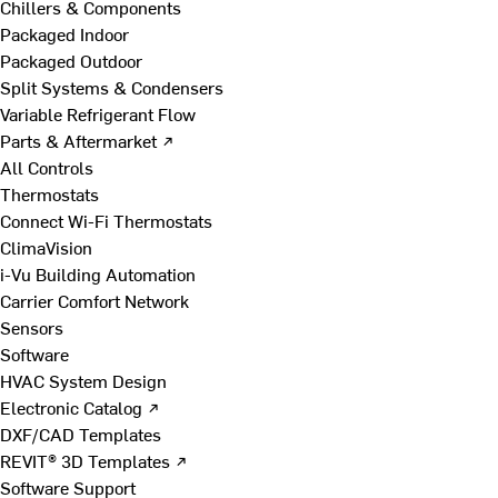
Chillers & Components
Packaged Indoor
Packaged Outdoor
Split Systems & Condensers
Variable Refrigerant Flow
Parts & Aftermarket ↗
All Controls
Thermostats
Connect Wi-Fi Thermostats
ClimaVision
i-Vu Building Automation
Carrier Comfort Network
Sensors
Software
HVAC System Design
Electronic Catalog ↗
DXF/CAD Templates
REVIT® 3D Templates ↗
Software Support