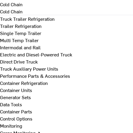
Cold Chain
Cold Chain
Truck Trailer Refrigeration
Trailer Refrigeration
Single Temp Trailer
Multi Temp Trailer
Intermodal and Rail
Electric and Diesel-Powered Truck
Direct Drive Truck
Truck Auxiliary Power Units
Performance Parts & Accessories
Container Refrigeration
Container Units
Generator Sets
Data Tools
Container Parts
Control Options
Monitoring
Cargo Monitoring ↗