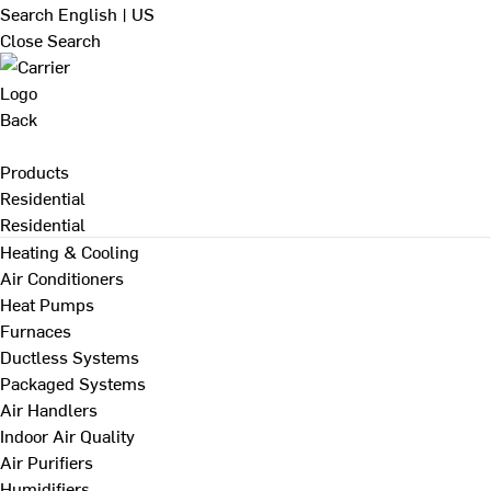
Search
English | US
Close Search
Back
Products
Residential
Residential
Heating & Cooling
Air Conditioners
Heat Pumps
Furnaces
Ductless Systems
Packaged Systems
Air Handlers
Indoor Air Quality
Air Purifiers
Humidifiers