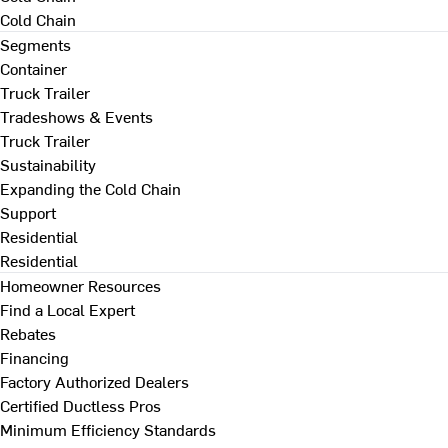
Cold Chain
Segments
Container
Truck Trailer
Tradeshows & Events
Truck Trailer
Sustainability
Expanding the Cold Chain
Support
Residential
Residential
Homeowner Resources
Find a Local Expert
Rebates
Financing
Factory Authorized Dealers
Certified Ductless Pros
Minimum Efficiency Standards