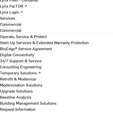
Lynx FacTOR ↗
Lynx Logix ↗
Services
Commercial
Commercial
Operate, Service & Protect
Start-Up Services & Extended Warranty Protection
BluEdge® Service Agreement
Digital Connectivity
24/7 Support & Service
Consulting Engineering
Temporary Solutions ↗
Retrofit & Modernize
Modernization Solutions
Upgrade Solutions
Baseline Analysis
Building Management Solutions
Request Information