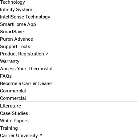
Technology
Infinity System
InteliSense Technology
SmartHome App
SmartSave
Puron Advance
Support Tools
Product Registration ↗
Warranty
Access Your Thermostat
FAQs
Become a Carrier Dealer
Commercial
Commercial
Literature
Case Studies
White Papers
Training
Carrier University ↗