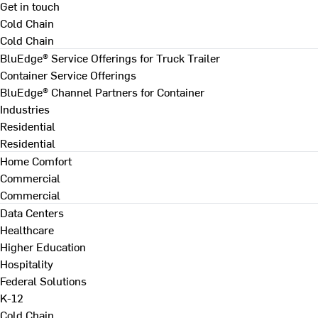
Get in touch
Cold Chain
Cold Chain
BluEdge® Service Offerings for Truck Trailer
Container Service Offerings
BluEdge® Channel Partners for Container
Industries
Residential
Residential
Home Comfort
Commercial
Commercial
Data Centers
Healthcare
Higher Education
Hospitality
Federal Solutions
K-12
Cold Chain