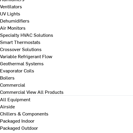
Ventilators
UV Lights
Dehumidifiers
Air Monitors
Specialty HVAC Solutions
Smart Thermostats
Crossover Solutions
Variable Refrigerant Flow
Geothermal Systems
Evaporator Coils
Boilers
Commercial
Commercial
View All Products
All Equipment
Airside
Chillers & Components
Packaged Indoor
Packaged Outdoor