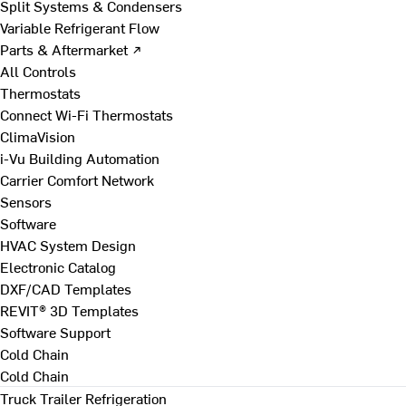
Split Systems & Condensers
Variable Refrigerant Flow
Parts & Aftermarket ↗
All Controls
Thermostats
Connect Wi-Fi Thermostats
ClimaVision
i-Vu Building Automation
Carrier Comfort Network
Sensors
Software
HVAC System Design
Electronic Catalog
DXF/CAD Templates
REVIT® 3D Templates
Software Support
Cold Chain
Cold Chain
Truck Trailer Refrigeration