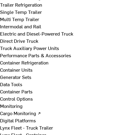
Trailer Refrigeration
Single Temp Trailer
Multi Temp Trailer
Intermodal and Rail
Electric and Diesel-Powered Truck
Direct Drive Truck
Truck Auxiliary Power Units
Performance Parts & Accessories
Container Refrigeration
Container Units
Generator Sets
Data Tools
Container Parts
Control Options
Monitoring
Cargo Monitoring ↗
Digital Platforms
Lynx Fleet - Truck Trailer
Lynx Fleet - Container