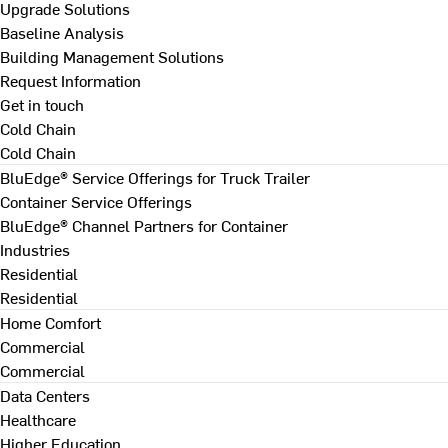
Upgrade Solutions
Baseline Analysis
Building Management Solutions
Request Information
Get in touch
Cold Chain
Cold Chain
BluEdge® Service Offerings for Truck Trailer
Container Service Offerings
BluEdge® Channel Partners for Container
Industries
Residential
Residential
Home Comfort
Commercial
Commercial
Data Centers
Healthcare
Higher Education