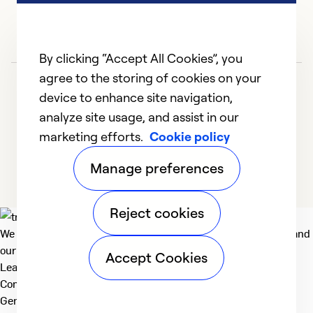
In
Ex
By clicking “Accept All Cookies”, you
Se
agree to the storing of cookies on your
So
device to enhance site navigation,
analyze site usage, and assist in our
marketing efforts.
Cookie policy
1
2
3
4
5
Manage preferences
Reject cookies
We deliver technologies that matter to people, communities and
our planet. For the World We Share.
Accept Cookies
Learn more
Company
General