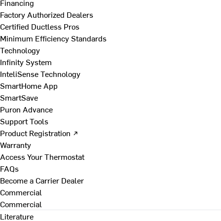
Financing
Factory Authorized Dealers
Certified Ductless Pros
Minimum Efficiency Standards
Technology
Infinity System
InteliSense Technology
SmartHome App
SmartSave
Puron Advance
Support Tools
Product Registration ↗
Warranty
Access Your Thermostat
FAQs
Become a Carrier Dealer
Commercial
Commercial
Literature