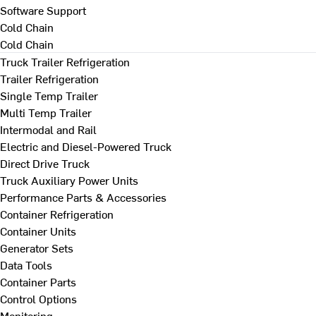
Software Support
Cold Chain
Cold Chain
Truck Trailer Refrigeration
Trailer Refrigeration
Single Temp Trailer
Multi Temp Trailer
Intermodal and Rail
Electric and Diesel-Powered Truck
Direct Drive Truck
Truck Auxiliary Power Units
Performance Parts & Accessories
Container Refrigeration
Container Units
Generator Sets
Data Tools
Container Parts
Control Options
Monitoring