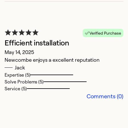
Se
Verified Purchase
Efficient installation
May 14, 2025
Newcombe enjoys a excellent reputation
Jack
Expertise (5)
Solve Problems (5)
N
Service (5)
o
Comments (0)
H
Ap
N