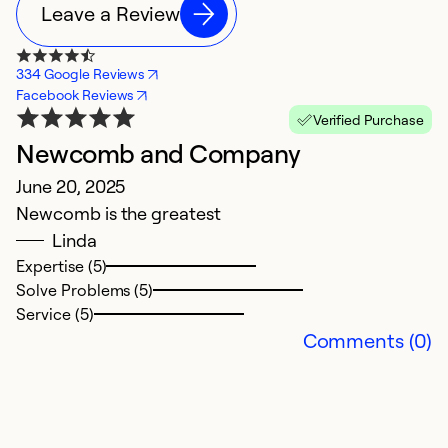
Leave a Review
334 Google Reviews
Facebook Reviews
Verified Purchase
Newcomb and Company
E
June 20, 2025
p
Newcomb is the greatest
M
Linda
I
Expertise (5)
f
Solve Problems (5)
T
Service (5)
y
Comments (0)
to
Ex
So