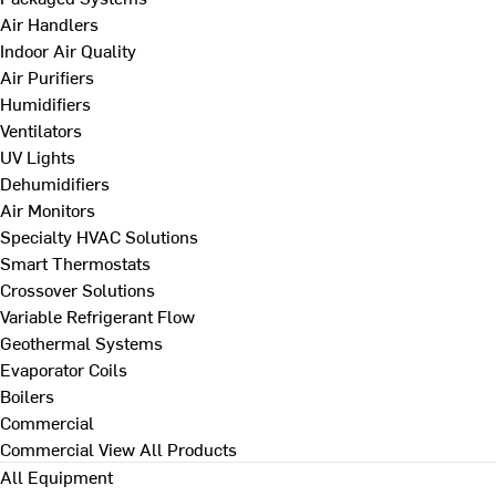
Air Handlers
Indoor Air Quality
Air Purifiers
Humidifiers
Ventilators
UV Lights
Dehumidifiers
Air Monitors
Specialty HVAC Solutions
Smart Thermostats
Crossover Solutions
Variable Refrigerant Flow
Geothermal Systems
Evaporator Coils
Boilers
Commercial
Commercial
View All Products
All Equipment