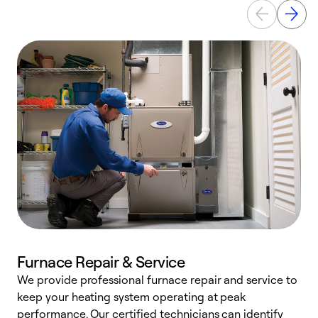
Furnace Repair & Service
We provide professional furnace repair and service to
keep your heating system operating at peak
h
performance. Our certified technicians can identify
r