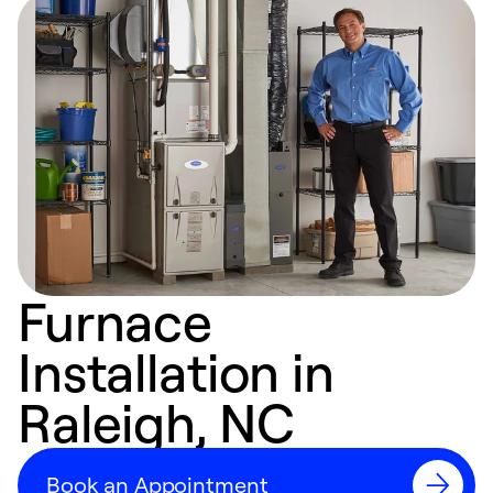
Furnace
Installation in
Raleigh, NC
Book an Appointment