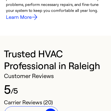
problems, perform necessary repairs, and fine-tune
i
your system to keep you comfortable all year long.
y
Learn More
Trusted HVAC
Professional in Raleigh
Customer Reviews
5
/5
Carrier Reviews (20)