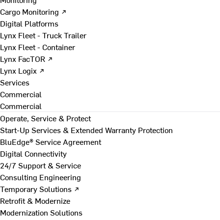
Cargo Monitoring ↗
Digital Platforms
Lynx Fleet - Truck Trailer
Lynx Fleet - Container
Lynx FacTOR ↗
Lynx Logix ↗
Services
Commercial
Commercial
Operate, Service & Protect
Start-Up Services & Extended Warranty Protection
BluEdge® Service Agreement
Digital Connectivity
24/7 Support & Service
Consulting Engineering
Temporary Solutions ↗
Retrofit & Modernize
Modernization Solutions