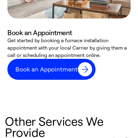
Book an Appointment
Get started by booking a furnace installation
A
appointment with your local Carrier by giving them a
l
call or scheduling an appointment online.
r
e
Book an Appointment
e
Other Services We
Provide