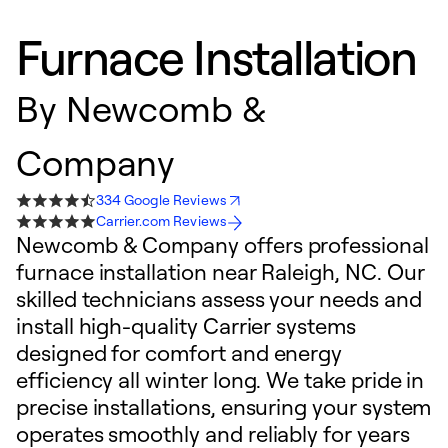
Furnace Installation
By
Newcomb &
Company
334 Google Reviews
Carrier.com Reviews
Newcomb & Company offers professional
furnace installation near Raleigh, NC. Our
skilled technicians assess your needs and
install high-quality Carrier systems
designed for comfort and energy
efficiency all winter long. We take pride in
precise installations, ensuring your system
operates smoothly and reliably for years