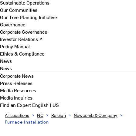
Sustainable Operations
Our Communities
Our Tree Planting Initiative
Governance
Corporate Governance
Investor Relations ↗
Policy Manual
Ethics & Compliance
News
News
Corporate News
Press Releases
Media Resources
Media Inquiries
Find an Expert
English | US
All Locations
>
NC
>
Raleigh
>
Newcomb & Company
>
Furnace Installation