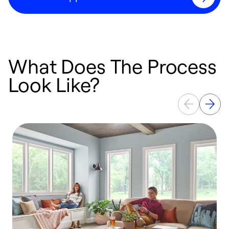
What Does The Process
Look Like?