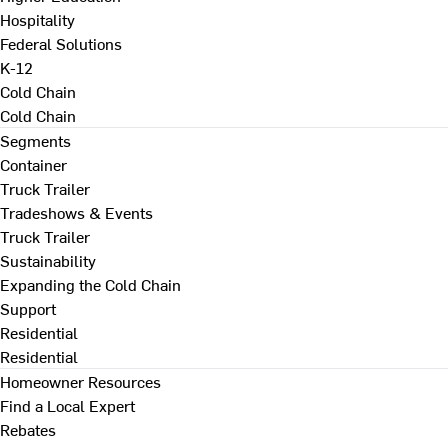
Hospitality
Federal Solutions
K-12
Cold Chain
Cold Chain
Segments
Container
Truck Trailer
Tradeshows & Events
Truck Trailer
Sustainability
Expanding the Cold Chain
Support
Residential
Residential
Homeowner Resources
Find a Local Expert
Rebates