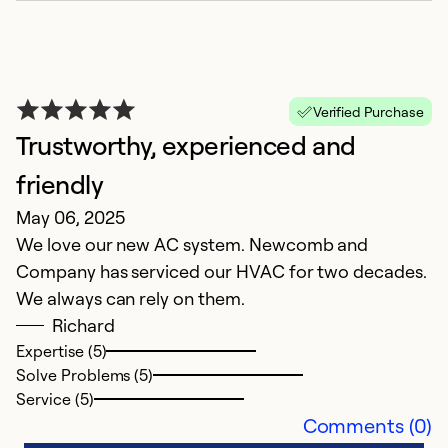
r
Ex
Se
Verified Purchase
So
Trustworthy, experienced and
friendly
May 06, 2025
We love our new AC system. Newcomb and
Company has serviced our HVAC for two decades.
We always can rely on them.
Richard
Expertise (5)
Solve Problems (5)
R
Service (5)
Comments (0)
M