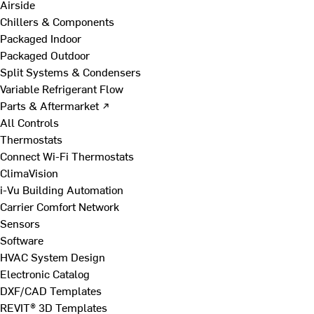
Airside
Chillers & Components
Packaged Indoor
Packaged Outdoor
Split Systems & Condensers
Variable Refrigerant Flow
Parts & Aftermarket ↗
All Controls
Thermostats
Connect Wi-Fi Thermostats
ClimaVision
i-Vu Building Automation
Carrier Comfort Network
Sensors
Software
HVAC System Design
Electronic Catalog
DXF/CAD Templates
REVIT® 3D Templates