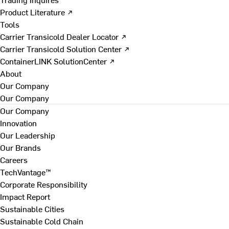
Product Literature ↗
Tools
Carrier Transicold Dealer Locator ↗
Carrier Transicold Solution Center ↗
ContainerLINK SolutionCenter ↗
About
Our Company
Our Company
Our Company
Innovation
Our Leadership
Our Brands
Careers
TechVantage™
Corporate Responsibility
Impact Report
Sustainable Cities
Sustainable Cold Chain