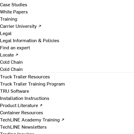
Case Studies
White Papers
Training
Carrier University ↗
Legal
Legal Information & Policies
Find an expert
Locate ↗
Cold Chain
Cold Chain
Truck Trailer Resources
Truck Trailer Training Program
TRU Software
Installation Instructions
Product Literature ↗
Container Resources
TechLINE Academy Training ↗
TechLINE Newsletters
Trading Inquires