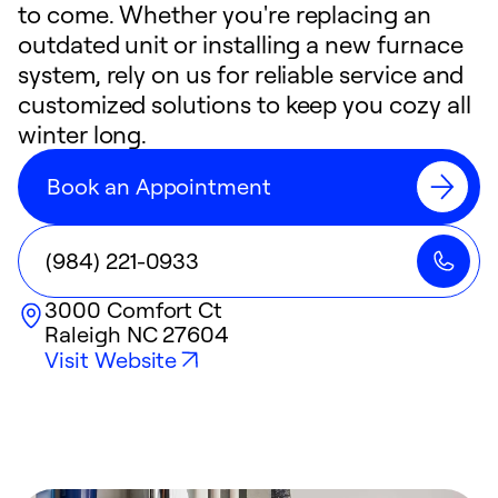
to come. Whether you're replacing an
outdated unit or installing a new furnace
system, rely on us for reliable service and
customized solutions to keep you cozy all
winter long.
Book an Appointment
(984) 221-0933
3000 Comfort Ct
Raleigh
NC
27604
Visit Website