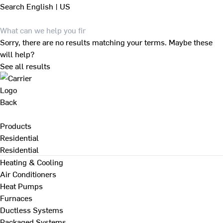
Search
English | US
Sorry, there are no results matching your terms. Maybe these
will help?
See all results
Back
Products
Residential
Residential
Heating & Cooling
Air Conditioners
Heat Pumps
Furnaces
Ductless Systems
Packaged Systems