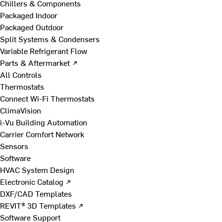
Chillers & Components
Packaged Indoor
Packaged Outdoor
Split Systems & Condensers
Variable Refrigerant Flow
Parts & Aftermarket ↗
All Controls
Thermostats
Connect Wi-Fi Thermostats
ClimaVision
i-Vu Building Automation
Carrier Comfort Network
Sensors
Software
HVAC System Design
Electronic Catalog ↗
DXF/CAD Templates
REVIT® 3D Templates ↗
Software Support