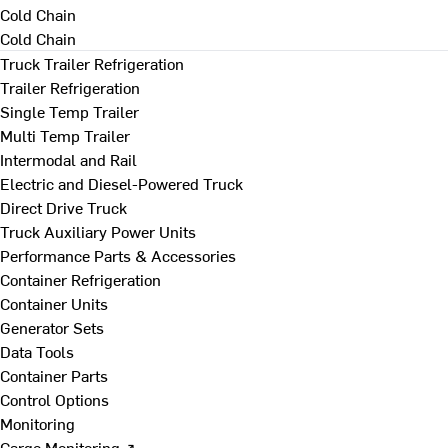
Cold Chain
Cold Chain
Truck Trailer Refrigeration
Trailer Refrigeration
Single Temp Trailer
Multi Temp Trailer
Intermodal and Rail
Electric and Diesel-Powered Truck
Direct Drive Truck
Truck Auxiliary Power Units
Performance Parts & Accessories
Container Refrigeration
Container Units
Generator Sets
Data Tools
Container Parts
Control Options
Monitoring
Cargo Monitoring ↗