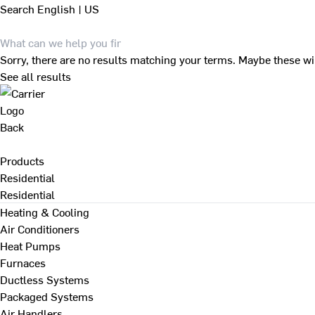
Search
English | US
Sorry, there are no results matching your terms. Maybe these wi
See all results
Back
Products
Residential
Residential
Heating & Cooling
Air Conditioners
Heat Pumps
Furnaces
Ductless Systems
Packaged Systems
Air Handlers