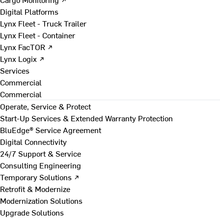
Digital Platforms
Lynx Fleet - Truck Trailer
Lynx Fleet - Container
Lynx FacTOR ↗
Lynx Logix ↗
Services
Commercial
Commercial
Operate, Service & Protect
Start-Up Services & Extended Warranty Protection
BluEdge® Service Agreement
Digital Connectivity
24/7 Support & Service
Consulting Engineering
Temporary Solutions ↗
Retrofit & Modernize
Modernization Solutions
Upgrade Solutions