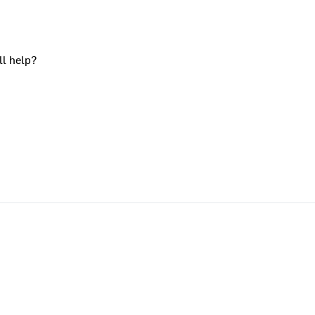
ll help?