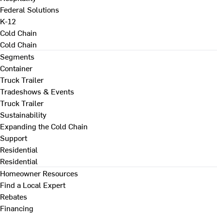
Federal Solutions
K-12
Cold Chain
Cold Chain
Segments
Container
Truck Trailer
Tradeshows & Events
Truck Trailer
Sustainability
Expanding the Cold Chain
Support
Residential
Residential
Homeowner Resources
Find a Local Expert
Rebates
Financing