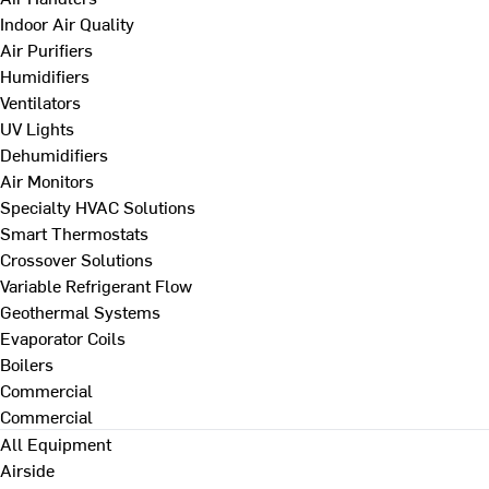
Indoor Air Quality
Air Purifiers
Humidifiers
Ventilators
UV Lights
Dehumidifiers
Air Monitors
Specialty HVAC Solutions
Smart Thermostats
Crossover Solutions
Variable Refrigerant Flow
Geothermal Systems
Evaporator Coils
Boilers
Commercial
Commercial
All Equipment
Airside