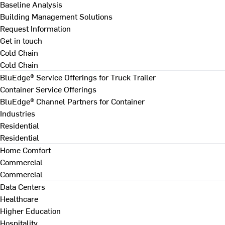
Baseline Analysis
Building Management Solutions
Request Information
Get in touch
Cold Chain
Cold Chain
BluEdge® Service Offerings for Truck Trailer
Container Service Offerings
BluEdge® Channel Partners for Container
Industries
Residential
Residential
Home Comfort
Commercial
Commercial
Data Centers
Healthcare
Higher Education
Hospitality