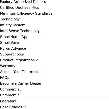
Factory Authorized Dealers
Certified Ductless Pros
Minimum Efficiency Standards
Technology
Infinity System
InteliSense Technology
SmartHome App
SmartSave
Puron Advance
Support Tools
Product Registration ↗
Warranty
Access Your Thermostat
FAQs
Become a Carrier Dealer
Commercial
Commercial
Literature
Case Studies ↗