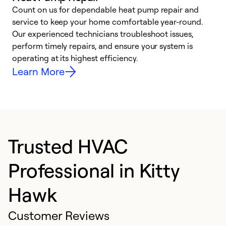
Count on us for dependable heat pump repair and
h
service to keep your home comfortable year-round.
r
Our experienced technicians troubleshoot issues,
i
perform timely repairs, and ensure your system is
y
operating at its highest efficiency.
Learn More
Trusted HVAC
Professional in Kitty
Hawk
Customer Reviews