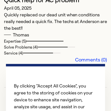
F
April 05, 2025
q
Quickly replaced our dead unit when conditions
really needed a quick fix. The techs at Anderson are
M
the best!!
H
Thomas
co
Expertise (5)
Solve Problems (4)
Ex
Service (4)
Se
Comments (0)
So
By clicking “Accept All Cookies”, you
agree to the storing of cookies on your
device to enhance site navigation,
analyze site usage, and assist in our