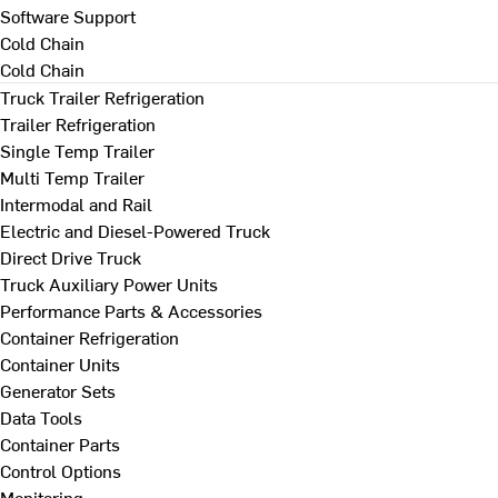
Software Support
Cold Chain
Cold Chain
Truck Trailer Refrigeration
Trailer Refrigeration
Single Temp Trailer
Multi Temp Trailer
Intermodal and Rail
Electric and Diesel-Powered Truck
Direct Drive Truck
Truck Auxiliary Power Units
Performance Parts & Accessories
Container Refrigeration
Container Units
Generator Sets
Data Tools
Container Parts
Control Options
Monitoring