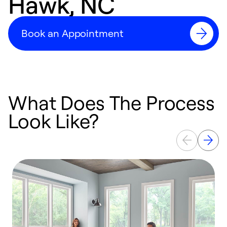
Hawk, NC
Book an Appointment
What Does The Process
Look Like?