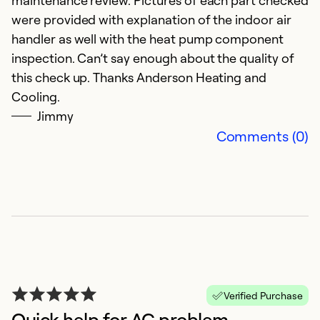
maintenance review. Pictures of each part checked
p
were provided with explanation of the indoor air
M
handler as well with the heat pump component
E
inspection. Can’t say enough about the quality of
this check up. Thanks Anderson Heating and
Ex
Cooling.
Se
Jimmy
So
Comments (0)
Verified Purchase
Quick help for AC problem