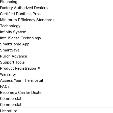
Financing
Factory Authorized Dealers
Certified Ductless Pros
Minimum Efficiency Standards
Technology
Infinity System
InteliSense Technology
SmartHome App
SmartSave
Puron Advance
Support Tools
Product Registration ↗
Warranty
Access Your Thermostat
FAQs
Become a Carrier Dealer
Commercial
Commercial
Literature