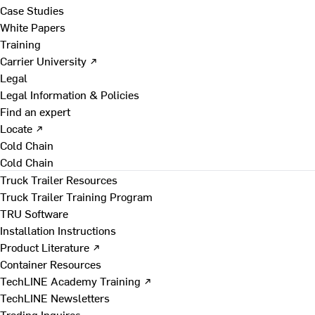
Case Studies
White Papers
Training
Carrier University ↗
Legal
Legal Information & Policies
Find an expert
Locate ↗
Cold Chain
Cold Chain
Truck Trailer Resources
Truck Trailer Training Program
TRU Software
Installation Instructions
Product Literature ↗
Container Resources
TechLINE Academy Training ↗
TechLINE Newsletters
Trading Inquires