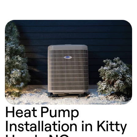
Heat Pump
Installation in Kitty