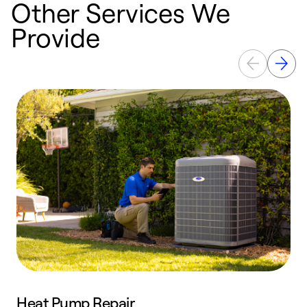
Other Services We
Provide
Heat Pump Repair