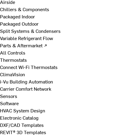
Airside
Chillers & Components
Packaged Indoor
Packaged Outdoor
Split Systems & Condensers
Variable Refrigerant Flow
Parts & Aftermarket ↗
All Controls
Thermostats
Connect Wi-Fi Thermostats
ClimaVision
i-Vu Building Automation
Carrier Comfort Network
Sensors
Software
HVAC System Design
Electronic Catalog
DXF/CAD Templates
REVIT® 3D Templates