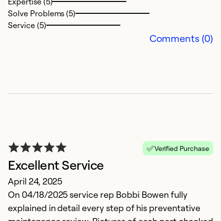
Expertise (5)
p
Solve Problems (5)
Service (5)
Ex
Comments (0)
Se
So
Verified Purchase
Excellent Service
April 24, 2025
I
On 04/18/2025 service rep Bobbi Bowen fully
explained in detail every step of his preventative
A