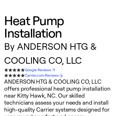
Heat Pump
Installation
By
ANDERSON HTG &
COOLING CO, LLC
Google Reviews
Carrier.com Reviews
ANDERSON HTG & COOLING CO, LLC
offers professional heat pump installation
near Kitty Hawk, NC. Our skilled
technicians assess your needs and install
high-quality Carrier systems designed for