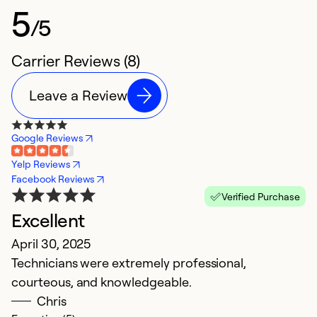
5
/5
Carrier Reviews (8)
Leave a Review
Google Reviews
Yelp Reviews
Facebook Reviews
Verified Purchase
Excellent
T
April 30, 2025
M
Technicians were extremely professional,
I
courteous, and knowledgeable.
pr
Chris
h