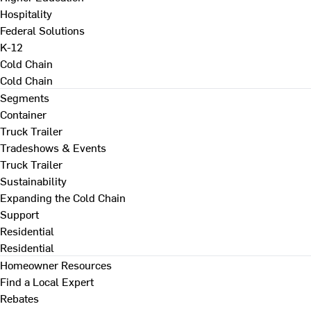
Hospitality
Federal Solutions
K-12
Cold Chain
Cold Chain
Segments
Container
Truck Trailer
Tradeshows & Events
Truck Trailer
Sustainability
Expanding the Cold Chain
Support
Residential
Residential
Homeowner Resources
Find a Local Expert
Rebates