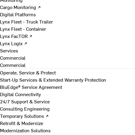
Cargo Monitoring ↗
Digital Platforms
Lynx Fleet - Truck Trailer
Lynx Fleet - Container
Lynx FacTOR ↗
Lynx Logix ↗
Services
Commercial
Commercial
Operate, Service & Protect
Start-Up Services & Extended Warranty Protection
BluEdge® Service Agreement
Digital Connectivity
24/7 Support & Service
Consulting Engineering
Temporary Solutions ↗
Retrofit & Modernize
Modernization Solutions