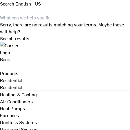
Search
English | US
Sorry, there are no results matching your terms. Maybe these
will help?
See all results
Back
Products
Residential
Residential
Heating & Cooling
Air Conditioners
Heat Pumps
Furnaces
Ductless Systems
Packaged Systems