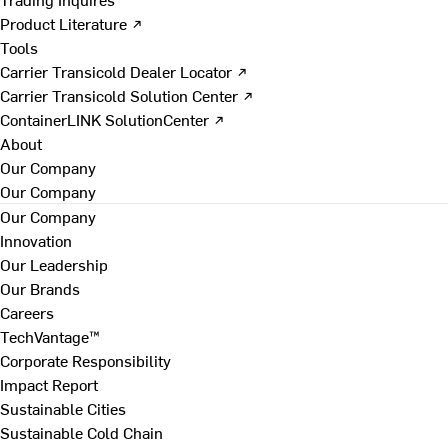
Product Literature ↗
Tools
Carrier Transicold Dealer Locator ↗
Carrier Transicold Solution Center ↗
ContainerLINK SolutionCenter ↗
About
Our Company
Our Company
Our Company
Innovation
Our Leadership
Our Brands
Careers
TechVantage™
Corporate Responsibility
Impact Report
Sustainable Cities
Sustainable Cold Chain