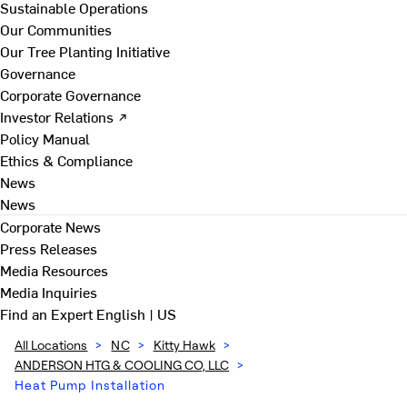
Sustainable Operations
Our Communities
Our Tree Planting Initiative
Governance
Corporate Governance
Investor Relations ↗
Policy Manual
Ethics & Compliance
News
News
Corporate News
Press Releases
Media Resources
Media Inquiries
Find an Expert
English | US
All Locations
>
NC
>
Kitty Hawk
>
ANDERSON HTG & COOLING CO, LLC
>
Heat Pump Installation