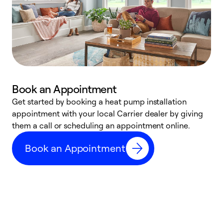
Book an Appointment
Get started by booking a heat pump installation
Y
appointment with your local Carrier dealer by giving
l
them a call or scheduling an appointment online.
r
r
Book an Appointment
a