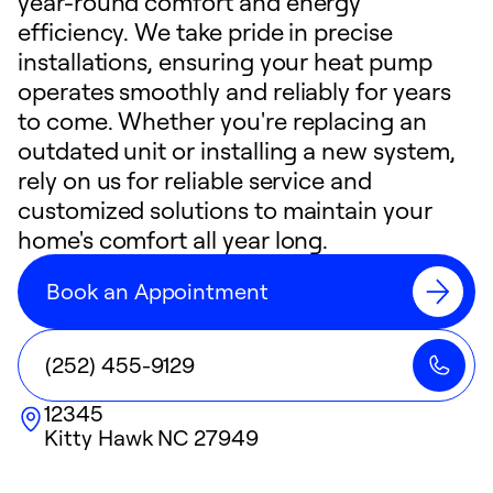
year-round comfort and energy
efficiency. We take pride in precise
installations, ensuring your heat pump
operates smoothly and reliably for years
to come. Whether you're replacing an
outdated unit or installing a new system,
rely on us for reliable service and
customized solutions to maintain your
home's comfort all year long.
Book an Appointment
(252) 455-9129
12345
Kitty Hawk
NC
27949