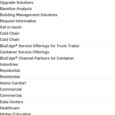
Upgrade Solutions
Baseline Analysis
Building Management Solutions
Request Information
Get in touch
Cold Chain
Cold Chain
BluEdge® Service Offerings for Truck Trailer
Container Service Offerings
BluEdge® Channel Partners for Container
Industries
Residential
Residential
Home Comfort
Commercial
Commercial
Data Centers
Healthcare
Higher Education