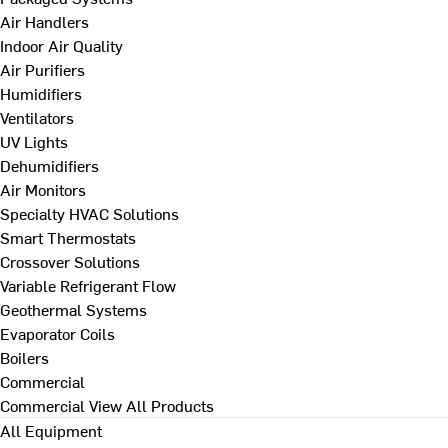
Air Handlers
Indoor Air Quality
Air Purifiers
Humidifiers
Ventilators
UV Lights
Dehumidifiers
Air Monitors
Specialty HVAC Solutions
Smart Thermostats
Crossover Solutions
Variable Refrigerant Flow
Geothermal Systems
Evaporator Coils
Boilers
Commercial
Commercial
View All Products
All Equipment