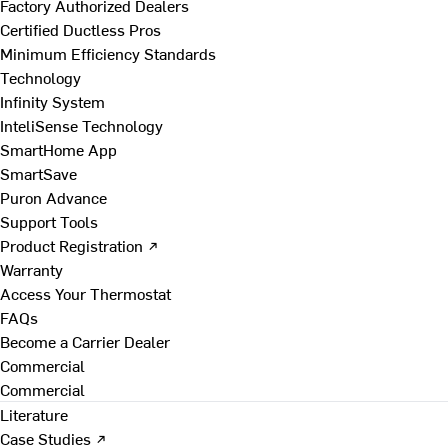
Factory Authorized Dealers
Certified Ductless Pros
Minimum Efficiency Standards
Technology
Infinity System
InteliSense Technology
SmartHome App
SmartSave
Puron Advance
Support Tools
Product Registration ↗
Warranty
Access Your Thermostat
FAQs
Become a Carrier Dealer
Commercial
Commercial
Literature
Case Studies ↗