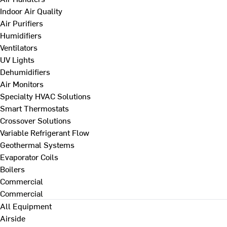
Indoor Air Quality
Air Purifiers
Humidifiers
Ventilators
UV Lights
Dehumidifiers
Air Monitors
Specialty HVAC Solutions
Smart Thermostats
Crossover Solutions
Variable Refrigerant Flow
Geothermal Systems
Evaporator Coils
Boilers
Commercial
Commercial
All Equipment
Airside