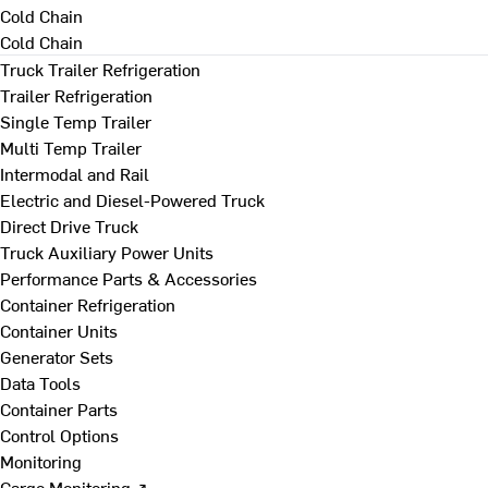
Cold Chain
Cold Chain
Truck Trailer Refrigeration
Trailer Refrigeration
Single Temp Trailer
Multi Temp Trailer
Intermodal and Rail
Electric and Diesel-Powered Truck
Direct Drive Truck
Truck Auxiliary Power Units
Performance Parts & Accessories
Container Refrigeration
Container Units
Generator Sets
Data Tools
Container Parts
Control Options
Monitoring
Cargo Monitoring ↗