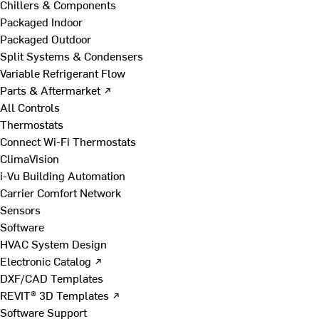
Chillers & Components
Packaged Indoor
Packaged Outdoor
Split Systems & Condensers
Variable Refrigerant Flow
Parts & Aftermarket ↗
All Controls
Thermostats
Connect Wi-Fi Thermostats
ClimaVision
i-Vu Building Automation
Carrier Comfort Network
Sensors
Software
HVAC System Design
Electronic Catalog ↗
DXF/CAD Templates
REVIT® 3D Templates ↗
Software Support