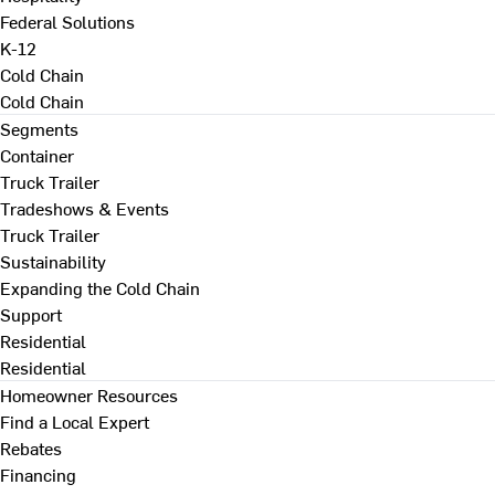
Federal Solutions
K-12
Cold Chain
Cold Chain
Segments
Container
Truck Trailer
Tradeshows & Events
Truck Trailer
Sustainability
Expanding the Cold Chain
Support
Residential
Residential
Homeowner Resources
Find a Local Expert
Rebates
Financing