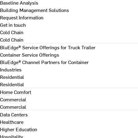
Baseline Analysis
Building Management Solutions
Request Information
Get in touch
Cold Chain
Cold Chain
BluEdge® Service Offerings for Truck Trailer
Container Service Offerings
BluEdge® Channel Partners for Container
Industries
Residential
Residential
Home Comfort
Commercial
Commercial
Data Centers
Healthcare
Higher Education
Hospitality