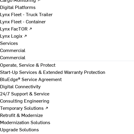
Digital Platforms
Lynx Fleet - Truck Trailer
Lynx Fleet - Container
Lynx FacTOR ↗
Lynx Logix ↗
Services
Commercial
Commercial
Operate, Service & Protect
Start-Up Services & Extended Warranty Protection
BluEdge® Service Agreement
Digital Connectivity
24/7 Support & Service
Consulting Engineering
Temporary Solutions ↗
Retrofit & Modernize
Modernization Solutions
Upgrade Solutions