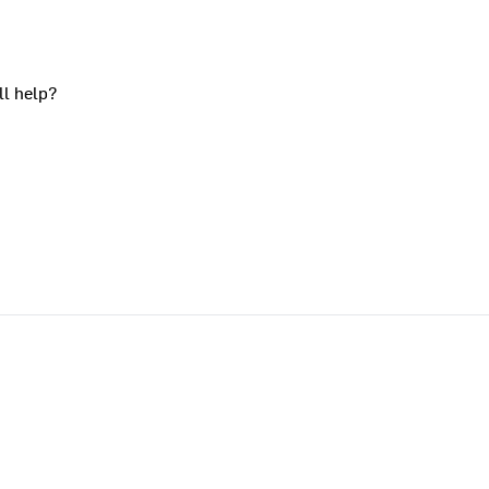
ll help?