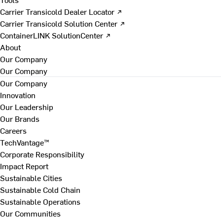
Carrier Transicold Dealer Locator ↗
Carrier Transicold Solution Center ↗
ContainerLINK SolutionCenter ↗
About
Our Company
Our Company
Our Company
Innovation
Our Leadership
Our Brands
Careers
TechVantage™
Corporate Responsibility
Impact Report
Sustainable Cities
Sustainable Cold Chain
Sustainable Operations
Our Communities