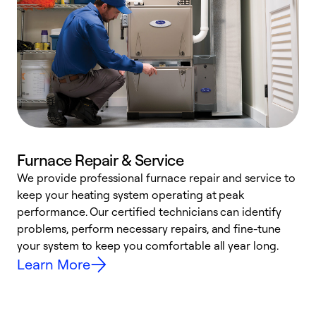
Furnace Repair & Service
We provide professional furnace repair and service to
W
keep your heating system operating at peak
y
performance. Our certified technicians can identify
O
problems, perform necessary repairs, and fine-tune
r
your system to keep you comfortable all year long.
h
Learn More