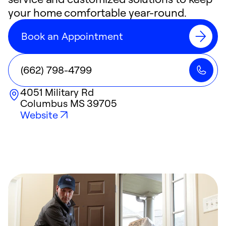
your home comfortable year-round.
Book an Appointment
(662) 798-4799
4051 Military Rd
Columbus
MS
39705
Website