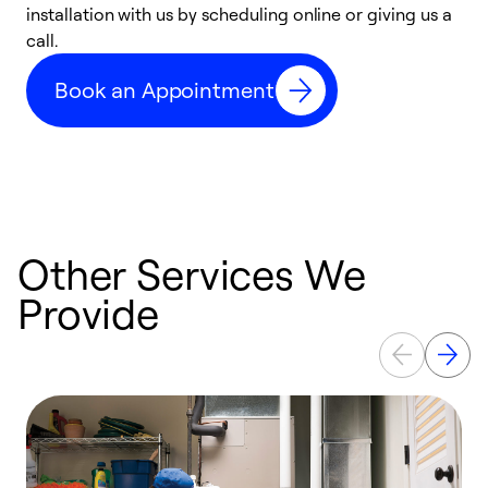
installation with us by scheduling online or giving us a
t
call.
a
a
Book an Appointment
Other Services We
Provide