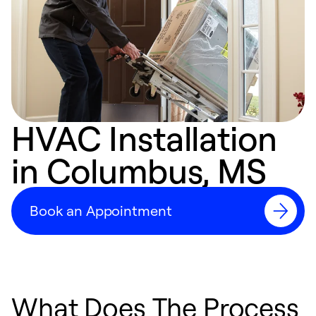
HVAC Installation
in Columbus, MS
Book an Appointment
What Does The Process