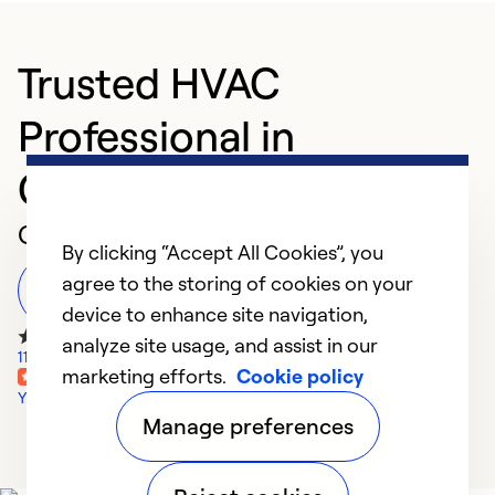
Trusted HVAC
Professional in
Columbus
Customer Reviews
By clicking “Accept All Cookies”, you
agree to the storing of cookies on your
Leave a Review
device to enhance site navigation,
analyze site usage, and assist in our
11 Google Reviews
marketing efforts.
Cookie policy
Yelp Reviews
Manage preferences