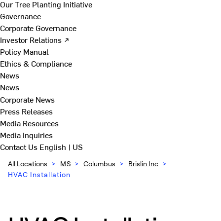
Our Tree Planting Initiative
Governance
Corporate Governance
Investor Relations ↗
Policy Manual
Ethics & Compliance
News
News
Corporate News
Press Releases
Media Resources
Media Inquiries
Contact Us
English | US
All Locations
>
MS
>
Columbus
>
Brislin Inc
>
HVAC Installation