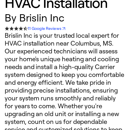
HVAC Installation
By
Brislin Inc
11 Google Reviews
Brislin Inc is your trusted local expert for
HVAC installation near Columbus, MS.
Our experienced technicians will assess
your home's unique heating and cooling
needs and install a high-quality Carrier
system designed to keep you comfortable
and energy efficient. We take pride in
providing precise installations, ensuring
your system runs smoothly and reliably
for years to come. Whether you're
upgrading an old unit or installing a new
system, count on us for dependable
service and customized solutions to keep