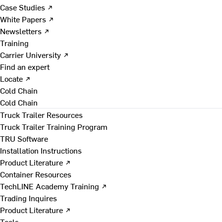
Case Studies ↗
White Papers ↗
Newsletters ↗
Training
Carrier University ↗
Find an expert
Locate ↗
Cold Chain
Cold Chain
Truck Trailer Resources
Truck Trailer Training Program
TRU Software
Installation Instructions
Product Literature ↗
Container Resources
TechLINE Academy Training ↗
Trading Inquires
Product Literature ↗
Tools