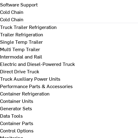
Software Support
Cold Chain
Cold Chain
Truck Trailer Refrigeration
Trailer Refrigeration
Single Temp Trailer
Multi Temp Trailer
Intermodal and Rail
Electric and Diesel-Powered Truck
Direct Drive Truck
Truck Auxiliary Power Units
Performance Parts & Accessories
Container Refrigeration
Container Units
Generator Sets
Data Tools
Container Parts
Control Options
Monitoring