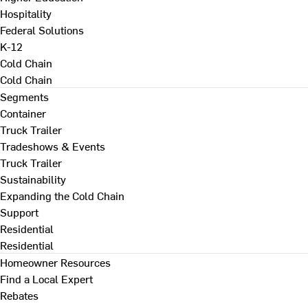
Hospitality
Federal Solutions
K-12
Cold Chain
Cold Chain
Segments
Container
Truck Trailer
Tradeshows & Events
Truck Trailer
Sustainability
Expanding the Cold Chain
Support
Residential
Residential
Homeowner Resources
Find a Local Expert
Rebates