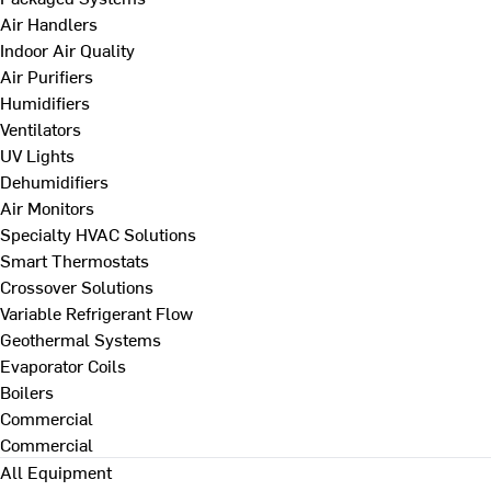
Air Handlers
Indoor Air Quality
Air Purifiers
Humidifiers
Ventilators
UV Lights
Dehumidifiers
Air Monitors
Specialty HVAC Solutions
Smart Thermostats
Crossover Solutions
Variable Refrigerant Flow
Geothermal Systems
Evaporator Coils
Boilers
Commercial
Commercial
All Equipment