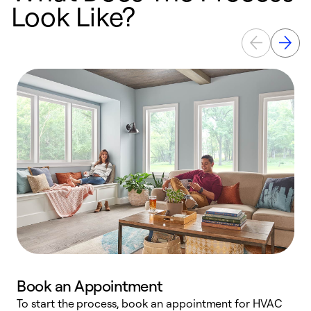
Look Like?
Book an Appointment
To start the process, book an appointment for HVAC
W