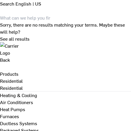
Search
English | US
Sorry, there are no results matching your terms. Maybe these
will help?
See all results
Back
Products
Residential
Residential
Heating & Cooling
Air Conditioners
Heat Pumps
Furnaces
Ductless Systems
Packaged Systems