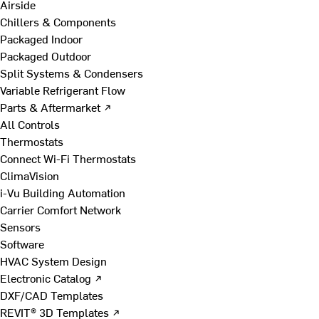
Airside
Chillers & Components
Packaged Indoor
Packaged Outdoor
Split Systems & Condensers
Variable Refrigerant Flow
Parts & Aftermarket ↗
All Controls
Thermostats
Connect Wi-Fi Thermostats
ClimaVision
i-Vu Building Automation
Carrier Comfort Network
Sensors
Software
HVAC System Design
Electronic Catalog ↗
DXF/CAD Templates
REVIT® 3D Templates ↗