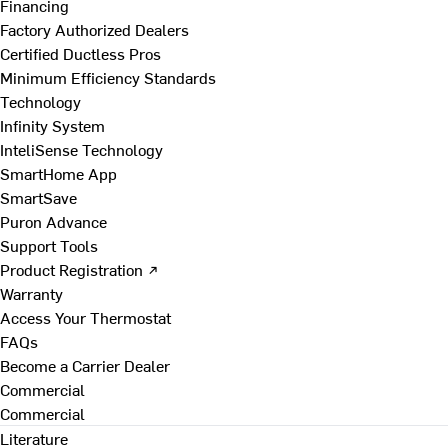
Financing
Factory Authorized Dealers
Certified Ductless Pros
Minimum Efficiency Standards
Technology
Infinity System
InteliSense Technology
SmartHome App
SmartSave
Puron Advance
Support Tools
Product Registration ↗
Warranty
Access Your Thermostat
FAQs
Become a Carrier Dealer
Commercial
Commercial
Literature