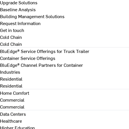
Upgrade Solutions
Baseline Analysis
Building Management Solutions
Request Information
Get in touch
Cold Chain
Cold Chain
BluEdge® Service Offerings for Truck Trailer
Container Service Offerings
BluEdge® Channel Partners for Container
Industries
Residential
Residential
Home Comfort
Commercial
Commercial
Data Centers
Healthcare
Higher Education