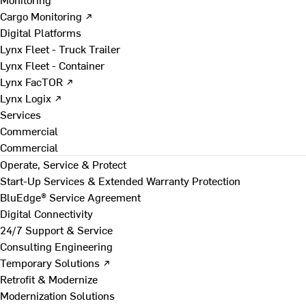
Cargo Monitoring ↗
Digital Platforms
Lynx Fleet - Truck Trailer
Lynx Fleet - Container
Lynx FacTOR ↗
Lynx Logix ↗
Services
Commercial
Commercial
Operate, Service & Protect
Start-Up Services & Extended Warranty Protection
BluEdge® Service Agreement
Digital Connectivity
24/7 Support & Service
Consulting Engineering
Temporary Solutions ↗
Retrofit & Modernize
Modernization Solutions