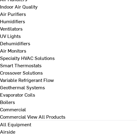
Indoor Air Quality
Air Purifiers
Humidifiers
Ventilators
UV Lights
Dehumidifiers
Air Monitors
Specialty HVAC Solutions
Smart Thermostats
Crossover Solutions
Variable Refrigerant Flow
Geothermal Systems
Evaporator Coils
Boilers
Commercial
Commercial
View All Products
All Equipment
Airside