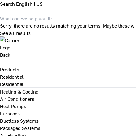
Search
English | US
Sorry, there are no results matching your terms. Maybe these wi
See all results
Back
Products
Residential
Residential
Heating & Cooling
Air Conditioners
Heat Pumps
Furnaces
Ductless Systems
Packaged Systems
Air Handlers