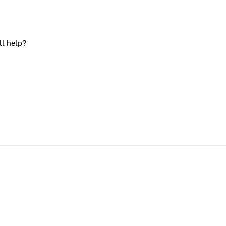
ll help?