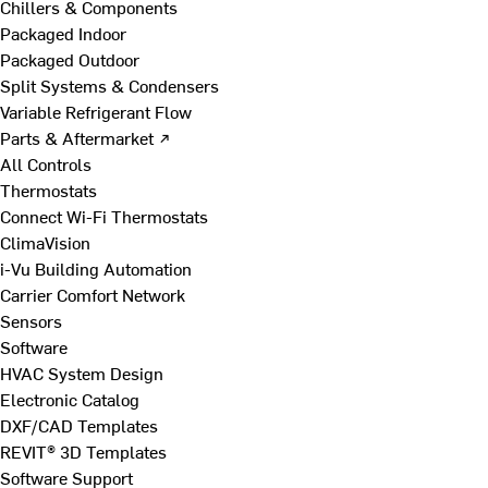
Chillers & Components
Packaged Indoor
Packaged Outdoor
Split Systems & Condensers
Variable Refrigerant Flow
Parts & Aftermarket ↗
All Controls
Thermostats
Connect Wi-Fi Thermostats
ClimaVision
i-Vu Building Automation
Carrier Comfort Network
Sensors
Software
HVAC System Design
Electronic Catalog
DXF/CAD Templates
REVIT® 3D Templates
Software Support