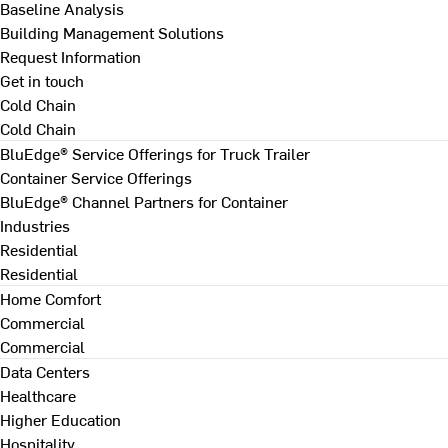
Baseline Analysis
Building Management Solutions
Request Information
Get in touch
Cold Chain
Cold Chain
BluEdge® Service Offerings for Truck Trailer
Container Service Offerings
BluEdge® Channel Partners for Container
Industries
Residential
Residential
Home Comfort
Commercial
Commercial
Data Centers
Healthcare
Higher Education
Hospitality