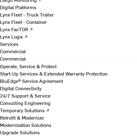
Digital Platforms
Lynx Fleet - Truck Trailer
Lynx Fleet - Container
Lynx FacTOR ↗
Lynx Logix ↗
Services
Commercial
Commercial
Operate, Service & Protect
Start-Up Services & Extended Warranty Protection
BluEdge® Service Agreement
Digital Connectivity
24/7 Support & Service
Consulting Engineering
Temporary Solutions ↗
Retrofit & Modernize
Modernization Solutions
Upgrade Solutions