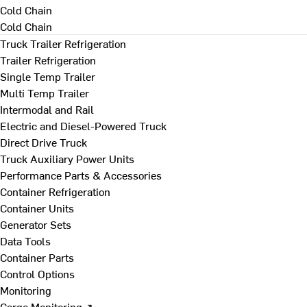
Cold Chain
Cold Chain
Truck Trailer Refrigeration
Trailer Refrigeration
Single Temp Trailer
Multi Temp Trailer
Intermodal and Rail
Electric and Diesel-Powered Truck
Direct Drive Truck
Truck Auxiliary Power Units
Performance Parts & Accessories
Container Refrigeration
Container Units
Generator Sets
Data Tools
Container Parts
Control Options
Monitoring
Cargo Monitoring ↗