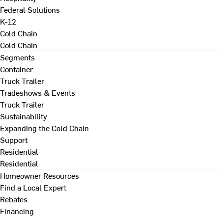
Federal Solutions
K-12
Cold Chain
Cold Chain
Segments
Container
Truck Trailer
Tradeshows & Events
Truck Trailer
Sustainability
Expanding the Cold Chain
Support
Residential
Residential
Homeowner Resources
Find a Local Expert
Rebates
Financing