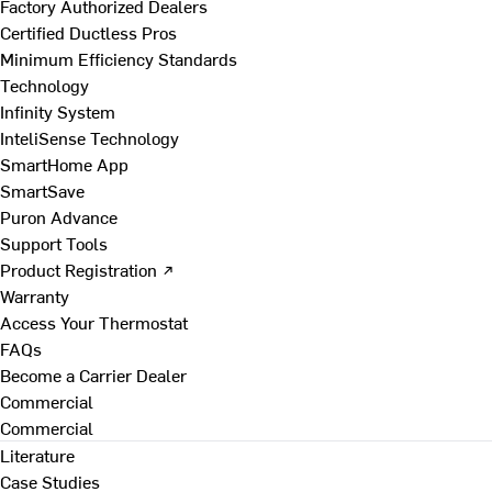
Factory Authorized Dealers
Certified Ductless Pros
Minimum Efficiency Standards
Technology
Infinity System
InteliSense Technology
SmartHome App
SmartSave
Puron Advance
Support Tools
Product Registration ↗
Warranty
Access Your Thermostat
FAQs
Become a Carrier Dealer
Commercial
Commercial
Literature
Case Studies