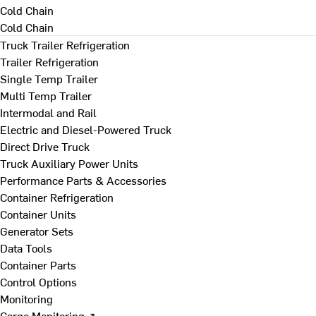
Cold Chain
Cold Chain
Truck Trailer Refrigeration
Trailer Refrigeration
Single Temp Trailer
Multi Temp Trailer
Intermodal and Rail
Electric and Diesel-Powered Truck
Direct Drive Truck
Truck Auxiliary Power Units
Performance Parts & Accessories
Container Refrigeration
Container Units
Generator Sets
Data Tools
Container Parts
Control Options
Monitoring
Cargo Monitoring ↗