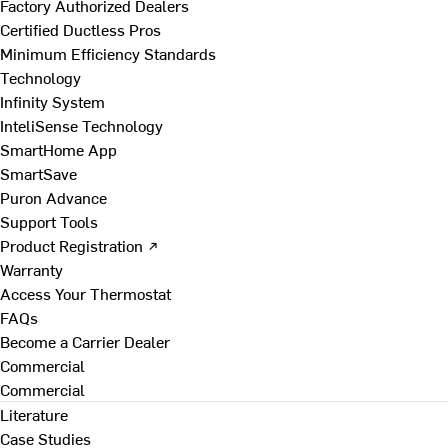
Factory Authorized Dealers
Certified Ductless Pros
Minimum Efficiency Standards
Technology
Infinity System
InteliSense Technology
SmartHome App
SmartSave
Puron Advance
Support Tools
Product Registration ↗
Warranty
Access Your Thermostat
FAQs
Become a Carrier Dealer
Commercial
Commercial
Literature
Case Studies