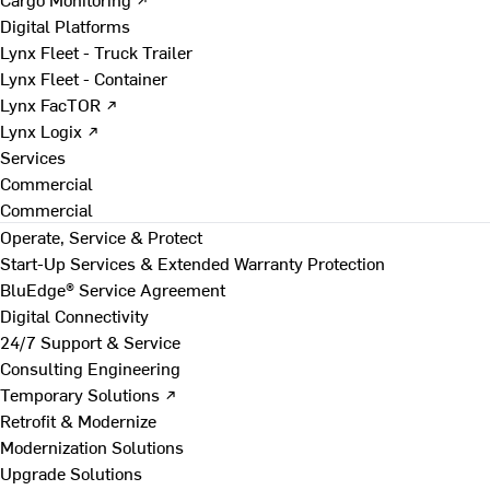
Digital Platforms
Lynx Fleet - Truck Trailer
Lynx Fleet - Container
Lynx FacTOR ↗
Lynx Logix ↗
Services
Commercial
Commercial
Operate, Service & Protect
Start-Up Services & Extended Warranty Protection
BluEdge® Service Agreement
Digital Connectivity
24/7 Support & Service
Consulting Engineering
Temporary Solutions ↗
Retrofit & Modernize
Modernization Solutions
Upgrade Solutions