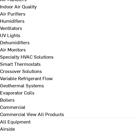
Indoor Air Quality
Air Purifiers
Humidifiers
Ventilators
UV Lights
Dehumidifiers
Air Monitors
Specialty HVAC Solutions
Smart Thermostats
Crossover Solutions
Variable Refrigerant Flow
Geothermal Systems
Evaporator Coils
Boilers
Commercial
Commercial
View All Products
All Equipment
Airside