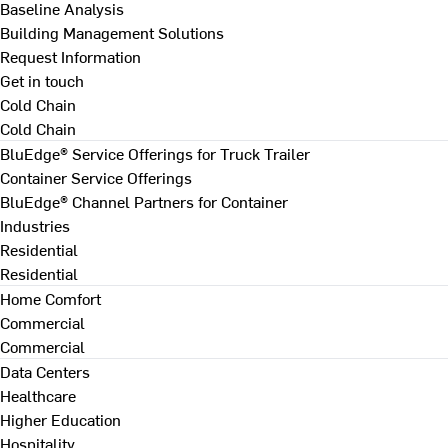
Baseline Analysis
Building Management Solutions
Request Information
Get in touch
Cold Chain
Cold Chain
BluEdge® Service Offerings for Truck Trailer
Container Service Offerings
BluEdge® Channel Partners for Container
Industries
Residential
Residential
Home Comfort
Commercial
Commercial
Data Centers
Healthcare
Higher Education
Hospitality