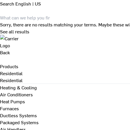
Search
English | US
Sorry, there are no results matching your terms. Maybe these wi
See all results
Back
Products
Residential
Residential
Heating & Cooling
Air Conditioners
Heat Pumps
Furnaces
Ductless Systems
Packaged Systems
Air Handlers