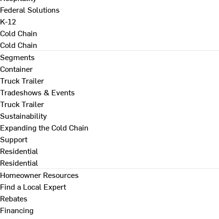
Federal Solutions
K-12
Cold Chain
Cold Chain
Segments
Container
Truck Trailer
Tradeshows & Events
Truck Trailer
Sustainability
Expanding the Cold Chain
Support
Residential
Residential
Homeowner Resources
Find a Local Expert
Rebates
Financing