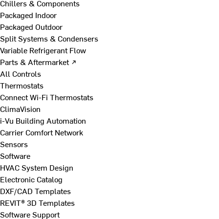
Chillers & Components
Packaged Indoor
Packaged Outdoor
Split Systems & Condensers
Variable Refrigerant Flow
Parts & Aftermarket ↗
All Controls
Thermostats
Connect Wi-Fi Thermostats
ClimaVision
i-Vu Building Automation
Carrier Comfort Network
Sensors
Software
HVAC System Design
Electronic Catalog
DXF/CAD Templates
REVIT® 3D Templates
Software Support