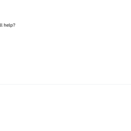
ll help?