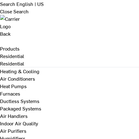
Search
English | US
Close Search
Back
Products
Residential
Residential
Heating & Cooling
Air Conditioners
Heat Pumps
Furnaces
Ductless Systems
Packaged Systems
Air Handlers
Indoor Air Quality
Air Purifiers
Humidifiers