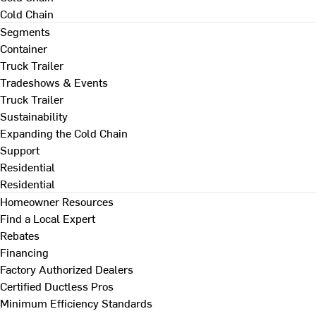
Cold Chain
Segments
Container
Truck Trailer
Tradeshows & Events
Truck Trailer
Sustainability
Expanding the Cold Chain
Support
Residential
Residential
Homeowner Resources
Find a Local Expert
Rebates
Financing
Factory Authorized Dealers
Certified Ductless Pros
Minimum Efficiency Standards