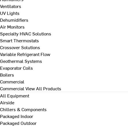
Ventilators
UV Lights
Dehumidifiers
Air Monitors
Specialty HVAC Solutions
Smart Thermostats
Crossover Solutions
Variable Refrigerant Flow
Geothermal Systems
Evaporator Coils
Boilers
Commercial
Commercial
View All Products
All Equipment
Airside
Chillers & Components
Packaged Indoor
Packaged Outdoor