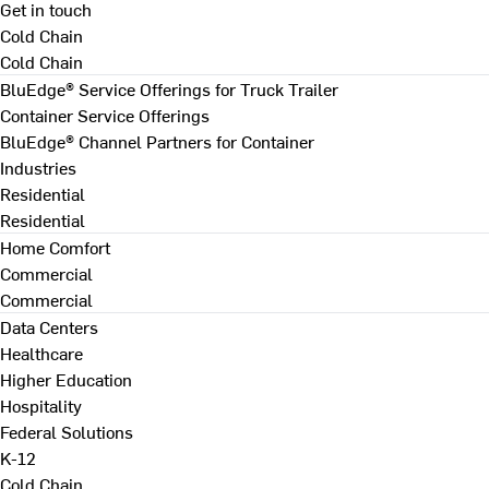
Get in touch
Cold Chain
Cold Chain
BluEdge® Service Offerings for Truck Trailer
Container Service Offerings
BluEdge® Channel Partners for Container
Industries
Residential
Residential
Home Comfort
Commercial
Commercial
Data Centers
Healthcare
Higher Education
Hospitality
Federal Solutions
K-12
Cold Chain