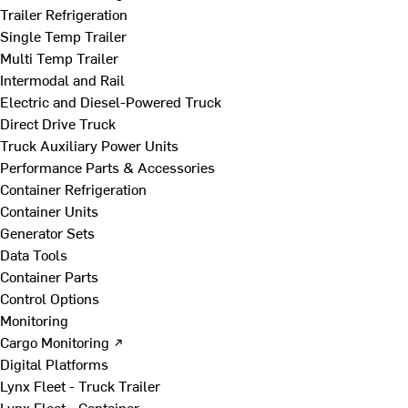
Trailer Refrigeration
Single Temp Trailer
Multi Temp Trailer
Intermodal and Rail
Electric and Diesel-Powered Truck
Direct Drive Truck
Truck Auxiliary Power Units
Performance Parts & Accessories
Container Refrigeration
Container Units
Generator Sets
Data Tools
Container Parts
Control Options
Monitoring
Cargo Monitoring ↗
Digital Platforms
Lynx Fleet - Truck Trailer
Lynx Fleet - Container