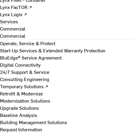
Lynx FacTOR ↗
Lynx Logix ↗
Services
Commercial
Commercial
Operate, Service & Protect
Start-Up Services & Extended Warranty Protection
BluEdge® Service Agreement
Digital Connectivity
24/7 Support & Service
Consulting Engineering
Temporary Solutions ↗
Retrofit & Modernize
Modernization Solutions
Upgrade Solutions
Baseline Analysis
Building Management Solutions
Request Information