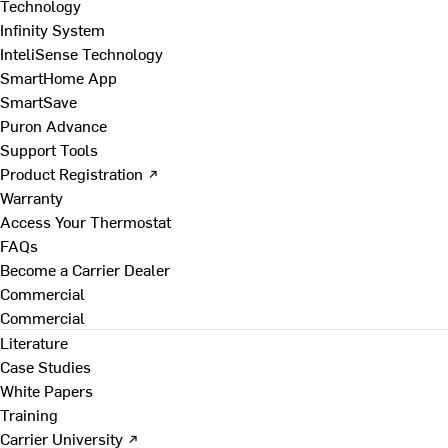
Technology
Infinity System
InteliSense Technology
SmartHome App
SmartSave
Puron Advance
Support Tools
Product Registration ↗
Warranty
Access Your Thermostat
FAQs
Become a Carrier Dealer
Commercial
Commercial
Literature
Case Studies
White Papers
Training
Carrier University ↗