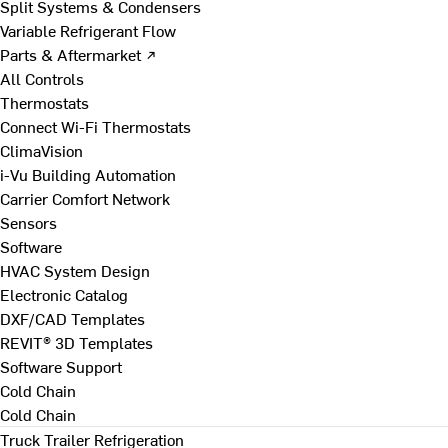
Split Systems & Condensers
Variable Refrigerant Flow
Parts & Aftermarket ↗
All Controls
Thermostats
Connect Wi-Fi Thermostats
ClimaVision
i-Vu Building Automation
Carrier Comfort Network
Sensors
Software
HVAC System Design
Electronic Catalog
DXF/CAD Templates
REVIT® 3D Templates
Software Support
Cold Chain
Cold Chain
Truck Trailer Refrigeration