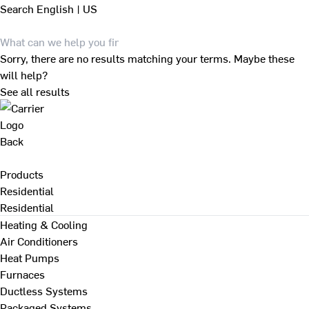
Search
English | US
Sorry, there are no results matching your terms. Maybe these
will help?
See all results
Back
Products
Residential
Residential
Heating & Cooling
Air Conditioners
Heat Pumps
Furnaces
Ductless Systems
Packaged Systems