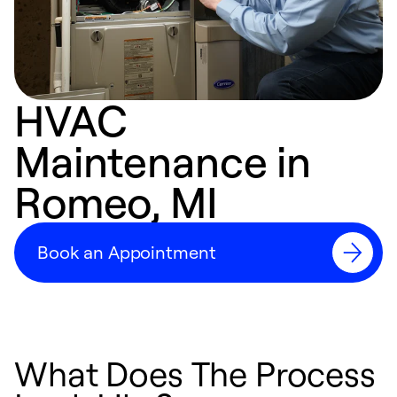
HVAC
Maintenance in
Romeo, MI
Book an Appointment
What Does The Process