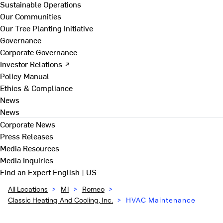
Sustainable Operations
Our Communities
Our Tree Planting Initiative
Governance
Corporate Governance
Investor Relations ↗
Policy Manual
Ethics & Compliance
News
News
Corporate News
Press Releases
Media Resources
Media Inquiries
Find an Expert
English | US
All Locations
>
MI
>
Romeo
>
Classic Heating And Cooling, Inc.
>
HVAC Maintenance