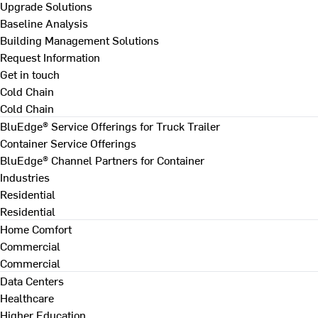
Upgrade Solutions
Baseline Analysis
Building Management Solutions
Request Information
Get in touch
Cold Chain
Cold Chain
BluEdge® Service Offerings for Truck Trailer
Container Service Offerings
BluEdge® Channel Partners for Container
Industries
Residential
Residential
Home Comfort
Commercial
Commercial
Data Centers
Healthcare
Higher Education