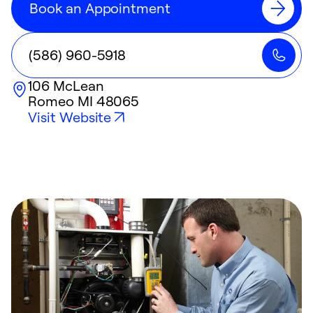
Book an Appointment
(586) 960-5918
106 McLean
Romeo
MI
48065
Visit Website