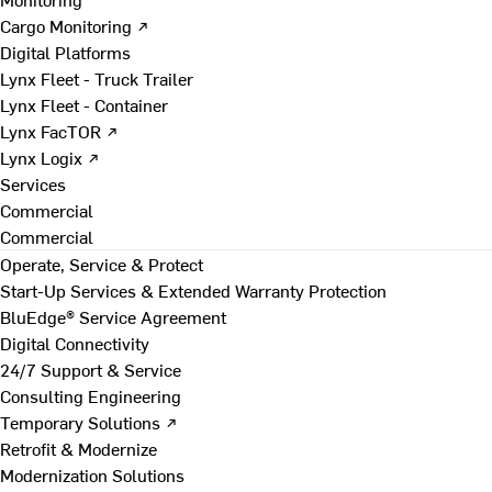
Cargo Monitoring ↗
Digital Platforms
Lynx Fleet - Truck Trailer
Lynx Fleet - Container
Lynx FacTOR ↗
Lynx Logix ↗
Services
Commercial
Commercial
Operate, Service & Protect
Start-Up Services & Extended Warranty Protection
BluEdge® Service Agreement
Digital Connectivity
24/7 Support & Service
Consulting Engineering
Temporary Solutions ↗
Retrofit & Modernize
Modernization Solutions