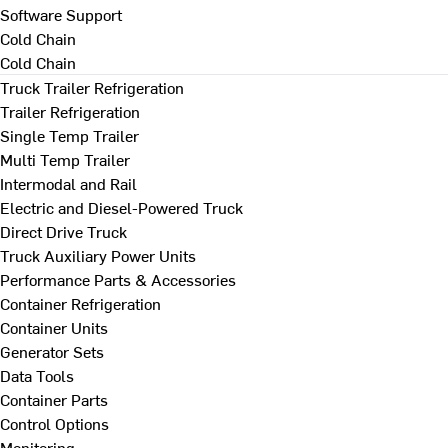
Software Support
Cold Chain
Cold Chain
Truck Trailer Refrigeration
Trailer Refrigeration
Single Temp Trailer
Multi Temp Trailer
Intermodal and Rail
Electric and Diesel-Powered Truck
Direct Drive Truck
Truck Auxiliary Power Units
Performance Parts & Accessories
Container Refrigeration
Container Units
Generator Sets
Data Tools
Container Parts
Control Options
Monitoring