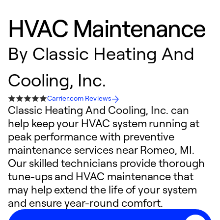
HVAC Maintenance
By
Classic Heating And
Cooling, Inc.
Carrier.com Reviews
Classic Heating And Cooling, Inc. can
help keep your HVAC system running at
peak performance with preventive
maintenance services near Romeo, MI.
Our skilled technicians provide thorough
tune-ups and HVAC maintenance that
may help extend the life of your system
and ensure year-round comfort.