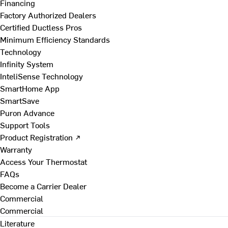
Financing
Factory Authorized Dealers
Certified Ductless Pros
Minimum Efficiency Standards
Technology
Infinity System
InteliSense Technology
SmartHome App
SmartSave
Puron Advance
Support Tools
Product Registration ↗
Warranty
Access Your Thermostat
FAQs
Become a Carrier Dealer
Commercial
Commercial
Literature