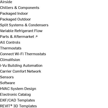
Airside
Chillers & Components
Packaged Indoor
Packaged Outdoor
Split Systems & Condensers
Variable Refrigerant Flow
Parts & Aftermarket ↗
All Controls
Thermostats
Connect Wi-Fi Thermostats
ClimaVision
i-Vu Building Automation
Carrier Comfort Network
Sensors
Software
HVAC System Design
Electronic Catalog
DXF/CAD Templates
REVIT® 3D Templates