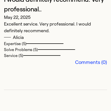
Ap
professional..
in
May 22, 2025
Excellent service. Very professional. I would
Ex
definitely recommend.
So
Alicia
Se
Expertise (5)
Solve Problems (5)
Service (5)
Comments (0)
E