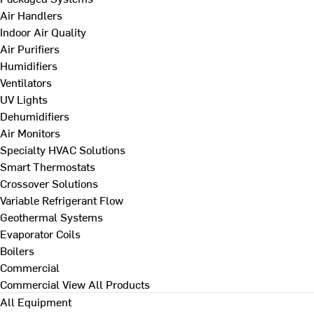
Air Handlers
Indoor Air Quality
Air Purifiers
Humidifiers
Ventilators
UV Lights
Dehumidifiers
Air Monitors
Specialty HVAC Solutions
Smart Thermostats
Crossover Solutions
Variable Refrigerant Flow
Geothermal Systems
Evaporator Coils
Boilers
Commercial
Commercial
View All Products
All Equipment