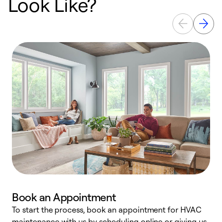
Look Like?
Book an Appointment
To start the process, book an appointment for HVAC
maintenance with us by scheduling online or giving us
a