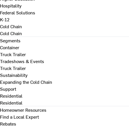
Hospitality
Federal Solutions
K-12
Cold Chain
Cold Chain
Segments
Container
Truck Trailer
Tradeshows & Events
Truck Trailer
Sustainability
Expanding the Cold Chain
Support
Residential
Residential
Homeowner Resources
Find a Local Expert
Rebates