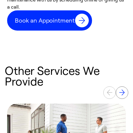
a call.
d
c
Book an Appointment
r
Other Services We
Provide