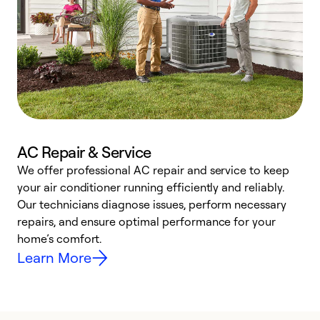
AC Repair & Service
We offer professional AC repair and service to keep
W
your air conditioner running efficiently and reliably.
k
Our technicians diagnose issues, perform necessary
p
repairs, and ensure optimal performance for your
p
home’s comfort.
y
Learn More