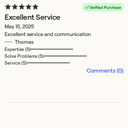
D
Verified Purchase
On
Excellent Service
t
May 15, 2025
b
Excellent service and communication
o
Thomas
Expertise (5)
Ex
Solve Problems (5)
Se
Service (5)
So
Comments (0)