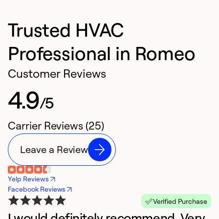
Trusted HVAC
Professional in Romeo
Customer Reviews
4.9
/5
Carrier Reviews (25)
Leave a Review
Yelp Reviews
Facebook Reviews
Verified Purchase
I would definitely recommend. Very
T