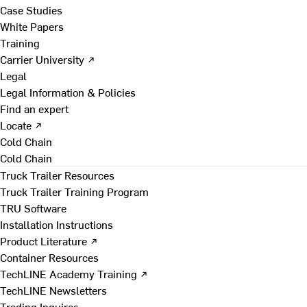
Case Studies
White Papers
Training
Carrier University ↗
Legal
Legal Information & Policies
Find an expert
Locate ↗
Cold Chain
Cold Chain
Truck Trailer Resources
Truck Trailer Training Program
TRU Software
Installation Instructions
Product Literature ↗
Container Resources
TechLINE Academy Training ↗
TechLINE Newsletters
Trading Inquires