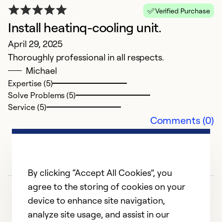
Verified Purchase
Install heatinq-cooling unit.
N
April 29, 2025
N
Thoroughly professional in all respects.
B
Michael
Expertise (5)
Ex
Solve Problems (5)
Se
Service (5)
So
Comments (0)
By clicking “Accept All Cookies”, you
agree to the storing of cookies on your
device to enhance site navigation,
analyze site usage, and assist in our