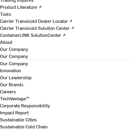
Product Literature ↗
Tools
Carrier Transicold Dealer Locator ↗
Carrier Transicold Solution Center ↗
ContainerLINK SolutionCenter ↗
About
Our Company
Our Company
Our Company
Innovation
Our Leadership
Our Brands
Careers
TechVantage™
Corporate Responsibility
Impact Report
Sustainable Cities
Sustainable Cold Chain