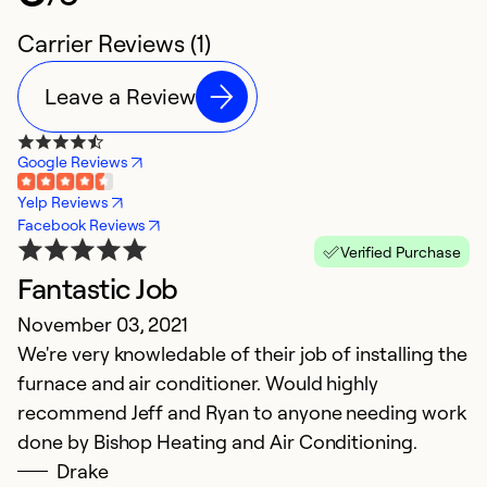
Carrier Reviews (1)
Leave a Review
Google Reviews
Yelp Reviews
Facebook Reviews
Verified Purchase
Fantastic Job
November 03, 2021
We're very knowledable of their job of installing the
furnace and air conditioner. Would highly
recommend Jeff and Ryan to anyone needing work
done by Bishop Heating and Air Conditioning.
Drake