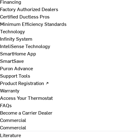
Financing
Factory Authorized Dealers
Certified Ductless Pros
Minimum Efficiency Standards
Technology
Infinity System
InteliSense Technology
SmartHome App
SmartSave
Puron Advance
Support Tools
Product Registration ↗
Warranty
Access Your Thermostat
FAQs
Become a Carrier Dealer
Commercial
Commercial
Literature