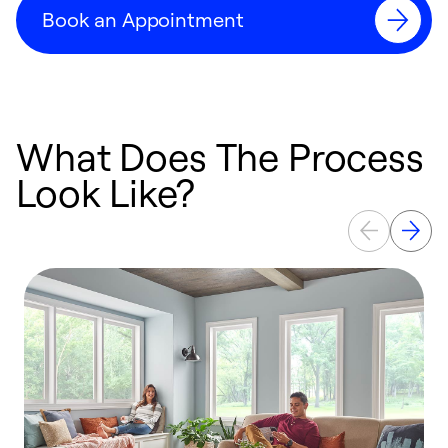
Book an Appointment
What Does The Process
Look Like?