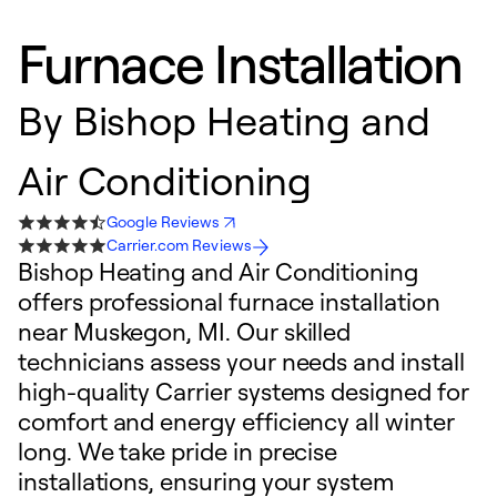
Furnace Installation
By
Bishop Heating and
Air Conditioning
Google Reviews
Carrier.com Reviews
Bishop Heating and Air Conditioning
offers professional furnace installation
near Muskegon, MI. Our skilled
technicians assess your needs and install
high-quality Carrier systems designed for
comfort and energy efficiency all winter
long. We take pride in precise
installations, ensuring your system