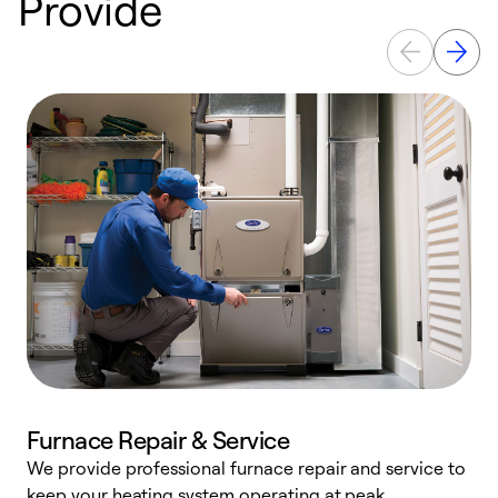
Provide
Furnace Repair & Service
We provide professional furnace repair and service to
keep your heating system operating at peak
h