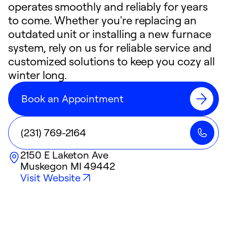
operates smoothly and reliably for years
to come. Whether you're replacing an
outdated unit or installing a new furnace
system, rely on us for reliable service and
customized solutions to keep you cozy all
winter long.
Book an Appointment
(231) 769-2164
2150 E Laketon Ave
Muskegon
MI
49442
Visit Website