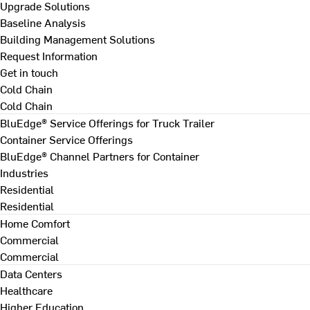
Upgrade Solutions
Baseline Analysis
Building Management Solutions
Request Information
Get in touch
Cold Chain
Cold Chain
BluEdge® Service Offerings for Truck Trailer
Container Service Offerings
BluEdge® Channel Partners for Container
Industries
Residential
Residential
Home Comfort
Commercial
Commercial
Data Centers
Healthcare
Higher Education