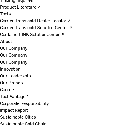
Product Literature ↗
Tools
Carrier Transicold Dealer Locator ↗
Carrier Transicold Solution Center ↗
ContainerLINK SolutionCenter ↗
About
Our Company
Our Company
Our Company
Innovation
Our Leadership
Our Brands
Careers
TechVantage™
Corporate Responsibility
Impact Report
Sustainable Cities
Sustainable Cold Chain