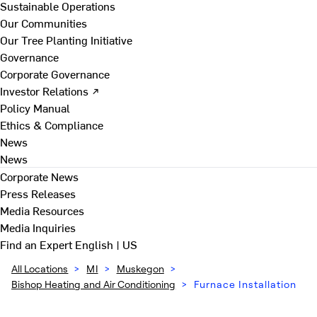
Sustainable Operations
Our Communities
Our Tree Planting Initiative
Governance
Corporate Governance
Investor Relations ↗
Policy Manual
Ethics & Compliance
News
News
Corporate News
Press Releases
Media Resources
Media Inquiries
Find an Expert
English | US
All Locations
>
MI
>
Muskegon
>
Bishop Heating and Air Conditioning
>
Furnace Installation