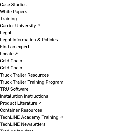
Case Studies
White Papers
Training
Carrier University ↗
Legal
Legal Information & Policies
Find an expert
Locate ↗
Cold Chain
Cold Chain
Truck Trailer Resources
Truck Trailer Training Program
TRU Software
Installation Instructions
Product Literature ↗
Container Resources
TechLINE Academy Training ↗
TechLINE Newsletters
Trading Inquires