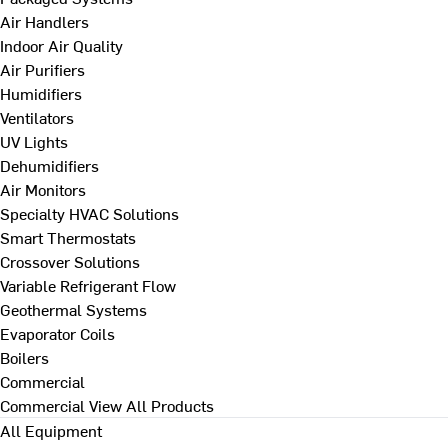
Air Handlers
Indoor Air Quality
Air Purifiers
Humidifiers
Ventilators
UV Lights
Dehumidifiers
Air Monitors
Specialty HVAC Solutions
Smart Thermostats
Crossover Solutions
Variable Refrigerant Flow
Geothermal Systems
Evaporator Coils
Boilers
Commercial
Commercial
View All Products
All Equipment