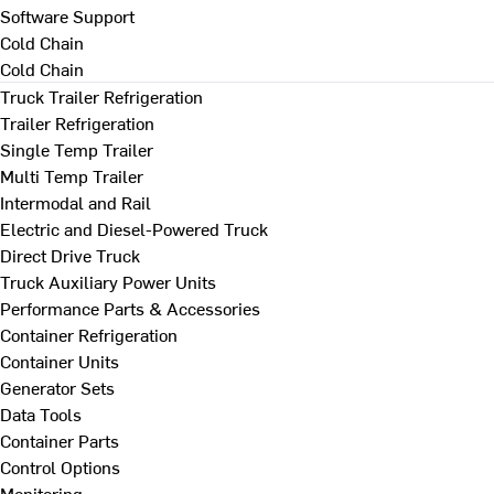
Software Support
Cold Chain
Cold Chain
Truck Trailer Refrigeration
Trailer Refrigeration
Single Temp Trailer
Multi Temp Trailer
Intermodal and Rail
Electric and Diesel-Powered Truck
Direct Drive Truck
Truck Auxiliary Power Units
Performance Parts & Accessories
Container Refrigeration
Container Units
Generator Sets
Data Tools
Container Parts
Control Options
Monitoring