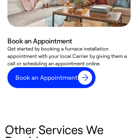
Book an Appointment
Get started by booking a furnace installation
A
appointment with your local Carrier by giving them a
l
call or scheduling an appointment online.
r
e
Book an Appointment
e
Other Services We