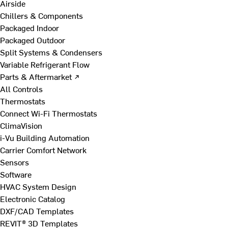
Airside
Chillers & Components
Packaged Indoor
Packaged Outdoor
Split Systems & Condensers
Variable Refrigerant Flow
Parts & Aftermarket ↗
All Controls
Thermostats
Connect Wi-Fi Thermostats
ClimaVision
i-Vu Building Automation
Carrier Comfort Network
Sensors
Software
HVAC System Design
Electronic Catalog
DXF/CAD Templates
REVIT® 3D Templates