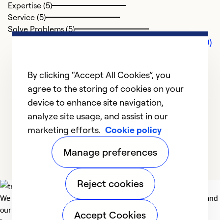
Expertise (5)
Service (5)
Solve Problems (5)
Comments (0)
By clicking “Accept All Cookies”, you
agree to the storing of cookies on your
device to enhance site navigation,
analyze site usage, and assist in our
marketing efforts.
Cookie policy
Manage preferences
Reject cookies
We deliver technologies that matter to people, communities and
our planet. For the World We Share.
Accept Cookies