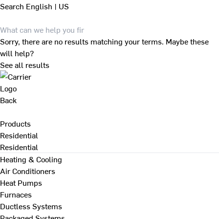
Search
English | US
Sorry, there are no results matching your terms. Maybe these
will help?
See all results
Back
Products
Residential
Residential
Heating & Cooling
Air Conditioners
Heat Pumps
Furnaces
Ductless Systems
Packaged Systems