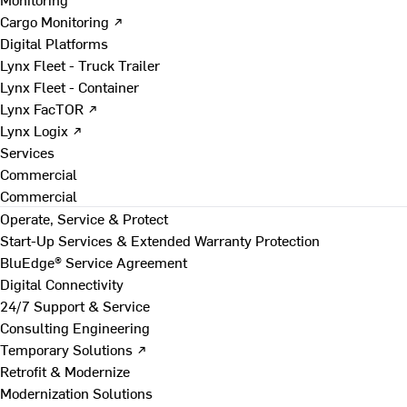
Cargo Monitoring ↗
Digital Platforms
Lynx Fleet - Truck Trailer
Lynx Fleet - Container
Lynx FacTOR ↗
Lynx Logix ↗
Services
Commercial
Commercial
Operate, Service & Protect
Start-Up Services & Extended Warranty Protection
BluEdge® Service Agreement
Digital Connectivity
24/7 Support & Service
Consulting Engineering
Temporary Solutions ↗
Retrofit & Modernize
Modernization Solutions