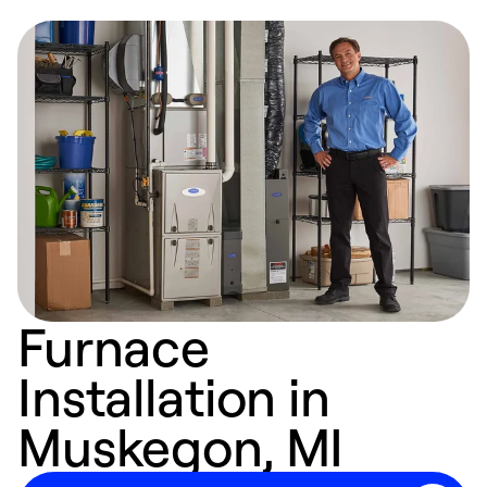
Furnace
Installation in
Muskegon, MI