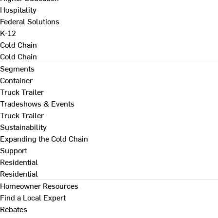
Hospitality
Federal Solutions
K-12
Cold Chain
Cold Chain
Segments
Container
Truck Trailer
Tradeshows & Events
Truck Trailer
Sustainability
Expanding the Cold Chain
Support
Residential
Residential
Homeowner Resources
Find a Local Expert
Rebates