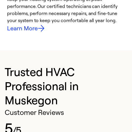
performance. Our certified technicians can identify
r
problems, perform necessary repairs, and fine-tune
i
your system to keep you comfortable all year long.
y
Learn More
Trusted HVAC
Professional in
Muskegon
Customer Reviews
5
/5