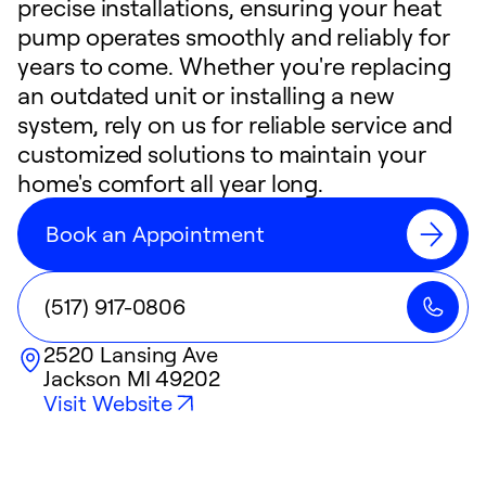
precise installations, ensuring your heat
pump operates smoothly and reliably for
years to come. Whether you're replacing
an outdated unit or installing a new
system, rely on us for reliable service and
customized solutions to maintain your
home's comfort all year long.
Book an Appointment
(517) 917-0806
2520 Lansing Ave
Jackson
MI
49202
Visit Website