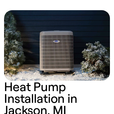
Heat Pump
Installation in
Jackson, MI