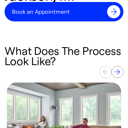
Book an Appointment
What Does The Process
Look Like?