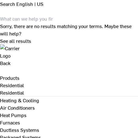
Search
English | US
Sorry, there are no results matching your terms. Maybe these
will help?
See all results
Back
Products
Residential
Residential
Heating & Cooling
Air Conditioners
Heat Pumps
Furnaces
Ductless Systems
Packaged Systems