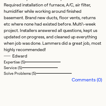
Required installation of furnace, A/C, air filter,
humidifier while working around finished
basement. Brand new ducts, floor vents, returns
etc where none had existed before. Multi\-week
project. Installers answered all questions, kept us
updated on progress, and cleaned up everything
when job was done. Lammers did a great job, most
highly recommended!
Edward
Expertise (5)
Service (5)
Solve Problems (5)
Comments (0)