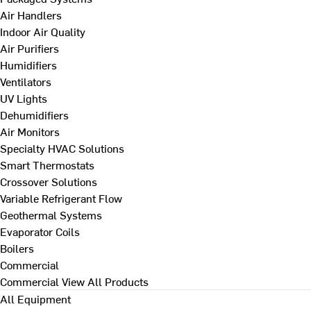
Air Handlers
Indoor Air Quality
Air Purifiers
Humidifiers
Ventilators
UV Lights
Dehumidifiers
Air Monitors
Specialty HVAC Solutions
Smart Thermostats
Crossover Solutions
Variable Refrigerant Flow
Geothermal Systems
Evaporator Coils
Boilers
Commercial
Commercial
View All Products
All Equipment