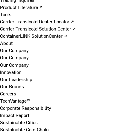
Product Literature ↗
Tools
Carrier Transicold Dealer Locator ↗
Carrier Transicold Solution Center ↗
ContainerLINK SolutionCenter ↗
About
Our Company
Our Company
Our Company
Innovation
Our Leadership
Our Brands
Careers
TechVantage™
Corporate Responsibility
Impact Report
Sustainable Cities
Sustainable Cold Chain