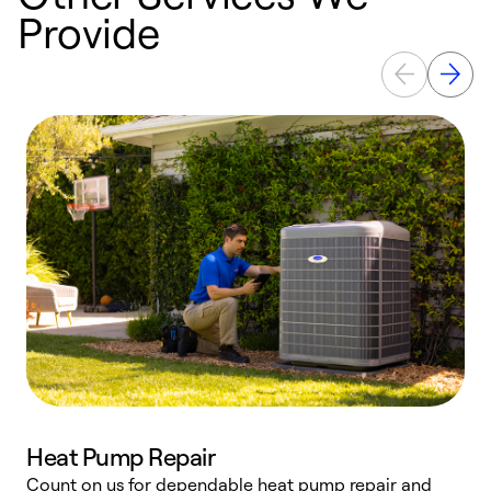
Provide
Heat Pump Repair
Count on us for dependable heat pump repair and