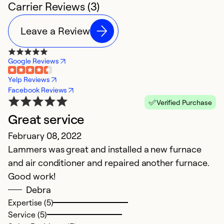
Carrier Reviews (3)
Leave a Review
Google Reviews
Yelp Reviews
Facebook Reviews
Verified Purchase
Great service
February 08, 2022
Lammers was great and installed a new furnace
and air conditioner and repaired another furnace.
Good work!
Debra
Expertise (5)
Service (5)