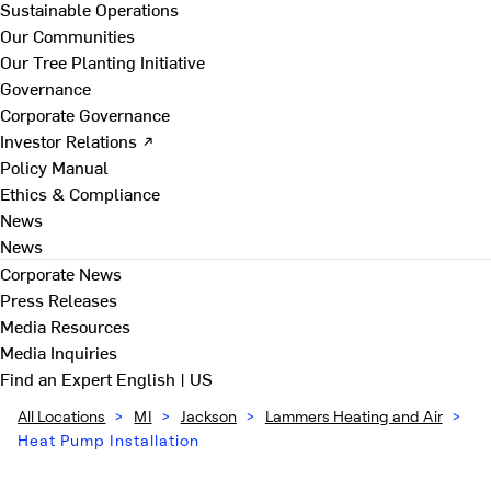
Sustainable Operations
Our Communities
Our Tree Planting Initiative
Governance
Corporate Governance
Investor Relations ↗
Policy Manual
Ethics & Compliance
News
News
Corporate News
Press Releases
Media Resources
Media Inquiries
Find an Expert
English | US
All Locations
>
MI
>
Jackson
>
Lammers Heating and Air
>
Heat Pump Installation