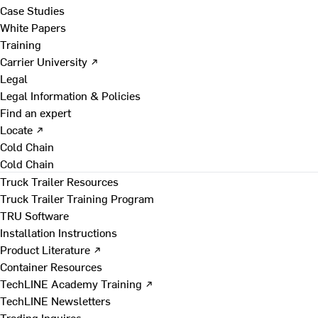
Case Studies
White Papers
Training
Carrier University ↗
Legal
Legal Information & Policies
Find an expert
Locate ↗
Cold Chain
Cold Chain
Truck Trailer Resources
Truck Trailer Training Program
TRU Software
Installation Instructions
Product Literature ↗
Container Resources
TechLINE Academy Training ↗
TechLINE Newsletters
Trading Inquires