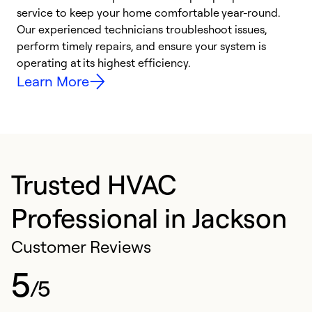
h
service to keep your home comfortable year-round.
r
Our experienced technicians troubleshoot issues,
i
perform timely repairs, and ensure your system is
y
operating at its highest efficiency.
Learn More
Trusted HVAC
Professional in Jackson
Customer Reviews
5
/5