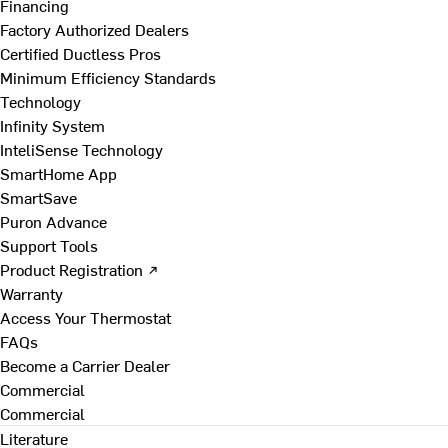
Financing
Factory Authorized Dealers
Certified Ductless Pros
Minimum Efficiency Standards
Technology
Infinity System
InteliSense Technology
SmartHome App
SmartSave
Puron Advance
Support Tools
Product Registration ↗
Warranty
Access Your Thermostat
FAQs
Become a Carrier Dealer
Commercial
Commercial
Literature