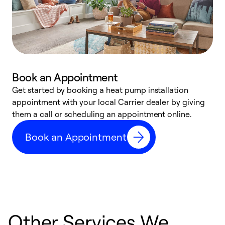
Book an Appointment
Get started by booking a heat pump installation
Y
appointment with your local Carrier dealer by giving
l
them a call or scheduling an appointment online.
r
r
Book an Appointment
a
Other Services We