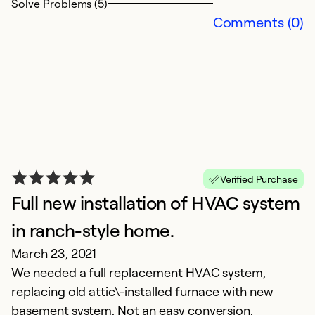
Solve Problems (5)
Comments (0)
Verified Purchase
Full new installation of HVAC system
in ranch-style home.
March 23, 2021
We needed a full replacement HVAC system,
replacing old attic\-installed furnace with new
basement system. Not an easy conversion.