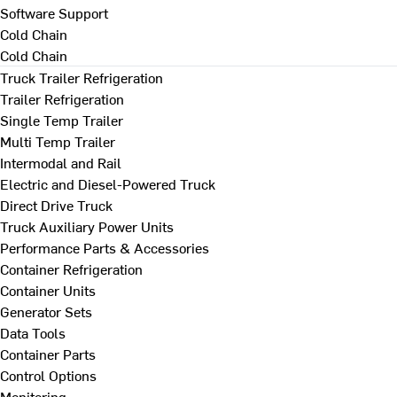
Software Support
Cold Chain
Cold Chain
Truck Trailer Refrigeration
Trailer Refrigeration
Single Temp Trailer
Multi Temp Trailer
Intermodal and Rail
Electric and Diesel-Powered Truck
Direct Drive Truck
Truck Auxiliary Power Units
Performance Parts & Accessories
Container Refrigeration
Container Units
Generator Sets
Data Tools
Container Parts
Control Options
Monitoring