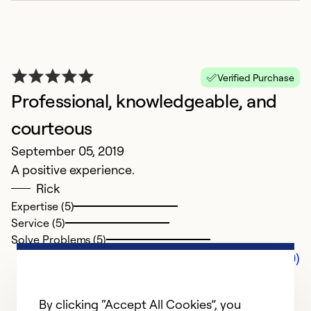
Verified Purchase
Professional, knowledgeable, and
courteous
September 05, 2019
A positive experience.
Rick
Expertise (5)
Service (5)
Solve Problems (5)
Comments (0)
By clicking “Accept All Cookies”, you