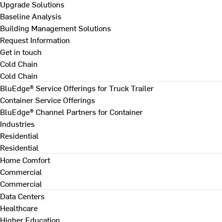
Upgrade Solutions
Baseline Analysis
Building Management Solutions
Request Information
Get in touch
Cold Chain
Cold Chain
BluEdge® Service Offerings for Truck Trailer
Container Service Offerings
BluEdge® Channel Partners for Container
Industries
Residential
Residential
Home Comfort
Commercial
Commercial
Data Centers
Healthcare
Higher Education