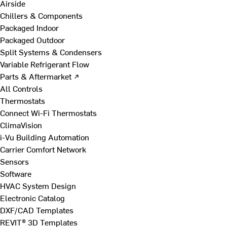
Airside
Chillers & Components
Packaged Indoor
Packaged Outdoor
Split Systems & Condensers
Variable Refrigerant Flow
Parts & Aftermarket ↗
All Controls
Thermostats
Connect Wi-Fi Thermostats
ClimaVision
i-Vu Building Automation
Carrier Comfort Network
Sensors
Software
HVAC System Design
Electronic Catalog
DXF/CAD Templates
REVIT® 3D Templates