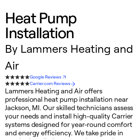
Heat Pump
Installation
By
Lammers Heating and
Air
Google Reviews
Carrier.com Reviews
Lammers Heating and Air offers
professional heat pump installation near
Jackson, MI. Our skilled technicians assess
your needs and install high-quality Carrier
systems designed for year-round comfort
and energy efficiency. We take pride in