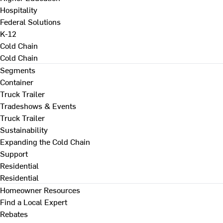
Hospitality
Federal Solutions
K-12
Cold Chain
Cold Chain
Segments
Container
Truck Trailer
Tradeshows & Events
Truck Trailer
Sustainability
Expanding the Cold Chain
Support
Residential
Residential
Homeowner Resources
Find a Local Expert
Rebates