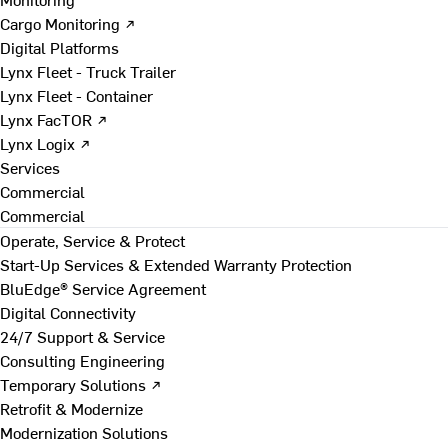
Cargo Monitoring ↗
Digital Platforms
Lynx Fleet - Truck Trailer
Lynx Fleet - Container
Lynx FacTOR ↗
Lynx Logix ↗
Services
Commercial
Commercial
Operate, Service & Protect
Start-Up Services & Extended Warranty Protection
BluEdge® Service Agreement
Digital Connectivity
24/7 Support & Service
Consulting Engineering
Temporary Solutions ↗
Retrofit & Modernize
Modernization Solutions