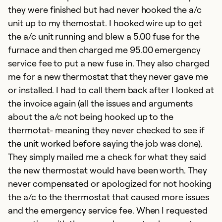
they were finished but had never hooked the a/c
unit up to my themostat. I hooked wire up to get
the a/c unit running and blew a 5.00 fuse for the
furnace and then charged me 95.00 emergency
service fee to put a new fuse in. They also charged
me for a new thermostat that they never gave me
or installed. I had to call them back after I looked at
the invoice again (all the issues and arguments
about the a/c not being hooked up to the
thermotat- meaning they never checked to see if
the unit worked before saying the job was done).
They simply mailed me a check for what they said
the new thermostat would have been worth. They
never compensated or apologized for not hooking
the a/c to the thermostat that caused more issues
and the emergency service fee. When I requested