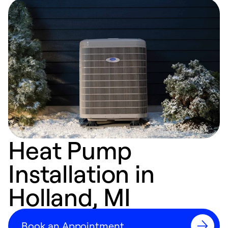
Heat Pump
Installation in
Holland, MI
Book an Appointment