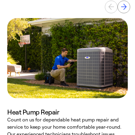
Heat Pump Repair
Count on us for dependable heat pump repair and
h
service to keep your home comfortable year-round.
r
Our experienced technicians troubleshoot issues,