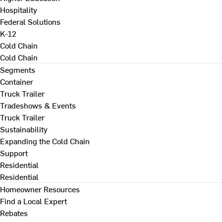
Hospitality
Federal Solutions
K-12
Cold Chain
Cold Chain
Segments
Container
Truck Trailer
Tradeshows & Events
Truck Trailer
Sustainability
Expanding the Cold Chain
Support
Residential
Residential
Homeowner Resources
Find a Local Expert
Rebates