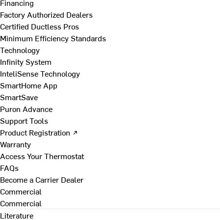
Financing
Factory Authorized Dealers
Certified Ductless Pros
Minimum Efficiency Standards
Technology
Infinity System
InteliSense Technology
SmartHome App
SmartSave
Puron Advance
Support Tools
Product Registration ↗
Warranty
Access Your Thermostat
FAQs
Become a Carrier Dealer
Commercial
Commercial
Literature