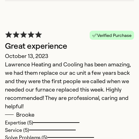
Verified Purchase
Great experience
October 13, 2023
Lawrence Heating and Cooling has been amazing,
we had them replace our ac unit a few years back
and they were the first people we called when we
needed our furnace replaced this week. Highly
recommended! They are professional, caring and
helpful!
Brooke
Expertise (5)
Service (5)
Solve Problems (5)