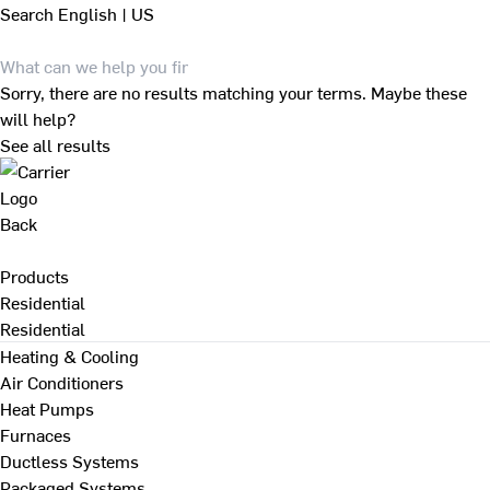
Search
English | US
Sorry, there are no results matching your terms. Maybe these
will help?
See all results
Back
Products
Residential
Residential
Heating & Cooling
Air Conditioners
Heat Pumps
Furnaces
Ductless Systems
Packaged Systems