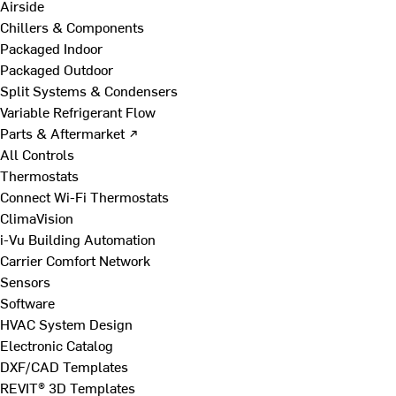
Airside
Chillers & Components
Packaged Indoor
Packaged Outdoor
Split Systems & Condensers
Variable Refrigerant Flow
Parts & Aftermarket ↗
All Controls
Thermostats
Connect Wi-Fi Thermostats
ClimaVision
i-Vu Building Automation
Carrier Comfort Network
Sensors
Software
HVAC System Design
Electronic Catalog
DXF/CAD Templates
REVIT® 3D Templates