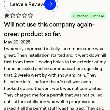
Leave a Review
Verified Purchase
Will not use this company again-
great product so far.
May 20, 2025
I was very impressed initially- communication was
great. Then installation started and it went downhill
fast from there. Leaving holes to the exterior of my
home unsealed and no communication regarding
that, 2 weeks went by with snow and rain. They
billed me in full before the a/c unit was even
hooked up and the vent work was not completed.
They charged me for a permit that was not pulled
until after installation was well in progress and I
asked if all the permit stuff was finalized. They said