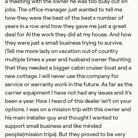
a meeting with the owner he was too busy out on
jobs. The office manager just wanted to tell me
how they were the best of the best x number of
years in a row and how they gave me just a great
deal for Al the work they did at my house. And how
they were just a small business trying to survive.
(Tell me more lady on vacation out of country
multiple times a year and husband owner flaunting
that they needed a bigger cabin cruiser boat and a
new cottage. I will never use this company for
service or warranty work in the future. As far as the
carrier equipment I have not had any issues and it’s
been a year. How I heard of this dealer isn’t on your
options. I was on a mission trip with this owner and
his main installer guy and thought I wanted to
support small business and like minded
people(mission trips). But they proved to be very