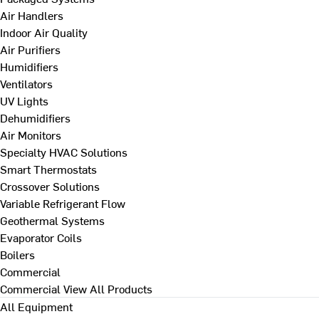
Air Handlers
Indoor Air Quality
Air Purifiers
Humidifiers
Ventilators
UV Lights
Dehumidifiers
Air Monitors
Specialty HVAC Solutions
Smart Thermostats
Crossover Solutions
Variable Refrigerant Flow
Geothermal Systems
Evaporator Coils
Boilers
Commercial
Commercial
View All Products
All Equipment