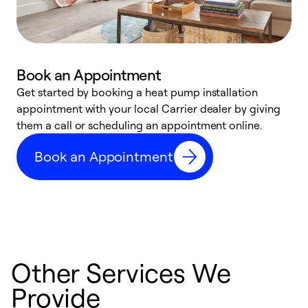
Book an Appointment
Get started by booking a heat pump installation
Y
appointment with your local Carrier dealer by giving
l
them a call or scheduling an appointment online.
r
r
Book an Appointment
a
Other Services We
Provide