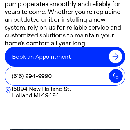
pump operates smoothly and reliably for
years to come. Whether you're replacing
an outdated unit or installing a new
system, rely on us for reliable service and
customized solutions to maintain your
home's comfort all year long.
Book an Appointment
(616) 294-9990
15894 New Holland St.
Holland
MI
49424