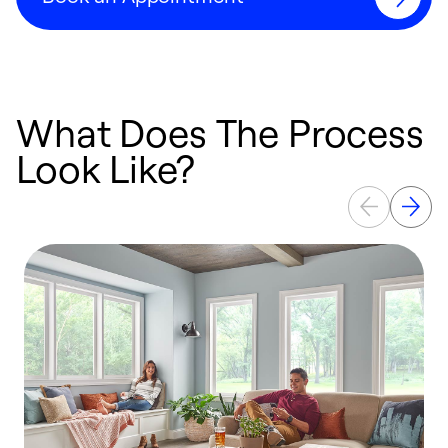
What Does The Process
Look Like?