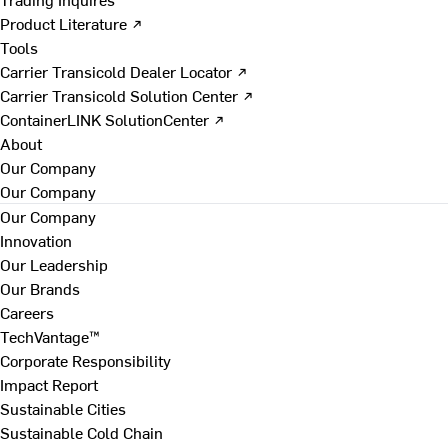
Product Literature ↗
Tools
Carrier Transicold Dealer Locator ↗
Carrier Transicold Solution Center ↗
ContainerLINK SolutionCenter ↗
About
Our Company
Our Company
Our Company
Innovation
Our Leadership
Our Brands
Careers
TechVantage™
Corporate Responsibility
Impact Report
Sustainable Cities
Sustainable Cold Chain