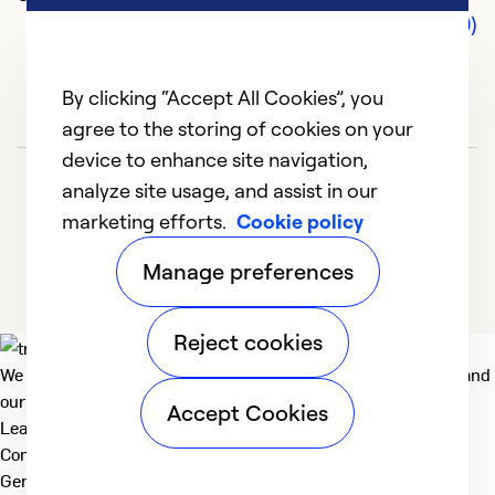
Comments (0)
By clicking “Accept All Cookies”, you
agree to the storing of cookies on your
device to enhance site navigation,
analyze site usage, and assist in our
marketing efforts.
Cookie policy
Manage preferences
Reject cookies
We deliver technologies that matter to people, communities and
our planet. For the World We Share.
Accept Cookies
Learn more
Company
General