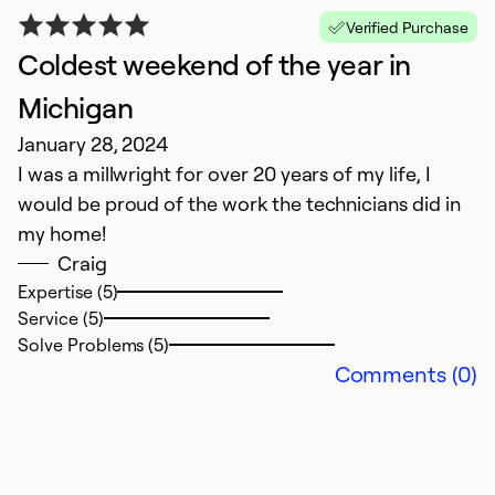
Verified Purchase
Coldest weekend of the year in
Michigan
January 28, 2024
I was a millwright for over 20 years of my life, I
would be proud of the work the technicians did in
my home!
Craig
Expertise (5)
Service (5)
Solve Problems (5)
Comments (0)