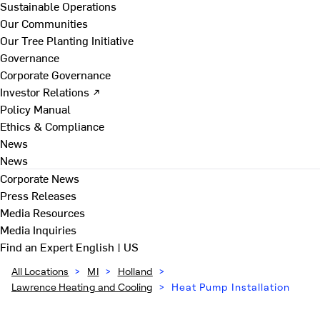
Sustainable Operations
Our Communities
Our Tree Planting Initiative
Governance
Corporate Governance
Investor Relations ↗
Policy Manual
Ethics & Compliance
News
News
Corporate News
Press Releases
Media Resources
Media Inquiries
Find an Expert
English | US
All Locations
>
MI
>
Holland
>
Lawrence Heating and Cooling
>
Heat Pump Installation