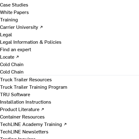
Case Studies
White Papers
Training
Carrier University ↗
Legal
Legal Information & Policies
Find an expert
Locate ↗
Cold Chain
Cold Chain
Truck Trailer Resources
Truck Trailer Training Program
TRU Software
Installation Instructions
Product Literature ↗
Container Resources
TechLINE Academy Training ↗
TechLINE Newsletters
Trading Inquires