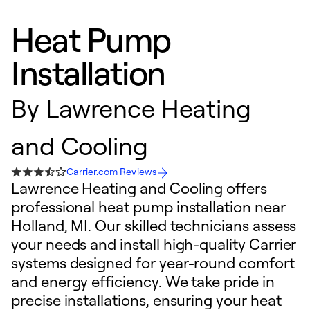
Heat Pump
Installation
By
Lawrence Heating
and Cooling
Carrier.com Reviews
Lawrence Heating and Cooling offers
professional heat pump installation near
Holland, MI. Our skilled technicians assess
your needs and install high-quality Carrier
systems designed for year-round comfort
and energy efficiency. We take pride in
precise installations, ensuring your heat