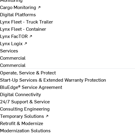
Cargo Monitoring ↗
Digital Platforms
Lynx Fleet - Truck Trailer
Lynx Fleet - Container
Lynx FacTOR ↗
Lynx Logix ↗
Services
Commercial
Commercial
Operate, Service & Protect
Start-Up Services & Extended Warranty Protection
BluEdge® Service Agreement
Digital Connectivity
24/7 Support & Service
Consulting Engineering
Temporary Solutions ↗
Retrofit & Modernize
Modernization Solutions