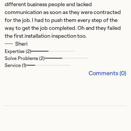
different business people and lacked
communication as soon as they were contracted
for the job. I had to push them every step of the
way to get the job completed. Oh and they failed
the first installation inspection too.
Sheri
Expertise (2)
Solve Problems (2)
Service (1)
Comments (0)