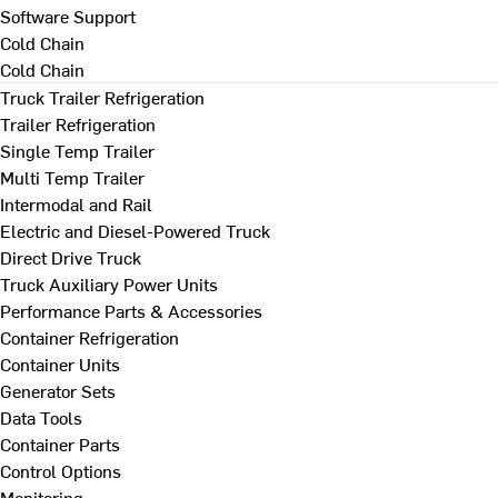
Software Support
Cold Chain
Cold Chain
Truck Trailer Refrigeration
Trailer Refrigeration
Single Temp Trailer
Multi Temp Trailer
Intermodal and Rail
Electric and Diesel-Powered Truck
Direct Drive Truck
Truck Auxiliary Power Units
Performance Parts & Accessories
Container Refrigeration
Container Units
Generator Sets
Data Tools
Container Parts
Control Options
Monitoring