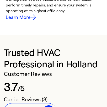
i
perform timely repairs, and ensure your system is
y
operating at its highest efficiency.
Learn More
Trusted HVAC
Professional in Holland
Customer Reviews
3.7
/5
Carrier Reviews (3)