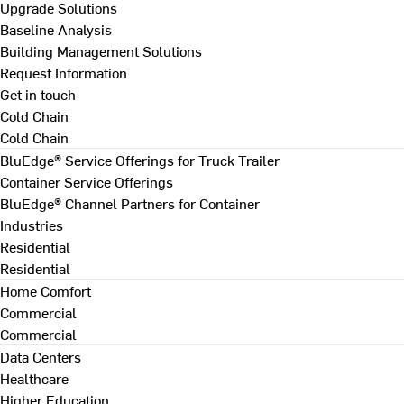
Upgrade Solutions
Baseline Analysis
Building Management Solutions
Request Information
Get in touch
Cold Chain
Cold Chain
BluEdge® Service Offerings for Truck Trailer
Container Service Offerings
BluEdge® Channel Partners for Container
Industries
Residential
Residential
Home Comfort
Commercial
Commercial
Data Centers
Healthcare
Higher Education