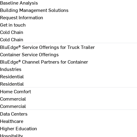
Baseline Analysis
Building Management Solutions
Request Information
Get in touch
Cold Chain
Cold Chain
BluEdge® Service Offerings for Truck Trailer
Container Service Offerings
BluEdge® Channel Partners for Container
Industries
Residential
Residential
Home Comfort
Commercial
Commercial
Data Centers
Healthcare
Higher Education
Hospitality