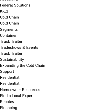
Federal Solutions
K-12
Cold Chain
Cold Chain
Segments
Container
Truck Trailer
Tradeshows & Events
Truck Trailer
Sustainability
Expanding the Cold Chain
Support
Residential
Residential
Homeowner Resources
Find a Local Expert
Rebates
Financing