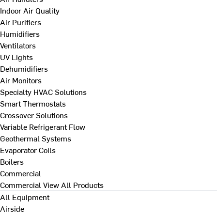
Indoor Air Quality
Air Purifiers
Humidifiers
Ventilators
UV Lights
Dehumidifiers
Air Monitors
Specialty HVAC Solutions
Smart Thermostats
Crossover Solutions
Variable Refrigerant Flow
Geothermal Systems
Evaporator Coils
Boilers
Commercial
Commercial
View All Products
All Equipment
Airside