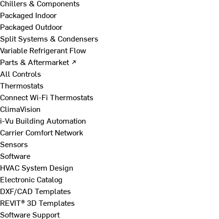
Chillers & Components
Packaged Indoor
Packaged Outdoor
Split Systems & Condensers
Variable Refrigerant Flow
Parts & Aftermarket ↗
All Controls
Thermostats
Connect Wi-Fi Thermostats
ClimaVision
i-Vu Building Automation
Carrier Comfort Network
Sensors
Software
HVAC System Design
Electronic Catalog
DXF/CAD Templates
REVIT® 3D Templates
Software Support