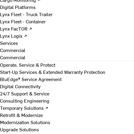
Digital Platforms
Lynx Fleet - Truck Trailer
Lynx Fleet - Container
Lynx FacTOR ↗
Lynx Logix ↗
Services
Commercial
Commercial
Operate, Service & Protect
Start-Up Services & Extended Warranty Protection
BluEdge® Service Agreement
Digital Connectivity
24/7 Support & Service
Consulting Engineering
Temporary Solutions ↗
Retrofit & Modernize
Modernization Solutions
Upgrade Solutions