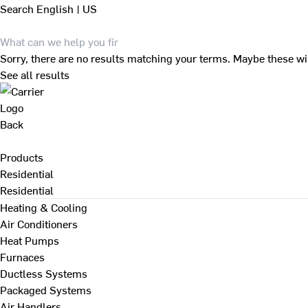
Search
English | US
Sorry, there are no results matching your terms. Maybe these wi
See all results
Back
Products
Residential
Residential
Heating & Cooling
Air Conditioners
Heat Pumps
Furnaces
Ductless Systems
Packaged Systems
Air Handlers