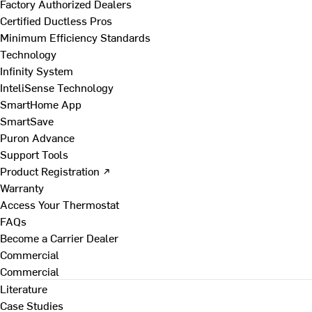
Factory Authorized Dealers
Certified Ductless Pros
Minimum Efficiency Standards
Technology
Infinity System
InteliSense Technology
SmartHome App
SmartSave
Puron Advance
Support Tools
Product Registration ↗
Warranty
Access Your Thermostat
FAQs
Become a Carrier Dealer
Commercial
Commercial
Literature
Case Studies