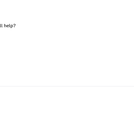
ll help?