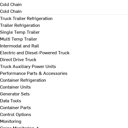
Cold Chain
Cold Chain
Truck Trailer Refrigeration
Trailer Refrigeration
Single Temp Trailer
Multi Temp Trailer
Intermodal and Rail
Electric and Diesel-Powered Truck
Direct Drive Truck
Truck Auxiliary Power Units
Performance Parts & Accessories
Container Refrigeration
Container Units
Generator Sets
Data Tools
Container Parts
Control Options
Monitoring
Cargo Monitoring ↗