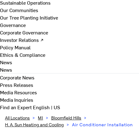
Sustainable Operations
Our Communities
Our Tree Planting Initiative
Governance
Corporate Governance
Investor Relations ↗
Policy Manual
Ethics & Compliance
News
News
Corporate News
Press Releases
Media Resources
Media Inquiries
Find an Expert
English | US
All Locations
>
MI
>
Bloomfield Hills
>
H. A. Sun Heating and Cooling
>
Air Conditioner Installation