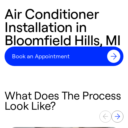
Air Conditioner
Installation in
Bloomfield Hills, MI
Book an Appointment
What Does The Process
Look Like?