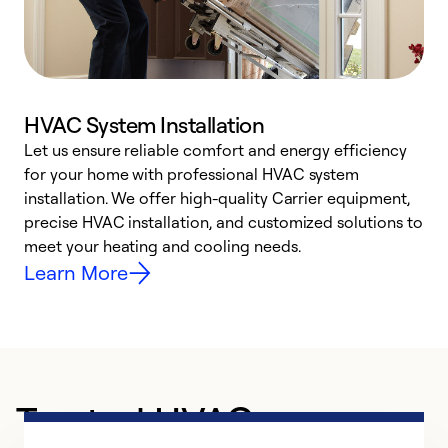
HVAC System Installation
Let us ensure reliable comfort and energy efficiency
W
for your home with professional HVAC system
y
installation. We offer high-quality Carrier equipment,
O
precise HVAC installation, and customized solutions to
r
meet your heating and cooling needs.
h
Learn More
Trusted HVAC