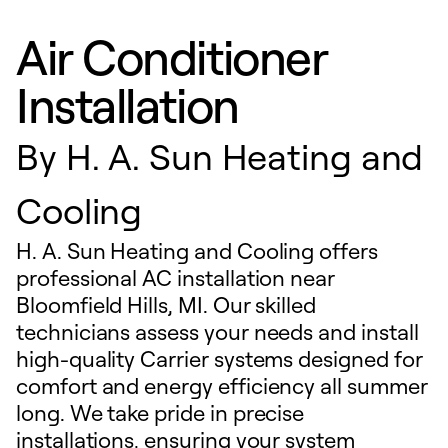
Air Conditioner
Installation
By
H. A. Sun Heating and
Cooling
H. A. Sun Heating and Cooling offers
professional AC installation near
Bloomfield Hills, MI. Our skilled
technicians assess your needs and install
high-quality Carrier systems designed for
comfort and energy efficiency all summer
long. We take pride in precise
installations, ensuring your system