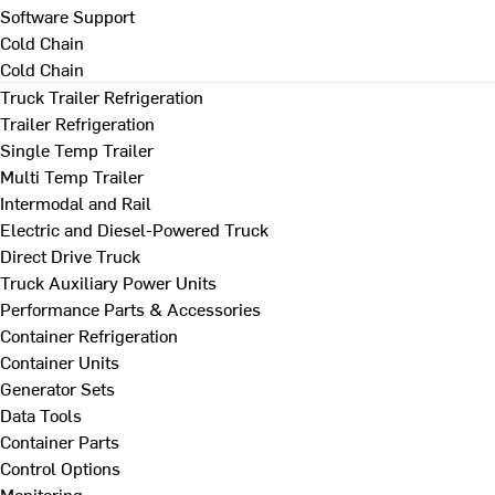
Software Support
Cold Chain
Cold Chain
Truck Trailer Refrigeration
Trailer Refrigeration
Single Temp Trailer
Multi Temp Trailer
Intermodal and Rail
Electric and Diesel-Powered Truck
Direct Drive Truck
Truck Auxiliary Power Units
Performance Parts & Accessories
Container Refrigeration
Container Units
Generator Sets
Data Tools
Container Parts
Control Options
Monitoring