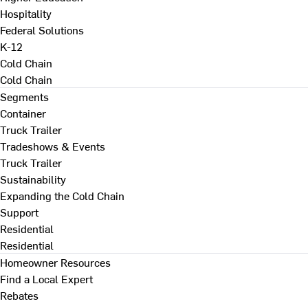
Hospitality
Federal Solutions
K-12
Cold Chain
Cold Chain
Segments
Container
Truck Trailer
Tradeshows & Events
Truck Trailer
Sustainability
Expanding the Cold Chain
Support
Residential
Residential
Homeowner Resources
Find a Local Expert
Rebates