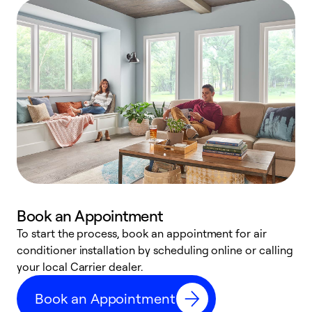
Book an Appointment
To start the process, book an appointment for air
Y
conditioner installation by scheduling online or calling
l
your local Carrier dealer.
r
a
Book an Appointment
p