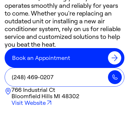
operates smoothly and reliably for years
to come. Whether you're replacing an
outdated unit or installing a new air
conditioner system, rely on us for reliable
service and customized solutions to help
you beat the heat.
Book an Appointment
(248) 469-0207
766 Industrial Ct
Bloomfield Hills
MI
48302
Visit Website