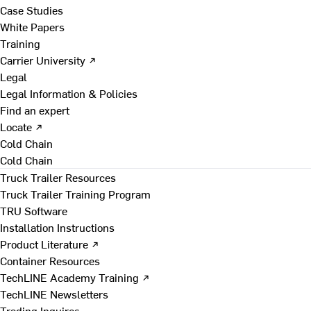
Case Studies
White Papers
Training
Carrier University ↗
Legal
Legal Information & Policies
Find an expert
Locate ↗
Cold Chain
Cold Chain
Truck Trailer Resources
Truck Trailer Training Program
TRU Software
Installation Instructions
Product Literature ↗
Container Resources
TechLINE Academy Training ↗
TechLINE Newsletters
Trading Inquires