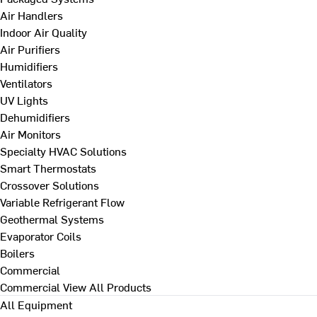
Air Handlers
Indoor Air Quality
Air Purifiers
Humidifiers
Ventilators
UV Lights
Dehumidifiers
Air Monitors
Specialty HVAC Solutions
Smart Thermostats
Crossover Solutions
Variable Refrigerant Flow
Geothermal Systems
Evaporator Coils
Boilers
Commercial
Commercial
View All Products
All Equipment