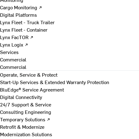
Cargo Monitoring ↗
Digital Platforms
Lynx Fleet - Truck Trailer
Lynx Fleet - Container
Lynx FacTOR ↗
Lynx Logix ↗
Services
Commercial
Commercial
Operate, Service & Protect
Start-Up Services & Extended Warranty Protection
BluEdge® Service Agreement
Digital Connectivity
24/7 Support & Service
Consulting Engineering
Temporary Solutions ↗
Retrofit & Modernize
Modernization Solutions