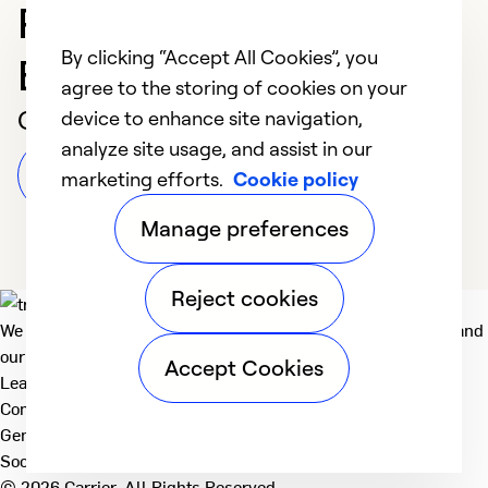
Professional in
By clicking “Accept All Cookies”, you
Bloomfield Hills
agree to the storing of cookies on your
Customer Reviews
device to enhance site navigation,
analyze site usage, and assist in our
Leave a Review
marketing efforts.
Cookie policy
Manage preferences
Reject cookies
We deliver technologies that matter to people, communities and
our planet. For the World We Share.
Accept Cookies
Learn more
Company
General
Social
© 2026 Carrier. All Rights Reserved.