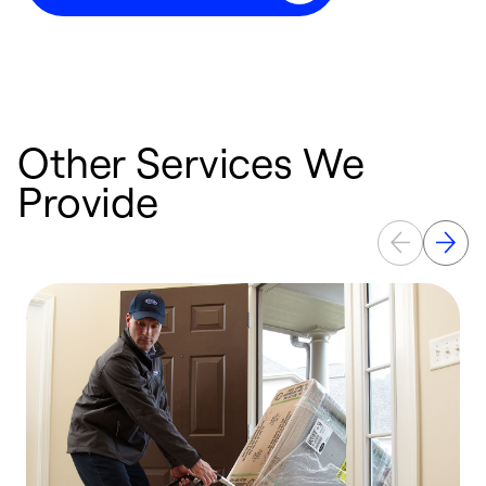
Other Services We
Provide