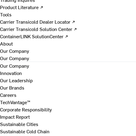
Product Literature ↗
Tools
Carrier Transicold Dealer Locator ↗
Carrier Transicold Solution Center ↗
ContainerLINK SolutionCenter ↗
About
Our Company
Our Company
Our Company
Innovation
Our Leadership
Our Brands
Careers
TechVantage™
Corporate Responsibility
Impact Report
Sustainable Cities
Sustainable Cold Chain