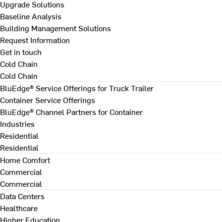
Upgrade Solutions
Baseline Analysis
Building Management Solutions
Request Information
Get in touch
Cold Chain
Cold Chain
BluEdge® Service Offerings for Truck Trailer
Container Service Offerings
BluEdge® Channel Partners for Container
Industries
Residential
Residential
Home Comfort
Commercial
Commercial
Data Centers
Healthcare
Higher Education