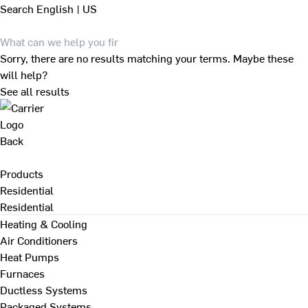
Search
English | US
Sorry, there are no results matching your terms. Maybe these
will help?
See all results
Back
Products
Residential
Residential
Heating & Cooling
Air Conditioners
Heat Pumps
Furnaces
Ductless Systems
Packaged Systems