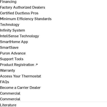
Financing
Factory Authorized Dealers
Certified Ductless Pros
Minimum Efficiency Standards
Technology
Infinity System
InteliSense Technology
SmartHome App
SmartSave
Puron Advance
Support Tools
Product Registration ↗
Warranty
Access Your Thermostat
FAQs
Become a Carrier Dealer
Commercial
Commercial
Literature