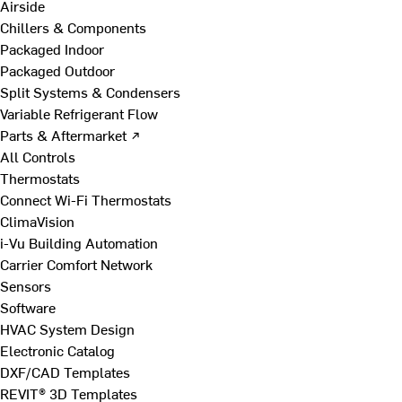
Airside
Chillers & Components
Packaged Indoor
Packaged Outdoor
Split Systems & Condensers
Variable Refrigerant Flow
Parts & Aftermarket ↗
All Controls
Thermostats
Connect Wi-Fi Thermostats
ClimaVision
i-Vu Building Automation
Carrier Comfort Network
Sensors
Software
HVAC System Design
Electronic Catalog
DXF/CAD Templates
REVIT® 3D Templates