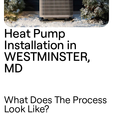
Heat Pump
Installation in
WESTMINSTER,
MD
What Does The Process
Look Like?