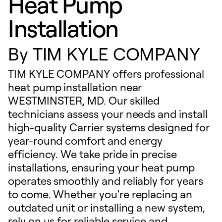
Heat Pump
Installation
By
TIM KYLE COMPANY
TIM KYLE COMPANY offers professional
heat pump installation near
WESTMINSTER, MD. Our skilled
technicians assess your needs and install
high-quality Carrier systems designed for
year-round comfort and energy
efficiency. We take pride in precise
installations, ensuring your heat pump
operates smoothly and reliably for years
to come. Whether you're replacing an
outdated unit or installing a new system,
rely on us for reliable service and