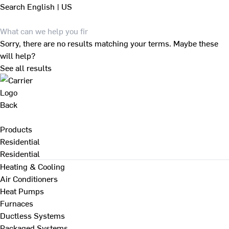
Search
English | US
Sorry, there are no results matching your terms. Maybe these
will help?
See all results
Back
Products
Residential
Residential
Heating & Cooling
Air Conditioners
Heat Pumps
Furnaces
Ductless Systems
Packaged Systems