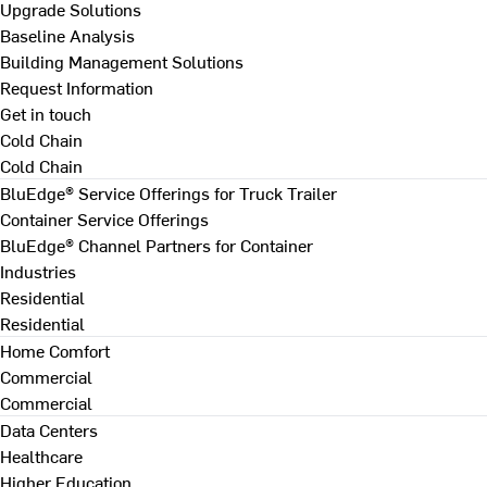
Upgrade Solutions
Baseline Analysis
Building Management Solutions
Request Information
Get in touch
Cold Chain
Cold Chain
BluEdge® Service Offerings for Truck Trailer
Container Service Offerings
BluEdge® Channel Partners for Container
Industries
Residential
Residential
Home Comfort
Commercial
Commercial
Data Centers
Healthcare
Higher Education