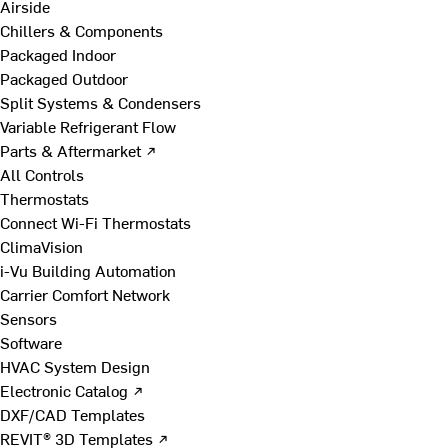
Airside
Chillers & Components
Packaged Indoor
Packaged Outdoor
Split Systems & Condensers
Variable Refrigerant Flow
Parts & Aftermarket ↗
All Controls
Thermostats
Connect Wi-Fi Thermostats
ClimaVision
i-Vu Building Automation
Carrier Comfort Network
Sensors
Software
HVAC System Design
Electronic Catalog ↗
DXF/CAD Templates
REVIT® 3D Templates ↗