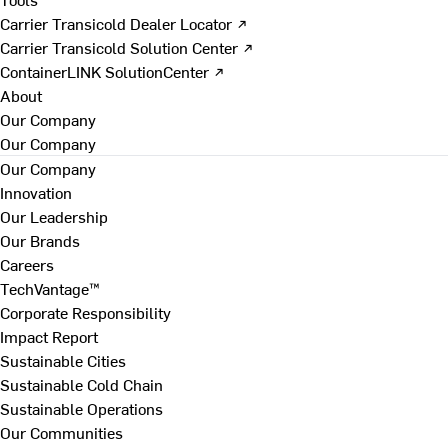
Carrier Transicold Dealer Locator ↗
Carrier Transicold Solution Center ↗
ContainerLINK SolutionCenter ↗
About
Our Company
Our Company
Our Company
Innovation
Our Leadership
Our Brands
Careers
TechVantage™
Corporate Responsibility
Impact Report
Sustainable Cities
Sustainable Cold Chain
Sustainable Operations
Our Communities