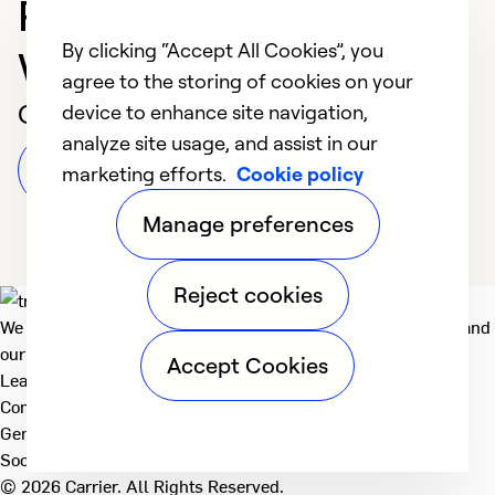
Professional in
By clicking “Accept All Cookies”, you
WESTMINSTER
agree to the storing of cookies on your
Customer Reviews
device to enhance site navigation,
analyze site usage, and assist in our
Leave a Review
marketing efforts.
Cookie policy
Manage preferences
Reject cookies
We deliver technologies that matter to people, communities and
our planet. For the World We Share.
Accept Cookies
Learn more
Company
General
Social
© 2026 Carrier. All Rights Reserved.