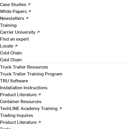
Case Studies ↗
White Papers ↗
Newsletters ↗
Training
Carrier University ↗
Find an expert
Locate ↗
Cold Chain
Cold Chain
Truck Trailer Resources
Truck Trailer Training Program
TRU Software
Installation Instructions
Product Literature ↗
Container Resources
TechLINE Academy Training ↗
Trading Inquires
Product Literature ↗
Tools