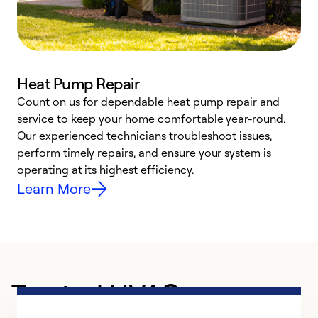
Heat Pump Repair
Count on us for dependable heat pump repair and
h
service to keep your home comfortable year-round.
r
Our experienced technicians troubleshoot issues,
i
perform timely repairs, and ensure your system is
y
operating at its highest efficiency.
Learn More
Trusted HVAC