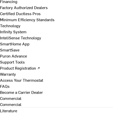
Financing
Factory Authorized Dealers
Certified Ductless Pros
Minimum Efficiency Standards
Technology
Infinity System
InteliSense Technology
SmartHome App
SmartSave
Puron Advance
Support Tools
Product Registration ↗
Warranty
Access Your Thermostat
FAQs
Become a Carrier Dealer
Commercial
Commercial
Literature