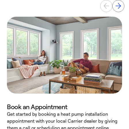
Book an Appointment
Get started by booking a heat pump installation
Y
appointment with your local Carrier dealer by giving
l
them a call or scheduling an appointment online.
r