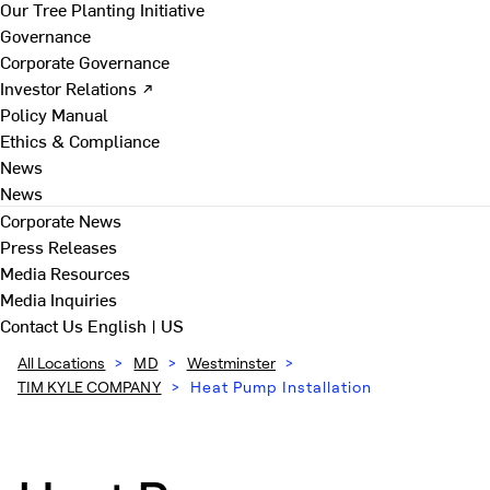
Our Tree Planting Initiative
Governance
Corporate Governance
Investor Relations ↗
Policy Manual
Ethics & Compliance
News
News
Corporate News
Press Releases
Media Resources
Media Inquiries
Contact Us
English | US
All Locations
>
MD
>
Westminster
>
TIM KYLE COMPANY
>
Heat Pump Installation