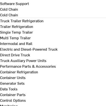
Software Support
Cold Chain
Cold Chain
Truck Trailer Refrigeration
Trailer Refrigeration
Single Temp Trailer
Multi Temp Trailer
Intermodal and Rail
Electric and Diesel-Powered Truck
Direct Drive Truck
Truck Auxiliary Power Units
Performance Parts & Accessories
Container Refrigeration
Container Units
Generator Sets
Data Tools
Container Parts
Control Options
Monitoring