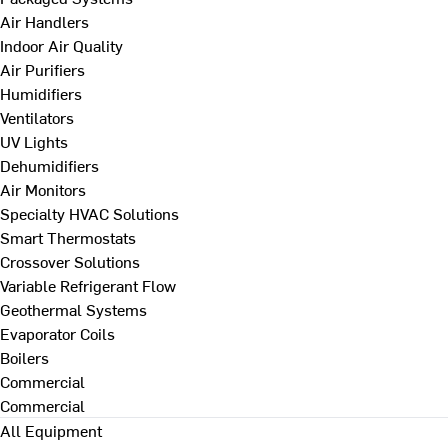
Air Handlers
Indoor Air Quality
Air Purifiers
Humidifiers
Ventilators
UV Lights
Dehumidifiers
Air Monitors
Specialty HVAC Solutions
Smart Thermostats
Crossover Solutions
Variable Refrigerant Flow
Geothermal Systems
Evaporator Coils
Boilers
Commercial
Commercial
All Equipment