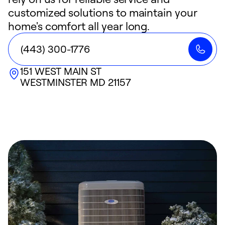
customized solutions to maintain your
home's comfort all year long.
(443) 300-1776
151 WEST MAIN ST
WESTMINSTER
MD
21157