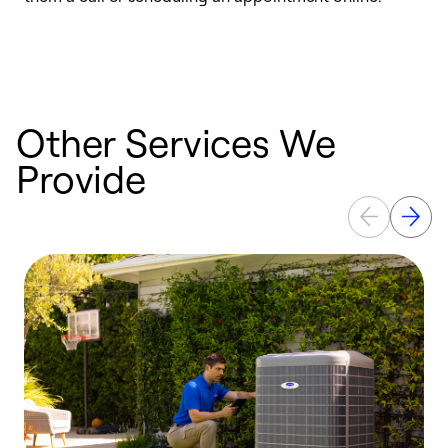
r
a
Other Services We
Provide