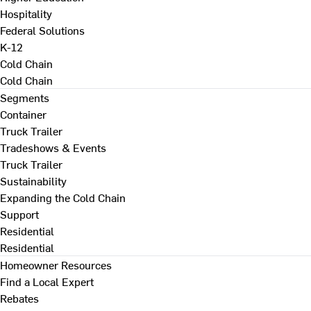
Hospitality
Federal Solutions
K-12
Cold Chain
Cold Chain
Segments
Container
Truck Trailer
Tradeshows & Events
Truck Trailer
Sustainability
Expanding the Cold Chain
Support
Residential
Residential
Homeowner Resources
Find a Local Expert
Rebates