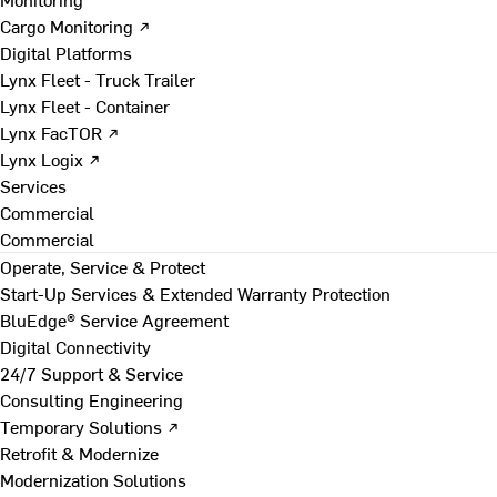
Cargo Monitoring ↗
Digital Platforms
Lynx Fleet - Truck Trailer
Lynx Fleet - Container
Lynx FacTOR ↗
Lynx Logix ↗
Services
Commercial
Commercial
Operate, Service & Protect
Start-Up Services & Extended Warranty Protection
BluEdge® Service Agreement
Digital Connectivity
24/7 Support & Service
Consulting Engineering
Temporary Solutions ↗
Retrofit & Modernize
Modernization Solutions