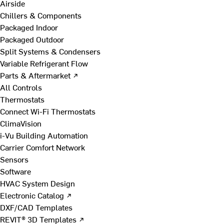
Airside
Chillers & Components
Packaged Indoor
Packaged Outdoor
Split Systems & Condensers
Variable Refrigerant Flow
Parts & Aftermarket ↗
All Controls
Thermostats
Connect Wi-Fi Thermostats
ClimaVision
i-Vu Building Automation
Carrier Comfort Network
Sensors
Software
HVAC System Design
Electronic Catalog ↗
DXF/CAD Templates
REVIT® 3D Templates ↗