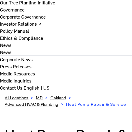
Our Tree Planting Initiative
Governance
Corporate Governance
Investor Relations ↗
Policy Manual
Ethics & Compliance
News
News
Corporate News
Press Releases
Media Resources
Media Inquiries
Contact Us
English | US
All Locations
>
MD
>
Oakland
>
Advanced HVAC & Plumbing
>
Heat Pump Repair & Service