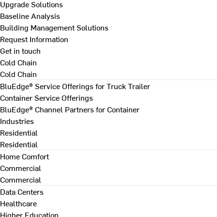
Upgrade Solutions
Baseline Analysis
Building Management Solutions
Request Information
Get in touch
Cold Chain
Cold Chain
BluEdge® Service Offerings for Truck Trailer
Container Service Offerings
BluEdge® Channel Partners for Container
Industries
Residential
Residential
Home Comfort
Commercial
Commercial
Data Centers
Healthcare
Higher Education