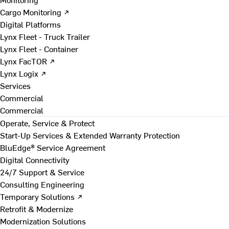
Cargo Monitoring ↗
Digital Platforms
Lynx Fleet - Truck Trailer
Lynx Fleet - Container
Lynx FacTOR ↗
Lynx Logix ↗
Services
Commercial
Commercial
Operate, Service & Protect
Start-Up Services & Extended Warranty Protection
BluEdge® Service Agreement
Digital Connectivity
24/7 Support & Service
Consulting Engineering
Temporary Solutions ↗
Retrofit & Modernize
Modernization Solutions