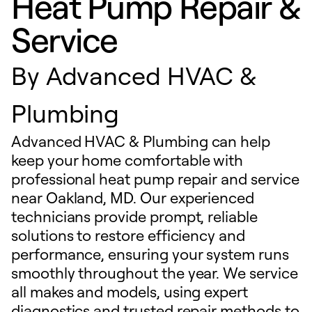
Heat Pump Repair &
Service
By
Advanced HVAC &
Plumbing
Advanced HVAC & Plumbing can help
keep your home comfortable with
professional heat pump repair and service
near Oakland, MD. Our experienced
technicians provide prompt, reliable
solutions to restore efficiency and
performance, ensuring your system runs
smoothly throughout the year. We service
all makes and models, using expert
diagnostics and trusted repair methods to