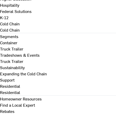
Hospitality
Federal Solutions
K-12
Cold Chain
Cold Chain
Segments
Container
Truck Trailer
Tradeshows & Events
Truck Trailer
Sustainability
Expanding the Cold Chain
Support
Residential
Residential
Homeowner Resources
Find a Local Expert
Rebates