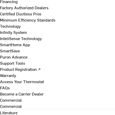
Financing
Factory Authorized Dealers
Certified Ductless Pros
Minimum Efficiency Standards
Technology
Infinity System
InteliSense Technology
SmartHome App
SmartSave
Puron Advance
Support Tools
Product Registration ↗
Warranty
Access Your Thermostat
FAQs
Become a Carrier Dealer
Commercial
Commercial
Literature