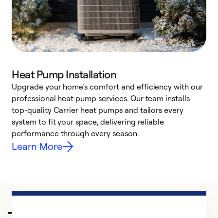
Heat Pump Installation
Upgrade your home’s comfort and efficiency with our
professional heat pump services. Our team installs
h
top-quality Carrier heat pumps and tailors every
r
system to fit your space, delivering reliable
i
performance through every season.
y
Learn More