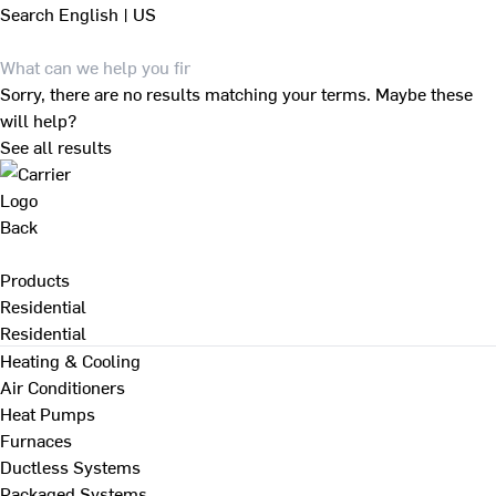
Search
English | US
Sorry, there are no results matching your terms. Maybe these
will help?
See all results
Back
Products
Residential
Residential
Heating & Cooling
Air Conditioners
Heat Pumps
Furnaces
Ductless Systems
Packaged Systems