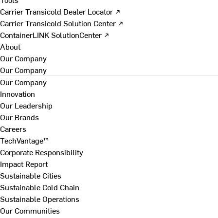
Carrier Transicold Dealer Locator ↗
Carrier Transicold Solution Center ↗
ContainerLINK SolutionCenter ↗
About
Our Company
Our Company
Our Company
Innovation
Our Leadership
Our Brands
Careers
TechVantage™
Corporate Responsibility
Impact Report
Sustainable Cities
Sustainable Cold Chain
Sustainable Operations
Our Communities