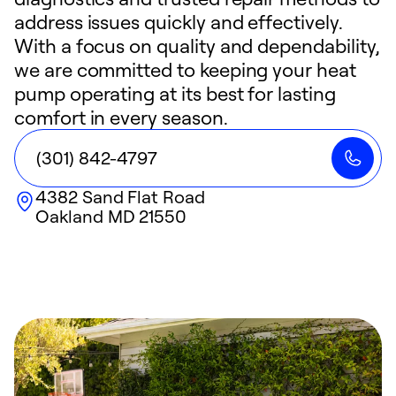
address issues quickly and effectively.
With a focus on quality and dependability,
we are committed to keeping your heat
pump operating at its best for lasting
comfort in every season.
(301) 842-4797
4382 Sand Flat Road
Oakland
MD
21550