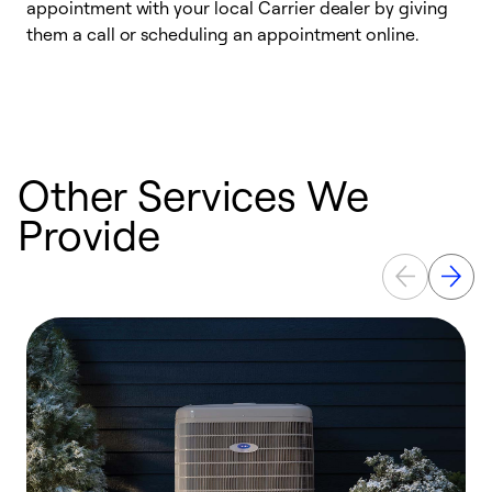
appointment with your local Carrier dealer by giving
c
them a call or scheduling an appointment online.
p
i
t
b
Other Services We
Provide