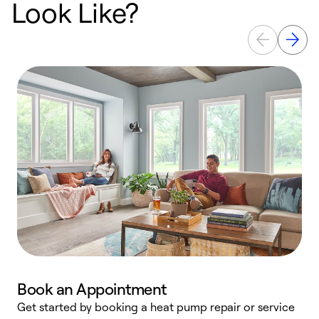
Look Like?
Book an Appointment
Get started by booking a heat pump repair or service
D