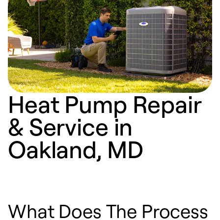
Heat Pump Repair
& Service in
Oakland, MD
What Does The Process