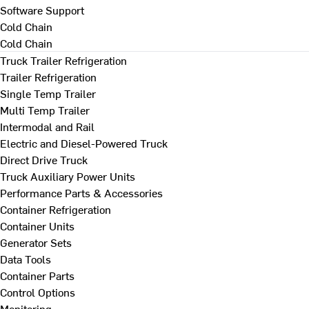
Software Support
Cold Chain
Cold Chain
Truck Trailer Refrigeration
Trailer Refrigeration
Single Temp Trailer
Multi Temp Trailer
Intermodal and Rail
Electric and Diesel-Powered Truck
Direct Drive Truck
Truck Auxiliary Power Units
Performance Parts & Accessories
Container Refrigeration
Container Units
Generator Sets
Data Tools
Container Parts
Control Options
Monitoring