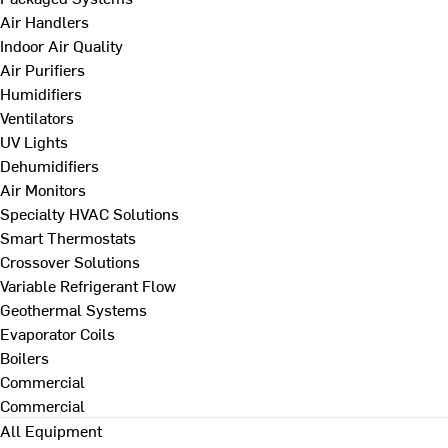
Air Handlers
Indoor Air Quality
Air Purifiers
Humidifiers
Ventilators
UV Lights
Dehumidifiers
Air Monitors
Specialty HVAC Solutions
Smart Thermostats
Crossover Solutions
Variable Refrigerant Flow
Geothermal Systems
Evaporator Coils
Boilers
Commercial
Commercial
All Equipment