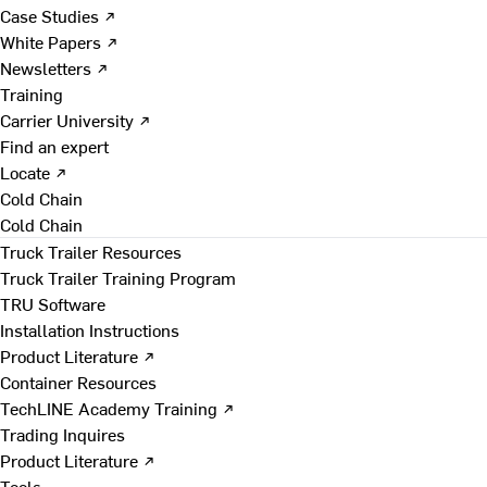
Case Studies ↗
White Papers ↗
Newsletters ↗
Training
Carrier University ↗
Find an expert
Locate ↗
Cold Chain
Cold Chain
Truck Trailer Resources
Truck Trailer Training Program
TRU Software
Installation Instructions
Product Literature ↗
Container Resources
TechLINE Academy Training ↗
Trading Inquires
Product Literature ↗
Tools