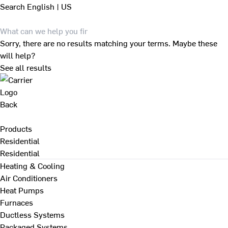
Search
English | US
Sorry, there are no results matching your terms. Maybe these
will help?
See all results
Back
Products
Residential
Residential
Heating & Cooling
Air Conditioners
Heat Pumps
Furnaces
Ductless Systems
Packaged Systems