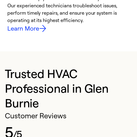
r
Our experienced technicians troubleshoot issues,
i
perform timely repairs, and ensure your system is
y
operating at its highest efficiency.
Learn More
Trusted HVAC
Professional in Glen
Burnie
Customer Reviews
5
/5