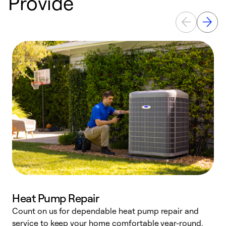
Provide
Heat Pump Repair
Count on us for dependable heat pump repair and
h
service to keep your home comfortable year-round.