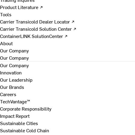
Product Literature ↗
Tools
Carrier Transicold Dealer Locator ↗
Carrier Transicold Solution Center ↗
ContainerLINK SolutionCenter ↗
About
Our Company
Our Company
Our Company
Innovation
Our Leadership
Our Brands
Careers
TechVantage™
Corporate Responsibility
Impact Report
Sustainable Cities
Sustainable Cold Chain