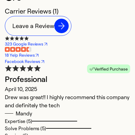
Carrier Reviews (1)
Leave a Review
323 Google Reviews
18 Yelp Reviews
Facebook Reviews
Verified Purchase
Professional
April 10, 2025
Drew was great!! I highly recommend this company
and definitely the tech
Mandy
Expertise (5)
Solve Problems (5)