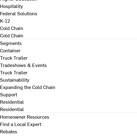
Hospitality
Federal Solutions
K-12
Cold Chain
Cold Chain
Segments
Container
Truck Trailer
Tradeshows & Events
Truck Trailer
Sustainability
Expanding the Cold Chain
Support
Residential
Residential
Homeowner Resources
Find a Local Expert
Rebates