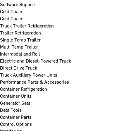
Software Support
Cold Chain
Cold Chain
Truck Trailer Refrigeration
Trailer Refrigeration
Single Temp Trailer
Multi Temp Trailer
Intermodal and Rail
Electric and Diesel-Powered Truck
Direct Drive Truck
Truck Auxiliary Power Units
Performance Parts & Accessories
Container Refrigeration
Container Units
Generator Sets
Data Tools
Container Parts
Control Options
Monitoring