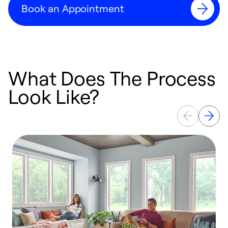
Book an Appointment
What Does The Process
Look Like?