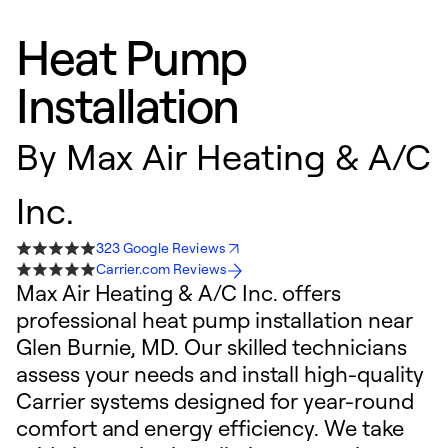
Heat Pump
Installation
By
Max Air Heating & A/C
Inc.
323 Google Reviews
Carrier.com Reviews
Max Air Heating & A/C Inc. offers
professional heat pump installation near
Glen Burnie, MD. Our skilled technicians
assess your needs and install high-quality
Carrier systems designed for year-round
comfort and energy efficiency. We take