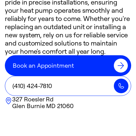
pride in precise installations, ensuring
your heat pump operates smoothly and
reliably for years to come. Whether you're
replacing an outdated unit or installing a
new system, rely on us for reliable service
and customized solutions to maintain
your home's comfort all year long.
Book an Appointment
(410) 424-7810
327 Roesler Rd
Glen Burnie
MD
21060