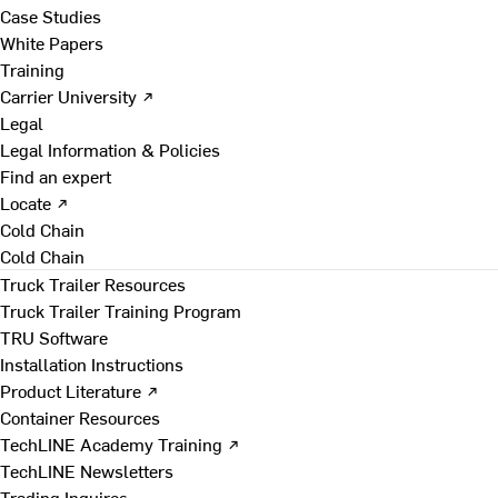
Case Studies
White Papers
Training
Carrier University ↗
Legal
Legal Information & Policies
Find an expert
Locate ↗
Cold Chain
Cold Chain
Truck Trailer Resources
Truck Trailer Training Program
TRU Software
Installation Instructions
Product Literature ↗
Container Resources
TechLINE Academy Training ↗
TechLINE Newsletters
Trading Inquires