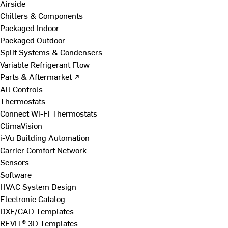
Airside
Chillers & Components
Packaged Indoor
Packaged Outdoor
Split Systems & Condensers
Variable Refrigerant Flow
Parts & Aftermarket ↗
All Controls
Thermostats
Connect Wi-Fi Thermostats
ClimaVision
i-Vu Building Automation
Carrier Comfort Network
Sensors
Software
HVAC System Design
Electronic Catalog
DXF/CAD Templates
REVIT® 3D Templates