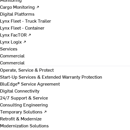
Cargo Monitoring ↗
Digital Platforms
Lynx Fleet - Truck Trailer
Lynx Fleet - Container
Lynx FacTOR ↗
Lynx Logix ↗
Services
Commercial
Commercial
Operate, Service & Protect
Start-Up Services & Extended Warranty Protection
BluEdge® Service Agreement
Digital Connectivity
24/7 Support & Service
Consulting Engineering
Temporary Solutions ↗
Retrofit & Modernize
Modernization Solutions