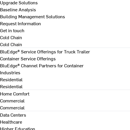
Upgrade Solutions
Baseline Analysis
Building Management Solutions
Request Information
Get in touch
Cold Chain
Cold Chain
BluEdge® Service Offerings for Truck Trailer
Container Service Offerings
BluEdge® Channel Partners for Container
Industries
Residential
Residential
Home Comfort
Commercial
Commercial
Data Centers
Healthcare
Higher Education