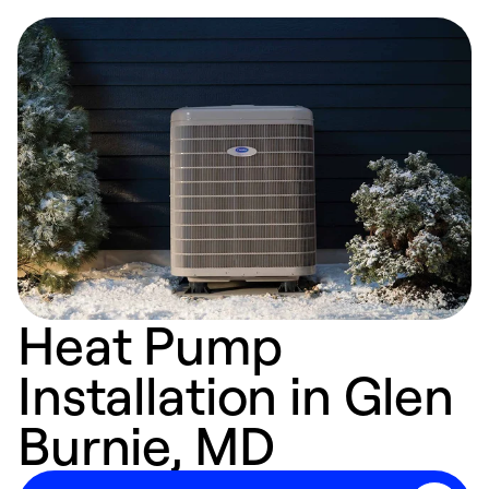
Heat Pump
Installation in Glen
Burnie, MD