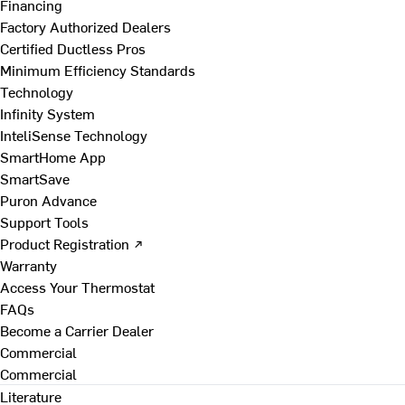
Financing
Factory Authorized Dealers
Certified Ductless Pros
Minimum Efficiency Standards
Technology
Infinity System
InteliSense Technology
SmartHome App
SmartSave
Puron Advance
Support Tools
Product Registration ↗
Warranty
Access Your Thermostat
FAQs
Become a Carrier Dealer
Commercial
Commercial
Literature