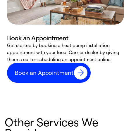
Book an Appointment
Get started by booking a heat pump installation
Y
appointment with your local Carrier dealer by giving
l
them a call or scheduling an appointment online.
r
r
Book an Appointment
a
Other Services We