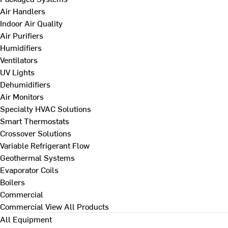
Air Handlers
Indoor Air Quality
Air Purifiers
Humidifiers
Ventilators
UV Lights
Dehumidifiers
Air Monitors
Specialty HVAC Solutions
Smart Thermostats
Crossover Solutions
Variable Refrigerant Flow
Geothermal Systems
Evaporator Coils
Boilers
Commercial
Commercial
View All Products
All Equipment