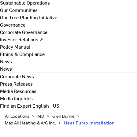
Sustainable Operations
Our Communities
Our Tree Planting Initiative
Governance
Corporate Governance
Investor Relations ↗
Policy Manual
Ethics & Compliance
News
News
Corporate News
Press Releases
Media Resources
Media Inquiries
Find an Expert
English | US
All Locations
>
MD
>
Glen Burnie
>
Max Air Heating & A/C Inc.
>
Heat Pump Installation