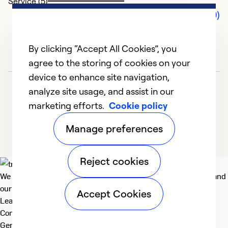
Service (5)
Comments (0)
By clicking “Accept All Cookies”, you
agree to the storing of cookies on your
device to enhance site navigation,
analyze site usage, and assist in our
marketing efforts.
Cookie policy
Manage preferences
Reject cookies
We deliver technologies that matter to people, communities and
our planet. For the World We Share.
Accept Cookies
Learn more
Company
General