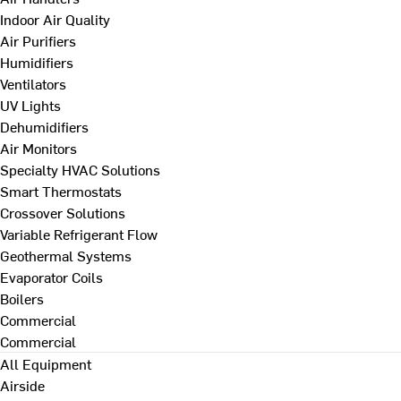
Indoor Air Quality
Air Purifiers
Humidifiers
Ventilators
UV Lights
Dehumidifiers
Air Monitors
Specialty HVAC Solutions
Smart Thermostats
Crossover Solutions
Variable Refrigerant Flow
Geothermal Systems
Evaporator Coils
Boilers
Commercial
Commercial
All Equipment
Airside