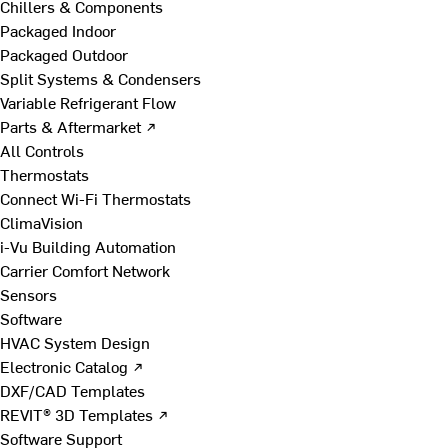
Chillers & Components
Packaged Indoor
Packaged Outdoor
Split Systems & Condensers
Variable Refrigerant Flow
Parts & Aftermarket ↗
All Controls
Thermostats
Connect Wi-Fi Thermostats
ClimaVision
i-Vu Building Automation
Carrier Comfort Network
Sensors
Software
HVAC System Design
Electronic Catalog ↗
DXF/CAD Templates
REVIT® 3D Templates ↗
Software Support