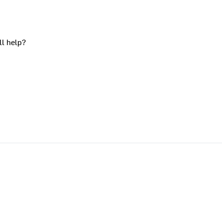
ll help?