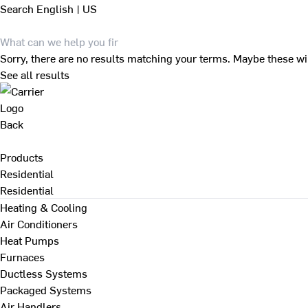
Search
English | US
Sorry, there are no results matching your terms. Maybe these wi
See all results
Back
Products
Residential
Residential
Heating & Cooling
Air Conditioners
Heat Pumps
Furnaces
Ductless Systems
Packaged Systems
Air Handlers