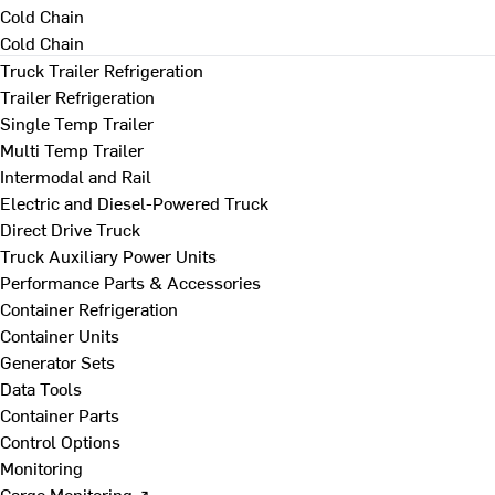
Cold Chain
Cold Chain
Truck Trailer Refrigeration
Trailer Refrigeration
Single Temp Trailer
Multi Temp Trailer
Intermodal and Rail
Electric and Diesel-Powered Truck
Direct Drive Truck
Truck Auxiliary Power Units
Performance Parts & Accessories
Container Refrigeration
Container Units
Generator Sets
Data Tools
Container Parts
Control Options
Monitoring
Cargo Monitoring ↗