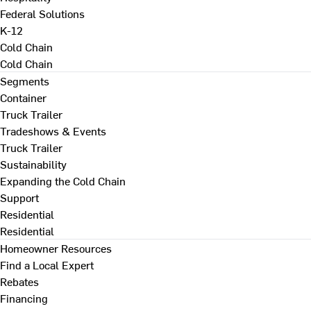
Federal Solutions
K-12
Cold Chain
Cold Chain
Segments
Container
Truck Trailer
Tradeshows & Events
Truck Trailer
Sustainability
Expanding the Cold Chain
Support
Residential
Residential
Homeowner Resources
Find a Local Expert
Rebates
Financing