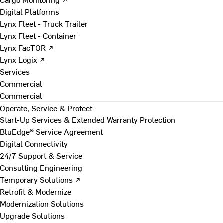
Digital Platforms
Lynx Fleet - Truck Trailer
Lynx Fleet - Container
Lynx FacTOR ↗
Lynx Logix ↗
Services
Commercial
Commercial
Operate, Service & Protect
Start-Up Services & Extended Warranty Protection
BluEdge® Service Agreement
Digital Connectivity
24/7 Support & Service
Consulting Engineering
Temporary Solutions ↗
Retrofit & Modernize
Modernization Solutions
Upgrade Solutions