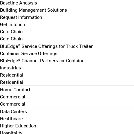
Baseline Analysis
Building Management Solutions
Request Information
Get in touch
Cold Chain
Cold Chain
BluEdge® Service Offerings for Truck Trailer
Container Service Offerings
BluEdge® Channel Partners for Container
Industries
Residential
Residential
Home Comfort
Commercial
Commercial
Data Centers
Healthcare
Higher Education
Hospitality