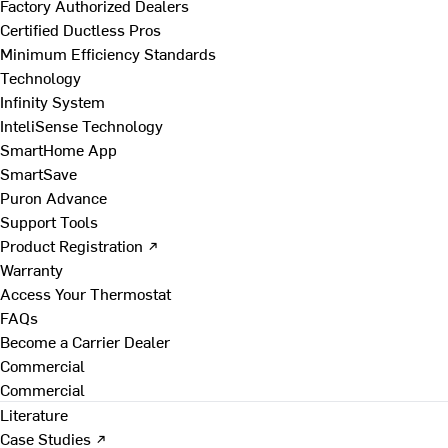
Factory Authorized Dealers
Certified Ductless Pros
Minimum Efficiency Standards
Technology
Infinity System
InteliSense Technology
SmartHome App
SmartSave
Puron Advance
Support Tools
Product Registration ↗
Warranty
Access Your Thermostat
FAQs
Become a Carrier Dealer
Commercial
Commercial
Literature
Case Studies ↗