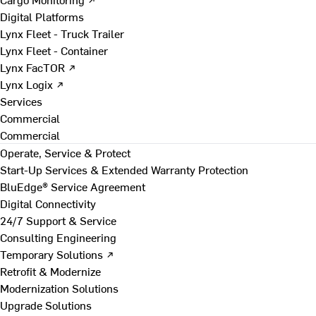
Digital Platforms
Lynx Fleet - Truck Trailer
Lynx Fleet - Container
Lynx FacTOR ↗
Lynx Logix ↗
Services
Commercial
Commercial
Operate, Service & Protect
Start-Up Services & Extended Warranty Protection
BluEdge® Service Agreement
Digital Connectivity
24/7 Support & Service
Consulting Engineering
Temporary Solutions ↗
Retrofit & Modernize
Modernization Solutions
Upgrade Solutions