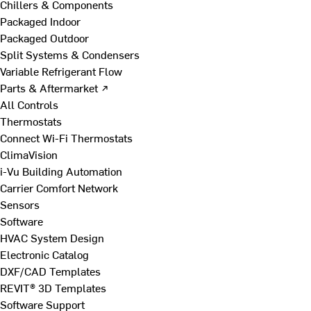
Chillers & Components
Packaged Indoor
Packaged Outdoor
Split Systems & Condensers
Variable Refrigerant Flow
Parts & Aftermarket ↗
All Controls
Thermostats
Connect Wi-Fi Thermostats
ClimaVision
i-Vu Building Automation
Carrier Comfort Network
Sensors
Software
HVAC System Design
Electronic Catalog
DXF/CAD Templates
REVIT® 3D Templates
Software Support