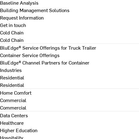
Baseline Analysis
Building Management Solutions
Request Information
Get in touch
Cold Chain
Cold Chain
BluEdge® Service Offerings for Truck Trailer
Container Service Offerings
BluEdge® Channel Partners for Container
Industries
Residential
Residential
Home Comfort
Commercial
Commercial
Data Centers
Healthcare
Higher Education
Hospitality