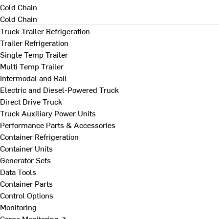
Cold Chain
Cold Chain
Truck Trailer Refrigeration
Trailer Refrigeration
Single Temp Trailer
Multi Temp Trailer
Intermodal and Rail
Electric and Diesel-Powered Truck
Direct Drive Truck
Truck Auxiliary Power Units
Performance Parts & Accessories
Container Refrigeration
Container Units
Generator Sets
Data Tools
Container Parts
Control Options
Monitoring
Cargo Monitoring ↗