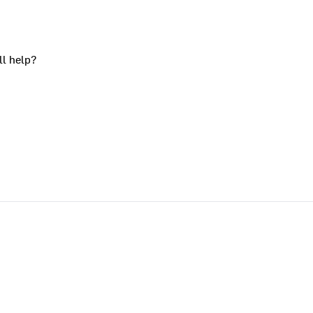
ll help?