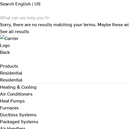
Search
English | US
Sorry, there are no results matching your terms. Maybe these wi
See all results
Back
Products
Residential
Residential
Heating & Cooling
Air Conditioners
Heat Pumps
Furnaces
Ductless Systems
Packaged Systems
Air Handlers