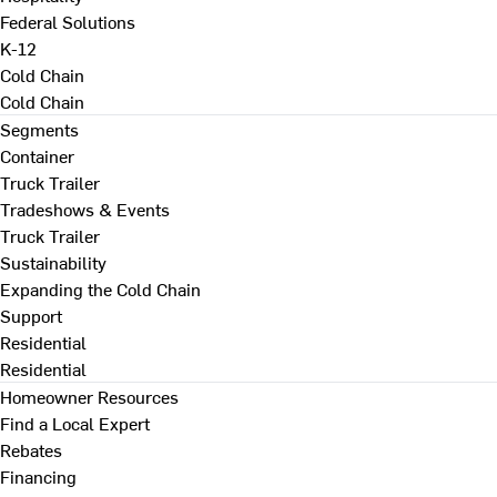
Federal Solutions
K-12
Cold Chain
Cold Chain
Segments
Container
Truck Trailer
Tradeshows & Events
Truck Trailer
Sustainability
Expanding the Cold Chain
Support
Residential
Residential
Homeowner Resources
Find a Local Expert
Rebates
Financing