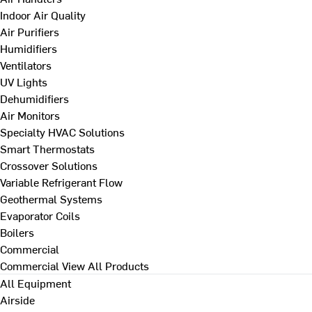
Indoor Air Quality
Air Purifiers
Humidifiers
Ventilators
UV Lights
Dehumidifiers
Air Monitors
Specialty HVAC Solutions
Smart Thermostats
Crossover Solutions
Variable Refrigerant Flow
Geothermal Systems
Evaporator Coils
Boilers
Commercial
Commercial
View All Products
All Equipment
Airside