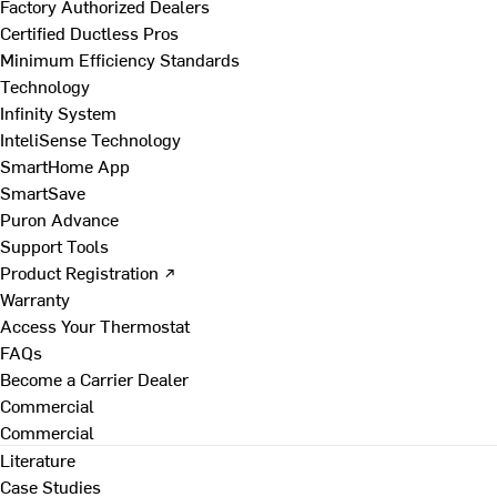
Factory Authorized Dealers
Certified Ductless Pros
Minimum Efficiency Standards
Technology
Infinity System
InteliSense Technology
SmartHome App
SmartSave
Puron Advance
Support Tools
Product Registration ↗
Warranty
Access Your Thermostat
FAQs
Become a Carrier Dealer
Commercial
Commercial
Literature
Case Studies