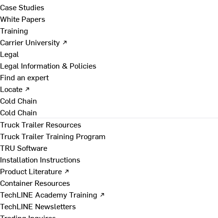
Case Studies
White Papers
Training
Carrier University ↗
Legal
Legal Information & Policies
Find an expert
Locate ↗
Cold Chain
Cold Chain
Truck Trailer Resources
Truck Trailer Training Program
TRU Software
Installation Instructions
Product Literature ↗
Container Resources
TechLINE Academy Training ↗
TechLINE Newsletters
Trading Inquires