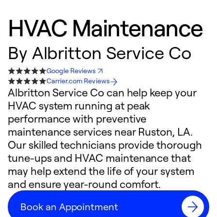
HVAC Maintenance
By
Albritton Service Co
Google Reviews
Carrier.com Reviews
Albritton Service Co can help keep your
HVAC system running at peak
performance with preventive
maintenance services near Ruston, LA.
Our skilled technicians provide thorough
tune-ups and HVAC maintenance that
may help extend the life of your system
and ensure year-round comfort.
Book an Appointment