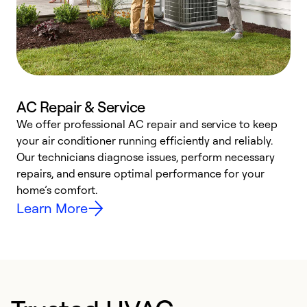
AC Repair & Service
We offer professional AC repair and service to keep
W
your air conditioner running efficiently and reliably.
k
Our technicians diagnose issues, perform necessary
p
repairs, and ensure optimal performance for your
p
home’s comfort.
y
Learn More