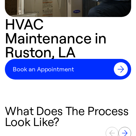
HVAC
Maintenance in
Ruston, LA
Book an Appointment
What Does The Process
Look Like?