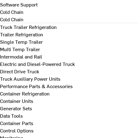
Software Support
Cold Chain
Cold Chain
Truck Trailer Refrigeration
Trailer Refrigeration
Single Temp Trailer
Multi Temp Trailer
Intermodal and Rail
Electric and Diesel-Powered Truck
Direct Drive Truck
Truck Auxiliary Power Units
Performance Parts & Accessories
Container Refrigeration
Container Units
Generator Sets
Data Tools
Container Parts
Control Options
Monitoring