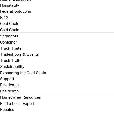
Hospitality
Federal Solutions
K-12
Cold Chain
Cold Chain
Segments
Container
Truck Trailer
Tradeshows & Events
Truck Trailer
Sustainability
Expanding the Cold Chain
Support
Residential
Residential
Homeowner Resources
Find a Local Expert
Rebates