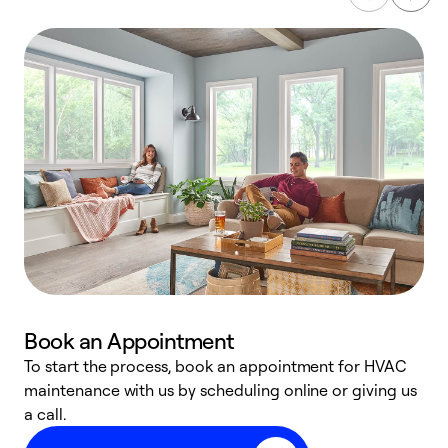
Book an Appointment
To start the process, book an appointment for HVAC
maintenance with us by scheduling online or giving us
a
a call.
d
c