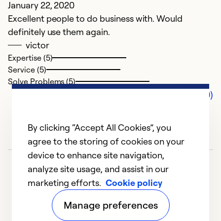
January 22, 2020
Excellent people to do business with. Would
definitely use them again.
victor
Expertise (5)
Service (5)
Solve Problems (5)
Comments (0)
By clicking “Accept All Cookies”, you
agree to the storing of cookies on your
device to enhance site navigation,
analyze site usage, and assist in our
marketing efforts.
Cookie policy
Manage preferences