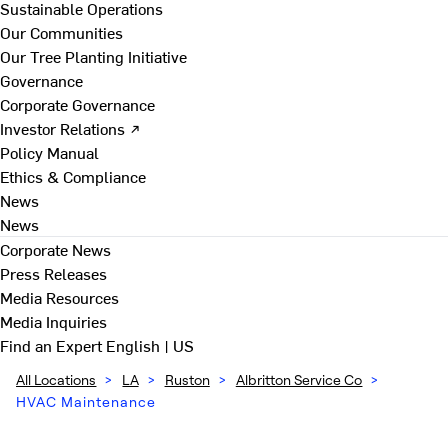
Sustainable Operations
Our Communities
Our Tree Planting Initiative
Governance
Corporate Governance
Investor Relations ↗
Policy Manual
Ethics & Compliance
News
News
Corporate News
Press Releases
Media Resources
Media Inquiries
Find an Expert
English | US
All Locations
>
LA
>
Ruston
>
Albritton Service Co
>
HVAC Maintenance