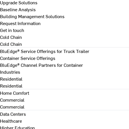
Upgrade Solutions
Baseline Analysis
Building Management Solutions
Request Information
Get in touch
Cold Chain
Cold Chain
BluEdge® Service Offerings for Truck Trailer
Container Service Offerings
BluEdge® Channel Partners for Container
Industries
Residential
Residential
Home Comfort
Commercial
Commercial
Data Centers
Healthcare
Higher Education