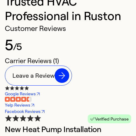
Trusted HVAC
Professional in Ruston
Customer Reviews
5
/5
Carrier Reviews (1)
Leave a Review
Google Reviews
Yelp Reviews
Facebook Reviews
Verified Purchase
New Heat Pump Installation