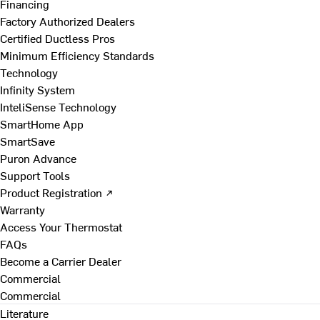
Financing
Factory Authorized Dealers
Certified Ductless Pros
Minimum Efficiency Standards
Technology
Infinity System
InteliSense Technology
SmartHome App
SmartSave
Puron Advance
Support Tools
Product Registration ↗
Warranty
Access Your Thermostat
FAQs
Become a Carrier Dealer
Commercial
Commercial
Literature