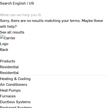
Search
English | US
Sorry, there are no results matching your terms. Maybe these
will help?
See all results
Back
Products
Residential
Residential
Heating & Cooling
Air Conditioners
Heat Pumps
Furnaces
Ductless Systems
Packaged Systems