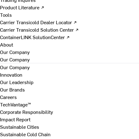
Product Literature ↗
Tools
Carrier Transicold Dealer Locator ↗
Carrier Transicold Solution Center ↗
ContainerLINK SolutionCenter ↗
About
Our Company
Our Company
Our Company
Innovation
Our Leadership
Our Brands
Careers
TechVantage™
Corporate Responsibility
Impact Report
Sustainable Cities
Sustainable Cold Chain