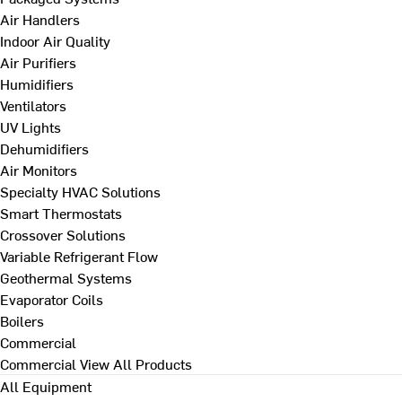
Air Handlers
Indoor Air Quality
Air Purifiers
Humidifiers
Ventilators
UV Lights
Dehumidifiers
Air Monitors
Specialty HVAC Solutions
Smart Thermostats
Crossover Solutions
Variable Refrigerant Flow
Geothermal Systems
Evaporator Coils
Boilers
Commercial
Commercial
View All Products
All Equipment