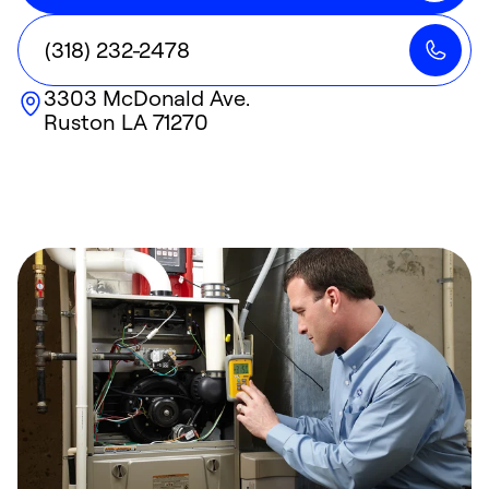
(318) 232-2478
3303 McDonald Ave.
Ruston
LA
71270