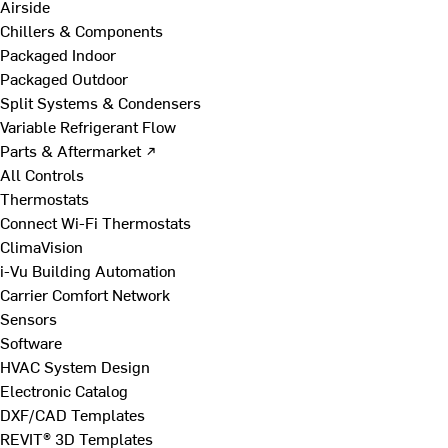
Airside
Chillers & Components
Packaged Indoor
Packaged Outdoor
Split Systems & Condensers
Variable Refrigerant Flow
Parts & Aftermarket ↗
All Controls
Thermostats
Connect Wi-Fi Thermostats
ClimaVision
i-Vu Building Automation
Carrier Comfort Network
Sensors
Software
HVAC System Design
Electronic Catalog
DXF/CAD Templates
REVIT® 3D Templates