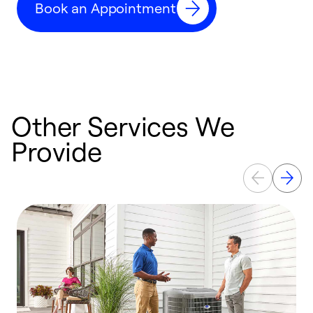
Book an Appointment
r
Other Services We
Provide