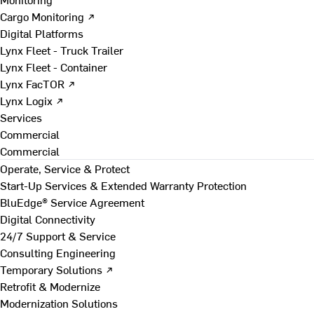
Cargo Monitoring ↗
Digital Platforms
Lynx Fleet - Truck Trailer
Lynx Fleet - Container
Lynx FacTOR ↗
Lynx Logix ↗
Services
Commercial
Commercial
Operate, Service & Protect
Start-Up Services & Extended Warranty Protection
BluEdge® Service Agreement
Digital Connectivity
24/7 Support & Service
Consulting Engineering
Temporary Solutions ↗
Retrofit & Modernize
Modernization Solutions