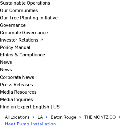
Sustainable Operations
Our Communities
Our Tree Planting Initiative
Governance
Corporate Governance
Investor Relations ↗
Policy Manual
Ethics & Compliance
News
News
Corporate News
Press Releases
Media Resources
Media Inquiries
Find an Expert
English | US
All Locations
>
LA
>
Baton Rouge
>
THE MONTZ CO
>
Heat Pump Installation