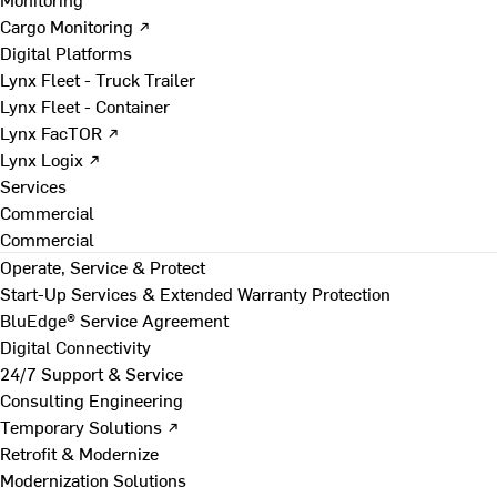
Cargo Monitoring ↗
Digital Platforms
Lynx Fleet - Truck Trailer
Lynx Fleet - Container
Lynx FacTOR ↗
Lynx Logix ↗
Services
Commercial
Commercial
Operate, Service & Protect
Start-Up Services & Extended Warranty Protection
BluEdge® Service Agreement
Digital Connectivity
24/7 Support & Service
Consulting Engineering
Temporary Solutions ↗
Retrofit & Modernize
Modernization Solutions