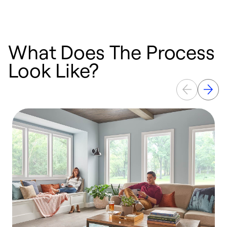
What Does The Process
Look Like?