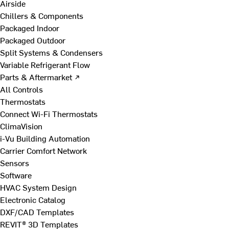
Airside
Chillers & Components
Packaged Indoor
Packaged Outdoor
Split Systems & Condensers
Variable Refrigerant Flow
Parts & Aftermarket ↗
All Controls
Thermostats
Connect Wi-Fi Thermostats
ClimaVision
i-Vu Building Automation
Carrier Comfort Network
Sensors
Software
HVAC System Design
Electronic Catalog
DXF/CAD Templates
REVIT® 3D Templates