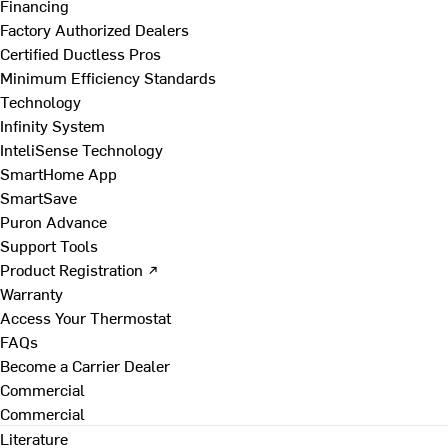
Financing
Factory Authorized Dealers
Certified Ductless Pros
Minimum Efficiency Standards
Technology
Infinity System
InteliSense Technology
SmartHome App
SmartSave
Puron Advance
Support Tools
Product Registration ↗
Warranty
Access Your Thermostat
FAQs
Become a Carrier Dealer
Commercial
Commercial
Literature