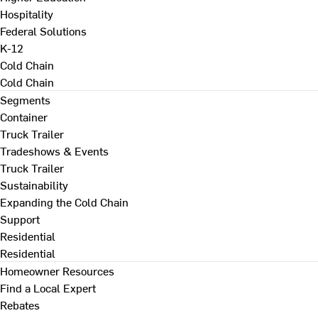
Hospitality
Federal Solutions
K-12
Cold Chain
Cold Chain
Segments
Container
Truck Trailer
Tradeshows & Events
Truck Trailer
Sustainability
Expanding the Cold Chain
Support
Residential
Residential
Homeowner Resources
Find a Local Expert
Rebates