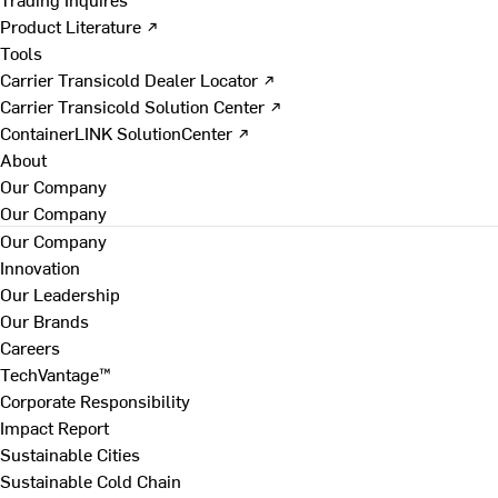
Product Literature ↗
Tools
Carrier Transicold Dealer Locator ↗
Carrier Transicold Solution Center ↗
ContainerLINK SolutionCenter ↗
About
Our Company
Our Company
Our Company
Innovation
Our Leadership
Our Brands
Careers
TechVantage™
Corporate Responsibility
Impact Report
Sustainable Cities
Sustainable Cold Chain