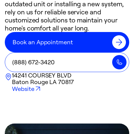
outdated unit or installing a new system,
rely on us for reliable service and
customized solutions to maintain your
home's comfort all year long.
Book an Appointment
(888) 672-3420
14241 COURSEY BLVD
Baton Rouge
LA
70817
Website