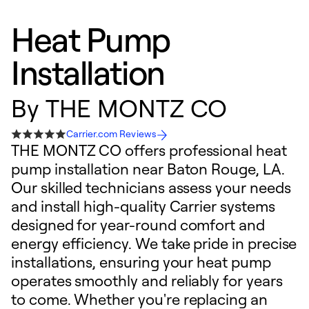
Heat Pump
Installation
By
THE MONTZ CO
Carrier.com Reviews
THE MONTZ CO offers professional heat
pump installation near Baton Rouge, LA.
Our skilled technicians assess your needs
and install high-quality Carrier systems
designed for year-round comfort and
energy efficiency. We take pride in precise
installations, ensuring your heat pump
operates smoothly and reliably for years
to come. Whether you're replacing an