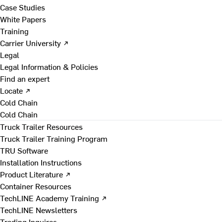
Case Studies
White Papers
Training
Carrier University ↗
Legal
Legal Information & Policies
Find an expert
Locate ↗
Cold Chain
Cold Chain
Truck Trailer Resources
Truck Trailer Training Program
TRU Software
Installation Instructions
Product Literature ↗
Container Resources
TechLINE Academy Training ↗
TechLINE Newsletters
Trading Inquires