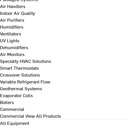
Air Handlers
Indoor Air Quality
Air Purifiers
Humidifiers
Ventilators
UV Lights
Dehumidifiers
Air Monitors
Specialty HVAC Solutions
Smart Thermostats
Crossover Solutions
Variable Refrigerant Flow
Geothermal Systems
Evaporator Coils
Boilers
Commercial
Commercial
View All Products
All Equipment