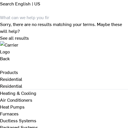
Search
English | US
Sorry, there are no results matching your terms. Maybe these
will help?
See all results
Back
Products
Residential
Residential
Heating & Cooling
Air Conditioners
Heat Pumps
Furnaces
Ductless Systems
Packaged Systems