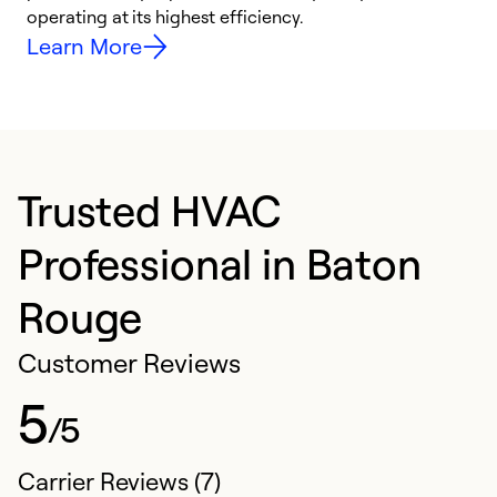
y
operating at its highest efficiency.
Learn More
Trusted HVAC
Professional in Baton
Rouge
Customer Reviews
5
/5
Carrier Reviews (7)