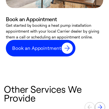
Book an Appointment
Get started by booking a heat pump installation
Y
appointment with your local Carrier dealer by giving
l
them a call or scheduling an appointment online.
r
r
Book an Appointment
a
Other Services We
Provide