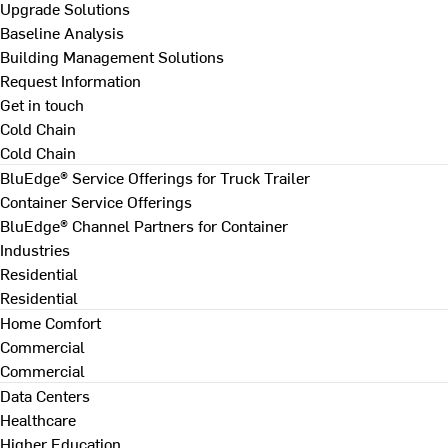
Upgrade Solutions
Baseline Analysis
Building Management Solutions
Request Information
Get in touch
Cold Chain
Cold Chain
BluEdge® Service Offerings for Truck Trailer
Container Service Offerings
BluEdge® Channel Partners for Container
Industries
Residential
Residential
Home Comfort
Commercial
Commercial
Data Centers
Healthcare
Higher Education