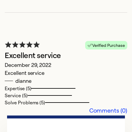
Verified Purchase
Excellent service
g
December 29, 2022
Excellent service
M
dianne
fa
Expertise (5)
Service (5)
Ex
Solve Problems (5)
Se
Comments (0)
So