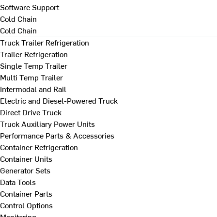
Software Support
Cold Chain
Cold Chain
Truck Trailer Refrigeration
Trailer Refrigeration
Single Temp Trailer
Multi Temp Trailer
Intermodal and Rail
Electric and Diesel-Powered Truck
Direct Drive Truck
Truck Auxiliary Power Units
Performance Parts & Accessories
Container Refrigeration
Container Units
Generator Sets
Data Tools
Container Parts
Control Options
Monitoring