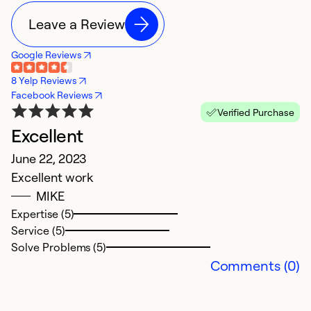
Leave a Review
Google Reviews
8 Yelp Reviews
Facebook Reviews
Verified Purchase
Excellent
E
June 22, 2023
O
Excellent work
M
MIKE
im
Expertise (5)
Service (5)
Ex
Solve Problems (5)
Se
Comments (0)
So