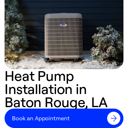
Heat Pump
Installation in
Baton Rouge, LA
Book an Appointment