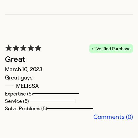
Verified Purchase
Great
R
March 10, 2023
Great guys.
A
MELISSA
G
Expertise (5)
Service (5)
Ex
Solve Problems (5)
Se
Comments (0)
So