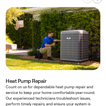
Heat Pump Repair
Count on us for dependable heat pump repair and
h
service to keep your home comfortable year-round.
r
Our experienced technicians troubleshoot issues,
i
perform timely repairs, and ensure your system is