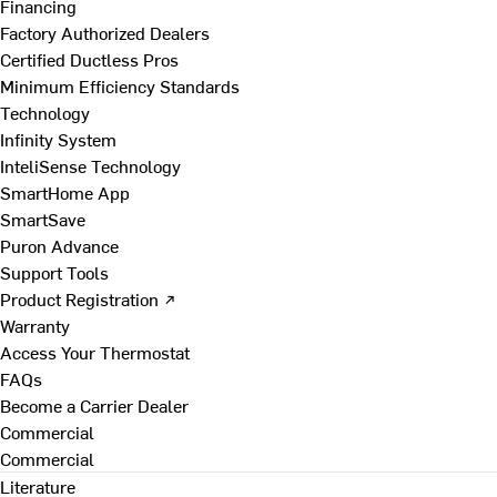
Financing
Factory Authorized Dealers
Certified Ductless Pros
Minimum Efficiency Standards
Technology
Infinity System
InteliSense Technology
SmartHome App
SmartSave
Puron Advance
Support Tools
Product Registration ↗
Warranty
Access Your Thermostat
FAQs
Become a Carrier Dealer
Commercial
Commercial
Literature