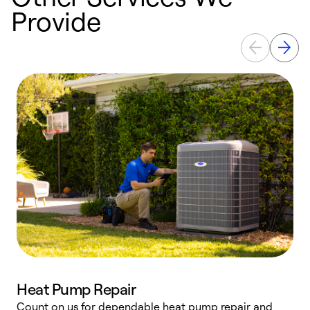
Provide
Heat Pump Repair
Count on us for dependable heat pump repair and