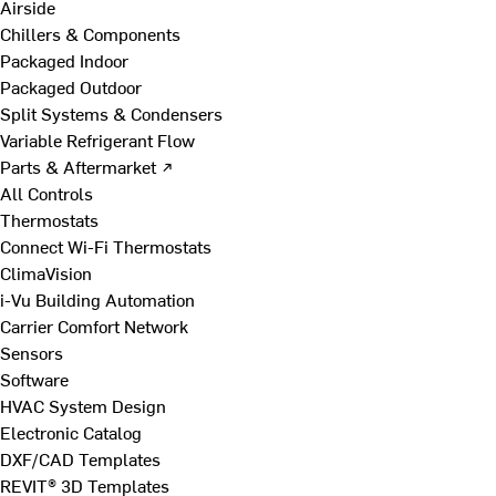
Airside
Chillers & Components
Packaged Indoor
Packaged Outdoor
Split Systems & Condensers
Variable Refrigerant Flow
Parts & Aftermarket ↗
All Controls
Thermostats
Connect Wi-Fi Thermostats
ClimaVision
i-Vu Building Automation
Carrier Comfort Network
Sensors
Software
HVAC System Design
Electronic Catalog
DXF/CAD Templates
REVIT® 3D Templates