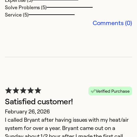
Expertise (5)
Solve Problems (5)
Ex
Service (5)
So
Comments (0)
Se
Verified Purchase
Satisfied customer!
D
February 26, 2026
I called Bryant after having issues with my heat/air
M
system for over a year. Bryant came out on a
G
Sunday about 1/2 hour after I made the first call.