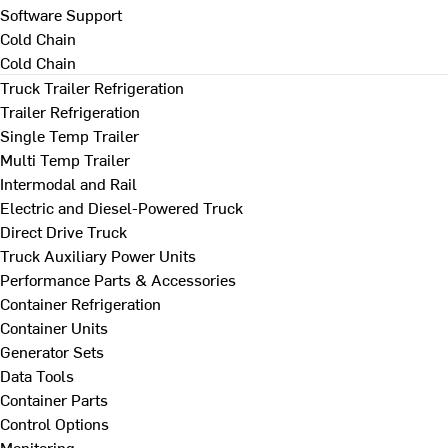
Software Support
Cold Chain
Cold Chain
Truck Trailer Refrigeration
Trailer Refrigeration
Single Temp Trailer
Multi Temp Trailer
Intermodal and Rail
Electric and Diesel-Powered Truck
Direct Drive Truck
Truck Auxiliary Power Units
Performance Parts & Accessories
Container Refrigeration
Container Units
Generator Sets
Data Tools
Container Parts
Control Options
Monitoring