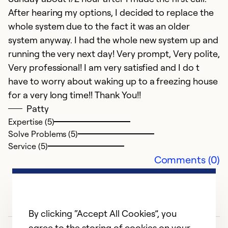
After hearing my options, I decided to replace the
Ex
whole system due to the fact it was an older
So
Se
system anyway. I had the whole new system up and
running the very next day! Very prompt, Very polite,
Very professional! I am very satisfied and I do t
have to worry about waking up to a freezing house
for a very long time!! Thank You!!
Patty
Expertise (5)
Solve Problems (5)
Service (5)
Comments (0)
By clicking “Accept All Cookies”, you
agree to the storing of cookies on your