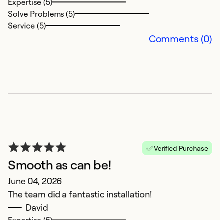
Expertise (5)
Solve Problems (5)
Ex
Service (5)
So
Comments (0)
Se
Verified Purchase
Smooth as can be!
S
June 04, 2026
The team did a fantastic installation!
A
David
M