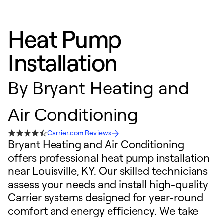
Heat Pump
Installation
By
Bryant Heating and
Air Conditioning
Carrier.com Reviews
Bryant Heating and Air Conditioning
offers professional heat pump installation
near Louisville, KY. Our skilled technicians
assess your needs and install high-quality
Carrier systems designed for year-round
comfort and energy efficiency. We take