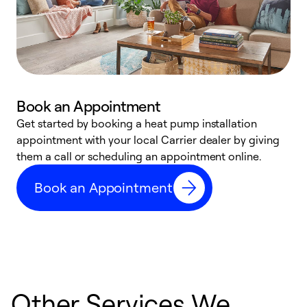
Book an Appointment
Get started by booking a heat pump installation
Y
appointment with your local Carrier dealer by giving
l
them a call or scheduling an appointment online.
r
r
Book an Appointment
a
Other Services We