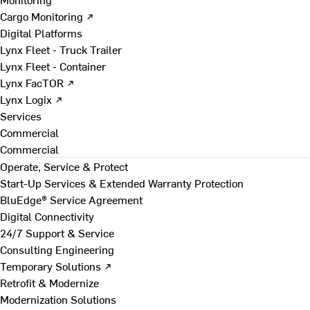
Cargo Monitoring ↗
Digital Platforms
Lynx Fleet - Truck Trailer
Lynx Fleet - Container
Lynx FacTOR ↗
Lynx Logix ↗
Services
Commercial
Commercial
Operate, Service & Protect
Start-Up Services & Extended Warranty Protection
BluEdge® Service Agreement
Digital Connectivity
24/7 Support & Service
Consulting Engineering
Temporary Solutions ↗
Retrofit & Modernize
Modernization Solutions