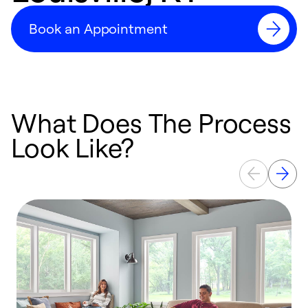
Book an Appointment
What Does The Process
Look Like?