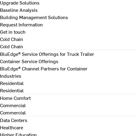
Upgrade Solutions
Baseline Analysis
Building Management Solutions
Request Information
Get in touch
Cold Chain
Cold Chain
BluEdge® Service Offerings for Truck Trailer
Container Service Offerings
BluEdge® Channel Partners for Container
Industries
Residential
Residential
Home Comfort
Commercial
Commercial
Data Centers
Healthcare
Higher Education