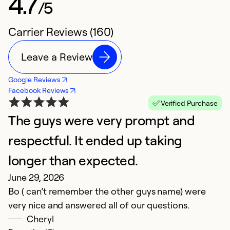
4.7
/5
Carrier Reviews (160)
Leave a Review
Google Reviews
Facebook Reviews
Verified Purchase
The guys were very prompt and
S
N
respectful. It ended up taking
A
longer than expected.
re
June 29, 2026
n
Bo ( can’t remember the other guys name) were
i
very nice and answered all of our questions.
t
Cheryl
t