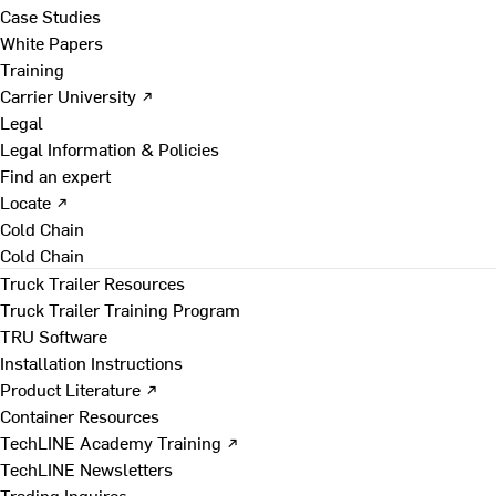
Case Studies
White Papers
Training
Carrier University ↗
Legal
Legal Information & Policies
Find an expert
Locate ↗
Cold Chain
Cold Chain
Truck Trailer Resources
Truck Trailer Training Program
TRU Software
Installation Instructions
Product Literature ↗
Container Resources
TechLINE Academy Training ↗
TechLINE Newsletters
Trading Inquires