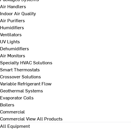
Air Handlers
Indoor Air Quality
Air Purifiers
Humidifiers
Ventilators
UV Lights
Dehumidifiers
Air Monitors
Specialty HVAC Solutions
Smart Thermostats
Crossover Solutions
Variable Refrigerant Flow
Geothermal Systems
Evaporator Coils
Boilers
Commercial
Commercial
View All Products
All Equipment