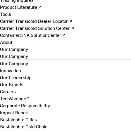
Product Literature ↗
Tools
Carrier Transicold Dealer Locator ↗
Carrier Transicold Solution Center ↗
ContainerLINK SolutionCenter ↗
About
Our Company
Our Company
Our Company
Innovation
Our Leadership
Our Brands
Careers
TechVantage™
Corporate Responsibility
Impact Report
Sustainable Cities
Sustainable Cold Chain