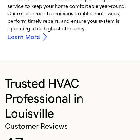
h
service to keep your home comfortable year-round.
r
Our experienced technicians troubleshoot issues,
i
perform timely repairs, and ensure your system is
y
operating at its highest efficiency.
Learn More
Trusted HVAC
Professional in
Louisville
Customer Reviews