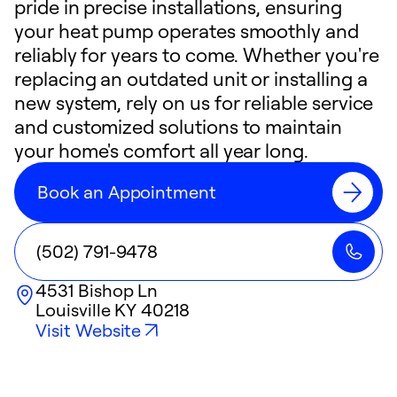
pride in precise installations, ensuring
your heat pump operates smoothly and
reliably for years to come. Whether you're
replacing an outdated unit or installing a
new system, rely on us for reliable service
and customized solutions to maintain
your home's comfort all year long.
Book an Appointment
(502) 791-9478
4531 Bishop Ln
Louisville
KY
40218
Visit Website