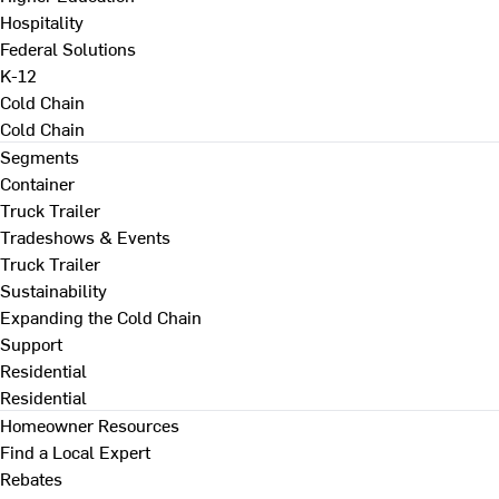
Hospitality
Federal Solutions
K-12
Cold Chain
Cold Chain
Segments
Container
Truck Trailer
Tradeshows & Events
Truck Trailer
Sustainability
Expanding the Cold Chain
Support
Residential
Residential
Homeowner Resources
Find a Local Expert
Rebates