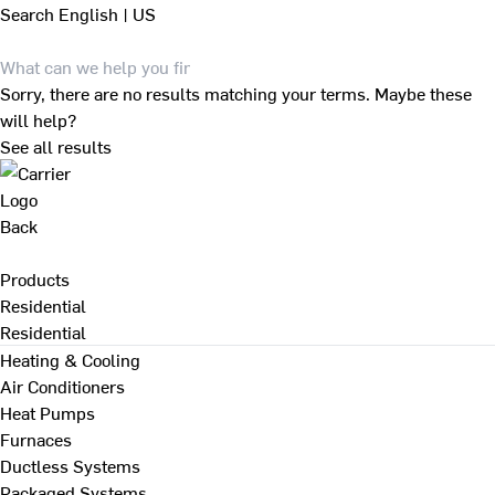
Search
English | US
Sorry, there are no results matching your terms. Maybe these
will help?
See all results
Back
Products
Residential
Residential
Heating & Cooling
Air Conditioners
Heat Pumps
Furnaces
Ductless Systems
Packaged Systems