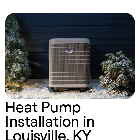
Heat Pump
Installation in
Louisville, KY