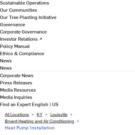
Sustainable Operations
Our Communities
Our Tree Planting Initiative
Governance
Corporate Governance
Investor Relations ↗
Policy Manual
Ethics & Compliance
News
News
Corporate News
Press Releases
Media Resources
Media Inquiries
Find an Expert
English | US
All Locations
>
KY
>
Louisville
>
Bryant Heating and Air Conditioning
>
Heat Pump Installation