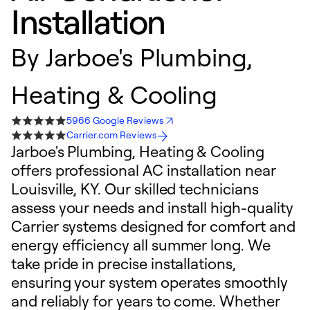
Installation
By
Jarboe's Plumbing,
Heating & Cooling
5966 Google Reviews
Carrier.com Reviews
Jarboe's Plumbing, Heating & Cooling
offers professional AC installation near
Louisville, KY. Our skilled technicians
assess your needs and install high-quality
Carrier systems designed for comfort and
energy efficiency all summer long. We
take pride in precise installations,
ensuring your system operates smoothly
and reliably for years to come. Whether