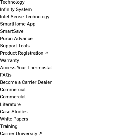
Technology
Infinity System
InteliSense Technology
SmartHome App
SmartSave
Puron Advance
Support Tools
Product Registration ↗
Warranty
Access Your Thermostat
FAQs
Become a Carrier Dealer
Commercial
Commercial
Literature
Case Studies
White Papers
Training
Carrier University ↗