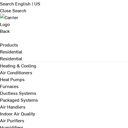
Search
English | US
Close Search
Back
Products
Residential
Residential
Heating & Cooling
Air Conditioners
Heat Pumps
Furnaces
Ductless Systems
Packaged Systems
Air Handlers
Indoor Air Quality
Air Purifiers
Humidifiers