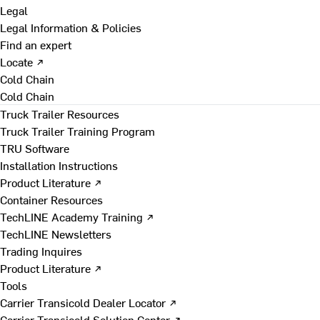
Legal
Legal Information & Policies
Find an expert
Locate ↗
Cold Chain
Cold Chain
Truck Trailer Resources
Truck Trailer Training Program
TRU Software
Installation Instructions
Product Literature ↗
Container Resources
TechLINE Academy Training ↗
TechLINE Newsletters
Trading Inquires
Product Literature ↗
Tools
Carrier Transicold Dealer Locator ↗
Carrier Transicold Solution Center ↗