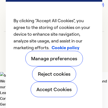
Comments (0)
By clicking “Accept All Cookies”, you
agree to the storing of cookies on your
device to enhance site navigation,
analyze site usage, and assist in our
marketing efforts.
Cookie policy
Manage preferences
Reject cookies
We deliver technologies that matter to people, communities and
our planet. For the World We Share.
Accept Cookies
Learn more
Company
General