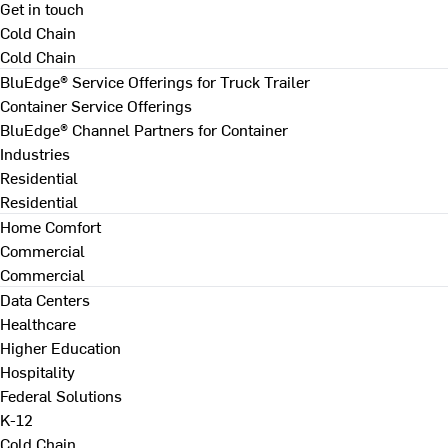
Get in touch
Cold Chain
Cold Chain
BluEdge® Service Offerings for Truck Trailer
Container Service Offerings
BluEdge® Channel Partners for Container
Industries
Residential
Residential
Home Comfort
Commercial
Commercial
Data Centers
Healthcare
Higher Education
Hospitality
Federal Solutions
K-12
Cold Chain