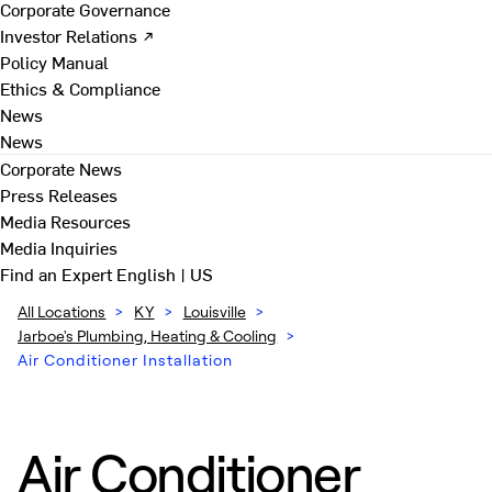
Corporate Governance
Investor Relations ↗
Policy Manual
Ethics & Compliance
News
News
Corporate News
Press Releases
Media Resources
Media Inquiries
Find an Expert
English | US
All Locations
>
KY
>
Louisville
>
Jarboe's Plumbing, Heating & Cooling
>
Air Conditioner Installation
Air Conditioner