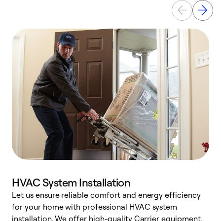
HVAC System Installation
Let us ensure reliable comfort and energy efficiency
W
for your home with professional HVAC system
y
installation. We offer high-quality Carrier equipment,
O