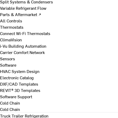
Split Systems & Condensers
Variable Refrigerant Flow
Parts & Aftermarket ↗
All Controls
Thermostats
Connect Wi-Fi Thermostats
ClimaVision
i-Vu Building Automation
Carrier Comfort Network
Sensors
Software
HVAC System Design
Electronic Catalog
DXF/CAD Templates
REVIT® 3D Templates
Software Support
Cold Chain
Cold Chain
Truck Trailer Refrigeration