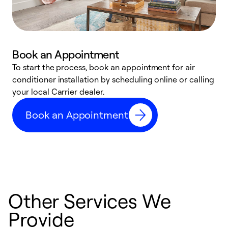
Book an Appointment
To start the process, book an appointment for air
Y
conditioner installation by scheduling online or calling
l
your local Carrier dealer.
r
a
Book an Appointment
p
Other Services We
Provide