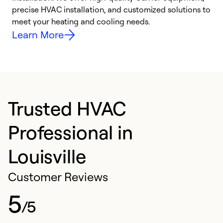
precise HVAC installation, and customized solutions to
r
meet your heating and cooling needs.
h
Learn More
Trusted HVAC
Professional in
Louisville
Customer Reviews
5
/5