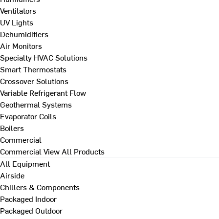
Ventilators
UV Lights
Dehumidifiers
Air Monitors
Specialty HVAC Solutions
Smart Thermostats
Crossover Solutions
Variable Refrigerant Flow
Geothermal Systems
Evaporator Coils
Boilers
Commercial
Commercial
View All Products
All Equipment
Airside
Chillers & Components
Packaged Indoor
Packaged Outdoor