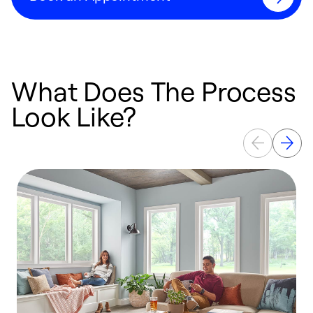
What Does The Process
Look Like?