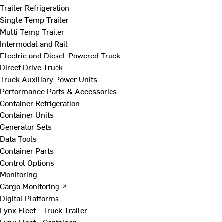
Trailer Refrigeration
Single Temp Trailer
Multi Temp Trailer
Intermodal and Rail
Electric and Diesel-Powered Truck
Direct Drive Truck
Truck Auxiliary Power Units
Performance Parts & Accessories
Container Refrigeration
Container Units
Generator Sets
Data Tools
Container Parts
Control Options
Monitoring
Cargo Monitoring ↗
Digital Platforms
Lynx Fleet - Truck Trailer
Lynx Fleet - Container