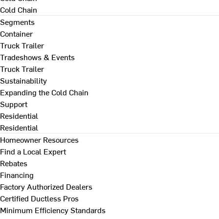
Cold Chain
Segments
Container
Truck Trailer
Tradeshows & Events
Truck Trailer
Sustainability
Expanding the Cold Chain
Support
Residential
Residential
Homeowner Resources
Find a Local Expert
Rebates
Financing
Factory Authorized Dealers
Certified Ductless Pros
Minimum Efficiency Standards