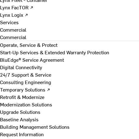
Lynx FacTOR ↗
Lynx Logix ↗
Services
Commercial
Commercial
Operate, Service & Protect
Start-Up Services & Extended Warranty Protection
BluEdge® Service Agreement
Digital Connectivity
24/7 Support & Service
Consulting Engineering
Temporary Solutions ↗
Retrofit & Modernize
Modernization Solutions
Upgrade Solutions
Baseline Analysis
Building Management Solutions
Request Information