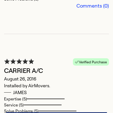
Comments (0)
Verified Purchase
CARRIER A/C
August 26, 2016
Installed by AirMovers.
JAMES
Expertise (5)
Service (5)
Solve Problems (5)