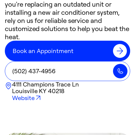
you're replacing an outdated unit or
installing a new air conditioner system,
rely on us for reliable service and
customized solutions to help you beat the
heat.
Book an Appointment
(502) 437-4956
4111 Champions Trace Ln
Louisville
KY
40218
Website