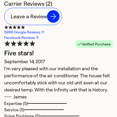
Carrier Reviews (2)
Leave a Review
5966 Google Reviews
Facebook Reviews
Verified Purchase
Five stars!
September 14, 2017
I'm very pleased with our installation and the
performance of the air conditioner. The house felt
uncomfortably stick with our old unit even at our
desired temp. With the Infinity unit that is history.
James
Expertise (5)
Service (5)
Solve Problems (5)