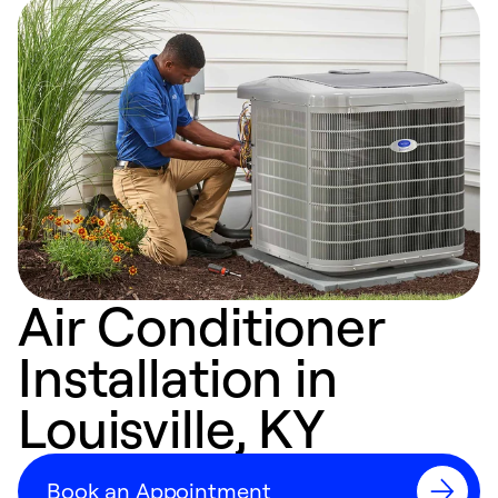
Air Conditioner
Installation in
Louisville, KY
Book an Appointment