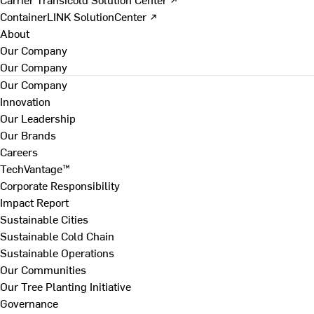
ContainerLINK SolutionCenter ↗
About
Our Company
Our Company
Our Company
Innovation
Our Leadership
Our Brands
Careers
TechVantage™
Corporate Responsibility
Impact Report
Sustainable Cities
Sustainable Cold Chain
Sustainable Operations
Our Communities
Our Tree Planting Initiative
Governance