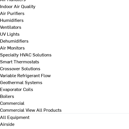
Indoor Air Quality
Air Purifiers
Humidifiers
Ventilators
UV Lights
Dehumidifiers
Air Monitors
Specialty HVAC Solutions
Smart Thermostats
Crossover Solutions
Variable Refrigerant Flow
Geothermal Systems
Evaporator Coils
Boilers
Commercial
Commercial
View All Products
All Equipment
Airside