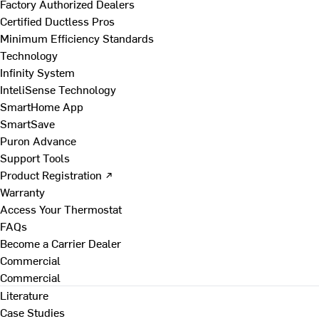
Factory Authorized Dealers
Certified Ductless Pros
Minimum Efficiency Standards
Technology
Infinity System
InteliSense Technology
SmartHome App
SmartSave
Puron Advance
Support Tools
Product Registration ↗
Warranty
Access Your Thermostat
FAQs
Become a Carrier Dealer
Commercial
Commercial
Literature
Case Studies