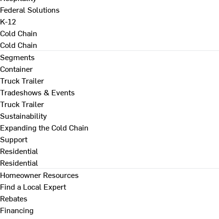
Federal Solutions
K-12
Cold Chain
Cold Chain
Segments
Container
Truck Trailer
Tradeshows & Events
Truck Trailer
Sustainability
Expanding the Cold Chain
Support
Residential
Residential
Homeowner Resources
Find a Local Expert
Rebates
Financing