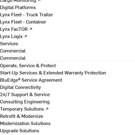
Digital Platforms
Lynx Fleet - Truck Trailer
Lynx Fleet - Container
Lynx FacTOR ↗
Lynx Logix ↗
Services
Commercial
Commercial
Operate, Service & Protect
Start-Up Services & Extended Warranty Protection
BluEdge® Service Agreement
Digital Connectivity
24/7 Support & Service
Consulting Engineering
Temporary Solutions ↗
Retrofit & Modernize
Modernization Solutions
Upgrade Solutions