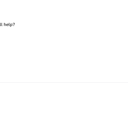
ll help?