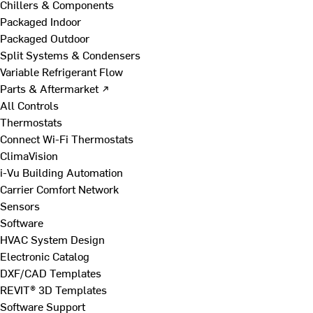
Chillers & Components
Packaged Indoor
Packaged Outdoor
Split Systems & Condensers
Variable Refrigerant Flow
Parts & Aftermarket ↗
All Controls
Thermostats
Connect Wi-Fi Thermostats
ClimaVision
i-Vu Building Automation
Carrier Comfort Network
Sensors
Software
HVAC System Design
Electronic Catalog
DXF/CAD Templates
REVIT® 3D Templates
Software Support