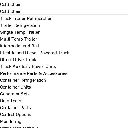
Cold Chain
Cold Chain
Truck Trailer Refrigeration
Trailer Refrigeration
Single Temp Trailer
Multi Temp Trailer
Intermodal and Rail
Electric and Diesel-Powered Truck
Direct Drive Truck
Truck Auxiliary Power Units
Performance Parts & Accessories
Container Refrigeration
Container Units
Generator Sets
Data Tools
Container Parts
Control Options
Monitoring
Cargo Monitoring ↗