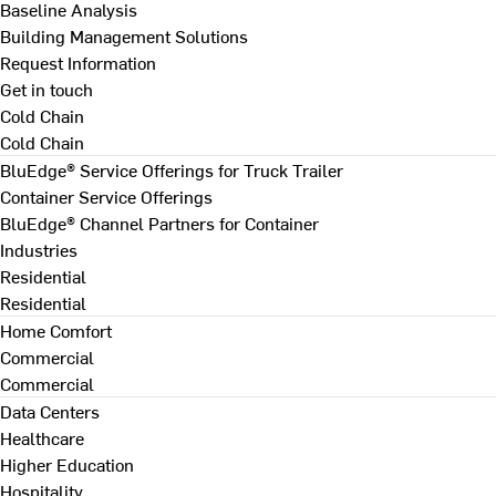
Baseline Analysis
Building Management Solutions
Request Information
Get in touch
Cold Chain
Cold Chain
BluEdge® Service Offerings for Truck Trailer
Container Service Offerings
BluEdge® Channel Partners for Container
Industries
Residential
Residential
Home Comfort
Commercial
Commercial
Data Centers
Healthcare
Higher Education
Hospitality