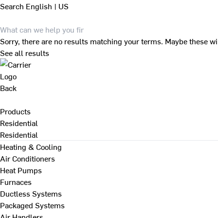
Search
English | US
Sorry, there are no results matching your terms. Maybe these wi
See all results
Back
Products
Residential
Residential
Heating & Cooling
Air Conditioners
Heat Pumps
Furnaces
Ductless Systems
Packaged Systems
Air Handlers