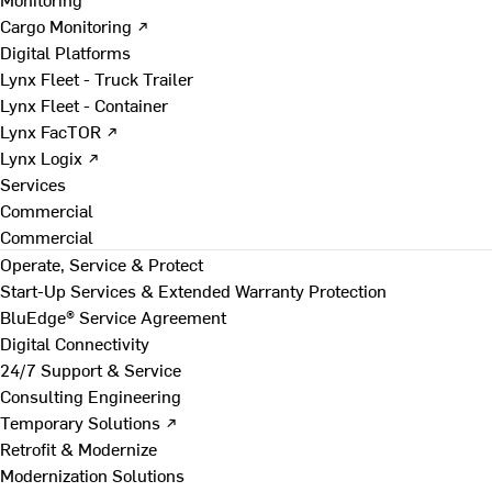
Cargo Monitoring ↗
Digital Platforms
Lynx Fleet - Truck Trailer
Lynx Fleet - Container
Lynx FacTOR ↗
Lynx Logix ↗
Services
Commercial
Commercial
Operate, Service & Protect
Start-Up Services & Extended Warranty Protection
BluEdge® Service Agreement
Digital Connectivity
24/7 Support & Service
Consulting Engineering
Temporary Solutions ↗
Retrofit & Modernize
Modernization Solutions