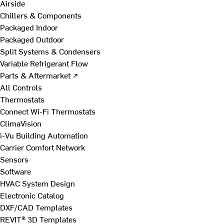
Airside
Chillers & Components
Packaged Indoor
Packaged Outdoor
Split Systems & Condensers
Variable Refrigerant Flow
Parts & Aftermarket ↗
All Controls
Thermostats
Connect Wi-Fi Thermostats
ClimaVision
i-Vu Building Automation
Carrier Comfort Network
Sensors
Software
HVAC System Design
Electronic Catalog
DXF/CAD Templates
REVIT® 3D Templates