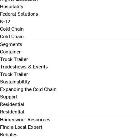
Hospitality
Federal Solutions
K-12
Cold Chain
Cold Chain
Segments
Container
Truck Trailer
Tradeshows & Events
Truck Trailer
Sustainability
Expanding the Cold Chain
Support
Residential
Residential
Homeowner Resources
Find a Local Expert
Rebates