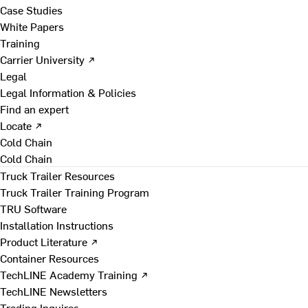
Case Studies
White Papers
Training
Carrier University ↗
Legal
Legal Information & Policies
Find an expert
Locate ↗
Cold Chain
Cold Chain
Truck Trailer Resources
Truck Trailer Training Program
TRU Software
Installation Instructions
Product Literature ↗
Container Resources
TechLINE Academy Training ↗
TechLINE Newsletters
Trading Inquires