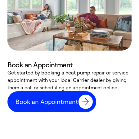
Book an Appointment
Get started by booking a heat pump repair or service
D
appointment with your local Carrier dealer by giving
c
them a call or scheduling an appointment online.
p
i
Book an Appointment
t
b