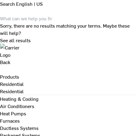
Search
English | US
Sorry, there are no results matching your terms. Maybe these
will help?
See all results
Back
Products
Residential
Residential
Heating & Cooling
Air Conditioners
Heat Pumps
Furnaces
Ductless Systems
Packaged Systems