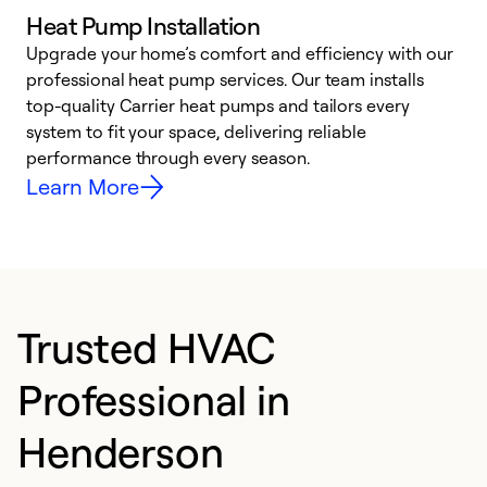
Heat Pump Installation
Upgrade your home’s comfort and efficiency with our
professional heat pump services. Our team installs
h
top-quality Carrier heat pumps and tailors every
r
system to fit your space, delivering reliable
i
performance through every season.
y
Learn More
Trusted HVAC
Professional in
Henderson