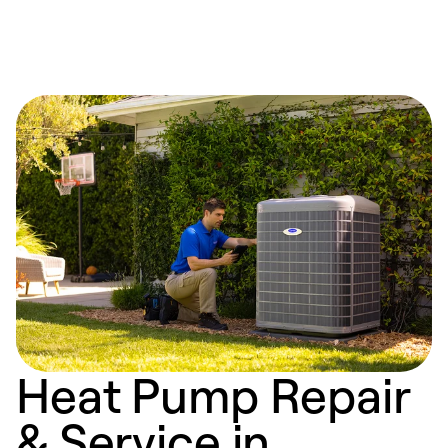
Heat Pump Repair
& Service in