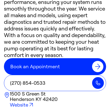
performance, ensuring your system runs
smoothly throughout the year. We service
all makes and models, using expert
diagnostics and trusted repair methods to
address issues quickly and effectively.
With a focus on quality and dependability,
we are committed to keeping your heat
pump operating at its best for lasting
comfort in every season.
Book an Appointment
(270) 854-0533
1500 S Green St
Henderson
KY
42420
Website