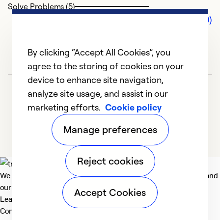
Solve Problems (5)
Comments (0)
By clicking “Accept All Cookies”, you
agree to the storing of cookies on your
device to enhance site navigation,
analyze site usage, and assist in our
marketing efforts.
Cookie policy
Manage preferences
Reject cookies
We deliver technologies that matter to people, communities and
our planet. For the World We Share.
Accept Cookies
Learn more
Company