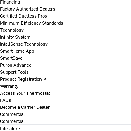
Financing
Factory Authorized Dealers
Certified Ductless Pros
Minimum Efficiency Standards
Technology
Infinity System
InteliSense Technology
SmartHome App
SmartSave
Puron Advance
Support Tools
Product Registration ↗
Warranty
Access Your Thermostat
FAQs
Become a Carrier Dealer
Commercial
Commercial
Literature