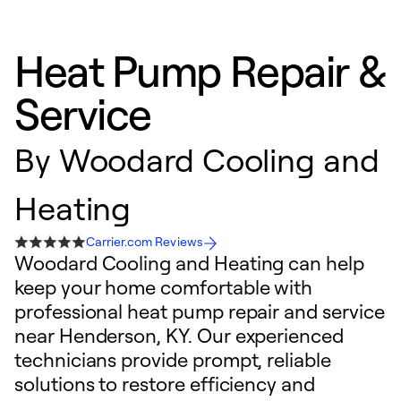
Heat Pump Repair &
Service
By
Woodard Cooling and
Heating
Carrier.com Reviews
Woodard Cooling and Heating can help
keep your home comfortable with
professional heat pump repair and service
near Henderson, KY. Our experienced
technicians provide prompt, reliable
solutions to restore efficiency and