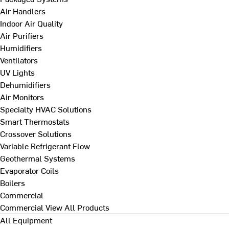
Air Handlers
Indoor Air Quality
Air Purifiers
Humidifiers
Ventilators
UV Lights
Dehumidifiers
Air Monitors
Specialty HVAC Solutions
Smart Thermostats
Crossover Solutions
Variable Refrigerant Flow
Geothermal Systems
Evaporator Coils
Boilers
Commercial
Commercial
View All Products
All Equipment