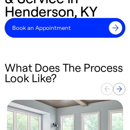
Henderson, KY
Book an Appointment
What Does The Process
Look Like?