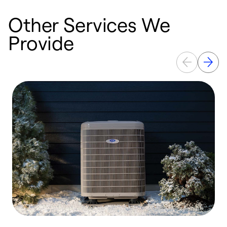
Other Services We
Provide