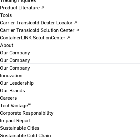
Product Literature ↗
Tools
Carrier Transicold Dealer Locator ↗
Carrier Transicold Solution Center ↗
ContainerLINK SolutionCenter ↗
About
Our Company
Our Company
Our Company
Innovation
Our Leadership
Our Brands
Careers
TechVantage™
Corporate Responsibility
Impact Report
Sustainable Cities
Sustainable Cold Chain