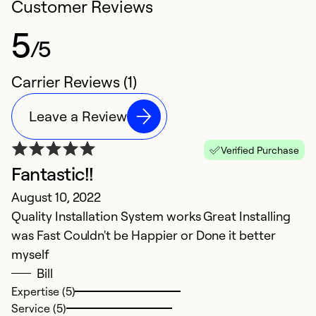
Customer Reviews
5
/5
Carrier Reviews (1)
Leave a Review
Verified Purchase
Fantastic!!
August 10, 2022
Quality Installation System works Great Installing
was Fast Couldn't be Happier or Done it better
myself
Bill
Expertise (5)
Service (5)