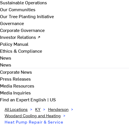
Sustainable Operations
Our Communities
Our Tree Planting Initiative
Governance
Corporate Governance
Investor Relations ↗
Policy Manual
Ethics & Compliance
News
News
Corporate News
Press Releases
Media Resources
Media Inquiries
Find an Expert
English | US
All Locations
>
KY
>
Henderson
>
Woodard Cooling and Heating
>
Heat Pump Repair & Service