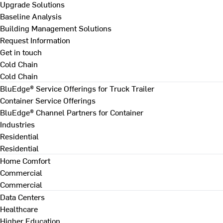
Upgrade Solutions
Baseline Analysis
Building Management Solutions
Request Information
Get in touch
Cold Chain
Cold Chain
BluEdge® Service Offerings for Truck Trailer
Container Service Offerings
BluEdge® Channel Partners for Container
Industries
Residential
Residential
Home Comfort
Commercial
Commercial
Data Centers
Healthcare
Higher Education