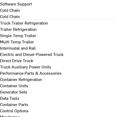
Software Support
Cold Chain
Cold Chain
Truck Trailer Refrigeration
Trailer Refrigeration
Single Temp Trailer
Multi Temp Trailer
Intermodal and Rail
Electric and Diesel-Powered Truck
Direct Drive Truck
Truck Auxiliary Power Units
Performance Parts & Accessories
Container Refrigeration
Container Units
Generator Sets
Data Tools
Container Parts
Control Options
Monitoring