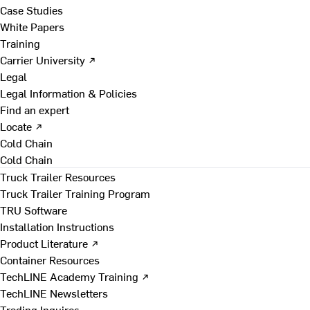
Case Studies
White Papers
Training
Carrier University ↗
Legal
Legal Information & Policies
Find an expert
Locate ↗
Cold Chain
Cold Chain
Truck Trailer Resources
Truck Trailer Training Program
TRU Software
Installation Instructions
Product Literature ↗
Container Resources
TechLINE Academy Training ↗
TechLINE Newsletters
Trading Inquires