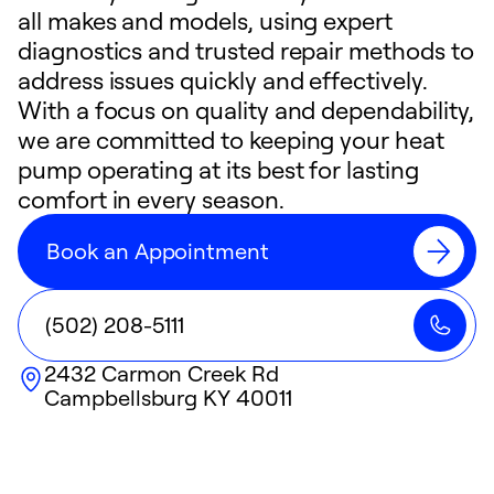
all makes and models, using expert
diagnostics and trusted repair methods to
address issues quickly and effectively.
With a focus on quality and dependability,
we are committed to keeping your heat
pump operating at its best for lasting
comfort in every season.
Book an Appointment
(502) 208-5111
2432 Carmon Creek Rd
Campbellsburg
KY
40011