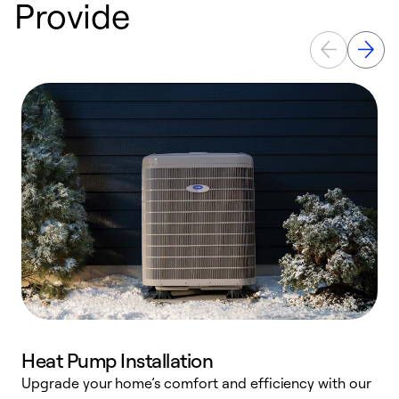
Provide
Heat Pump Installation
Upgrade your home’s comfort and efficiency with our