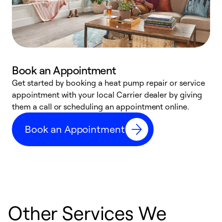
Book an Appointment
Get started by booking a heat pump repair or service
D
appointment with your local Carrier dealer by giving
c
them a call or scheduling an appointment online.
p
i
Book an Appointment
t
b
Other Services We