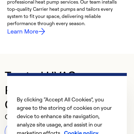
professional heat pump services. Our team installs
h
top-quality Carrier heat pumps and tailors every
r
system to fit your space, delivering reliable
i
performance through every season.
y
Learn More
Trusted HVAC
Professional in
By clicking “Accept All Cookies”, you
Campbellsburg
agree to the storing of cookies on your
Customer Reviews
device to enhance site navigation,
analyze site usage, and assist in our
Leave a Review
marketing efforts.
Cookie policy