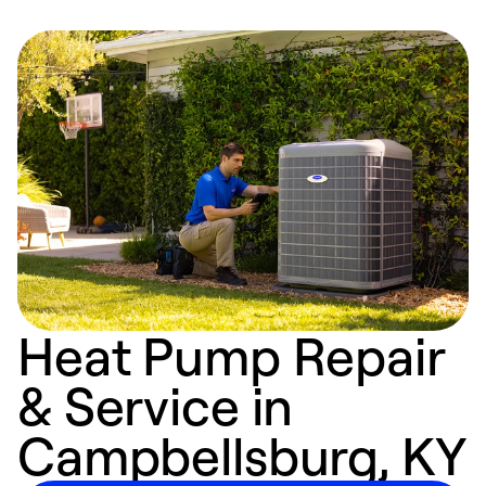
Heat Pump Repair
& Service in
Campbellsburg, KY