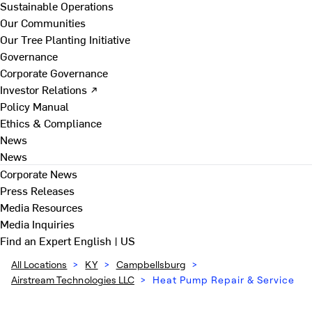
Sustainable Operations
Our Communities
Our Tree Planting Initiative
Governance
Corporate Governance
Investor Relations ↗
Policy Manual
Ethics & Compliance
News
News
Corporate News
Press Releases
Media Resources
Media Inquiries
Find an Expert
English | US
All Locations
>
KY
>
Campbellsburg
>
Airstream Technologies LLC
>
Heat Pump Repair & Service