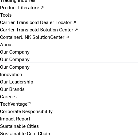
Product Literature ↗
Tools
Carrier Transicold Dealer Locator ↗
Carrier Transicold Solution Center ↗
ContainerLINK SolutionCenter ↗
About
Our Company
Our Company
Our Company
Innovation
Our Leadership
Our Brands
Careers
TechVantage™
Corporate Responsibility
Impact Report
Sustainable Cities
Sustainable Cold Chain