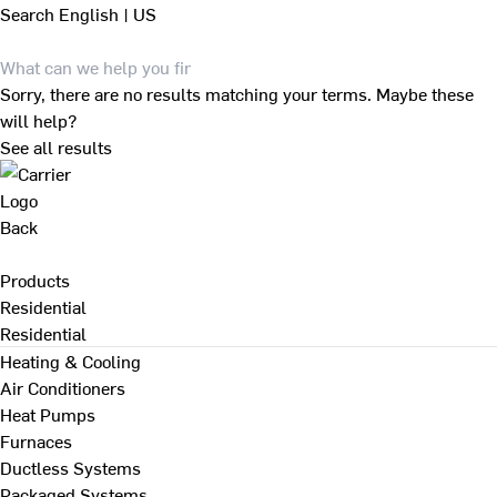
Search
English | US
Sorry, there are no results matching your terms. Maybe these
will help?
See all results
Back
Products
Residential
Residential
Heating & Cooling
Air Conditioners
Heat Pumps
Furnaces
Ductless Systems
Packaged Systems