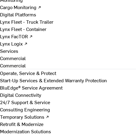
Cargo Monitoring ↗
Digital Platforms
Lynx Fleet - Truck Trailer
Lynx Fleet - Container
Lynx FacTOR ↗
Lynx Logix ↗
Services
Commercial
Commercial
Operate, Service & Protect
Start-Up Services & Extended Warranty Protection
BluEdge® Service Agreement
Digital Connectivity
24/7 Support & Service
Consulting Engineering
Temporary Solutions ↗
Retrofit & Modernize
Modernization Solutions