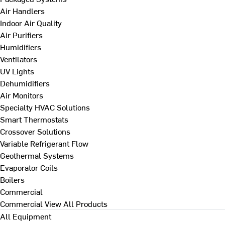
Air Handlers
Indoor Air Quality
Air Purifiers
Humidifiers
Ventilators
UV Lights
Dehumidifiers
Air Monitors
Specialty HVAC Solutions
Smart Thermostats
Crossover Solutions
Variable Refrigerant Flow
Geothermal Systems
Evaporator Coils
Boilers
Commercial
Commercial
View All Products
All Equipment