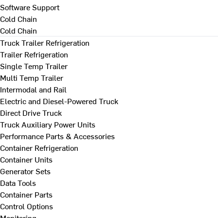
Software Support
Cold Chain
Cold Chain
Truck Trailer Refrigeration
Trailer Refrigeration
Single Temp Trailer
Multi Temp Trailer
Intermodal and Rail
Electric and Diesel-Powered Truck
Direct Drive Truck
Truck Auxiliary Power Units
Performance Parts & Accessories
Container Refrigeration
Container Units
Generator Sets
Data Tools
Container Parts
Control Options
Monitoring