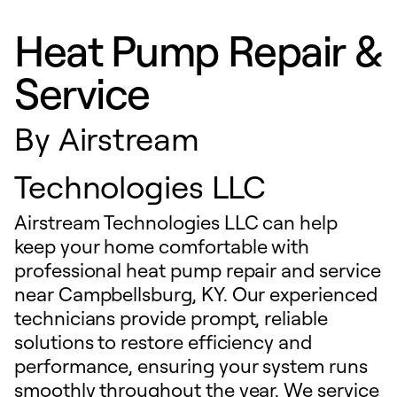
Heat Pump Repair &
Service
By
Airstream
Technologies LLC
Airstream Technologies LLC can help
keep your home comfortable with
professional heat pump repair and service
near Campbellsburg, KY. Our experienced
technicians provide prompt, reliable
solutions to restore efficiency and
performance, ensuring your system runs
smoothly throughout the year. We service