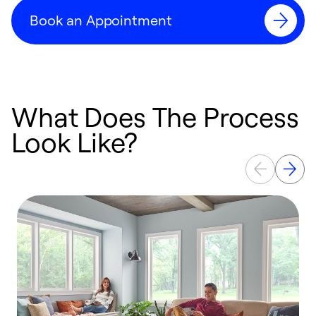
Book an Appointment
What Does The Process
Look Like?