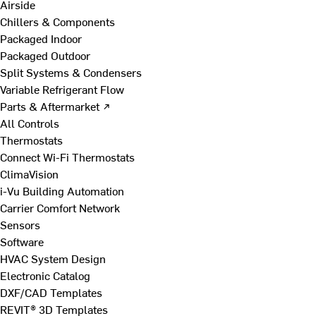
Airside
Chillers & Components
Packaged Indoor
Packaged Outdoor
Split Systems & Condensers
Variable Refrigerant Flow
Parts & Aftermarket ↗
All Controls
Thermostats
Connect Wi-Fi Thermostats
ClimaVision
i-Vu Building Automation
Carrier Comfort Network
Sensors
Software
HVAC System Design
Electronic Catalog
DXF/CAD Templates
REVIT® 3D Templates