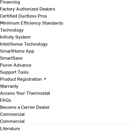
Financing
Factory Authorized Dealers
Certified Ductless Pros
Minimum Efficiency Standards
Technology
Infinity System
InteliSense Technology
SmartHome App
SmartSave
Puron Advance
Support Tools
Product Registration ↗
Warranty
Access Your Thermostat
FAQs
Become a Carrier Dealer
Commercial
Commercial
Literature