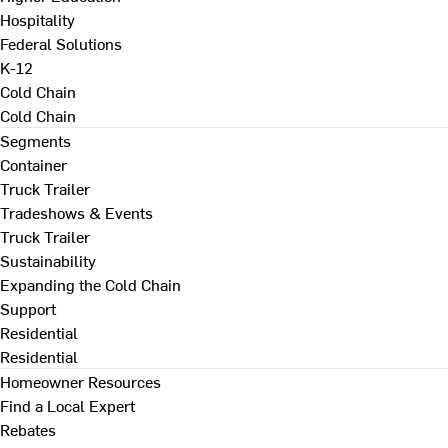
Hospitality
Federal Solutions
K-12
Cold Chain
Cold Chain
Segments
Container
Truck Trailer
Tradeshows & Events
Truck Trailer
Sustainability
Expanding the Cold Chain
Support
Residential
Residential
Homeowner Resources
Find a Local Expert
Rebates