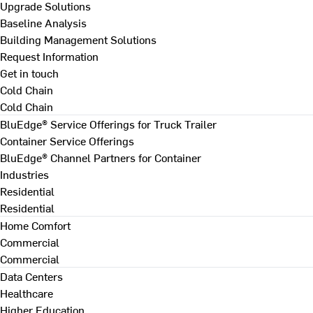
Upgrade Solutions
Baseline Analysis
Building Management Solutions
Request Information
Get in touch
Cold Chain
Cold Chain
BluEdge® Service Offerings for Truck Trailer
Container Service Offerings
BluEdge® Channel Partners for Container
Industries
Residential
Residential
Home Comfort
Commercial
Commercial
Data Centers
Healthcare
Higher Education