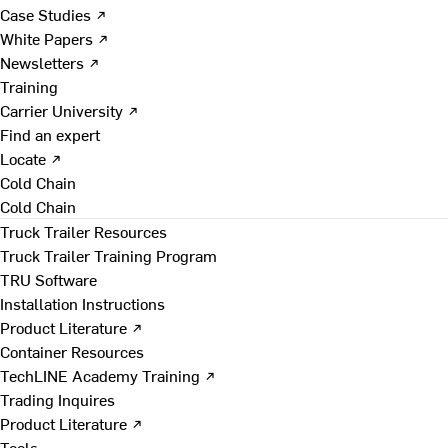
Case Studies ↗
White Papers ↗
Newsletters ↗
Training
Carrier University ↗
Find an expert
Locate ↗
Cold Chain
Cold Chain
Truck Trailer Resources
Truck Trailer Training Program
TRU Software
Installation Instructions
Product Literature ↗
Container Resources
TechLINE Academy Training ↗
Trading Inquires
Product Literature ↗
Tools