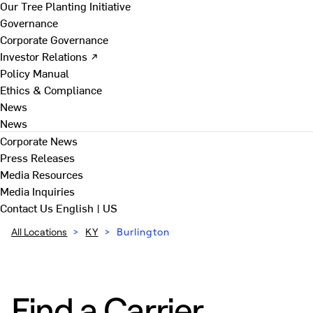
Our Tree Planting Initiative
Governance
Corporate Governance
Investor Relations ↗
Policy Manual
Ethics & Compliance
News
News
Corporate News
Press Releases
Media Resources
Media Inquiries
Contact Us
English | US
All Locations
>
KY
>
Burlington
Find a Carrier