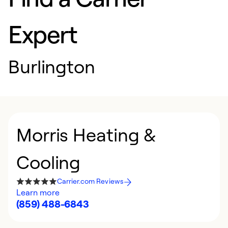
Expert
Burlington
Morris Heating &
Cooling
Carrier.com Reviews
Learn more
(859) 488-6843