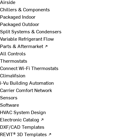
Airside
Chillers & Components
Packaged Indoor
Packaged Outdoor
Split Systems & Condensers
Variable Refrigerant Flow
Parts & Aftermarket ↗
All Controls
Thermostats
Connect Wi-Fi Thermostats
ClimaVision
i-Vu Building Automation
Carrier Comfort Network
Sensors
Software
HVAC System Design
Electronic Catalog ↗
DXF/CAD Templates
REVIT® 3D Templates ↗