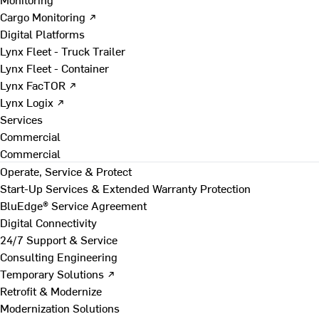
Cargo Monitoring ↗
Digital Platforms
Lynx Fleet - Truck Trailer
Lynx Fleet - Container
Lynx FacTOR ↗
Lynx Logix ↗
Services
Commercial
Commercial
Operate, Service & Protect
Start-Up Services & Extended Warranty Protection
BluEdge® Service Agreement
Digital Connectivity
24/7 Support & Service
Consulting Engineering
Temporary Solutions ↗
Retrofit & Modernize
Modernization Solutions