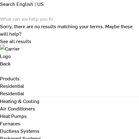
Search
English | US
Sorry, there are no results matching your terms. Maybe these
will help?
See all results
Back
Products
Residential
Residential
Heating & Cooling
Air Conditioners
Heat Pumps
Furnaces
Ductless Systems
Packaged Systems