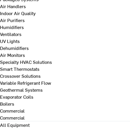
Air Handlers
Indoor Air Quality
Air Purifiers
Humidifiers
Ventilators
UV Lights
Dehumidifiers
Air Monitors
Specialty HVAC Solutions
Smart Thermostats
Crossover Solutions
Variable Refrigerant Flow
Geothermal Systems
Evaporator Coils
Boilers
Commercial
Commercial
All Equipment