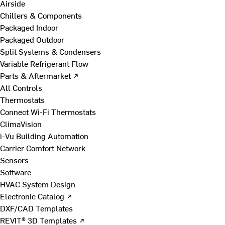
Airside
Chillers & Components
Packaged Indoor
Packaged Outdoor
Split Systems & Condensers
Variable Refrigerant Flow
Parts & Aftermarket ↗
All Controls
Thermostats
Connect Wi-Fi Thermostats
ClimaVision
i-Vu Building Automation
Carrier Comfort Network
Sensors
Software
HVAC System Design
Electronic Catalog ↗
DXF/CAD Templates
REVIT® 3D Templates ↗