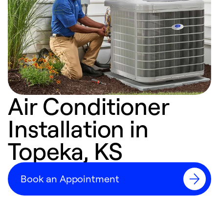
Air Conditioner
Installation in
Topeka, KS
Book an Appointment