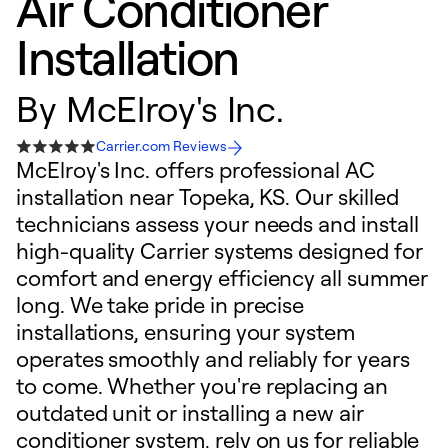
Air Conditioner
Installation
By
McElroy's Inc.
Carrier.com Reviews
McElroy's Inc. offers professional AC
installation near Topeka, KS. Our skilled
technicians assess your needs and install
high-quality Carrier systems designed for
comfort and energy efficiency all summer
long. We take pride in precise
installations, ensuring your system
operates smoothly and reliably for years
to come. Whether you're replacing an
outdated unit or installing a new air
conditioner system, rely on us for reliable