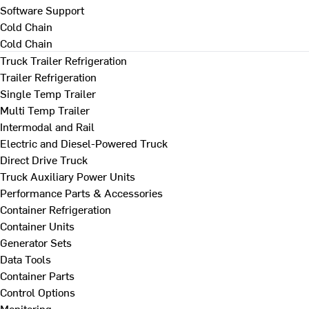
Software Support
Cold Chain
Cold Chain
Truck Trailer Refrigeration
Trailer Refrigeration
Single Temp Trailer
Multi Temp Trailer
Intermodal and Rail
Electric and Diesel-Powered Truck
Direct Drive Truck
Truck Auxiliary Power Units
Performance Parts & Accessories
Container Refrigeration
Container Units
Generator Sets
Data Tools
Container Parts
Control Options
Monitoring