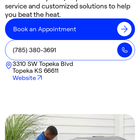
service and customized solutions to help
you beat the heat.
Book an Appointment
(785) 380-3691
3310 SW Topeka Blvd
Topeka
KS
66611
Website