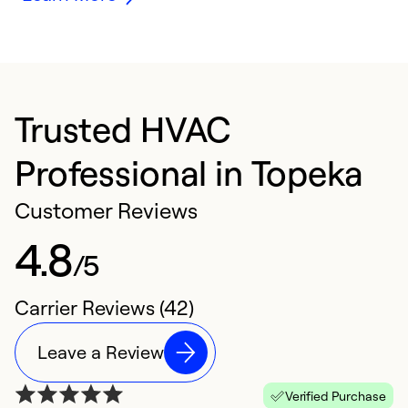
Trusted HVAC
Professional in Topeka
Customer Reviews
4.8
/5
Carrier Reviews (42)
Leave a Review
Verified Purchase