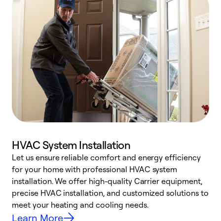
HVAC System Installation
Let us ensure reliable comfort and energy efficiency
W
for your home with professional HVAC system
y
installation. We offer high-quality Carrier equipment,
O
precise HVAC installation, and customized solutions to
r
meet your heating and cooling needs.
h
Learn More