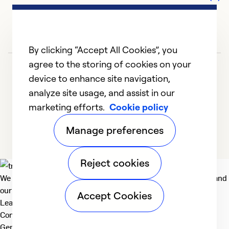
By clicking “Accept All Cookies”, you
agree to the storing of cookies on your
device to enhance site navigation,
analyze site usage, and assist in our
marketing efforts.
Cookie policy
1
2
3
4
5
Manage preferences
Reject cookies
We deliver technologies that matter to people, communities and
our planet. For the World We Share.
Accept Cookies
Learn more
Company
General