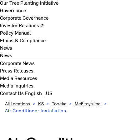
Our Tree Planting Initiative
Governance
Corporate Governance
Investor Relations ↗
Policy Manual
Ethics & Compliance
News
News
Corporate News
Press Releases
Media Resources
Media Inquiries
Contact Us
English | US
All Locations
>
KS
>
Topeka
>
McElroy's Inc.
>
Air Conditioner Installation