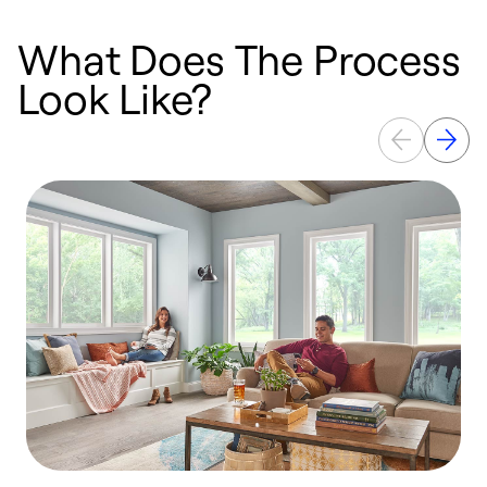
What Does The Process
Look Like?