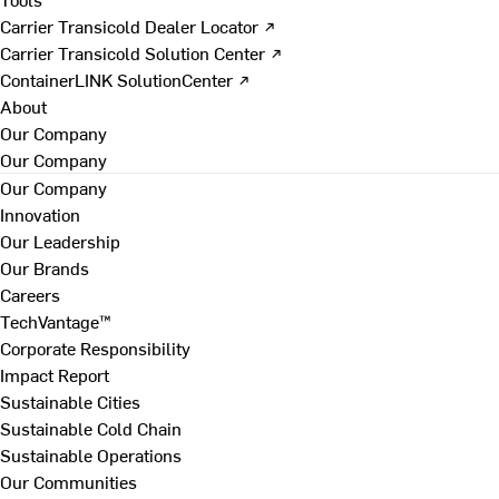
Carrier Transicold Dealer Locator ↗
Carrier Transicold Solution Center ↗
ContainerLINK SolutionCenter ↗
About
Our Company
Our Company
Our Company
Innovation
Our Leadership
Our Brands
Careers
TechVantage™
Corporate Responsibility
Impact Report
Sustainable Cities
Sustainable Cold Chain
Sustainable Operations
Our Communities