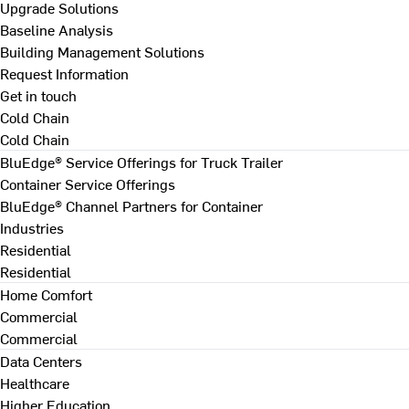
Upgrade Solutions
Baseline Analysis
Building Management Solutions
Request Information
Get in touch
Cold Chain
Cold Chain
BluEdge® Service Offerings for Truck Trailer
Container Service Offerings
BluEdge® Channel Partners for Container
Industries
Residential
Residential
Home Comfort
Commercial
Commercial
Data Centers
Healthcare
Higher Education