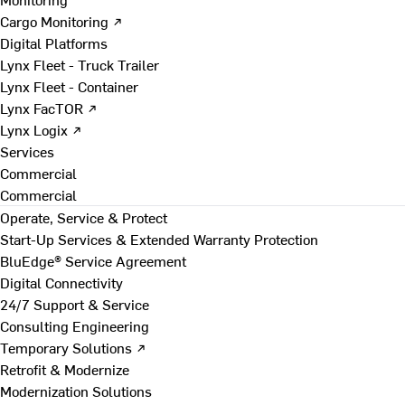
Cargo Monitoring ↗
Digital Platforms
Lynx Fleet - Truck Trailer
Lynx Fleet - Container
Lynx FacTOR ↗
Lynx Logix ↗
Services
Commercial
Commercial
Operate, Service & Protect
Start-Up Services & Extended Warranty Protection
BluEdge® Service Agreement
Digital Connectivity
24/7 Support & Service
Consulting Engineering
Temporary Solutions ↗
Retrofit & Modernize
Modernization Solutions