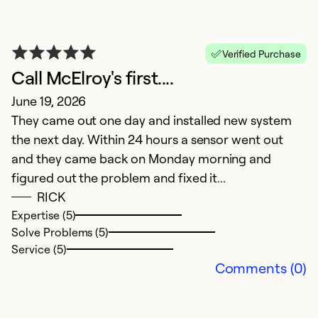
V
Verified Purchase
Call McElroy's first....
M
June 19, 2026
E
They came out one day and installed new system
P
the next day. Within 24 hours a sensor went out
and they came back on Monday morning and
Ex
So
figured out the problem and fixed it...
Se
RICK
Expertise (5)
Solve Problems (5)
Service (5)
Comments (0)