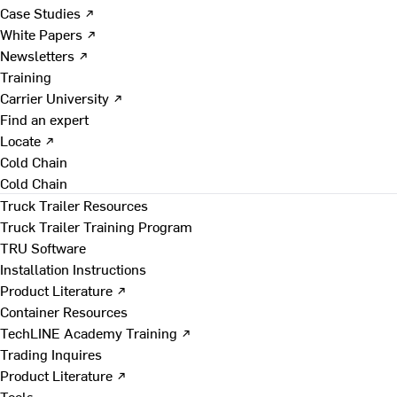
Case Studies ↗
White Papers ↗
Newsletters ↗
Training
Carrier University ↗
Find an expert
Locate ↗
Cold Chain
Cold Chain
Truck Trailer Resources
Truck Trailer Training Program
TRU Software
Installation Instructions
Product Literature ↗
Container Resources
TechLINE Academy Training ↗
Trading Inquires
Product Literature ↗
Tools