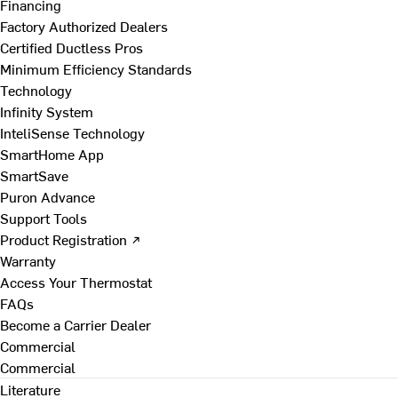
Financing
Factory Authorized Dealers
Certified Ductless Pros
Minimum Efficiency Standards
Technology
Infinity System
InteliSense Technology
SmartHome App
SmartSave
Puron Advance
Support Tools
Product Registration ↗
Warranty
Access Your Thermostat
FAQs
Become a Carrier Dealer
Commercial
Commercial
Literature