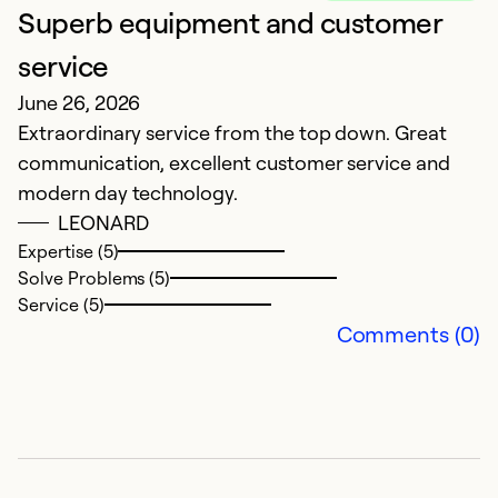
Superb equipment and customer
L
service
f
June 26, 2026
M
Extraordinary service from the top down. Great
f
communication, excellent customer service and
wi
modern day technology.
LEONARD
Ex
So
Expertise (5)
Se
Solve Problems (5)
Service (5)
Comments (0)