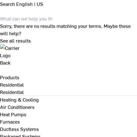
Search
English | US
Sorry, there are no results matching your terms. Maybe these
will help?
See all results
Back
Products
Residential
Residential
Heating & Cooling
Air Conditioners
Heat Pumps
Furnaces
Ductless Systems
Packaged Systems