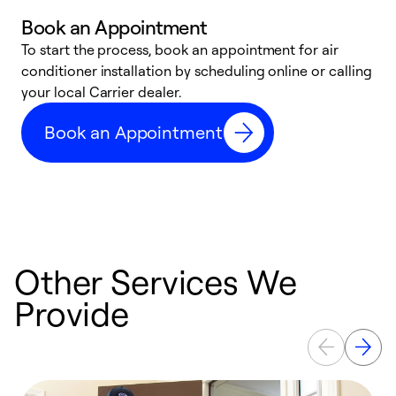
Book an Appointment
To start the process, book an appointment for air
Y
conditioner installation by scheduling online or calling
l
your local Carrier dealer.
r
a
Book an Appointment
p
Other Services We
Provide