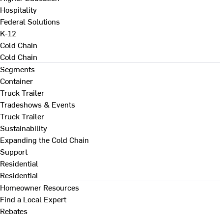
Hospitality
Federal Solutions
K-12
Cold Chain
Cold Chain
Segments
Container
Truck Trailer
Tradeshows & Events
Truck Trailer
Sustainability
Expanding the Cold Chain
Support
Residential
Residential
Homeowner Resources
Find a Local Expert
Rebates