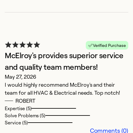
M
Verified Purchase
F
McElroy's provides superior service
M
and quality team members!
C
May 27, 2026
I would highly recommend McElroy's and their
Ex
So
team for all HVAC & Electrical needs. Top notch!
Se
ROBERT
Expertise (5)
Solve Problems (5)
Service (5)
Comments (0)