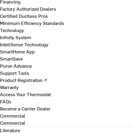
Financing
Factory Authorized Dealers
Certified Ductless Pros
Minimum Efficiency Standards
Technology
Infinity System
InteliSense Technology
SmartHome App
SmartSave
Puron Advance
Support Tools
Product Registration ↗
Warranty
Access Your Thermostat
FAQs
Become a Carrier Dealer
Commercial
Commercial
Literature