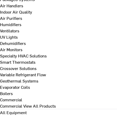
Air Handlers
Indoor Air Quality
Air Purifiers
Humidifiers
Ventilators
UV Lights
Dehumidifiers
Air Monitors
Specialty HVAC Solutions
Smart Thermostats
Crossover Solutions
Variable Refrigerant Flow
Geothermal Systems
Evaporator Coils
Boilers
Commercial
Commercial
View All Products
All Equipment