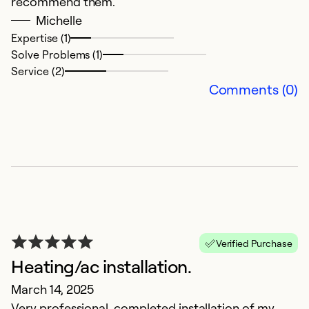
recommend them.
o
Michelle
Expertise (1)
Ex
Solve Problems (1)
Se
Service (2)
So
Comments (0)
Verified Purchase
Heating/ac installation.
G
March 14, 2025
M
Very professional, completed installation of my