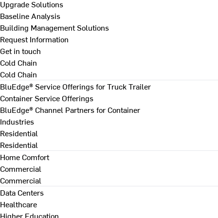
Upgrade Solutions
Baseline Analysis
Building Management Solutions
Request Information
Get in touch
Cold Chain
Cold Chain
BluEdge® Service Offerings for Truck Trailer
Container Service Offerings
BluEdge® Channel Partners for Container
Industries
Residential
Residential
Home Comfort
Commercial
Commercial
Data Centers
Healthcare
Higher Education