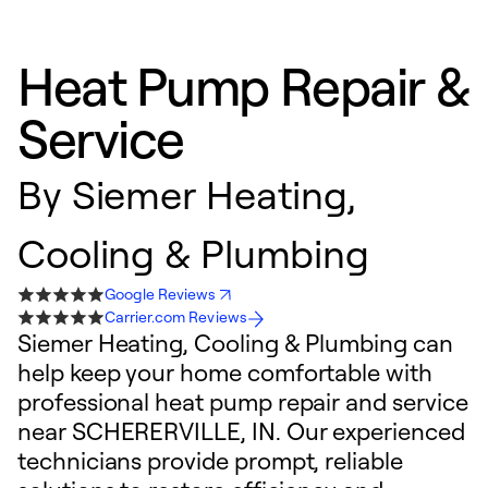
Heat Pump Repair &
Service
By
Siemer Heating,
Cooling & Plumbing
Google Reviews
Carrier.com Reviews
Siemer Heating, Cooling & Plumbing can
help keep your home comfortable with
professional heat pump repair and service
near SCHERERVILLE, IN. Our experienced
technicians provide prompt, reliable