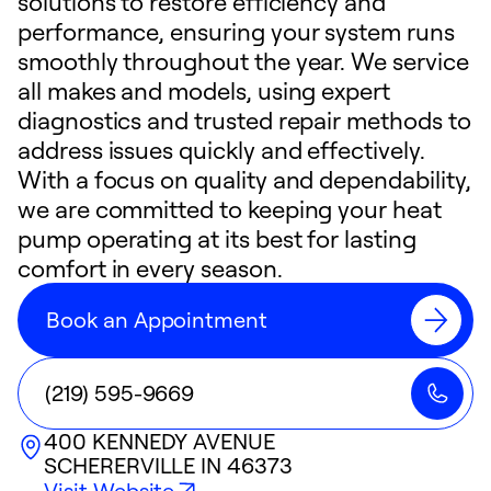
solutions to restore efficiency and
performance, ensuring your system runs
smoothly throughout the year. We service
all makes and models, using expert
diagnostics and trusted repair methods to
address issues quickly and effectively.
With a focus on quality and dependability,
we are committed to keeping your heat
pump operating at its best for lasting
comfort in every season.
Book an Appointment
(219) 595-9669
400 KENNEDY AVENUE
SCHERERVILLE
IN
46373
Visit Website