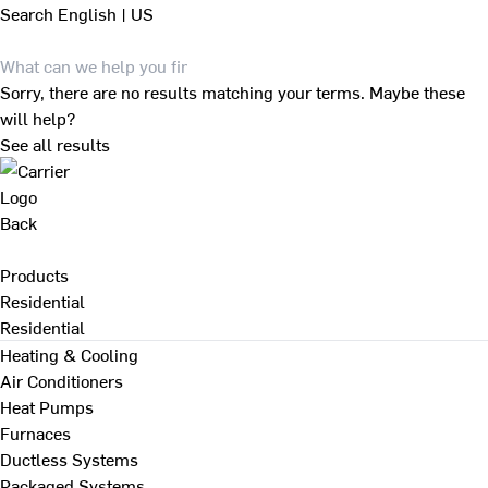
Search
English | US
Sorry, there are no results matching your terms. Maybe these
will help?
See all results
Back
Products
Residential
Residential
Heating & Cooling
Air Conditioners
Heat Pumps
Furnaces
Ductless Systems
Packaged Systems