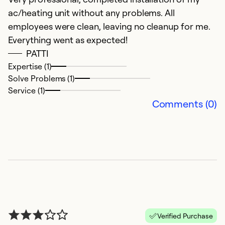
W
ac/heating unit without any problems. All
employees were clean, leaving no cleanup for me.
Ex
Everything went as expected!
Se
PATTI
So
Expertise (1)
Solve Problems (1)
Service (1)
Comments (0)
Verified Purchase