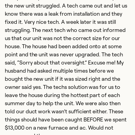
the new unit struggled. A tech came out and let us
Ex
Se
know there was a leak from installation and they
So
fixed it. Very nice tech. A week later it was still
struggling. The next tech who came out informed
us that our unit was not the correct size for our
house. The house had been added onto at some
point and the unit was never upgraded. The tech
said, “Sorry about that oversight.” Excuse me! My
husband had asked multiple times before we
bought the new unit if it was sized right and the
owner said yes. The techs solution was for us to
leave the house during the hottest part of each
summer day to help the unit. We were also then
I
told our duct work wasn’t sufficient either. These
A
things should have been caught BEFORE we spent
Di
$13,000 on a new furnace and ac. Would not
a