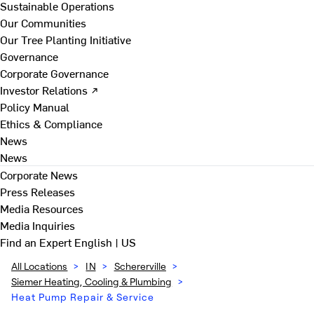
Sustainable Operations
Our Communities
Our Tree Planting Initiative
Governance
Corporate Governance
Investor Relations ↗
Policy Manual
Ethics & Compliance
News
News
Corporate News
Press Releases
Media Resources
Media Inquiries
Find an Expert
English | US
All Locations
>
IN
>
Schererville
>
Siemer Heating, Cooling & Plumbing
>
Heat Pump Repair & Service