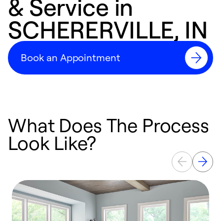
& Service in
SCHERERVILLE, IN
Book an Appointment
What Does The Process
Look Like?