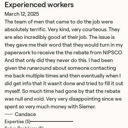
Experienced workers
March 12, 2025
The team of men that came to do the job were
absolutely terrific. Very kind, very courteous. They
are also incredibly good at their job. The issue is
they gave me their word that they would turn in my
paperwork to receive the the rebate from NIPSCO.
And that only did they never do this. I had been
given the runaround about someone contacting
me back multiple times and then eventually when I
did get info that it wasn't done and tried to fill it out
myself. So much time had gone by that the rebate
was null and void. Very very disappointing since we
spent so very much money with Siemer.
Candace
Expertise (5)