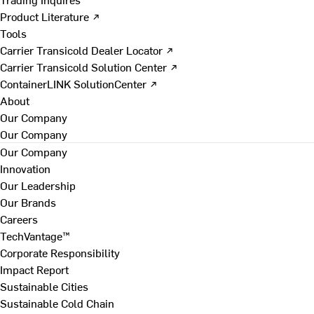
Product Literature ↗
Tools
Carrier Transicold Dealer Locator ↗
Carrier Transicold Solution Center ↗
ContainerLINK SolutionCenter ↗
About
Our Company
Our Company
Our Company
Innovation
Our Leadership
Our Brands
Careers
TechVantage™
Corporate Responsibility
Impact Report
Sustainable Cities
Sustainable Cold Chain