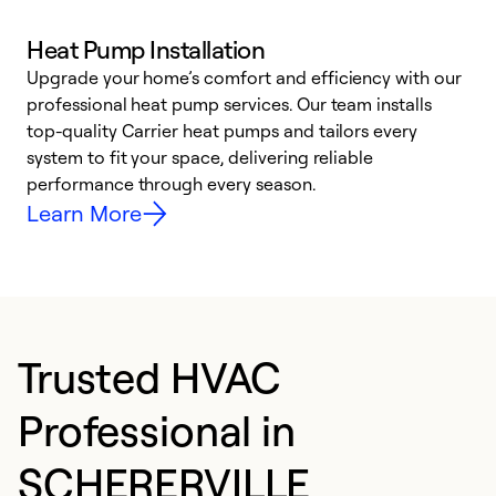
Heat Pump Installation
Upgrade your home’s comfort and efficiency with our
professional heat pump services. Our team installs
h
top-quality Carrier heat pumps and tailors every
r
system to fit your space, delivering reliable
i
performance through every season.
y
Learn More
Trusted HVAC
Professional in
SCHERERVILLE