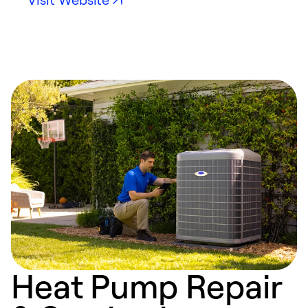
Heat Pump Repair