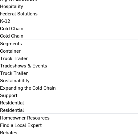
Hospitality
Federal Solutions
K-12
Cold Chain
Cold Chain
Segments
Container
Truck Trailer
Tradeshows & Events
Truck Trailer
Sustainability
Expanding the Cold Chain
Support
Residential
Residential
Homeowner Resources
Find a Local Expert
Rebates