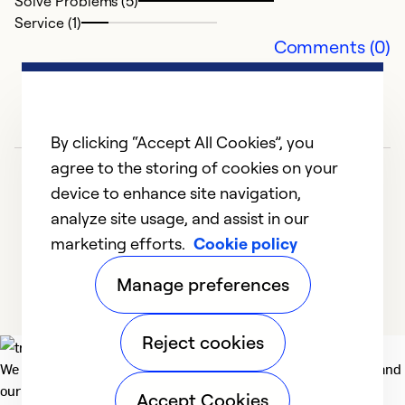
Solve Problems (5)
Service (1)
Comments (0)
By clicking “Accept All Cookies”, you
agree to the storing of cookies on your
device to enhance site navigation,
analyze site usage, and assist in our
marketing efforts.
Cookie policy
1
2
3
4
5
Manage preferences
Reject cookies
We deliver technologies that matter to people, communities and
our planet. For the World We Share.
Accept Cookies