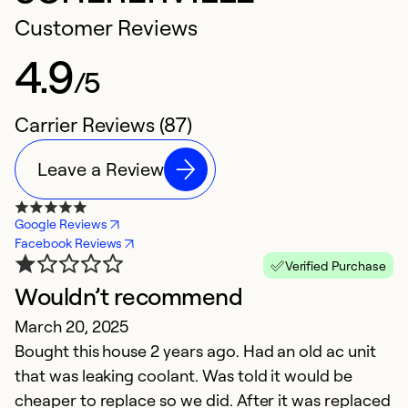
Customer Reviews
4.9
/5
Carrier Reviews (87)
Leave a Review
Google Reviews
Facebook Reviews
Verified Purchase
Wouldn’t recommend
I
March 20, 2025
O
Bought this house 2 years ago. Had an old ac unit
E
that was leaking coolant. Was told it would be
c
cheaper to replace so we did. After it was replaced