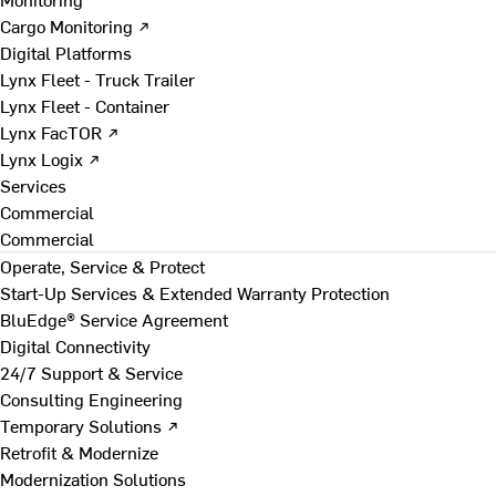
Cargo Monitoring ↗
Digital Platforms
Lynx Fleet - Truck Trailer
Lynx Fleet - Container
Lynx FacTOR ↗
Lynx Logix ↗
Services
Commercial
Commercial
Operate, Service & Protect
Start-Up Services & Extended Warranty Protection
BluEdge® Service Agreement
Digital Connectivity
24/7 Support & Service
Consulting Engineering
Temporary Solutions ↗
Retrofit & Modernize
Modernization Solutions