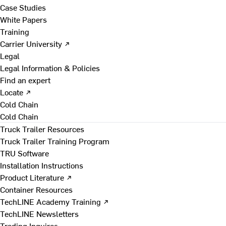
Case Studies
White Papers
Training
Carrier University ↗
Legal
Legal Information & Policies
Find an expert
Locate ↗
Cold Chain
Cold Chain
Truck Trailer Resources
Truck Trailer Training Program
TRU Software
Installation Instructions
Product Literature ↗
Container Resources
TechLINE Academy Training ↗
TechLINE Newsletters
Trading Inquires