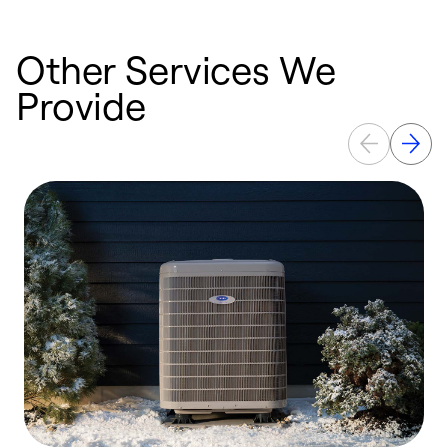
Other Services We
Provide