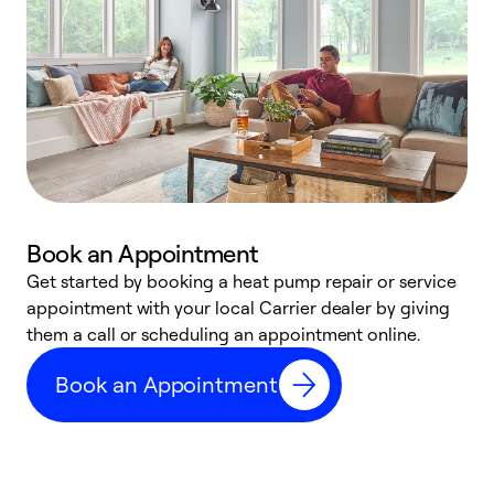
Book an Appointment
Get started by booking a heat pump repair or service
D
appointment with your local Carrier dealer by giving
c
them a call or scheduling an appointment online.
p
i
Book an Appointment
t
b