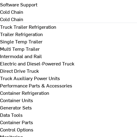
Software Support
Cold Chain
Cold Chain
Truck Trailer Refrigeration
Trailer Refrigeration
Single Temp Trailer
Multi Temp Trailer
Intermodal and Rail
Electric and Diesel-Powered Truck
Direct Drive Truck
Truck Auxiliary Power Units
Performance Parts & Accessories
Container Refrigeration
Container Units
Generator Sets
Data Tools
Container Parts
Control Options
Monitoring