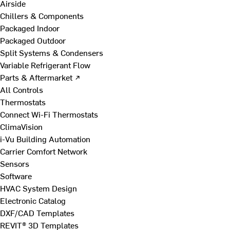
Airside
Chillers & Components
Packaged Indoor
Packaged Outdoor
Split Systems & Condensers
Variable Refrigerant Flow
Parts & Aftermarket ↗
All Controls
Thermostats
Connect Wi-Fi Thermostats
ClimaVision
i-Vu Building Automation
Carrier Comfort Network
Sensors
Software
HVAC System Design
Electronic Catalog
DXF/CAD Templates
REVIT® 3D Templates