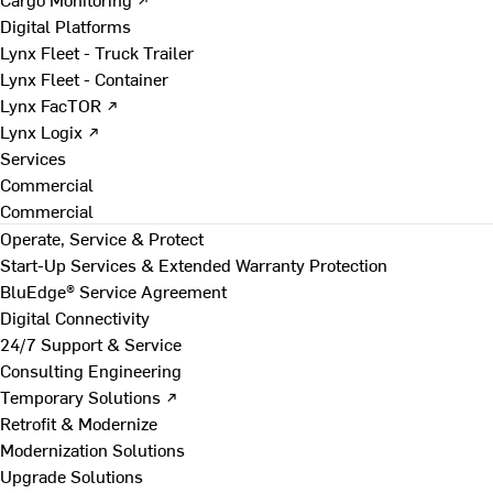
Digital Platforms
Lynx Fleet - Truck Trailer
Lynx Fleet - Container
Lynx FacTOR ↗
Lynx Logix ↗
Services
Commercial
Commercial
Operate, Service & Protect
Start-Up Services & Extended Warranty Protection
BluEdge® Service Agreement
Digital Connectivity
24/7 Support & Service
Consulting Engineering
Temporary Solutions ↗
Retrofit & Modernize
Modernization Solutions
Upgrade Solutions