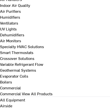
Indoor Air Quality
Air Purifiers
Humidifiers
Ventilators
UV Lights
Dehumidifiers
Air Monitors
Specialty HVAC Solutions
Smart Thermostats
Crossover Solutions
Variable Refrigerant Flow
Geothermal Systems
Evaporator Coils
Boilers
Commercial
Commercial
View All Products
All Equipment
Airside