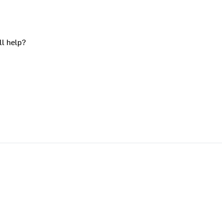
ll help?