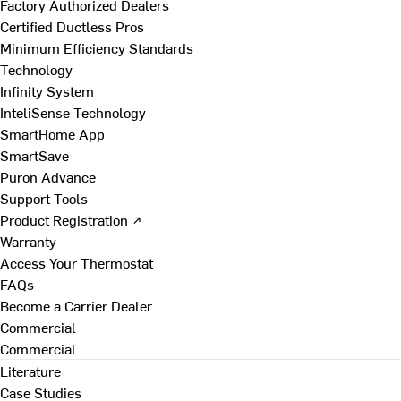
Factory Authorized Dealers
Certified Ductless Pros
Minimum Efficiency Standards
Technology
Infinity System
InteliSense Technology
SmartHome App
SmartSave
Puron Advance
Support Tools
Product Registration ↗
Warranty
Access Your Thermostat
FAQs
Become a Carrier Dealer
Commercial
Commercial
Literature
Case Studies