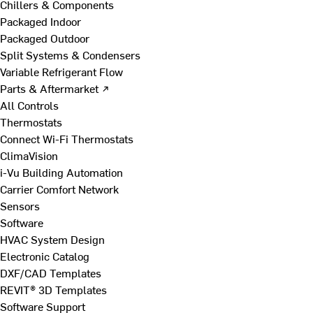
Chillers & Components
Packaged Indoor
Packaged Outdoor
Split Systems & Condensers
Variable Refrigerant Flow
Parts & Aftermarket ↗
All Controls
Thermostats
Connect Wi-Fi Thermostats
ClimaVision
i-Vu Building Automation
Carrier Comfort Network
Sensors
Software
HVAC System Design
Electronic Catalog
DXF/CAD Templates
REVIT® 3D Templates
Software Support