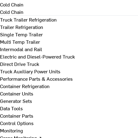
Cold Chain
Cold Chain
Truck Trailer Refrigeration
Trailer Refrigeration
Single Temp Trailer
Multi Temp Trailer
Intermodal and Rail
Electric and Diesel-Powered Truck
Direct Drive Truck
Truck Auxiliary Power Units
Performance Parts & Accessories
Container Refrigeration
Container Units
Generator Sets
Data Tools
Container Parts
Control Options
Monitoring
Cargo Monitoring ↗