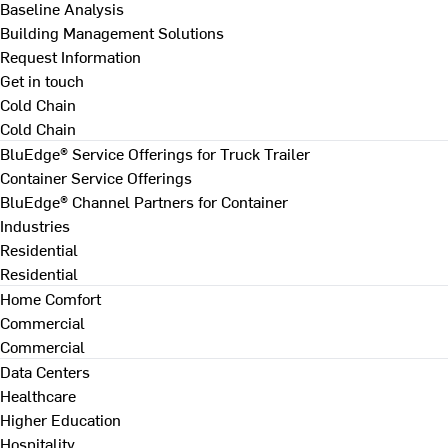
Baseline Analysis
Building Management Solutions
Request Information
Get in touch
Cold Chain
Cold Chain
BluEdge® Service Offerings for Truck Trailer
Container Service Offerings
BluEdge® Channel Partners for Container
Industries
Residential
Residential
Home Comfort
Commercial
Commercial
Data Centers
Healthcare
Higher Education
Hospitality