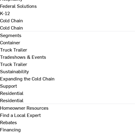
Federal Solutions
K-12
Cold Chain
Cold Chain
Segments
Container
Truck Trailer
Tradeshows & Events
Truck Trailer
Sustainability
Expanding the Cold Chain
Support
Residential
Residential
Homeowner Resources
Find a Local Expert
Rebates
Financing