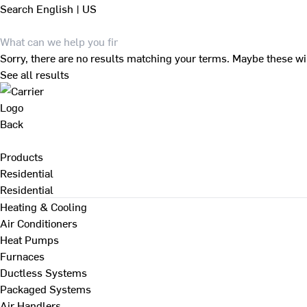
Search
English | US
Sorry, there are no results matching your terms. Maybe these wi
See all results
Back
Products
Residential
Residential
Heating & Cooling
Air Conditioners
Heat Pumps
Furnaces
Ductless Systems
Packaged Systems
Air Handlers