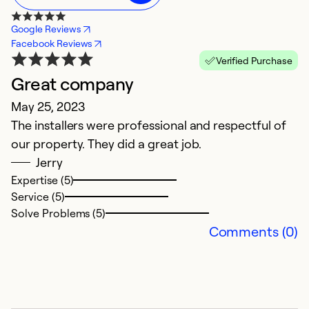
Google Reviews
Facebook Reviews
Verified Purchase
Great company
E
May 25, 2023
M
The installers were professional and respectful of
E
our property. They did a great job.
Jerry
Ex
Se
Expertise (5)
So
Service (5)
Solve Problems (5)
Comments (0)