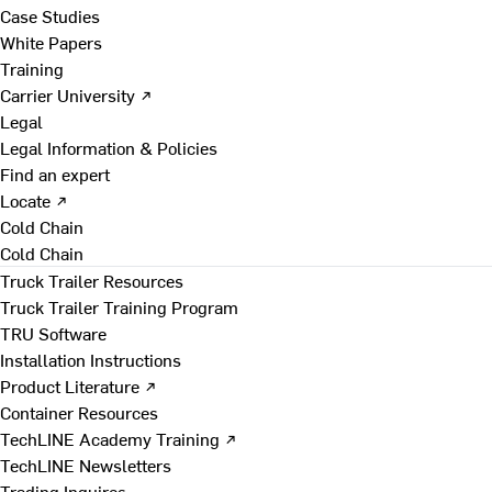
Case Studies
White Papers
Training
Carrier University ↗
Legal
Legal Information & Policies
Find an expert
Locate ↗
Cold Chain
Cold Chain
Truck Trailer Resources
Truck Trailer Training Program
TRU Software
Installation Instructions
Product Literature ↗
Container Resources
TechLINE Academy Training ↗
TechLINE Newsletters
Trading Inquires