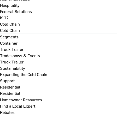
Hospitality
Federal Solutions
K-12
Cold Chain
Cold Chain
Segments
Container
Truck Trailer
Tradeshows & Events
Truck Trailer
Sustainability
Expanding the Cold Chain
Support
Residential
Residential
Homeowner Resources
Find a Local Expert
Rebates