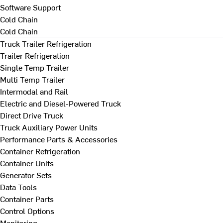
Software Support
Cold Chain
Cold Chain
Truck Trailer Refrigeration
Trailer Refrigeration
Single Temp Trailer
Multi Temp Trailer
Intermodal and Rail
Electric and Diesel-Powered Truck
Direct Drive Truck
Truck Auxiliary Power Units
Performance Parts & Accessories
Container Refrigeration
Container Units
Generator Sets
Data Tools
Container Parts
Control Options
Monitoring