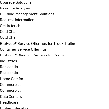
Upgrade Solutions
Baseline Analysis
Building Management Solutions
Request Information
Get in touch
Cold Chain
Cold Chain
BluEdge® Service Offerings for Truck Trailer
Container Service Offerings
BluEdge® Channel Partners for Container
Industries
Residential
Residential
Home Comfort
Commercial
Commercial
Data Centers
Healthcare
Higher Education