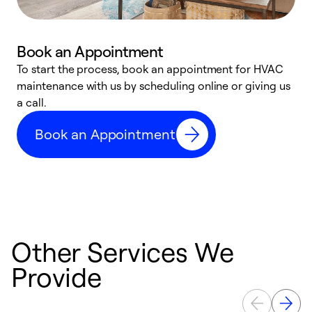
Book an Appointment
To start the process, book an appointment for HVAC
maintenance with us by scheduling online or giving us
a
a call.
d
c
Book an Appointment
r
Other Services We
Provide