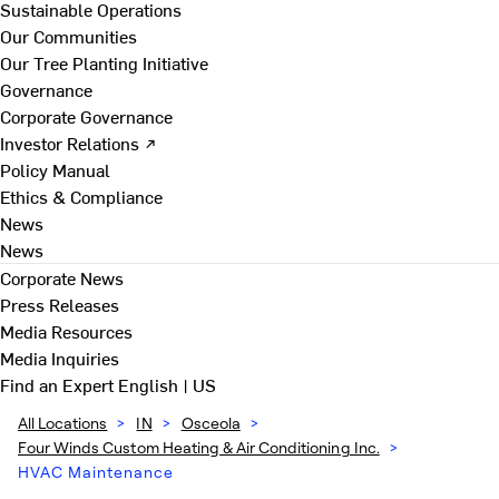
Sustainable Operations
Our Communities
Our Tree Planting Initiative
Governance
Corporate Governance
Investor Relations ↗
Policy Manual
Ethics & Compliance
News
News
Corporate News
Press Releases
Media Resources
Media Inquiries
Find an Expert
English | US
All Locations
>
IN
>
Osceola
>
Four Winds Custom Heating & Air Conditioning Inc.
>
HVAC Maintenance