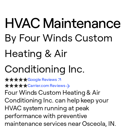
HVAC Maintenance
By
Four Winds Custom
Heating & Air
Conditioning Inc.
Google Reviews
Carrier.com Reviews
Four Winds Custom Heating & Air
Conditioning Inc. can help keep your
HVAC system running at peak
performance with preventive
maintenance services near Osceola, IN.