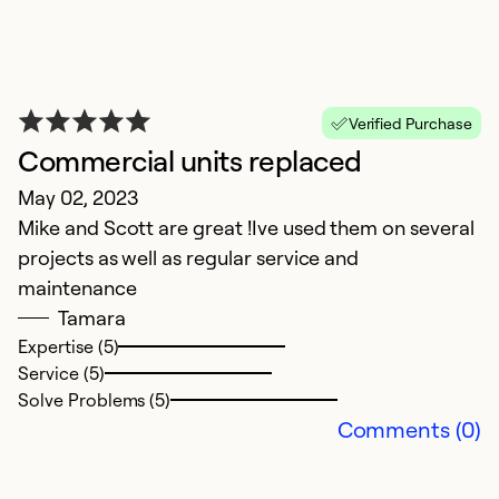
T
Verified Purchase
Commercial units replaced
J
May 02, 2023
T
Mike and Scott are great !Ive used them on several
o
projects as well as regular service and
p
maintenance
as
Tamara
Expertise (5)
Ex
Service (5)
Se
Solve Problems (5)
So
Comments (0)