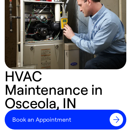
HVAC
Maintenance in
Osceola, IN
Book an Appointment