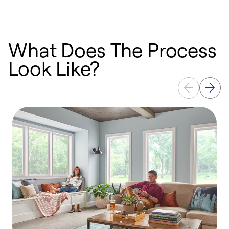
What Does The Process
Look Like?