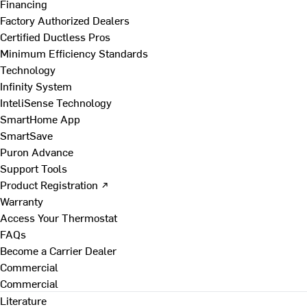
Financing
Factory Authorized Dealers
Certified Ductless Pros
Minimum Efficiency Standards
Technology
Infinity System
InteliSense Technology
SmartHome App
SmartSave
Puron Advance
Support Tools
Product Registration ↗
Warranty
Access Your Thermostat
FAQs
Become a Carrier Dealer
Commercial
Commercial
Literature