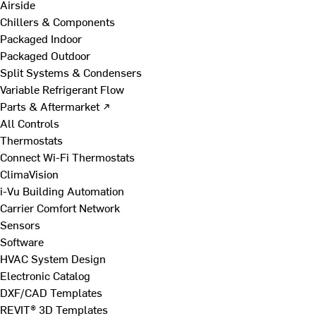
Airside
Chillers & Components
Packaged Indoor
Packaged Outdoor
Split Systems & Condensers
Variable Refrigerant Flow
Parts & Aftermarket ↗
All Controls
Thermostats
Connect Wi-Fi Thermostats
ClimaVision
i-Vu Building Automation
Carrier Comfort Network
Sensors
Software
HVAC System Design
Electronic Catalog
DXF/CAD Templates
REVIT® 3D Templates