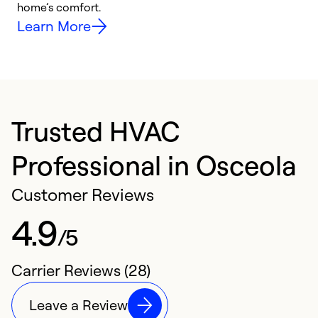
home’s comfort.
y
Learn More
Trusted HVAC
Professional in Osceola
Customer Reviews
4.9
/5
Carrier Reviews (28)
Leave a Review