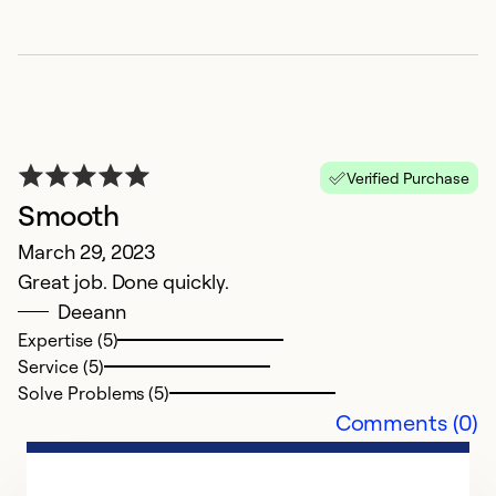
Verified Purchase
Smooth
Q
March 29, 2023
J
Great job. Done quickly.
In
Deeann
th
Expertise (5)
Service (5)
Ex
Solve Problems (5)
Se
Comments (0)
So