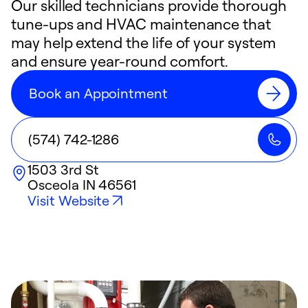
Our skilled technicians provide thorough
tune-ups and HVAC maintenance that
may help extend the life of your system
and ensure year-round comfort.
Book an Appointment
(574) 742-1286
1503 3rd St
Osceola
IN
46561
Visit Website