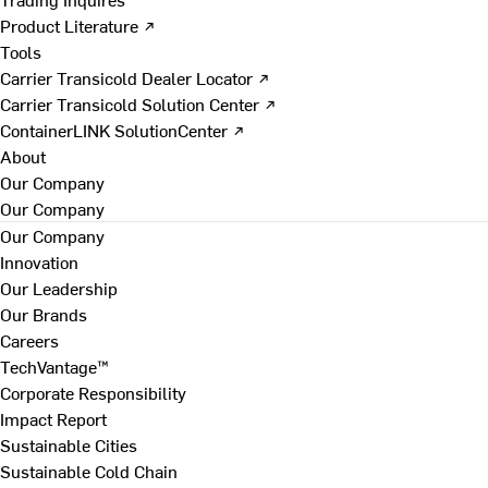
Product Literature ↗
Tools
Carrier Transicold Dealer Locator ↗
Carrier Transicold Solution Center ↗
ContainerLINK SolutionCenter ↗
About
Our Company
Our Company
Our Company
Innovation
Our Leadership
Our Brands
Careers
TechVantage™
Corporate Responsibility
Impact Report
Sustainable Cities
Sustainable Cold Chain