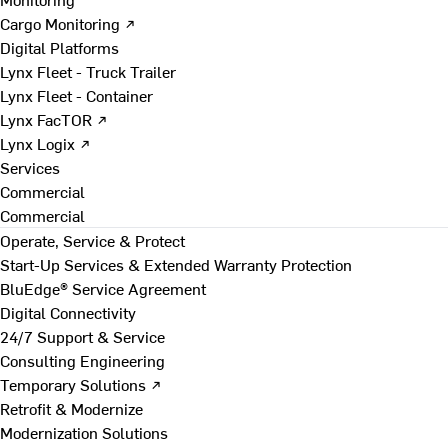
Cargo Monitoring ↗
Digital Platforms
Lynx Fleet - Truck Trailer
Lynx Fleet - Container
Lynx FacTOR ↗
Lynx Logix ↗
Services
Commercial
Commercial
Operate, Service & Protect
Start-Up Services & Extended Warranty Protection
BluEdge® Service Agreement
Digital Connectivity
24/7 Support & Service
Consulting Engineering
Temporary Solutions ↗
Retrofit & Modernize
Modernization Solutions