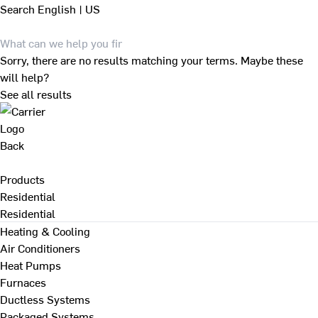
Search
English | US
Sorry, there are no results matching your terms. Maybe these
will help?
See all results
Back
Products
Residential
Residential
Heating & Cooling
Air Conditioners
Heat Pumps
Furnaces
Ductless Systems
Packaged Systems