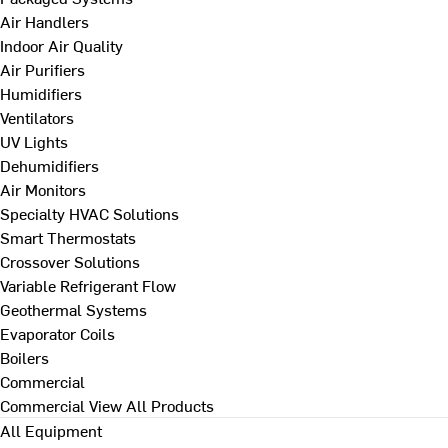
Air Handlers
Indoor Air Quality
Air Purifiers
Humidifiers
Ventilators
UV Lights
Dehumidifiers
Air Monitors
Specialty HVAC Solutions
Smart Thermostats
Crossover Solutions
Variable Refrigerant Flow
Geothermal Systems
Evaporator Coils
Boilers
Commercial
Commercial
View All Products
All Equipment