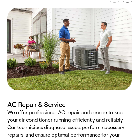
AC Repair & Service
We offer professional AC repair and service to keep
W
your air conditioner running efficiently and reliably.
k
Our technicians diagnose issues, perform necessary
p
repairs, and ensure optimal performance for your
p