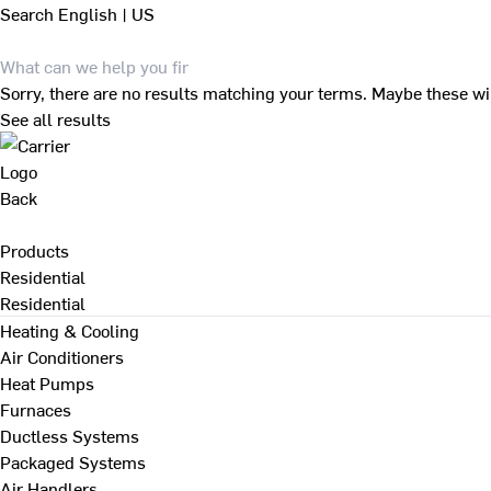
Search
English | US
Sorry, there are no results matching your terms. Maybe these wi
See all results
Back
Products
Residential
Residential
Heating & Cooling
Air Conditioners
Heat Pumps
Furnaces
Ductless Systems
Packaged Systems
Air Handlers