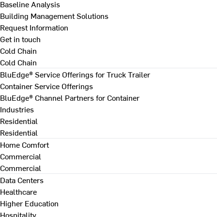
Baseline Analysis
Building Management Solutions
Request Information
Get in touch
Cold Chain
Cold Chain
BluEdge® Service Offerings for Truck Trailer
Container Service Offerings
BluEdge® Channel Partners for Container
Industries
Residential
Residential
Home Comfort
Commercial
Commercial
Data Centers
Healthcare
Higher Education
Hospitality