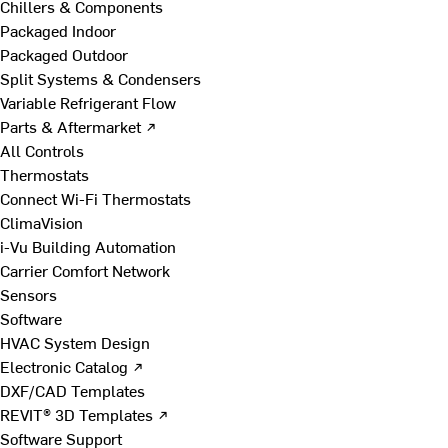
Chillers & Components
Packaged Indoor
Packaged Outdoor
Split Systems & Condensers
Variable Refrigerant Flow
Parts & Aftermarket ↗
All Controls
Thermostats
Connect Wi-Fi Thermostats
ClimaVision
i-Vu Building Automation
Carrier Comfort Network
Sensors
Software
HVAC System Design
Electronic Catalog ↗
DXF/CAD Templates
REVIT® 3D Templates ↗
Software Support