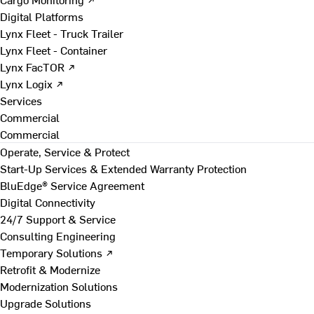
Digital Platforms
Lynx Fleet - Truck Trailer
Lynx Fleet - Container
Lynx FacTOR ↗
Lynx Logix ↗
Services
Commercial
Commercial
Operate, Service & Protect
Start-Up Services & Extended Warranty Protection
BluEdge® Service Agreement
Digital Connectivity
24/7 Support & Service
Consulting Engineering
Temporary Solutions ↗
Retrofit & Modernize
Modernization Solutions
Upgrade Solutions