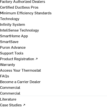
Factory Authorized Dealers
Certified Ductless Pros
Minimum Efficiency Standards
Technology
Infinity System
InteliSense Technology
SmartHome App
SmartSave
Puron Advance
Support Tools
Product Registration ↗
Warranty
Access Your Thermostat
FAQs
Become a Carrier Dealer
Commercial
Commercial
Literature
Case Studies ↗