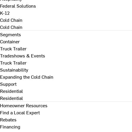
Federal Solutions
K-12
Cold Chain
Cold Chain
Segments
Container
Truck Trailer
Tradeshows & Events
Truck Trailer
Sustainability
Expanding the Cold Chain
Support
Residential
Residential
Homeowner Resources
Find a Local Expert
Rebates
Financing