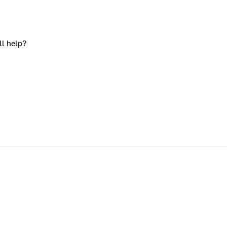
ll help?