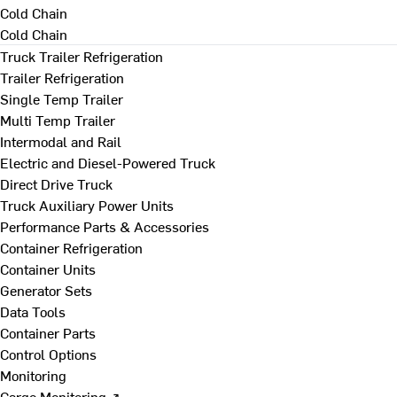
Cold Chain
Cold Chain
Truck Trailer Refrigeration
Trailer Refrigeration
Single Temp Trailer
Multi Temp Trailer
Intermodal and Rail
Electric and Diesel-Powered Truck
Direct Drive Truck
Truck Auxiliary Power Units
Performance Parts & Accessories
Container Refrigeration
Container Units
Generator Sets
Data Tools
Container Parts
Control Options
Monitoring
Cargo Monitoring ↗