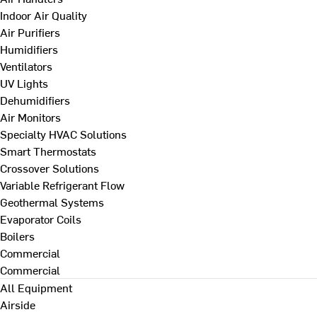
Indoor Air Quality
Air Purifiers
Humidifiers
Ventilators
UV Lights
Dehumidifiers
Air Monitors
Specialty HVAC Solutions
Smart Thermostats
Crossover Solutions
Variable Refrigerant Flow
Geothermal Systems
Evaporator Coils
Boilers
Commercial
Commercial
All Equipment
Airside