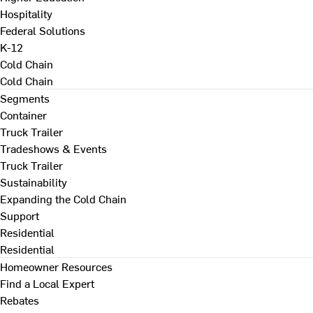
Hospitality
Federal Solutions
K-12
Cold Chain
Cold Chain
Segments
Container
Truck Trailer
Tradeshows & Events
Truck Trailer
Sustainability
Expanding the Cold Chain
Support
Residential
Residential
Homeowner Resources
Find a Local Expert
Rebates