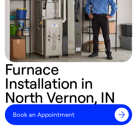
Furnace
Installation in
North Vernon, IN
Book an Appointment