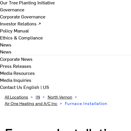
Our Tree Planting Initiative
Governance
Corporate Governance
Investor Relations ↗
Policy Manual
Ethics & Compliance
News
News
Corporate News
Press Releases
Media Resources
Media Inquiries
Contact Us
English | US
All Locations
>
IN
>
North Vernon
>
Air One Heating and A/C Inc
>
Furnace Installation