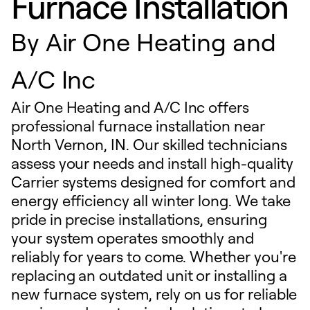
Furnace Installation
By
Air One Heating and
A/C Inc
Air One Heating and A/C Inc offers
professional furnace installation near
North Vernon, IN. Our skilled technicians
assess your needs and install high-quality
Carrier systems designed for comfort and
energy efficiency all winter long. We take
pride in precise installations, ensuring
your system operates smoothly and
reliably for years to come. Whether you're
replacing an outdated unit or installing a
new furnace system, rely on us for reliable