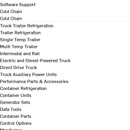
Software Support
Cold Chain
Cold Chain
Truck Trailer Refrigeration
Trailer Refrigeration
Single Temp Trailer
Multi Temp Trailer
Intermodal and Rail
Electric and Diesel-Powered Truck
Direct Drive Truck
Truck Auxiliary Power Units
Performance Parts & Accessories
Container Refrigeration
Container Units
Generator Sets
Data Tools
Container Parts
Control Options
Monitoring