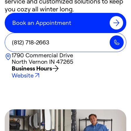
service and customized solutions to keep
you cozy all winter long.
Book an Appointment
(812) 718-2663
1790 Commercial Drive
North Vernon
IN
47265
Business Hours
Website