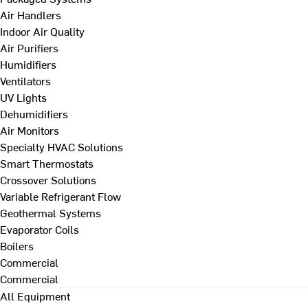
Air Handlers
Indoor Air Quality
Air Purifiers
Humidifiers
Ventilators
UV Lights
Dehumidifiers
Air Monitors
Specialty HVAC Solutions
Smart Thermostats
Crossover Solutions
Variable Refrigerant Flow
Geothermal Systems
Evaporator Coils
Boilers
Commercial
Commercial
All Equipment