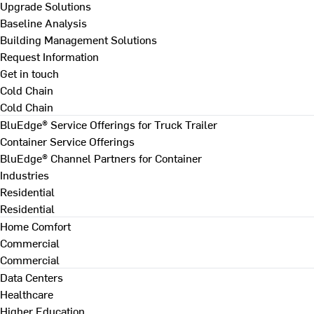
Upgrade Solutions
Baseline Analysis
Building Management Solutions
Request Information
Get in touch
Cold Chain
Cold Chain
BluEdge® Service Offerings for Truck Trailer
Container Service Offerings
BluEdge® Channel Partners for Container
Industries
Residential
Residential
Home Comfort
Commercial
Commercial
Data Centers
Healthcare
Higher Education