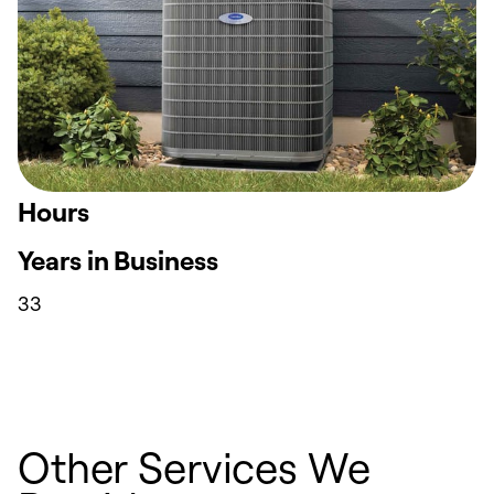
Hours
Years in Business
33
Other Services We