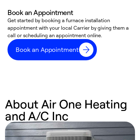
Book an Appointment
Get started by booking a furnace installation
A
appointment with your local Carrier by giving them a
l
call or scheduling an appointment online.
r
e
Book an Appointment
e
About Air One Heating
and A/C Inc