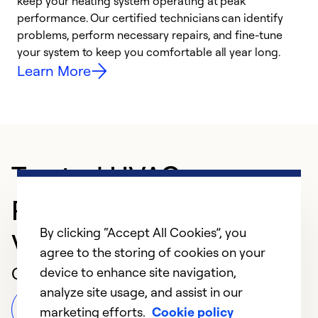
keep your heating system operating at peak
h
performance. Our certified technicians can identify
r
problems, perform necessary repairs, and fine-tune
i
your system to keep you comfortable all year long.
y
Learn More
Trusted HVAC
Professional in North
By clicking “Accept All Cookies”, you
Vernon
agree to the storing of cookies on your
Customer Reviews
device to enhance site navigation,
analyze site usage, and assist in our
Leave a Review
marketing efforts.
Cookie policy