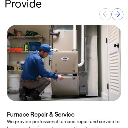
Provide
Furnace Repair & Service
We provide professional furnace repair and service to