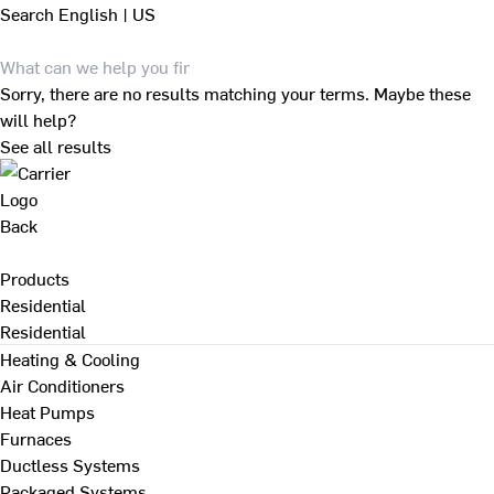
Search
English | US
Sorry, there are no results matching your terms. Maybe these
will help?
See all results
Back
Products
Residential
Residential
Heating & Cooling
Air Conditioners
Heat Pumps
Furnaces
Ductless Systems
Packaged Systems