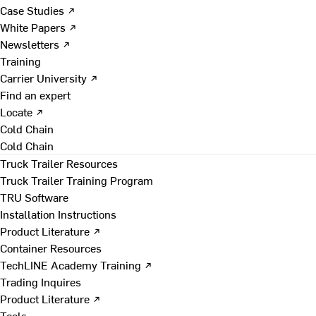
Case Studies ↗
White Papers ↗
Newsletters ↗
Training
Carrier University ↗
Find an expert
Locate ↗
Cold Chain
Cold Chain
Truck Trailer Resources
Truck Trailer Training Program
TRU Software
Installation Instructions
Product Literature ↗
Container Resources
TechLINE Academy Training ↗
Trading Inquires
Product Literature ↗
Tools