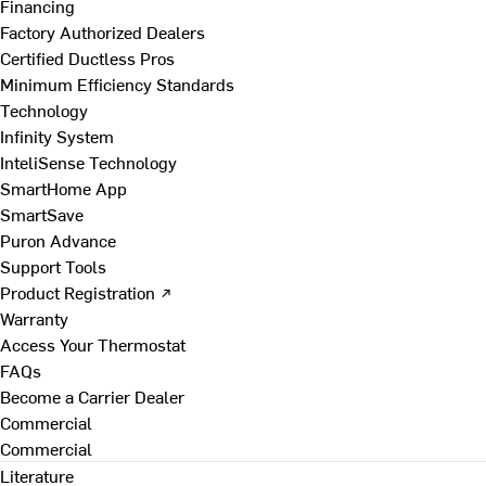
Financing
Factory Authorized Dealers
Certified Ductless Pros
Minimum Efficiency Standards
Technology
Infinity System
InteliSense Technology
SmartHome App
SmartSave
Puron Advance
Support Tools
Product Registration ↗
Warranty
Access Your Thermostat
FAQs
Become a Carrier Dealer
Commercial
Commercial
Literature