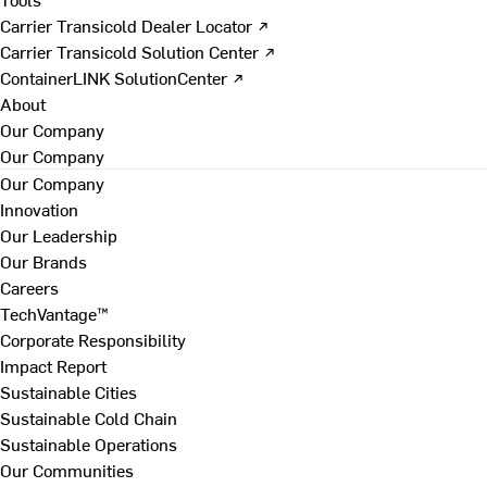
Carrier Transicold Dealer Locator ↗
Carrier Transicold Solution Center ↗
ContainerLINK SolutionCenter ↗
About
Our Company
Our Company
Our Company
Innovation
Our Leadership
Our Brands
Careers
TechVantage™
Corporate Responsibility
Impact Report
Sustainable Cities
Sustainable Cold Chain
Sustainable Operations
Our Communities