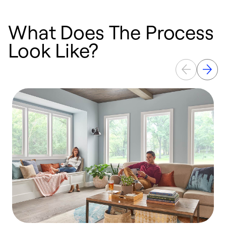
What Does The Process
Look Like?