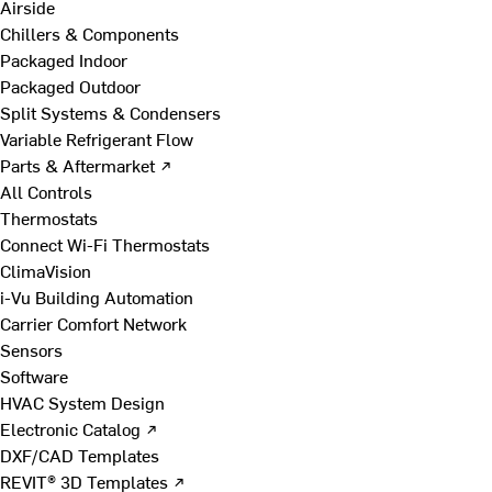
Airside
Chillers & Components
Packaged Indoor
Packaged Outdoor
Split Systems & Condensers
Variable Refrigerant Flow
Parts & Aftermarket ↗
All Controls
Thermostats
Connect Wi-Fi Thermostats
ClimaVision
i-Vu Building Automation
Carrier Comfort Network
Sensors
Software
HVAC System Design
Electronic Catalog ↗
DXF/CAD Templates
REVIT® 3D Templates ↗