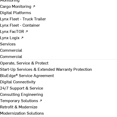
Cargo Monitoring ↗
Digital Platforms
Lynx Fleet - Truck Trailer
Lynx Fleet - Container
Lynx FacTOR ↗
Lynx Logix ↗
Services
Commercial
Commercial
Operate, Service & Protect
Start-Up Services & Extended Warranty Protection
BluEdge® Service Agreement
Digital Connectivity
24/7 Support & Service
Consulting Engineering
Temporary Solutions ↗
Retrofit & Modernize
Modernization Solutions