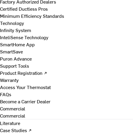
Factory Authorized Dealers
Certified Ductless Pros
Minimum Efficiency Standards
Technology
Infinity System
InteliSense Technology
SmartHome App
SmartSave
Puron Advance
Support Tools
Product Registration ↗
Warranty
Access Your Thermostat
FAQs
Become a Carrier Dealer
Commercial
Commercial
Literature
Case Studies ↗