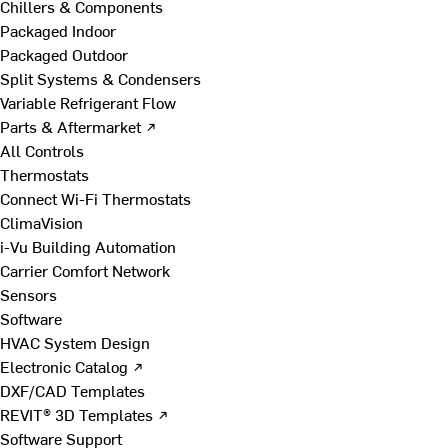
Chillers & Components
Packaged Indoor
Packaged Outdoor
Split Systems & Condensers
Variable Refrigerant Flow
Parts & Aftermarket ↗
All Controls
Thermostats
Connect Wi-Fi Thermostats
ClimaVision
i-Vu Building Automation
Carrier Comfort Network
Sensors
Software
HVAC System Design
Electronic Catalog ↗
DXF/CAD Templates
REVIT® 3D Templates ↗
Software Support