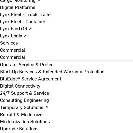
Digital Platforms
Lynx Fleet - Truck Trailer
Lynx Fleet - Container
Lynx FacTOR ↗
Lynx Logix ↗
Services
Commercial
Commercial
Operate, Service & Protect
Start-Up Services & Extended Warranty Protection
BluEdge® Service Agreement
Digital Connectivity
24/7 Support & Service
Consulting Engineering
Temporary Solutions ↗
Retrofit & Modernize
Modernization Solutions
Upgrade Solutions