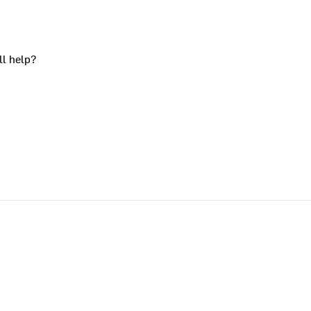
ll help?