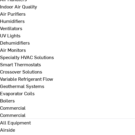
Indoor Air Quality
Air Purifiers
Humidifiers
Ventilators
UV Lights
Dehumidifiers
Air Monitors
Specialty HVAC Solutions
Smart Thermostats
Crossover Solutions
Variable Refrigerant Flow
Geothermal Systems
Evaporator Coils
Boilers
Commercial
Commercial
All Equipment
Airside