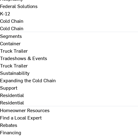
Federal Solutions
K-12
Cold Chain
Cold Chain
Segments
Container
Truck Trailer
Tradeshows & Events
Truck Trailer
Sustainability
Expanding the Cold Chain
Support
Residential
Residential
Homeowner Resources
Find a Local Expert
Rebates
Financing