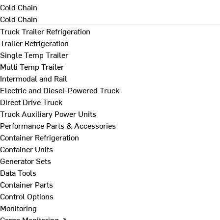
Cold Chain
Cold Chain
Truck Trailer Refrigeration
Trailer Refrigeration
Single Temp Trailer
Multi Temp Trailer
Intermodal and Rail
Electric and Diesel-Powered Truck
Direct Drive Truck
Truck Auxiliary Power Units
Performance Parts & Accessories
Container Refrigeration
Container Units
Generator Sets
Data Tools
Container Parts
Control Options
Monitoring
Cargo Monitoring ↗