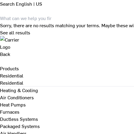
Search
English | US
Sorry, there are no results matching your terms. Maybe these wi
See all results
Back
Products
Residential
Residential
Heating & Cooling
Air Conditioners
Heat Pumps
Furnaces
Ductless Systems
Packaged Systems
Air Handlers