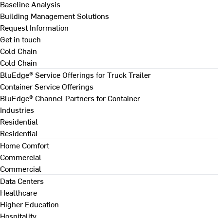
Baseline Analysis
Building Management Solutions
Request Information
Get in touch
Cold Chain
Cold Chain
BluEdge® Service Offerings for Truck Trailer
Container Service Offerings
BluEdge® Channel Partners for Container
Industries
Residential
Residential
Home Comfort
Commercial
Commercial
Data Centers
Healthcare
Higher Education
Hospitality