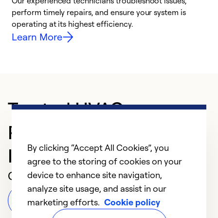
r
Our experienced technicians troubleshoot issues,
i
perform timely repairs, and ensure your system is
y
operating at its highest efficiency.
Learn More
Trusted HVAC
Professional in
By clicking “Accept All Cookies”, you
Indianapolis
agree to the storing of cookies on your
Customer Reviews
device to enhance site navigation,
analyze site usage, and assist in our
Leave a Review
marketing efforts.
Cookie policy