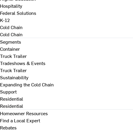
Hospitality
Federal Solutions
K-12
Cold Chain
Cold Chain
Segments
Container
Truck Trailer
Tradeshows & Events
Truck Trailer
Sustainability
Expanding the Cold Chain
Support
Residential
Residential
Homeowner Resources
Find a Local Expert
Rebates