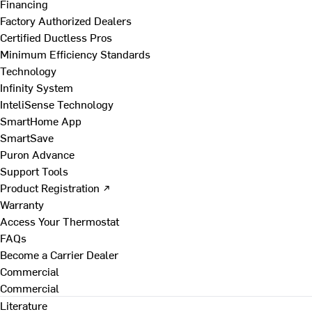
Financing
Factory Authorized Dealers
Certified Ductless Pros
Minimum Efficiency Standards
Technology
Infinity System
InteliSense Technology
SmartHome App
SmartSave
Puron Advance
Support Tools
Product Registration ↗
Warranty
Access Your Thermostat
FAQs
Become a Carrier Dealer
Commercial
Commercial
Literature