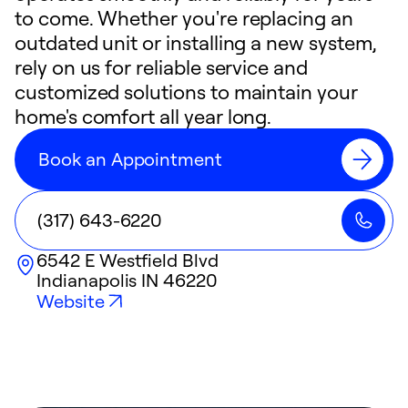
to come. Whether you're replacing an
outdated unit or installing a new system,
rely on us for reliable service and
customized solutions to maintain your
home's comfort all year long.
Book an Appointment
(317) 643-6220
6542 E Westfield Blvd
Indianapolis
IN
46220
Website