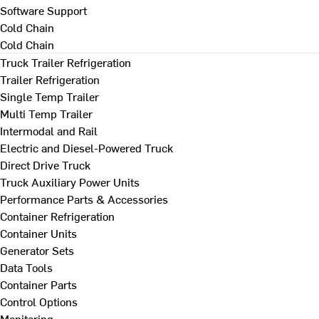
Software Support
Cold Chain
Cold Chain
Truck Trailer Refrigeration
Trailer Refrigeration
Single Temp Trailer
Multi Temp Trailer
Intermodal and Rail
Electric and Diesel-Powered Truck
Direct Drive Truck
Truck Auxiliary Power Units
Performance Parts & Accessories
Container Refrigeration
Container Units
Generator Sets
Data Tools
Container Parts
Control Options
Monitoring