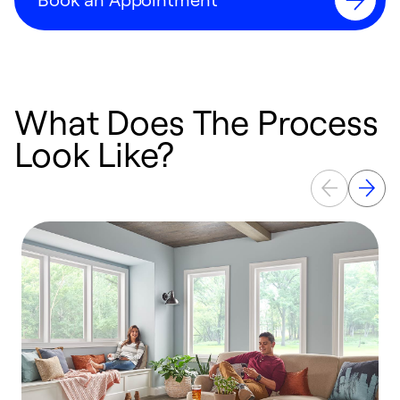
What Does The Process
Look Like?