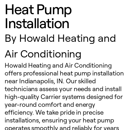
Heat Pump
Installation
By
Howald Heating and
Air Conditioning
Howald Heating and Air Conditioning
offers professional heat pump installation
near Indianapolis, IN. Our skilled
technicians assess your needs and install
high-quality Carrier systems designed for
year-round comfort and energy
efficiency. We take pride in precise
installations, ensuring your heat pump
operates smoothly and reliably for years