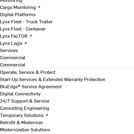
Cargo Monitoring ↗
Digital Platforms
Lynx Fleet - Truck Trailer
Lynx Fleet - Container
Lynx FacTOR ↗
Lynx Logix ↗
Services
Commercial
Commercial
Operate, Service & Protect
Start-Up Services & Extended Warranty Protection
BluEdge® Service Agreement
Digital Connectivity
24/7 Support & Service
Consulting Engineering
Temporary Solutions ↗
Retrofit & Modernize
Modernization Solutions