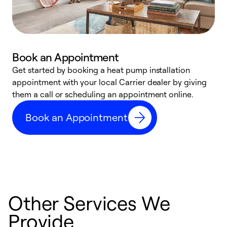
Book an Appointment
Get started by booking a heat pump installation
Y
appointment with your local Carrier dealer by giving
l
them a call or scheduling an appointment online.
r
r
Book an Appointment
a
Other Services We
Provide