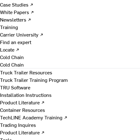
Case Studies ↗
White Papers ↗
Newsletters ↗
Training
Carrier University ↗
Find an expert
Locate ↗
Cold Chain
Cold Chain
Truck Trailer Resources
Truck Trailer Training Program
TRU Software
Installation Instructions
Product Literature ↗
Container Resources
TechLINE Academy Training ↗
Trading Inquires
Product Literature ↗
Tools