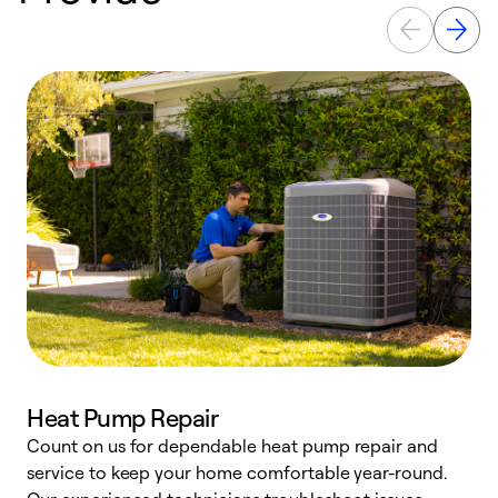
Heat Pump Repair
Count on us for dependable heat pump repair and
h
service to keep your home comfortable year-round.