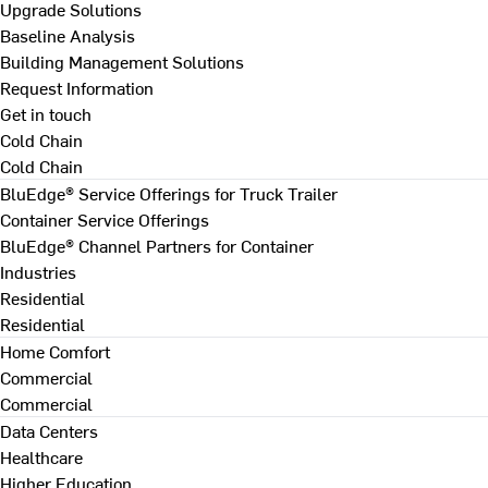
Upgrade Solutions
Baseline Analysis
Building Management Solutions
Request Information
Get in touch
Cold Chain
Cold Chain
BluEdge® Service Offerings for Truck Trailer
Container Service Offerings
BluEdge® Channel Partners for Container
Industries
Residential
Residential
Home Comfort
Commercial
Commercial
Data Centers
Healthcare
Higher Education