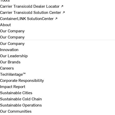
Carrier Transicold Dealer Locator ↗
Carrier Transicold Solution Center ↗
ContainerLINK SolutionCenter ↗
About
Our Company
Our Company
Our Company
Innovation
Our Leadership
Our Brands
Careers
TechVantage™
Corporate Responsibility
Impact Report
Sustainable Cities
Sustainable Cold Chain
Sustainable Operations
Our Communities