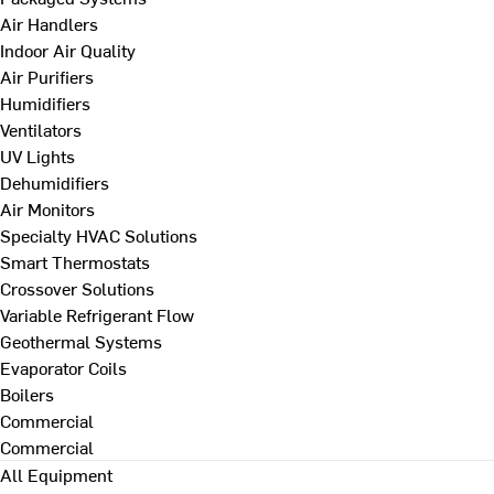
Air Handlers
Indoor Air Quality
Air Purifiers
Humidifiers
Ventilators
UV Lights
Dehumidifiers
Air Monitors
Specialty HVAC Solutions
Smart Thermostats
Crossover Solutions
Variable Refrigerant Flow
Geothermal Systems
Evaporator Coils
Boilers
Commercial
Commercial
All Equipment