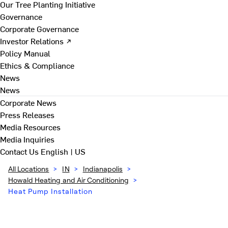
Our Tree Planting Initiative
Governance
Corporate Governance
Investor Relations ↗
Policy Manual
Ethics & Compliance
News
News
Corporate News
Press Releases
Media Resources
Media Inquiries
Contact Us
English | US
All Locations
>
IN
>
Indianapolis
>
Howald Heating and Air Conditioning
>
Heat Pump Installation