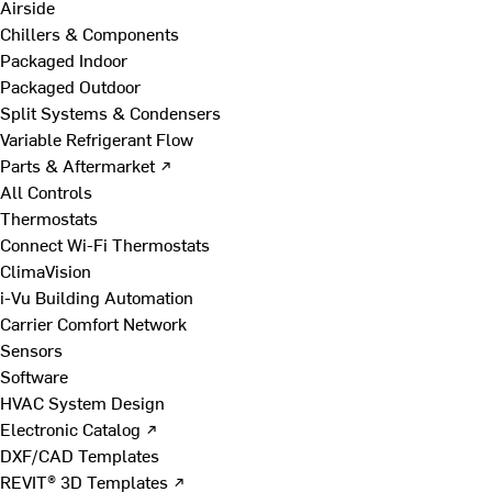
Airside
Chillers & Components
Packaged Indoor
Packaged Outdoor
Split Systems & Condensers
Variable Refrigerant Flow
Parts & Aftermarket ↗
All Controls
Thermostats
Connect Wi-Fi Thermostats
ClimaVision
i-Vu Building Automation
Carrier Comfort Network
Sensors
Software
HVAC System Design
Electronic Catalog ↗
DXF/CAD Templates
REVIT® 3D Templates ↗