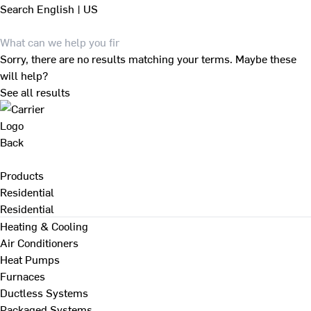
Search
English | US
Sorry, there are no results matching your terms. Maybe these
will help?
See all results
Back
Products
Residential
Residential
Heating & Cooling
Air Conditioners
Heat Pumps
Furnaces
Ductless Systems
Packaged Systems