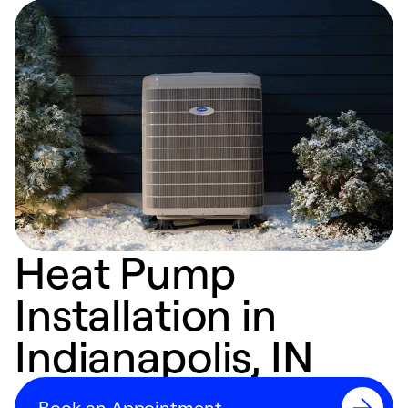
Heat Pump
Installation in
Indianapolis, IN
Book an Appointment