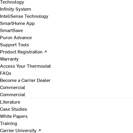
Technology
Infinity System
InteliSense Technology
SmartHome App
SmartSave
Puron Advance
Support Tools
Product Registration ↗
Warranty
Access Your Thermostat
FAQs
Become a Carrier Dealer
Commercial
Commercial
Literature
Case Studies
White Papers
Training
Carrier University ↗