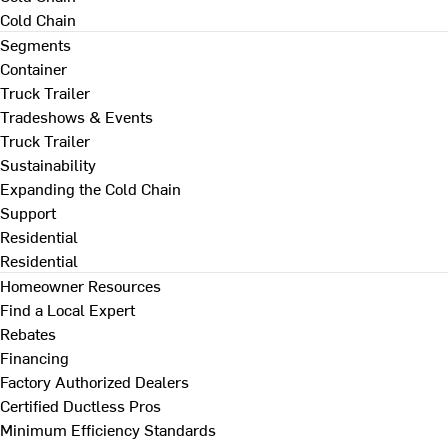
Cold Chain
Segments
Container
Truck Trailer
Tradeshows & Events
Truck Trailer
Sustainability
Expanding the Cold Chain
Support
Residential
Residential
Homeowner Resources
Find a Local Expert
Rebates
Financing
Factory Authorized Dealers
Certified Ductless Pros
Minimum Efficiency Standards