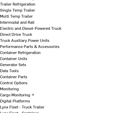
Trailer Refrigeration
Single Temp Trailer
Multi Temp Trailer
Intermodal and Rail
Electric and Diesel-Powered Truck
Direct Drive Truck
Truck Auxiliary Power Units
Performance Parts & Accessories
Container Refrigeration
Container Units
Generator Sets
Data Tools
Container Parts
Control Options
Monitoring
Cargo Monitoring ↗
Digital Platforms
Lynx Fleet - Truck Trailer
Lynx Fleet - Container