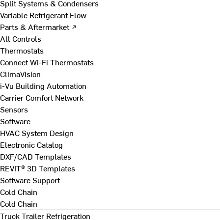
Split Systems & Condensers
Variable Refrigerant Flow
Parts & Aftermarket ↗
All Controls
Thermostats
Connect Wi-Fi Thermostats
ClimaVision
i-Vu Building Automation
Carrier Comfort Network
Sensors
Software
HVAC System Design
Electronic Catalog
DXF/CAD Templates
REVIT® 3D Templates
Software Support
Cold Chain
Cold Chain
Truck Trailer Refrigeration