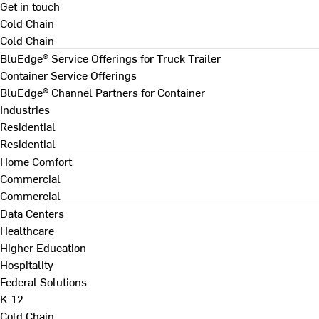
Get in touch
Cold Chain
Cold Chain
BluEdge® Service Offerings for Truck Trailer
Container Service Offerings
BluEdge® Channel Partners for Container
Industries
Residential
Residential
Home Comfort
Commercial
Commercial
Data Centers
Healthcare
Higher Education
Hospitality
Federal Solutions
K-12
Cold Chain