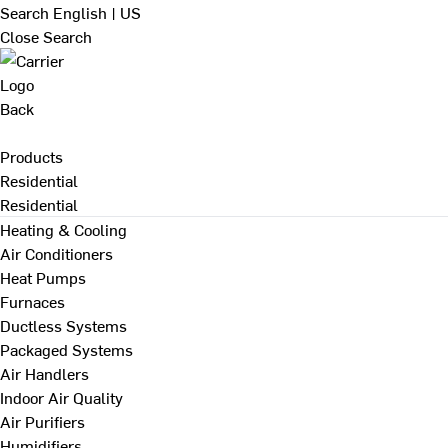
Search
English | US
Close Search
Back
Products
Residential
Residential
Heating & Cooling
Air Conditioners
Heat Pumps
Furnaces
Ductless Systems
Packaged Systems
Air Handlers
Indoor Air Quality
Air Purifiers
Humidifiers