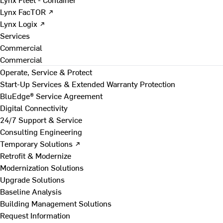
Lynx FacTOR ↗
Lynx Logix ↗
Services
Commercial
Commercial
Operate, Service & Protect
Start-Up Services & Extended Warranty Protection
BluEdge® Service Agreement
Digital Connectivity
24/7 Support & Service
Consulting Engineering
Temporary Solutions ↗
Retrofit & Modernize
Modernization Solutions
Upgrade Solutions
Baseline Analysis
Building Management Solutions
Request Information