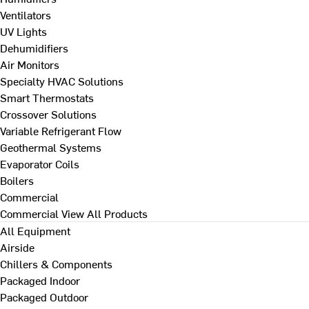
Ventilators
UV Lights
Dehumidifiers
Air Monitors
Specialty HVAC Solutions
Smart Thermostats
Crossover Solutions
Variable Refrigerant Flow
Geothermal Systems
Evaporator Coils
Boilers
Commercial
Commercial
View All Products
All Equipment
Airside
Chillers & Components
Packaged Indoor
Packaged Outdoor